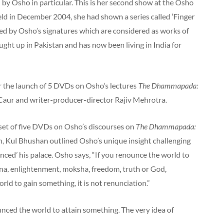
 by Osho in particular. This is her second show at the Osho
 held in December 2004, she had shown a series called ‘Finger
ed by Osho’s signatures which are considered as works of
ht up in Pakistan and has now been living in India for
r the launch of 5 DVDs on Osho’s lectures
The Dhammapada:
Caur and writer-producer-director Rajiv Mehrotra.
 set of five DVDs on Osho’s discourses on
The Dhammapada:
ch, Kul Bhushan outlined Osho’s unique insight challenging
ed’ his palace. Osho says, “If you renounce the world to
ana, enlightenment, moksha, freedom, truth or God,
rld to gain something, it is not renunciation.”
unced the world to attain something. The very idea of