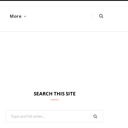
More
SEARCH THIS SITE
Search
for: