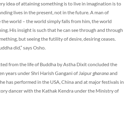
y idea of attaining something is to live in imagination is to
nding lives in the present, not in the future. A man of
the world – the world simply falls from him, the world
ing. His insight is such that he can see through and through
omething, but seeing the futility of desire, desiring ceases.
Buddha did,” says Osho.
ted from the life of Buddha by Astha Dixit concluded the
 ten years under Shri Harish Gangani of Jaipur
gharana
and
She has performed in the USA, China and at major festivals in
rtory dancer with the Kathak Kendra under the Ministry of