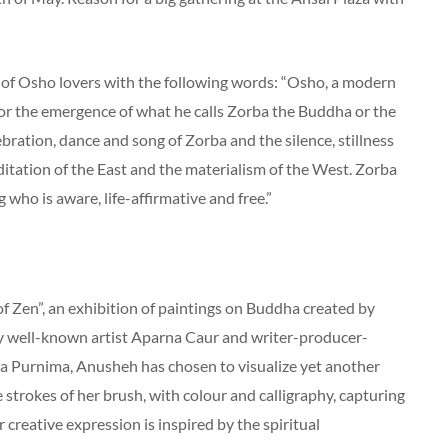
f Osho lovers with the following words: “Osho, a modern
for the emergence of what he calls Zorba the Buddha or the
bration, dance and song of Zorba and the silence, stillness
itation of the East and the materialism of the West. Zorba
who is aware, life-affirmative and free.”
of Zen”, an exhibition of paintings on Buddha created by
y well-known artist Aparna Caur and writer-producer-
a Purnima, Anusheh has chosen to visualize yet another
strokes of her brush, with colour and calligraphy, capturing
r creative expression is inspired by the spiritual