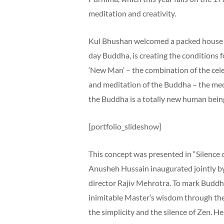
meditation and creativity.
Kul Bhushan welcomed a packed house o
day Buddha, is creating the conditions 
‘New Man’ – the combination of the cele
and meditation of the Buddha – the med
the Buddha is a totally new human being 
[portfolio_slideshow]
This concept was presented in “Silence 
Anusheh Hussain inaugurated jointly b
director Rajiv Mehrotra. To mark Buddh
inimitable Master’s wisdom through the 
the simplicity and the silence of Zen. He