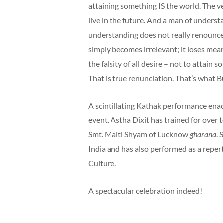
attaining something IS the world. The ver
live in the future. And a man of understa
understanding does not really renounce 
simply becomes irrelevant; it loses mean
the falsity of all desire – not to attain s
That is true renunciation. That’s what 
A scintillating Kathak performance enac
event. Astha Dixit has trained for over
Smt. Malti Shyam of Lucknow
gharana
. 
India and has also performed as a repe
Culture.
A spectacular celebration indeed!