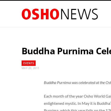
Buddha Purnima Cele
EVENTS
MAY 20, 2011
Buddha Purnima was celebrated at the Os
Each month of the year Osho World Gall
enlightened mystic. In May it is Buddh
Purnima, which this year falls on the 17