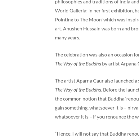
philosophies and traditions of India and
World Galleria: in her first exhibition,
Pointing to The Moon’ which was inspir
art. Anusheh Hussain was born and broug
many years.
The celebration was also an occasion fo
The Way of the Buddha
by artist Arpana 
The artist Aparna Caur also launched a
The Way of the Buddha
. Before the laun
the common notion that Buddha ‘renounc
gain something, whatsoever it is – nirv
whatsoever it is – if you renounce the wo
“Hence, I will not say that Buddha reno