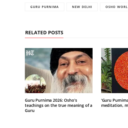
GURU PURNIMA
NEW DELHI
OSHO WORL
RELATED POSTS
Guru Purnima 2026: Osho’s
‘Guru Purnima’
teachings on the true meaning of a
meditation, m
Guru