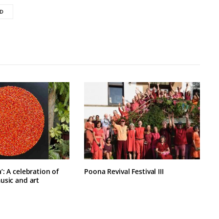
D
: A celebration of
Poona Revival Festival III
usic and art