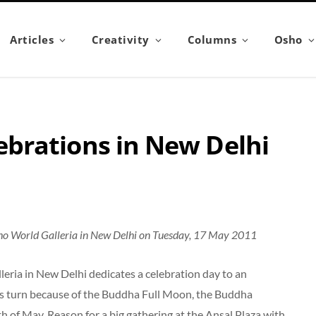
Articles
Creativity
Columns
Osho
brations in New Delhi
ho World Galleria in New Delhi on Tuesday, 17 May 2011
eria in New Delhi dedicates a celebration day to an
a’s turn because of the Buddha Full Moon, the Buddha
th of May. Reason for a big gathering at the Ansal Plaza with