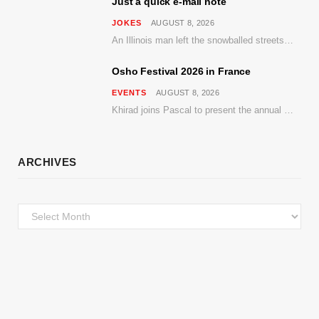
Just a quick e-mail note
JOKES
AUGUST 8, 2026
An Illinois man left the snowballed streets of Chicago for a vacation in Florida.
Osho Festival 2026 in France
EVENTS
AUGUST 8, 2026
Khirad joins Pascal to present the annual event in Southern France, taking place 11–13 September 2026
ARCHIVES
Archives