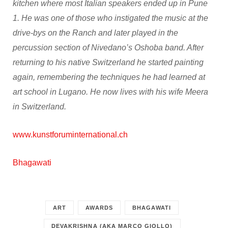
kitchen where most Italian speakers ended up in Pune
1. He was one of those who instigated the music at the
drive-bys on the Ranch and later played in the
percussion section of Nivedano’s Oshoba band. After
returning to his native Switzerland he started painting
again, remembering the techniques he had learned at
art school in Lugano. He now lives with his wife Meera
in Switzerland.
www.kunstforuminternational.ch
Bhagawati
ART
AWARDS
BHAGAWATI
DEVAKRISHNA (AKA MARCO GIOLLO)