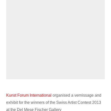
Kunst Forum International
organised a vernissage and
exhibit for the winners of the Swiss Artist Contest 2013
at the Del Mese Fischer Gallery