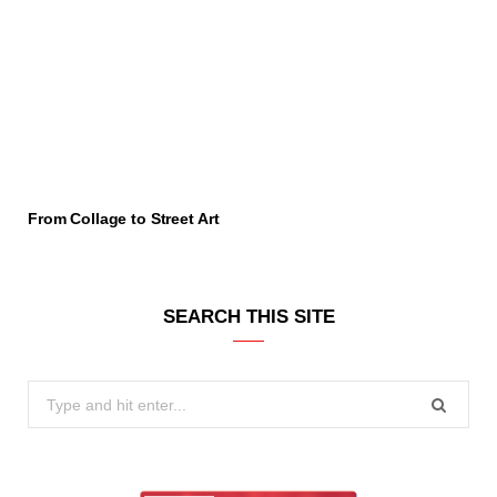
From Collage to Street Art
SEARCH THIS SITE
Search
for: