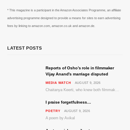
* This magazine is a participant in the Amazon Associates Programme, an affiliate
advertising programme designed to provide a means for sites to earn advertising
fees by linking to amazon.com, amazon.co.uk and amazon.de.
LATEST POSTS
Reports of Osho’s role in filmmaker
Vijay Anand’s marriage disputed
MEDIA WATCH
AUGUST 9, 2026
Chaitanya Keerti, who knew both filmmaker Vijay Anand and his niece Sushma personally at Osho’s ashram, has disputed a recent Indian Express report claiming Osho advised the marriage between them
I praise forgetfulness…
POETRY
AUGUST 9, 2026
A poem by Avikal