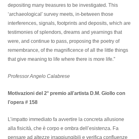
depositing many treasures to be investigated. This
‘archaeological’ survey meets, in-between those
interferences, signals, footprints and deposits, which are
testimonies of splendors, dreams and yearnings that
were, and continue to pass, proposing the poetry of
remembrance, of the magnificence of all the little things
that give meaning to life where there is more life.”
Professor Angelo Calabrese
Motivazioni del 2° premio all’artista D.M. Giollo con
l’opera # 158
L’impatto immediato fa avvertire la concreta allusione
alla fisicità, che è corpo e ombra dell’esistenza. Fa
pensare ad altezze irraggiungibili e verifica confluenze