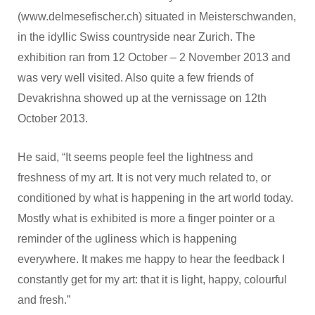
(www.delmesefischer.ch) situated in Meisterschwanden,
in the idyllic Swiss countryside near Zurich. The
exhibition ran from 12 October – 2 November 2013 and
was very well visited. Also quite a few friends of
Devakrishna showed up at the vernissage on 12th
October 2013.
He said, “It seems people feel the lightness and
freshness of my art. It is not very much related to, or
conditioned by what is happening in the art world today.
Mostly what is exhibited is more a finger pointer or a
reminder of the ugliness which is happening
everywhere. It makes me happy to hear the feedback I
constantly get for my art: that it is light, happy, colourful
and fresh.”