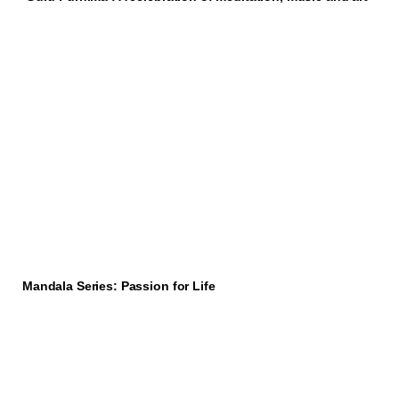
Mandala Series: Passion for Life