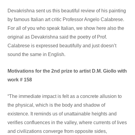
Devakrishna sent us this beautiful review of his painting
by famous Italian art critic Professor Angelo Calabrese.
For all of you who speak Italian, we show here also the
original as Devakrishna said the poetry of Prof.
Calabrese is expressed beautifully and just doesn’t
sound the same in English.
Motivations for the 2nd prize to artist D.M. Giollo with
work # 158
“The immediate impact is felt as a concrete allusion to
the physical, which is the body and shadow of
existence. It reminds us of unattainable heights and
verifies confluences in the valley, where currents of lives
and civilizations converge from opposite sides,