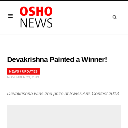
Devakrishna Painted a Winner!
NEWS / UPDATES
NOVEMBER 29, 2013
Devakrishna wins 2nd prize at Swiss Arts Contest 2013