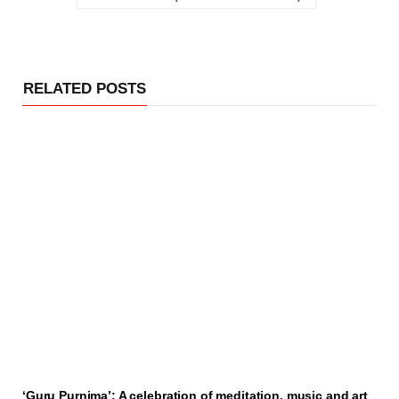
RELATED POSTS
‘Guru Purnima’: A celebration of meditation, music and art