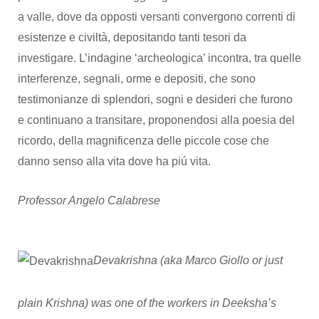
a valle, dove da opposti versanti convergono correnti di
esistenze e civiltà, depositando tanti tesori da
investigare. L’indagine ‘archeologica’ incontra, tra quelle
interferenze, segnali, orme e depositi, che sono
testimonianze di splendori, sogni e desideri che furono
e continuano a transitare, proponendosi alla poesia del
ricordo, della magnificenza delle piccole cose che
danno senso alla vita dove ha piú vita.
Professor Angelo Calabrese
Devakrishna (aka Marco Giollo or just
plain Krishna) was one of the workers in Deeksha’s