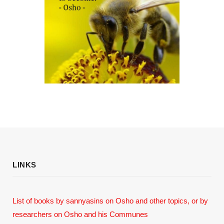
LINKS
List of books by sannyasins
on Osho and other topics,
or by
researchers on Osho and his Communes