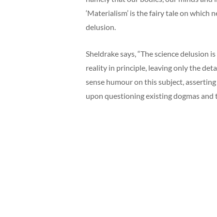
‘Materialism’ is the fairy tale on which 
delusion.
Sheldrake says, “The science delusion is
reality in principle, leaving only the det
sense humour on this subject, asserting
upon questioning existing dogmas and 