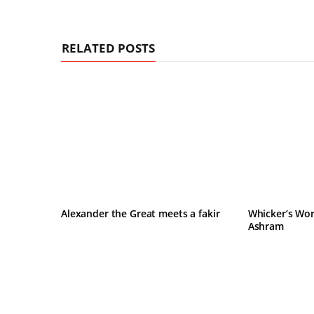
RELATED POSTS
Alexander the Great meets a fakir
Whicker’s Wor
Ashram