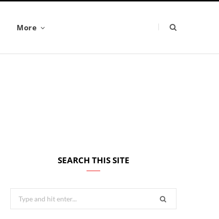
More
SEARCH THIS SITE
Search
for: