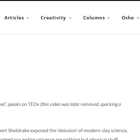
Articles
Creativity
Columns
Osho
ree”, speaks on TEDx (this video was later removed, sparking a
pert Sheldrake exposed the ‘delusion’ of modern-day science,
deed our entire universe are nothing but physical stuff.