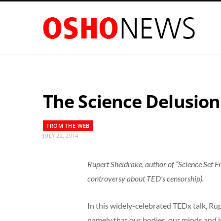
The Science Delusion
FROM THE WEB
JULY 22, 2014
Rupert Sheldrake, author of “Science Set F
controversy about TED’s censorship).
In this widely-celebrated TEDx talk, Ru
namely that our bodies, our minds and in