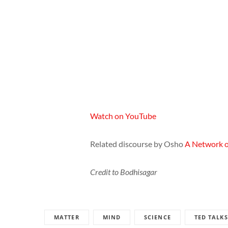
Watch on YouTube
Related discourse by Osho
A Network of
Credit to Bodhisagar
MATTER
MIND
SCIENCE
TED TALKS