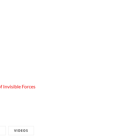
 Invisible Forces
VIDEOS