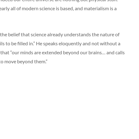
nearly all of modern science is based, and materialism is a
 the belief that science already understands the nature of
ails to be filled in.” He speaks eloquently and not without a
 that “our minds are extended beyond our brains… and calls
to move beyond them.”