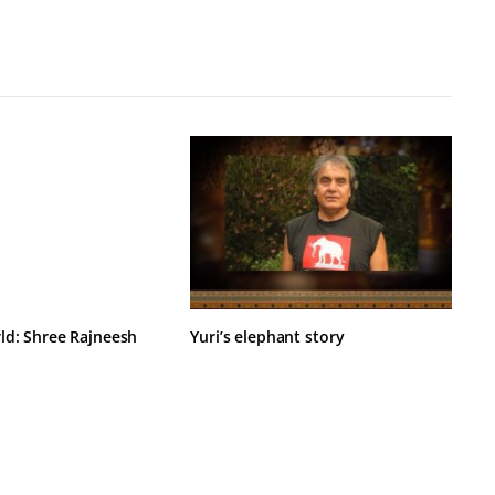
ld: Shree Rajneesh
Yuri’s elephant story