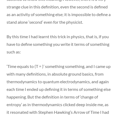
strange clue in this definition, even the second is defined
as an activity of something else; it is impossible to define a
stand alone ‘second’ even for the physicist.
By this time I had learnt this trick in physics, that is, if you
have to define something you write it terms of something
such as:
‘Time equals to (T = )’ something something, and I came up
with many definitions, in absolute ground basics, from
thermodynamics to quantum electrodynamics, and again
each time I ended up defining it in terms of something else
happening. But the definition in terms of ‘change of
entropy’ as in thermodynamics clicked deep inside me, as
it resonated with Stephen Hawking’s Arrow of Time I had