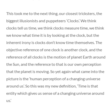
This took me to the next thing, our closest tricksters, the
biggest illusionists and puppeteers ‘Clocks’. We think
clocks tell us time, we think clocks measure time, we think
we know what time it is by looking at the clock, but the
inherent irony is clocks don’t know time themselves. The
objective reference of one clock is another clock, and the
reference of all clocks is the motion of planet Earth around
the Sun, and the reference to that is our own perception
that the planet is moving. So yet again what came into the
picture is the ‘human perception of a changing universe
around us’. So this was my new definition, ‘Time is that
entity which gives us sense of a changing universe around
us.’