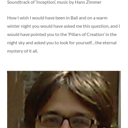
Soundtrack of ‘Inception’, music by Hans Zimmer
How I wish I would have been in Bali and on a warm
winter night you would have asked me this question, and I
would have pointed you to the ‘Pillars of Creation’ in the
night sky and asked you to look for yourself…the eternal
mystery of it all.