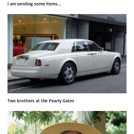
I am sending some items…
Two brothers at the Pearly Gates