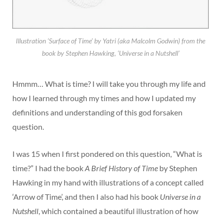
Illustration ‘Surface of Time’ by Yatri (aka Malcolm Godwin) from the
book by Stephen Hawking, ‘Universe in a Nutshell’
Hmmm… What is time? I will take you through my life and
how I learned through my times and how I updated my
definitions and understanding of this god forsaken
question.
I was 15 when I first pondered on this question, “What is
time?” I had the book
A Brief History of Time
by Stephen
Hawking in my hand with illustrations of a concept called
‘Arrow of Time’, and then I also had his book
Universe in a
Nutshell
, which contained a beautiful illustration of how