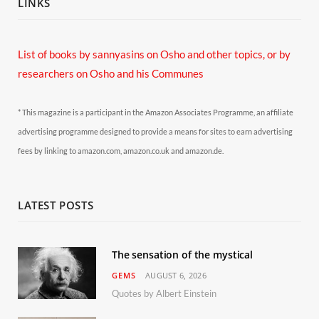
LINKS
List of books by sannyasins
on Osho and other topics,
or by
researchers on Osho and his Communes
* This magazine is a participant in the Amazon Associates Programme, an affiliate
advertising programme designed to provide a means for sites to earn advertising
fees by linking to amazon.com, amazon.co.uk and amazon.de.
LATEST POSTS
The sensation of the mystical
GEMS
AUGUST 6, 2026
Quotes by Albert Einstein