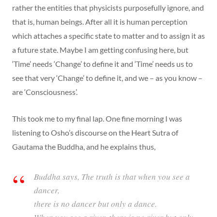
rather the entities that physicists purposefully ignore, and
that is, human beings. After all it is human perception
which attaches a specific state to matter and to assign it as
a future state. Maybe I am getting confusing here, but
‘Time’ needs ‘Change’ to define it and ‘Time’ needs us to
see that very ‘Change’ to define it, and we – as you know –
are ‘Consciousness’.
This took me to my final lap. One fine morning I was
listening to Osho’s discourse on the Heart Sutra of
Gautama the Buddha, and he explains thus,
Buddha says, The truth is that when you see a
dancer,
there is no dancer but only a dance.