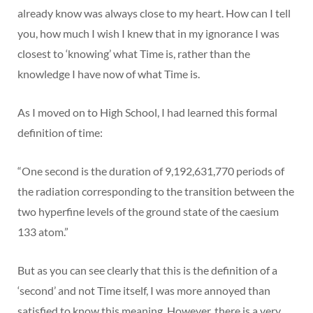
already know was always close to my heart. How can I tell
you, how much I wish I knew that in my ignorance I was
closest to ‘knowing’ what Time is, rather than the
knowledge I have now of what Time is.
As I moved on to High School, I had learned this formal
definition of time:
“One second is the duration of 9,192,631,770 periods of
the radiation corresponding to the transition between the
two hyperfine levels of the ground state of the caesium
133 atom.”
But as you can see clearly that this is the definition of a
‘second’ and not Time itself, I was more annoyed than
satisfied to know this meaning. However, there is a very