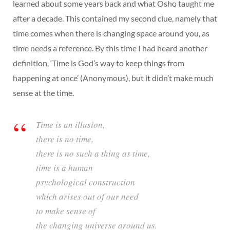
learned about some years back and what Osho taught me
after a decade. This contained my second clue, namely that
time comes when there is changing space around you, as
time needs a reference. By this time I had heard another
definition, ‘Time is God’s way to keep things from
happening at once’ (Anonymous), but it didn’t make much
sense at the time.
Time is an illusion,
there is no time,
there is no such a thing as time,
time is a human
psychological construction
which arises out of our need
to make sense of
the changing universe around us.