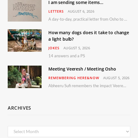
I am sending some items…
LETTERS
AUGUST 6, 2026
A day-to-day, practical letter from Osho to Shailendra
How many dogs does it take to change
a light bulb?
JOKES
AUGUST 5, 2026
14 answers and a PS
Meeting Veeresh / Meeting Osho
REMEMBERING HERE&NOW
AUGUST 5, 2026
Abheeru Sufi remembers the impact Veeresh and the Humaniversity team had on his life
ARCHIVES
Archives