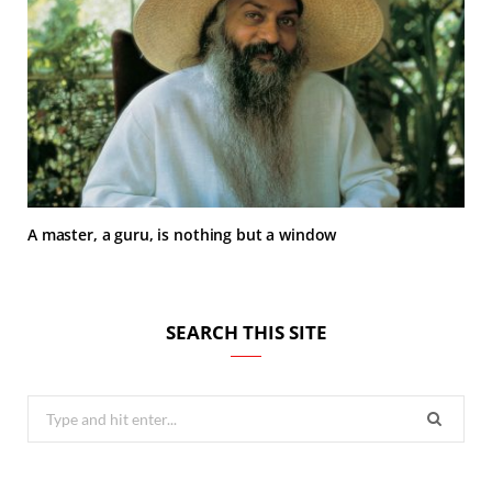
A master, a guru, is nothing but a window
SEARCH THIS SITE
Search
for: