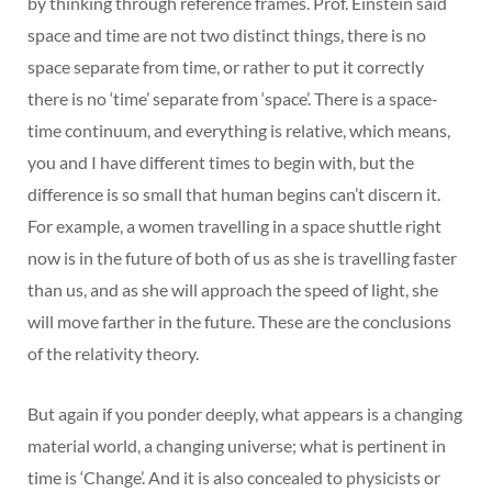
by thinking through reference frames. Prof. Einstein said
space and time are not two distinct things, there is no
space separate from time, or rather to put it correctly
there is no ‘time’ separate from ‘space’. There is a space-
time continuum, and everything is relative, which means,
you and I have different times to begin with, but the
difference is so small that human begins can’t discern it.
For example, a women travelling in a space shuttle right
now is in the future of both of us as she is travelling faster
than us, and as she will approach the speed of light, she
will move farther in the future. These are the conclusions
of the relativity theory.
But again if you ponder deeply, what appears is a changing
material world, a changing universe; what is pertinent in
time is ‘Change’. And it is also concealed to physicists or