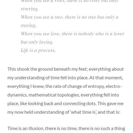
When you see a river, there is no river but only
rivering.
When you see a tree, there is no tree but only a
treeing.
When you see love, there is nobody who is a lover
but only loving.
Life is a process.
This shook the ground beneath my feet; everything about
my understanding of time fell into place. At that moment,
everything I knew, the rate of change of entropy, electro-
dynamics, mathematical topologies, everything fell into
place, like looking back and connecting dots. This gave me
my now held understanding of ‘what time is’, and that is:
Time is an illusion, there is no time, there is no such a thing