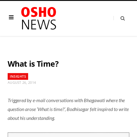
What is Time?
INSIGHTS
AUGUST 26, 2014
Triggered by e-mail conversations with Bhagawati where the
question arose ‘What is time?’, Bodhisagar felt inspired to write
about his understanding.