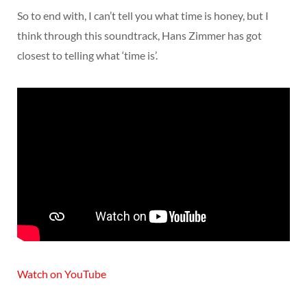
So to end with, I can’t tell you what time is honey, but I
think through this soundtrack, Hans Zimmer has got
closest to telling what ‘time is’.
Watch on YouTube