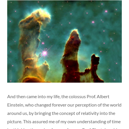
And then came into my life, the colossus Prof. Albert
Einstein, who changed forever our perception of the world
around us, by bringing the concept of relativity into the
picture. This assured me of my own understanding of time