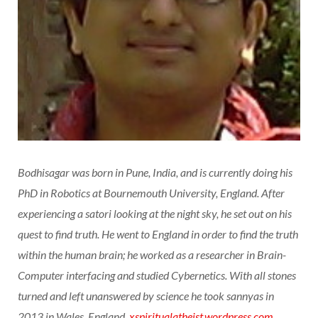
Bodhisagar was born in Pune, India, and is currently doing his
PhD in Robotics at Bournemouth University, England. After
experiencing a satori looking at the night sky, he set out on his
quest to find truth. He went to England in order to find the truth
within the human brain; he worked as a researcher in Brain-
Computer interfacing and studied Cybernetics. With all stones
turned and left unanswered by science he took sannyas in
2013 in Wales, England.
xspiritualatheist.wordpress.com