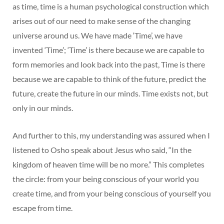
as time, time is a human psychological construction which
arises out of our need to make sense of the changing
universe around us. We have made ‘Time’, we have
invented ‘Time’; ‘Time’ is there because we are capable to
form memories and look back into the past, Time is there
because we are capable to think of the future, predict the
future, create the future in our minds. Time exists not, but
only in our minds.
And further to this, my understanding was assured when I
listened to Osho speak about Jesus who said, “In the
kingdom of heaven time will be no more.” This completes
the circle: from your being conscious of your world you
create time, and from your being conscious of yourself you
escape from time.