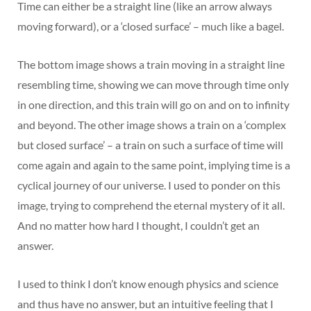
Time can either be a straight line (like an arrow always
moving forward), or a ‘closed surface’ – much like a bagel.
The bottom image shows a train moving in a straight line
resembling time, showing we can move through time only
in one direction, and this train will go on and on to infinity
and beyond. The other image shows a train on a ‘complex
but closed surface’ – a train on such a surface of time will
come again and again to the same point, implying time is a
cyclical journey of our universe. I used to ponder on this
image, trying to comprehend the eternal mystery of it all.
And no matter how hard I thought, I couldn’t get an
answer.
I used to think I don’t know enough physics and science
and thus have no answer, but an intuitive feeling that I