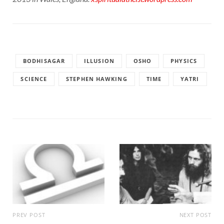
BODHISAGAR
ILLUSION
OSHO
PHYSICS
SCIENCE
STEPHEN HAWKING
TIME
YATRI
PREV POST
NEXT POST