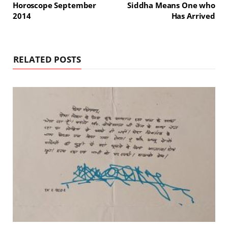
Horoscope September
Siddha Means One who
2014
Has Arrived
RELATED POSTS