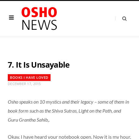
7. It Is Unsayable
BOOKS I HAVE LOVED
DECEMBER 17, 2015
Osho speaks on 10 mystics and their legacy – some of them in
book form such as the Shiva Sutras, Light on the Path, and
Guru Grantha Sahib,.
Okay. I have heard your notebook open. Now it is my hour,