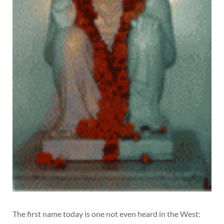
The first name today is one not even heard in the West: