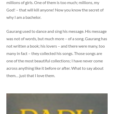
millions of girls. One of them is too much; millions, my
God! – that will kill anyone! Now you know the secret of
why I am a bachelor.
Gaurang used to dance and sing his message. His message
was not of words, but much more – of a song. Gaurang has
not written a book; his lovers – and there were many, too
many in fact – they collected his songs. Those songs are
one of the most beautiful collections; I have never come
across anything like it before or after. What to say about
them… just that I love them.