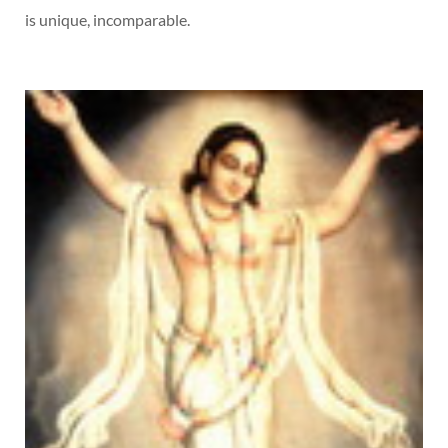
is unique, incomparable.