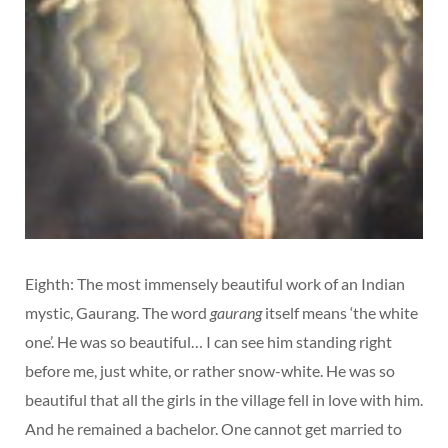
Eighth: The most immensely beautiful work of an Indian
mystic, Gaurang. The word
gaurang
itself means ‘the white
one’. He was so beautiful… I can see him standing right
before me, just white, or rather snow-white. He was so
beautiful that all the girls in the village fell in love with him.
And he remained a bachelor. One cannot get married to