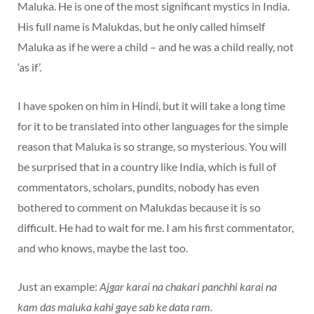
Maluka. He is one of the most significant mystics in India.
His full name is Malukdas, but he only called himself
Maluka as if he were a child – and he was a child really, not
‘as if’.
I have spoken on him in Hindi, but it will take a long time
for it to be translated into other languages for the simple
reason that Maluka is so strange, so mysterious. You will
be surprised that in a country like India, which is full of
commentators, scholars, pundits, nobody has even
bothered to comment on Malukdas because it is so
difficult. He had to wait for me. I am his first commentator,
and who knows, maybe the last too.
Just an example:
Ajgar karai na chakari panchhi karai na
kam das maluka kahi gaye sab ke data ram.