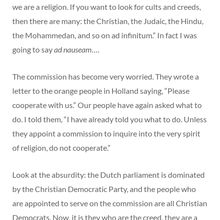
we are a religion. If you want to look for cults and creeds,
then there are many: the Christian, the Judaic, the Hindu,
the Mohammedan, and so on ad infinitum.” In fact I was
going to say
ad nauseam
….
The commission has become very worried. They wrote a
letter to the orange people in Holland saying, “Please
cooperate with us.” Our people have again asked what to
do. I told them, “I have already told you what to do. Unless
they appoint a commission to inquire into the very spirit
of religion, do not cooperate.”
Look at the absurdity: the Dutch parliament is dominated
by the Christian Democratic Party, and the people who
are appointed to serve on the commission are all Christian
Democrats. Now, it is they who are the creed, they are a