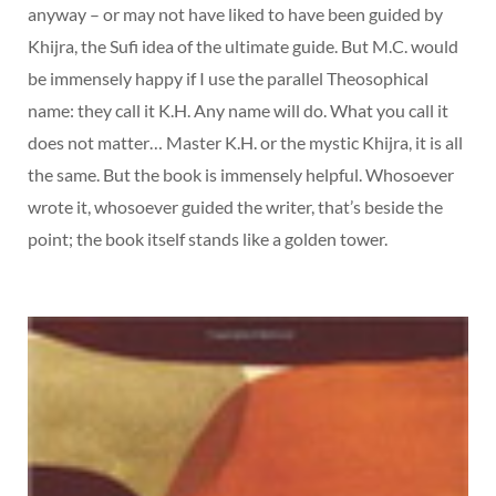
anyway – or may not have liked to have been guided by
Khijra, the Sufi idea of the ultimate guide. But M.C. would
be immensely happy if I use the parallel Theosophical
name: they call it K.H. Any name will do. What you call it
does not matter… Master K.H. or the mystic Khijra, it is all
the same. But the book is immensely helpful. Whosoever
wrote it, whosoever guided the writer, that’s beside the
point; the book itself stands like a golden tower.