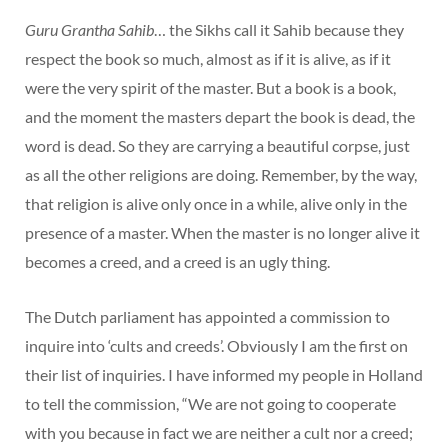
Guru Grantha Sahib
… the Sikhs call it Sahib because they
respect the book so much, almost as if it is alive, as if it
were the very spirit of the master. But a book is a book,
and the moment the masters depart the book is dead, the
word is dead. So they are carrying a beautiful corpse, just
as all the other religions are doing. Remember, by the way,
that religion is alive only once in a while, alive only in the
presence of a master. When the master is no longer alive it
becomes a creed, and a creed is an ugly thing.
The Dutch parliament has appointed a commission to
inquire into ‘cults and creeds’. Obviously I am the first on
their list of inquiries. I have informed my people in Holland
to tell the commission, “We are not going to cooperate
with you because in fact we are neither a cult nor a creed;