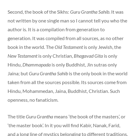
Second, the book of the Sikhs:
Guru Grantha Sahib
. It was
not written by one single man so I cannot tell you who the
author is. It is a compilation from generation to
generation. It was compiled from all sources, as no other
book in the world. The
Old Testament
is only Jewish, the
New Testament
is only Christian,
Bhagavad Gita
is only
Hindu,
Dhammapada
is only Buddhist, Jin sutras only
Jaina; but
Guru Grantha Sahib
is the only book in the world
taken from all the sources possible. Its sources come from
Hindu, Mohammedan, Jaina, Buddhist, Christian. Such
openness, no fanaticism.
The title
Guru Grantha
means ‘the book of the masters’, or
‘the master book’. In it you will find Kabir, Nanak, Farid,
and a long line of mystics belonging to different traditions,