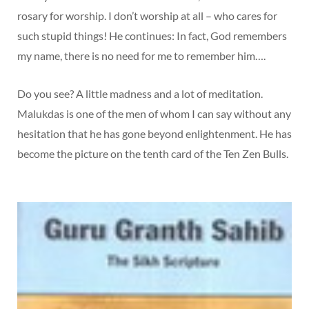
rosary for worship. I don’t worship at all – who cares for
such stupid things! He continues: In fact, God remembers
my name, there is no need for me to remember him….
Do you see? A little madness and a lot of meditation.
Malukdas is one of the men of whom I can say without any
hesitation that he has gone beyond enlightenment. He has
become the picture on the tenth card of the Ten Zen Bulls.