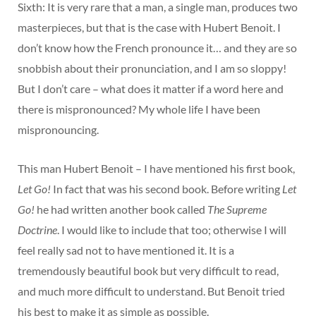
Sixth: It is very rare that a man, a single man, produces two
masterpieces, but that is the case with Hubert Benoit. I
don’t know how the French pronounce it… and they are so
snobbish about their pronunciation, and I am so sloppy!
But I don’t care – what does it matter if a word here and
there is mispronounced? My whole life I have been
mispronouncing.
This man Hubert Benoit – I have mentioned his first book,
Let Go!
In fact that was his second book. Before writing
Let
Go!
he had written another book called
The Supreme
Doctrine
. I would like to include that too; otherwise I will
feel really sad not to have mentioned it. It is a
tremendously beautiful book but very difficult to read,
and much more difficult to understand. But Benoit tried
his best to make it as simple as possible.