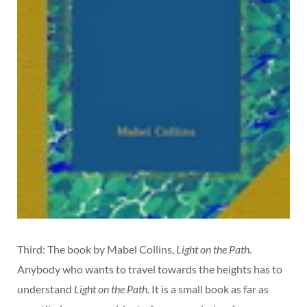
Third: The book by Mabel Collins,
Light on the Path
.
Anybody who wants to travel towards the heights has to
understand
Light on the Path
. It is a small book as far as