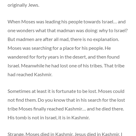
originally Jews.
When Moses was leading his people towards Israel… and
one wonders what that madman was doing: why to Israel?
But madmen are after all mad, there is no explanation.
Moses was searching for a place for his people. He
wandered for forty years in the desert, and then found
Israel. Meanwhile he had lost one of his tribes. That tribe
had reached Kashmir.
Sometimes at least it is fortunate to be lost. Moses could
not find them. Do you know that in his search for the lost
tribe Moses finally reached Kashmir… and he died there.
His tomb is not in Israel, it is in Kashmir.
Strange, Moses died in Kashmir, Jesus died in Kashmir. I