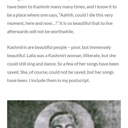
have been to Kashmir many many times, and I know it to
be a place where one says, “Aahhh, could I die this very
moment, here and now…!” It is so beautiful that to live
afterwards will not be worthwhile.
Kashmiris are beautiful people – poor, but immensely
beautiful. Lalla was a Kashmiri woman, illiterate, but she
could still sing and dance. So a few of her songs have been
saved. She, of course, could not be saved, but her songs
have been. I include them in my postscript.