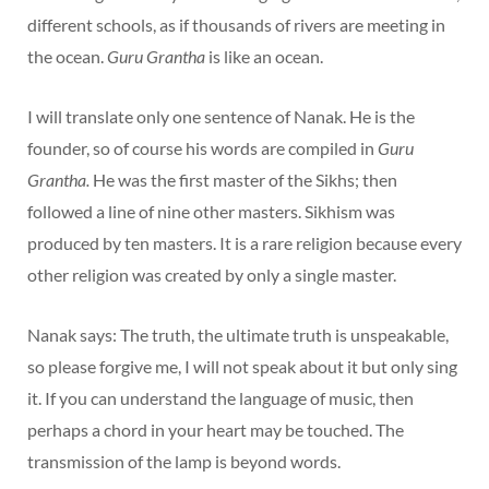
different schools, as if thousands of rivers are meeting in
the ocean.
Guru Grantha
is like an ocean.
I will translate only one sentence of Nanak. He is the
founder, so of course his words are compiled in
Guru
Grantha.
He was the first master of the Sikhs; then
followed a line of nine other masters. Sikhism was
produced by ten masters. It is a rare religion because every
other religion was created by only a single master.
Nanak says: The truth, the ultimate truth is unspeakable,
so please forgive me, I will not speak about it but only sing
it. If you can understand the language of music, then
perhaps a chord in your heart may be touched. The
transmission of the lamp is beyond words.