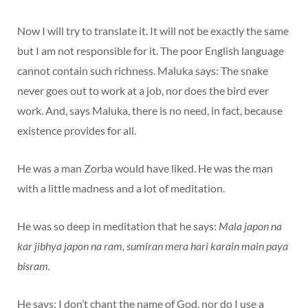
Now I will try to translate it. It will not be exactly the same
but I am not responsible for it. The poor English language
cannot contain such richness. Maluka says: The snake
never goes out to work at a job, nor does the bird ever
work. And, says Maluka, there is no need, in fact, because
existence provides for all.
He was a man Zorba would have liked. He was the man
with a little madness and a lot of meditation.
He was so deep in meditation that he says:
Mala japon na
kar jibhya japon na ram, sumiran mera hari karain main paya
bisram.
He says: I don’t chant the name of God, nor do I use a