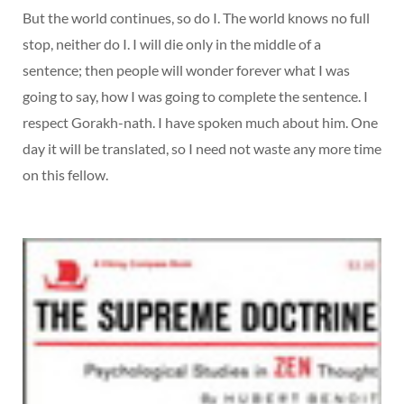
But the world continues, so do I. The world knows no full
stop, neither do I. I will die only in the middle of a
sentence; then people will wonder forever what I was
going to say, how I was going to complete the sentence. I
respect Gorakh-nath. I have spoken much about him. One
day it will be translated, so I need not waste any more time
on this fellow.