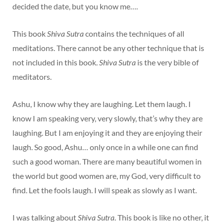
decided the date, but you know me….
This book
Shiva Sutra
contains the techniques of all
meditations. There cannot be any other technique that is
not included in this book.
Shiva Sutra
is the very bible of
meditators.
Ashu, I know why they are laughing. Let them laugh. I
know I am speaking very, very slowly, that’s why they are
laughing. But I am enjoying it and they are enjoying their
laugh. So good, Ashu… only once in a while one can find
such a good woman. There are many beautiful women in
the world but good women are, my God, very difficult to
find. Let the fools laugh. I will speak as slowly as I want.
I was talking about
Shiva Sutra
. This book is like no other, it