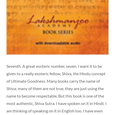
Seventh. A great esoteric number, seven. I want it to be
given to a really esoteric fellow, Shiva, the Hindu concept
of Ultimate Goodness. Many books carry the name of
Shiva; many of them are not true, they are just using the
name to become respectable. But this book is one of the
most authentic, Shiva Sutra. I have spoken on it in Hindi; I
am thinking of speaking on it in English too. I have even