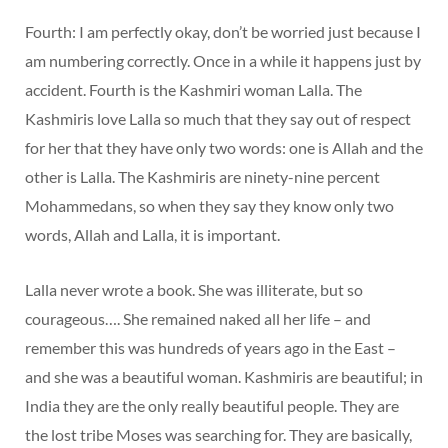
Fourth: I am perfectly okay, don’t be worried just because I
am numbering correctly. Once in a while it happens just by
accident. Fourth is the Kashmiri woman Lalla. The
Kashmiris love Lalla so much that they say out of respect
for her that they have only two words: one is Allah and the
other is Lalla. The Kashmiris are ninety-nine percent
Mohammedans, so when they say they know only two
words, Allah and Lalla, it is important.
Lalla never wrote a book. She was illiterate, but so
courageous…. She remained naked all her life – and
remember this was hundreds of years ago in the East –
and she was a beautiful woman. Kashmiris are beautiful; in
India they are the only really beautiful people. They are
the lost tribe Moses was searching for. They are basically,