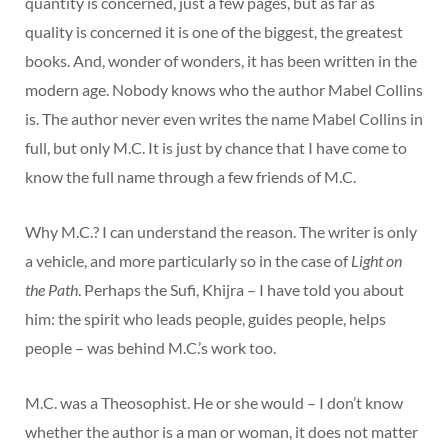
quantity is concerned, just a few pages, but as far as
quality is concerned it is one of the biggest, the greatest
books. And, wonder of wonders, it has been written in the
modern age. Nobody knows who the author Mabel Collins
is. The author never even writes the name Mabel Collins in
full, but only M.C. It is just by chance that I have come to
know the full name through a few friends of M.C.
Why M.C.? I can understand the reason. The writer is only
a vehicle, and more particularly so in the case of
Light on
the Path
. Perhaps the Sufi, Khijra – I have told you about
him: the spirit who leads people, guides people, helps
people – was behind M.C.’s work too.
M.C. was a Theosophist. He or she would – I don’t know
whether the author is a man or woman, it does not matter