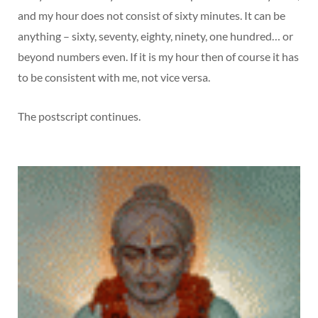
and my hour does not consist of sixty minutes. It can be
anything – sixty, seventy, eighty, ninety, one hundred… or
beyond numbers even. If it is my hour then of course it has
to be consistent with me, not vice versa.
The postscript continues.