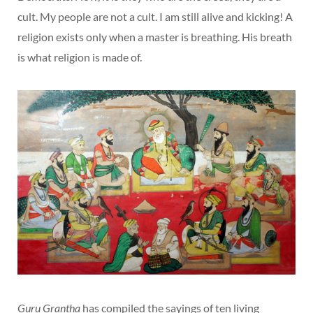
cult. My people are not a cult. I am still alive and kicking! A
religion exists only when a master is breathing. His breath
is what religion is made of.
Guru Grantha
has compiled the sayings of ten living