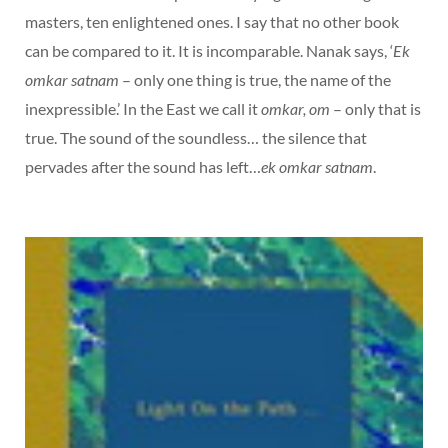
masters, ten enlightened ones. I say that no other book
can be compared to it. It is incomparable. Nanak says, ‘
Ek
omkar satnam
– only one thing is true, the name of the
inexpressible.’ In the East we call it
omkar, om
– only that is
true. The sound of the soundless… the silence that
pervades after the sound has left…
ek omkar satnam
.