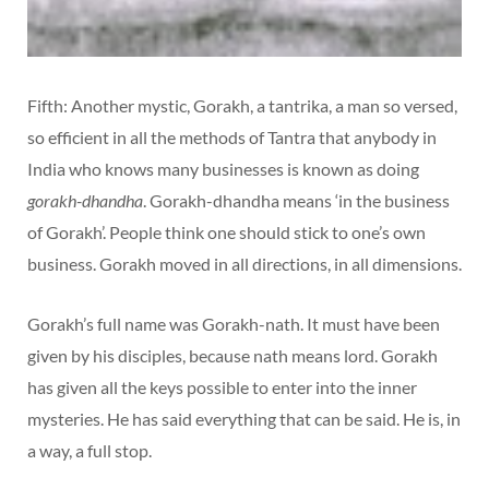
Fifth: Another mystic, Gorakh, a tantrika, a man so versed,
so efficient in all the methods of Tantra that anybody in
India who knows many businesses is known as doing
gorakh-dhandha
. Gorakh-dhandha means ‘in the business
of Gorakh’. People think one should stick to one’s own
business. Gorakh moved in all directions, in all dimensions.
Gorakh’s full name was Gorakh-nath. It must have been
given by his disciples, because nath means lord. Gorakh
has given all the keys possible to enter into the inner
mysteries. He has said everything that can be said. He is, in
a way, a full stop.