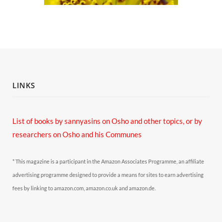
LINKS
List of books by sannyasins
on Osho and other topics,
or by
researchers on Osho and his Communes
* This magazine is a participant in the Amazon Associates Programme, an affiliate
advertising programme designed to provide a means for sites to earn advertising
fees by linking to amazon.com, amazon.co.uk and amazon.de.