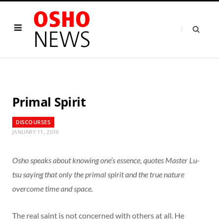
Primal Spirit
DISCOURSES
JANUARY 11, 2016
Osho speaks about knowing one’s essence, quotes Master Lu-
tsu saying that only the primal spirit and the true nature
overcome time and space.
The real saint is not concerned with others at all. He