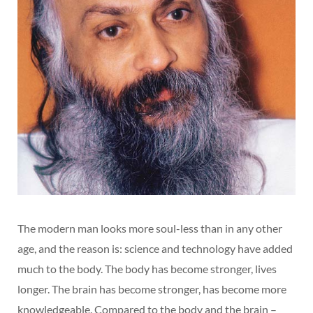
The modern man looks more soul-less than in any other
age, and the reason is: science and technology have added
much to the body. The body has become stronger, lives
longer. The brain has become stronger, has become more
knowledgeable. Compared to the body and the brain –