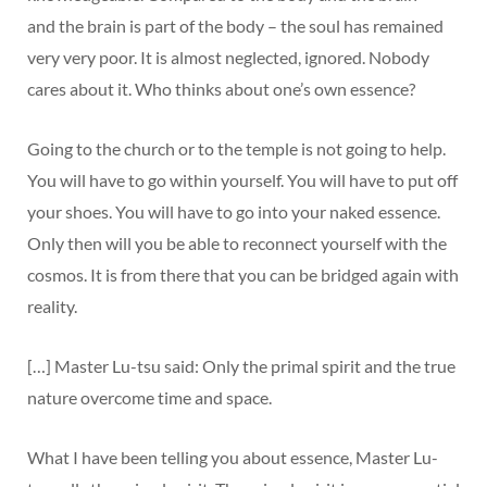
and the brain is part of the body – the soul has remained
very very poor. It is almost neglected, ignored. Nobody
cares about it. Who thinks about one’s own essence?
Going to the church or to the temple is not going to help.
You will have to go within yourself. You will have to put off
your shoes. You will have to go into your naked essence.
Only then will you be able to reconnect yourself with the
cosmos. It is from there that you can be bridged again with
reality.
[…] Master Lu-tsu said: Only the primal spirit and the true
nature overcome time and space.
What I have been telling you about essence, Master Lu-