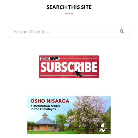
SEARCH THIS SITE
Search
for: