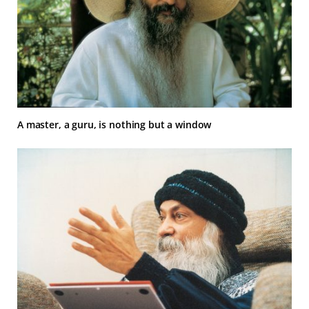
A master, a guru, is nothing but a window