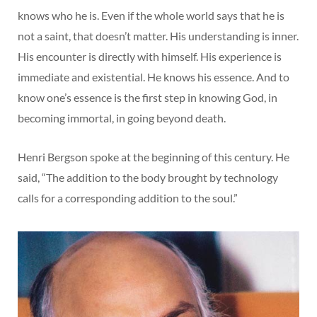
knows who he is. Even if the whole world says that he is
not a saint, that doesn’t matter. His understanding is inner.
His encounter is directly with himself. His experience is
immediate and existential. He knows his essence. And to
know one’s essence is the first step in knowing God, in
becoming immortal, in going beyond death.
Henri Bergson spoke at the beginning of this century. He
said, “The addition to the body brought by technology
calls for a corresponding addition to the soul.”