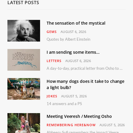
LATEST POSTS
The sensation of the mystical
GEMS
AUGUST 6, 2026
Quotes by Albert Einstein
I am sending some items…
LETTERS
AUGUST 6, 2026
A day-to-day, practical letter from Osho to Shailendra
How many dogs does it take to change
a light bulb?
JOKES
AUGUST 5, 2026
14 answers and a PS
Meeting Veeresh / Meeting Osho
REMEMBERING HERE&NOW
AUGUST 5, 2026
Abheeru Sufi remembers the impact Veeresh and the Humaniversity team had on his life