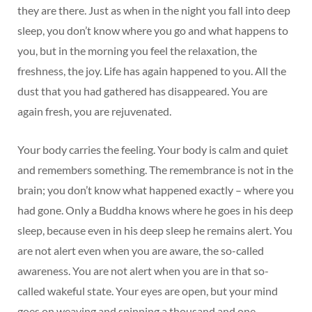
they are there. Just as when in the night you fall into deep
sleep, you don’t know where you go and what happens to
you, but in the morning you feel the relaxation, the
freshness, the joy. Life has again happened to you. All the
dust that you had gathered has disappeared. You are
again fresh, you are rejuvenated.
Your body carries the feeling. Your body is calm and quiet
and remembers something. The remembrance is not in the
brain; you don’t know what happened exactly – where you
had gone. Only a Buddha knows where he goes in his deep
sleep, because even in his deep sleep he remains alert. You
are not alert even when you are aware, the so-called
awareness. You are not alert when you are in that so-
called wakeful state. Your eyes are open, but your mind
goes on weaving and spinning a thousand and one