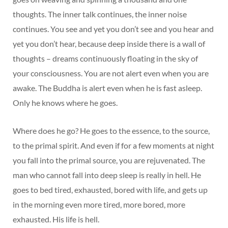
thoughts. The inner talk continues, the inner noise
continues. You see and yet you don’t see and you hear and
yet you don’t hear, because deep inside there is a wall of
thoughts – dreams continuously floating in the sky of
your consciousness. You are not alert even when you are
awake. The Buddha is alert even when he is fast asleep.
Only he knows where he goes.
Where does he go? He goes to the essence, to the source,
to the primal spirit. And even if for a few moments at night
you fall into the primal source, you are rejuvenated. The
man who cannot fall into deep sleep is really in hell. He
goes to bed tired, exhausted, bored with life, and gets up
in the morning even more tired, more bored, more
exhausted. His life is hell.