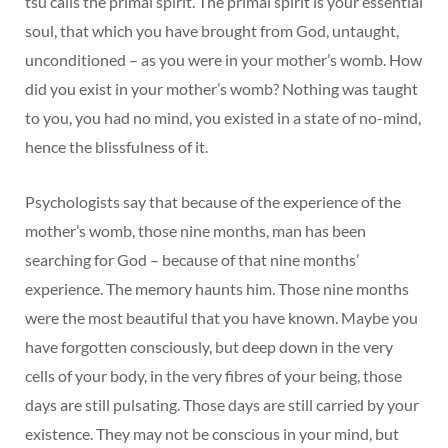
tsu calls the primal spirit. The primal spirit is your essential
soul, that which you have brought from God, untaught,
unconditioned – as you were in your mother’s womb. How
did you exist in your mother’s womb? Nothing was taught
to you, you had no mind, you existed in a state of no-mind,
hence the blissfulness of it.
Psychologists say that because of the experience of the
mother’s womb, those nine months, man has been
searching for God – because of that nine months’
experience. The memory haunts him. Those nine months
were the most beautiful that you have known. Maybe you
have forgotten consciously, but deep down in the very
cells of your body, in the very fibres of your being, those
days are still pulsating. Those days are still carried by your
existence. They may not be conscious in your mind, but