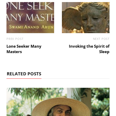
PREV POST
NEXT POST
Lone Seeker Many
Invoking the Spirit of
Masters
Sleep
RELATED POSTS