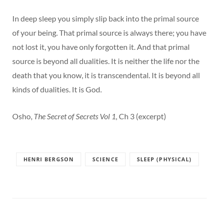
In deep sleep you simply slip back into the primal source
of your being. That primal source is always there; you have
not lost it, you have only forgotten it. And that primal
source is beyond all dualities. It is neither the life nor the
death that you know, it is transcendental. It is beyond all
kinds of dualities. It is God.
Osho,
The Secret of Secrets Vol 1,
Ch 3 (excerpt)
HENRI BERGSON
SCIENCE
SLEEP (PHYSICAL)