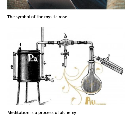
The symbol of the mystic rose
Meditation is a process of alchemy