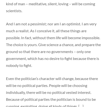
kind of man – meditative, silent, loving – will be coming
scientists.
And I am not a pessimist; nor am I an optimist. I am very
much a realist. As I conceive it, all these things are
possible. In fact, without them life will become impossible.
The choice is yours. Give science a chance, and prepare the
ground so that there are no governments – only one
government, which has no desire to fight because there is
nobody to fight.
Even the politician’s character will change, because there
will be no political parties. People will be choosing
individually, there will be no political vested interest.
Because of political parties the politician is bound to be
cunning, exploiting, doing all kinds of things. […]