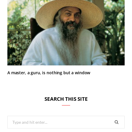
A master, a guru, is nothing but a window
SEARCH THIS SITE
Search
for: