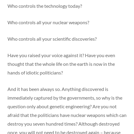
Who controls the technology today?
Who controls all your nuclear weapons?
Who controls all your scientific discoveries?
Have you raised your voice against it? Have you even
thought that the whole life on the earth is now in the
hands of idiotic politicians?
And it has been always so. Anything discovered is
immediately captured by the governments, so why is the
question only about genetic engineering? Are you not
afraid that the politicians have nuclear weapons which can
destroy you seven hundred times? Although destroyed
once, you will not need to be destroyed again – because