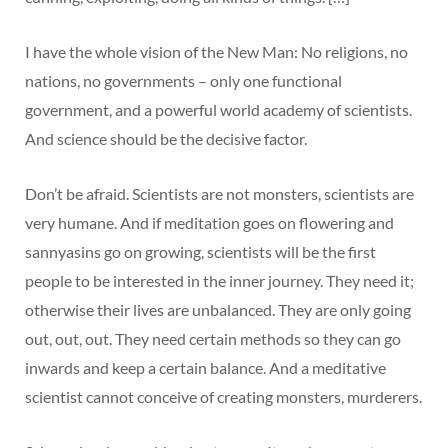
I have the whole vision of the New Man: No religions, no
nations, no governments – only one functional
government, and a powerful world academy of scientists.
And science should be the decisive factor.
Don’t be afraid. Scientists are not monsters, scientists are
very humane. And if meditation goes on flowering and
sannyasins go on growing, scientists will be the first
people to be interested in the inner journey. They need it;
otherwise their lives are unbalanced. They are only going
out, out, out. They need certain methods so they can go
inwards and keep a certain balance. And a meditative
scientist cannot conceive of creating monsters, murderers.