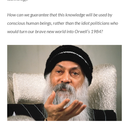
How can we guarantee that this knowledge will be used by
conscious human beings, rather than the idiot politicians who
would turn our brave new world into Orwell’s 1984?