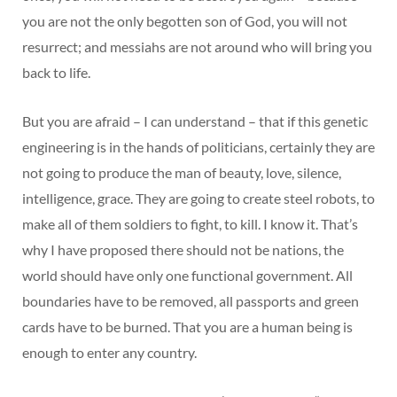
you are not the only begotten son of God, you will not
resurrect; and messiahs are not around who will bring you
back to life.
But you are afraid – I can understand – that if this genetic
engineering is in the hands of politicians, certainly they are
not going to produce the man of beauty, love, silence,
intelligence, grace. They are going to create steel robots, to
make all of them soldiers to fight, to kill. I know it. That’s
why I have proposed there should not be nations, the
world should have only one functional government. All
boundaries have to be removed, all passports and green
cards have to be burned. That you are a human being is
enough to enter any country.