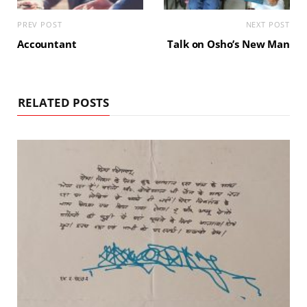
PREV POST
NEXT POST
Accountant
Talk on Osho’s New Man
RELATED POSTS