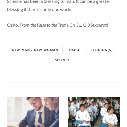
Science has been a blessing to man. It can be a greater
blessing if there is only one world.
Osho,
From the False to the Truth
, Ch 31, Q 3 (excerpt)
NEW MAN / NEW WOMAN
OSHO
RELIGION(S)
SCIENCE