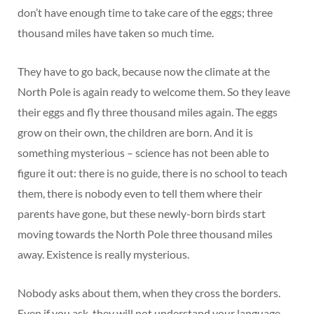
don’t have enough time to take care of the eggs; three
thousand miles have taken so much time.
They have to go back, because now the climate at the
North Pole is again ready to welcome them. So they leave
their eggs and fly three thousand miles again. The eggs
grow on their own, the children are born. And it is
something mysterious – science has not been able to
figure it out: there is no guide, there is no school to teach
them, there is nobody even to tell them where their
parents have gone, but these newly-born birds start
moving towards the North Pole three thousand miles
away. Existence is really mysterious.
Nobody asks about them, when they cross the borders.
Even if you ask, they will not understand your language.