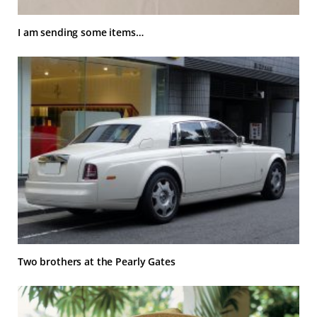
I am sending some items…
Two brothers at the Pearly Gates