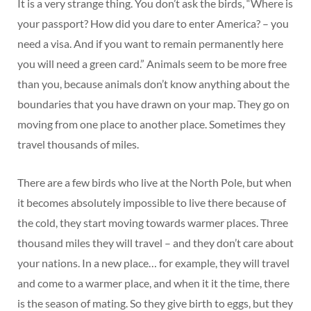
It is a very strange thing. You don’t ask the birds, “Where is
your passport? How did you dare to enter America? – you
need a visa. And if you want to remain permanently here
you will need a green card.” Animals seem to be more free
than you, because animals don’t know anything about the
boundaries that you have drawn on your map. They go on
moving from one place to another place. Sometimes they
travel thousands of miles.
There are a few birds who live at the North Pole, but when
it becomes absolutely impossible to live there because of
the cold, they start moving towards warmer places. Three
thousand miles they will travel – and they don’t care about
your nations. In a new place… for example, they will travel
and come to a warmer place, and when it it the time, there
is the season of mating. So they give birth to eggs, but they