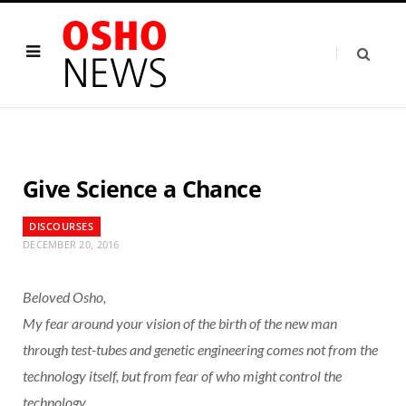
Give Science a Chance
DISCOURSES
DECEMBER 20, 2016
Beloved Osho,
My fear around your vision of the birth of the new man
through test-tubes and genetic engineering comes not from the
technology itself, but from fear of who might control the
technology.