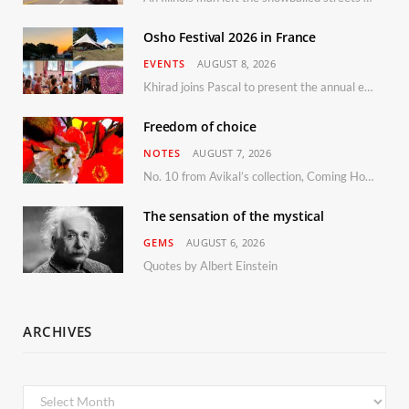
Osho Festival 2026 in France
EVENTS
AUGUST 8, 2026
Khirad joins Pascal to present the annual event in Southern France, taking place 11–13 September 2026
Freedom of choice
NOTES
AUGUST 7, 2026
No. 10 from Avikal’s collection, Coming Home
The sensation of the mystical
GEMS
AUGUST 6, 2026
Quotes by Albert Einstein
ARCHIVES
Archives