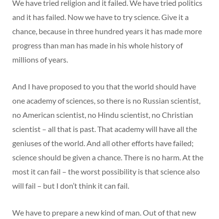
We have tried religion and it failed. We have tried politics
and it has failed. Now we have to try science. Give it a
chance, because in three hundred years it has made more
progress than man has made in his whole history of
millions of years.
And I have proposed to you that the world should have
one academy of sciences, so there is no Russian scientist,
no American scientist, no Hindu scientist, no Christian
scientist – all that is past. That academy will have all the
geniuses of the world. And all other efforts have failed;
science should be given a chance. There is no harm. At the
most it can fail – the worst possibility is that science also
will fail – but I don’t think it can fail.
We have to prepare a new kind of man. Out of that new