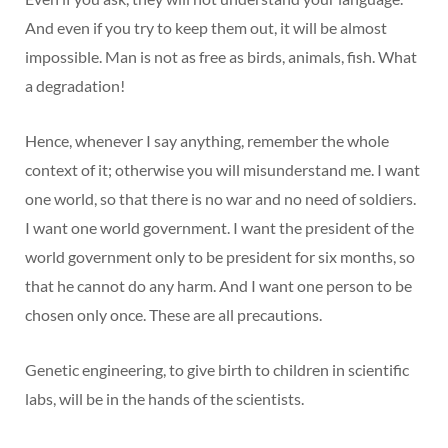
And even if you try to keep them out, it will be almost
impossible. Man is not as free as birds, animals, fish. What
a degradation!
Hence, whenever I say anything, remember the whole
context of it; otherwise you will misunderstand me. I want
one world, so that there is no war and no need of soldiers.
I want one world government. I want the president of the
world government only to be president for six months, so
that he cannot do any harm. And I want one person to be
chosen only once. These are all precautions.
Genetic engineering, to give birth to children in scientific
labs, will be in the hands of the scientists.