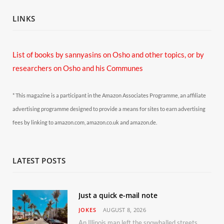
LINKS
List of books by sannyasins
on Osho and other topics,
or by
researchers on Osho and his Communes
* This magazine is a participant in the Amazon Associates Programme, an affiliate
advertising programme designed to provide a means for sites to earn advertising
fees by linking to amazon.com, amazon.co.uk and amazon.de.
LATEST POSTS
Just a quick e-mail note
JOKES
AUGUST 8, 2026
An Illinois man left the snowballed streets of Chicago for a vacation in Florida.