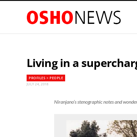
Living in a superchar
PROFILES > PEOPLE
JULY 24, 2018
Niranjano’s stenographic notes and wonder