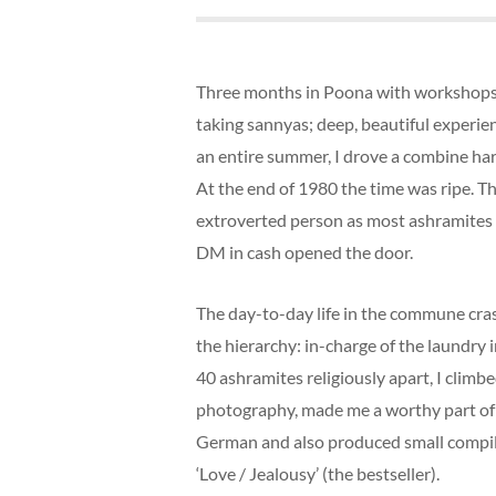
Three months in Poona with workshops.
taking sannyas; deep, beautiful experie
an entire summer, I drove a combine har
At the end of 1980 the time was ripe. T
extroverted person as most ashramites t
DM in cash opened the door.
The day-to-day life in the commune cras
the hierarchy: in-charge of the laundry 
40 ashramites religiously apart, I climb
photography, made me a worthy part of 
German and also produced small compilati
‘Love / Jealousy’ (the bestseller).