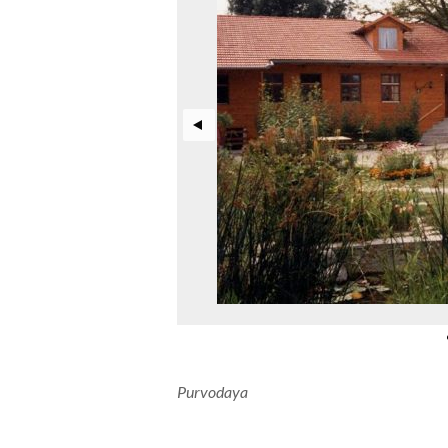
Purvodaya