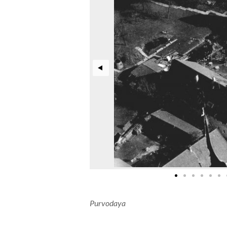
Purvodaya