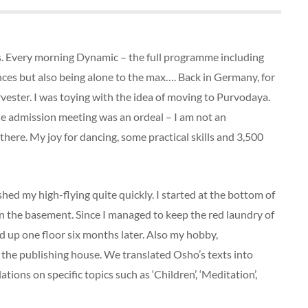
 Every morning Dynamic – the full programme including
nces but also being alone to the max…. Back in Germany, for
vester. I was toying with the idea of moving to Purvodaya.
he admission meeting was an ordeal – I am not an
here. My joy for dancing, some practical skills and 3,500
hed my high-flying quite quickly. I started at the bottom of
in the basement. Since I managed to keep the red laundry of
ed up one floor six months later. Also my hobby,
the publishing house. We translated Osho’s texts into
ons on specific topics such as ‘Children’, ‘Meditation’,