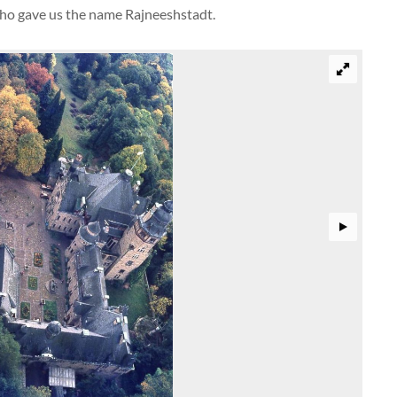
sho gave us the name Rajneeshstadt.