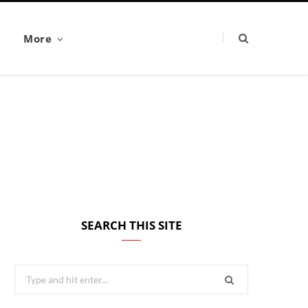
More
SEARCH THIS SITE
Search
for: