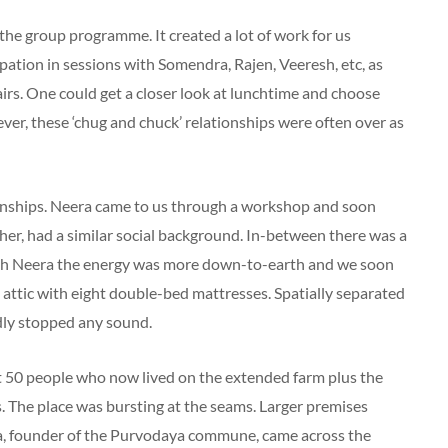
the group programme. It created a lot of work for us
ipation in sessions with Somendra, Rajen, Veeresh, etc, as
fairs. One could get a closer look at lunchtime and choose
ver, these ‘chug and chuck’ relationships were often over as
ionships. Neera came to us through a workshop and soon
er, had a similar social background. In-between there was a
th Neera the energy was more down-to-earth and we soon
ge attic with eight double-bed mattresses. Spatially separated
rdly stopped any sound.
ut 50 people who now lived on the extended farm plus the
 The place was bursting at the seams. Larger premises
ha, founder of the Purvodaya commune, came across the