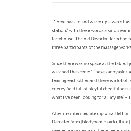
“Come back in and warm up – we’re havin
station,” with these words a kind swami
farmhouse. The old Bavarian farm had 
three participants of the massage works
Since there was no space at the table, I 
watched the scene: “These sannyasins ar
teasing each other and there is a lot of 
energy field full of playful cheerfulness 
what I’ve been looking for all my life” –
After my intermediate diploma I left un
Demeter farm [biodynamic agriculture]. 
needed a journeyman. There were alway