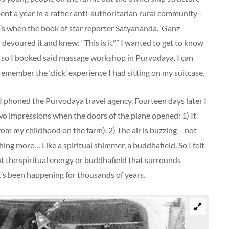
pent a year in a rather anti-authoritarian rural community –
t’s when the book of star reporter Satyananda, ‘Ganz
I devoured it and knew: “This is it”” I wanted to get to know
 so I booked said massage workshop in Purvodaya. I can
ember the ‘click’ experience I had sitting on my suitcase.
I phoned the Purvodaya travel agency. Fourteen days later I
 impressions when the doors of the plane opened: 1) It
from my childhood on the farm). 2) The air is buzzing – not
hing more… Like a spiritual shimmer, a buddhafield. So I felt
 the spiritual energy or buddhafield that surrounds
t’s been happening for thousands of years.