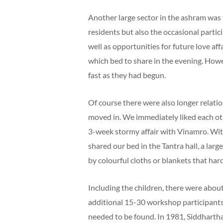
Another large sector in the ashram was 
residents but also the occasional partic
well as opportunities for future love af
which bed to share in the evening. Howe
fast as they had begun.
Of course there were also longer relat
moved in. We immediately liked each oth
3-week stormy affair with Vinamro. Wi
shared our bed in the Tantra hall, a lar
by colourful cloths or blankets that ha
Including the children, there were abo
additional 15-30 workshop participants.
needed to be found. In 1981, Siddhart