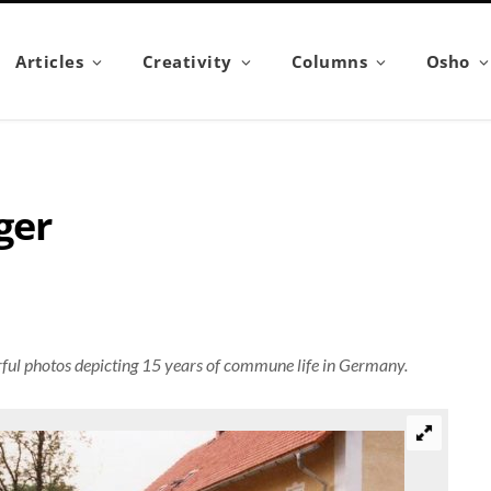
Articles
Creativity
Columns
Osho
ger
ful photos depicting 15 years of commune life in Germany.