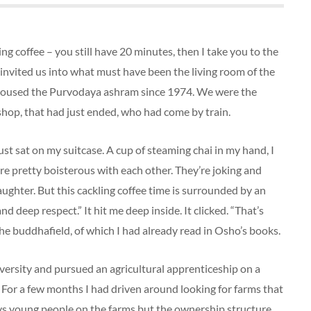
g coffee – you still have 20 minutes, then I take you to the
 invited us into what must have been the living room of the
housed the Purvodaya ashram since 1974. We were the
hop, that had just ended, who had come by train.
just sat on my suitcase. A cup of steaming chai in my hand, I
e pretty boisterous with each other. They’re joking and
laughter. But this cackling coffee time is surrounded by an
and deep respect.” It hit me deep inside. It clicked. “That’s
 the buddhafield, of which I had already read in Osho’s books.
iversity and pursued an agricultural apprenticeship on a
For a few months I had driven around looking for farms that
s young people on the farms but the ownership structure