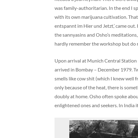
was family-authoritarian. In the end I s
with its own marijuana cultivation. Tha
entspannt im Hier und Jetzt,’ came out. 
the sannyasins and Osho’s meditations,
hardly remember the workshop but do rem
Upon arrival at Munich Central Station 
arrived in Bombay – December 1979. Two
smells like cow shit (which I knew well 
only because of the heat, there is somet
doubly at home. Osho often spoke about
enlightened ones and seekers. In India i