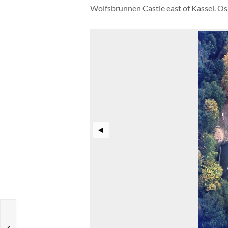
Wolfsbrunnen Castle east of Kassel. O