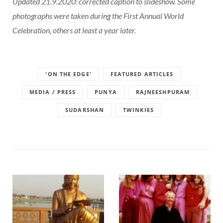
Updated 21.9.2020: corrected caption to slideshow. Some
photographs were taken during the First Annual World
Celebration, others at least a year later.
'ON THE EDGE'
FEATURED ARTICLES
MEDIA / PRESS
PUNYA
RAJNEESHPURAM
SUDARSHAN
TWINKIES