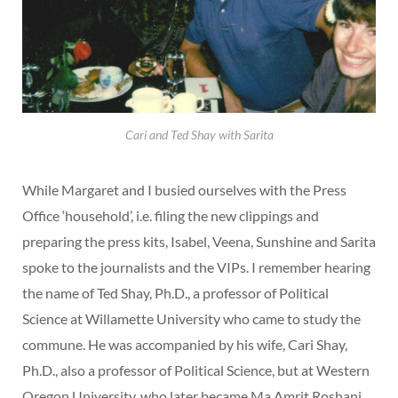
Cari and Ted Shay with Sarita
While Margaret and I busied ourselves with the Press
Office ‘household’, i.e. filing the new clippings and
preparing the press kits, Isabel, Veena, Sunshine and Sarita
spoke to the journalists and the VIPs. I remember hearing
the name of Ted Shay, Ph.D., a professor of Political
Science at Willamette University who came to study the
commune. He was accompanied by his wife, Cari Shay,
Ph.D., also a professor of Political Science, but at Western
Oregon University, who later became Ma Amrit Roshani