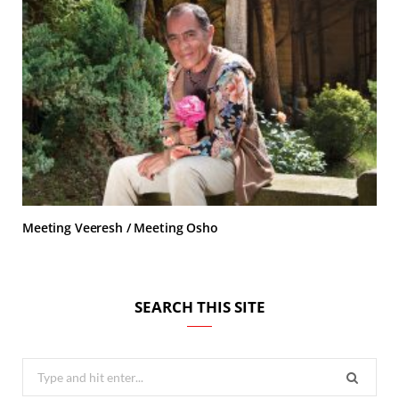
Meeting Veeresh / Meeting Osho
SEARCH THIS SITE
Search
for: