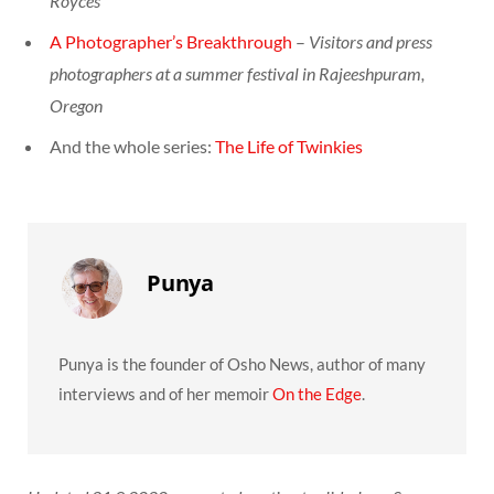
Royces
A Photographer’s Breakthrough
–
Visitors and press
photographers at a summer festival in Rajeeshpuram,
Oregon
And the whole series:
The Life of Twinkies
Punya
Punya is the founder of Osho News, author of many
interviews and of her memoir
On the Edge
.