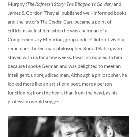
Murphy
(The Rajneesh Story: The Bhagwan’s Garden)
and
James S. Gordon. They all published well-informed books
and the latter’s
The Golden Guru
became a point of
criticism against him when he was chairman of a
Complementary Medicine group under Clinton. I vividly
remember the German philosopher, Rudolf Bahro, who
stayed with us for a few weeks. I was introduced to him
because I spoke German and was delighted to meet an
intelligent, unprejudiced man. Although a philosopher, he
looked more like an artist or a poet, more a person
functioning from the heart than from the head, as his
profession would suggest.