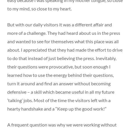
easy because I was speaking in my mother tongue, so close
to my mind, so close to my heart.
But with our daily visitors it was a different affair and
more of a challenge. They had heard about us in the press
and wanted to see for themselves what this place was all
about. I appreciated that they had made the effort to drive
to do that instead of just believing the press. Inevitably,
their questions were provocative, but soon enough I
learned how to use the energy behind their questions,
turn it around and find an answer without becoming
defensive – a skill which became useful in all my future
‘talking’ jobs. Most of the time the visitors left with a
hearty handshake and a “Keep up the good work!”
A frequent question was why we were working without