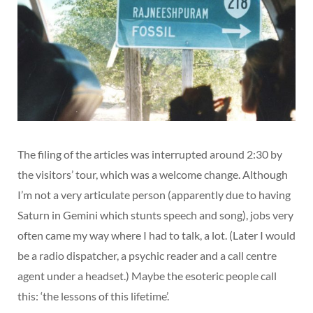
The filing of the articles was interrupted around 2:30 by
the visitors’ tour, which was a welcome change. Although
I’m not a very articulate person (apparently due to having
Saturn in Gemini which stunts speech and song), jobs very
often came my way where I had to talk, a lot. (Later I would
be a radio dispatcher, a psychic reader and a call centre
agent under a headset.) Maybe the esoteric people call
this: ‘the lessons of this lifetime’.