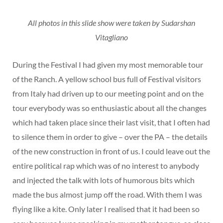
All photos in this slide show were taken by Sudarshan
Vitagliano
During the Festival I had given my most memorable tour
of the Ranch. A yellow school bus full of Festival visitors
from Italy had driven up to our meeting point and on the
tour everybody was so enthusiastic about all the changes
which had taken place since their last visit, that I often had
to silence them in order to give – over the PA – the details
of the new construction in front of us. I could leave out the
entire political rap which was of no interest to anybody
and injected the talk with lots of humorous bits which
made the bus almost jump off the road. With them I was
flying like a kite. Only later I realised that it had been so