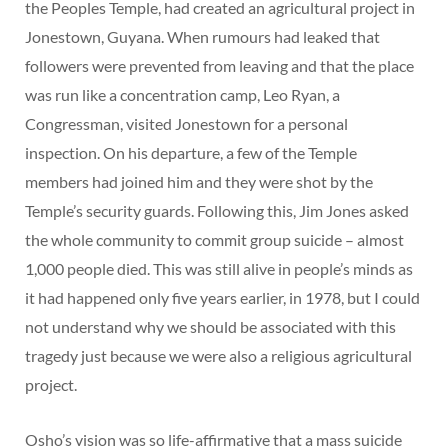
the Peoples Temple, had created an agricultural project in
Jonestown, Guyana. When rumours had leaked that
followers were prevented from leaving and that the place
was run like a concentration camp, Leo Ryan, a
Congressman, visited Jonestown for a personal
inspection. On his departure, a few of the Temple
members had joined him and they were shot by the
Temple’s security guards. Following this, Jim Jones asked
the whole community to commit group suicide – almost
1,000 people died. This was still alive in people’s minds as
it had happened only five years earlier, in 1978, but I could
not understand why we should be associated with this
tragedy just because we were also a religious agricultural
project.
Osho’s vision was so life-affirmative that a mass suicide