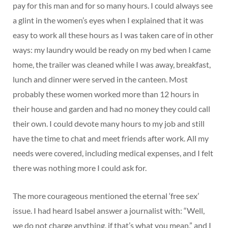
pay for this man and for so many hours. I could always see
a glint in the women’s eyes when I explained that it was
easy to work all these hours as I was taken care of in other
ways: my laundry would be ready on my bed when I came
home, the trailer was cleaned while I was away, breakfast,
lunch and dinner were served in the canteen. Most
probably these women worked more than 12 hours in
their house and garden and had no money they could call
their own. I could devote many hours to my job and still
have the time to chat and meet friends after work. All my
needs were covered, including medical expenses, and I felt
there was nothing more I could ask for.
The more courageous mentioned the eternal ‘free sex’
issue. I had heard Isabel answer a journalist with: “Well,
we do not charge anything, if that’s what you mean,” and I