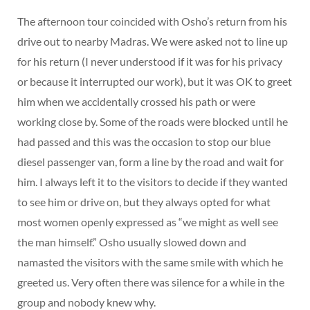
The afternoon tour coincided with Osho’s return from his
drive out to nearby Madras. We were asked not to line up
for his return (I never understood if it was for his privacy
or because it interrupted our work), but it was OK to greet
him when we accidentally crossed his path or were
working close by. Some of the roads were blocked until he
had passed and this was the occasion to stop our blue
diesel passenger van, form a line by the road and wait for
him. I always left it to the visitors to decide if they wanted
to see him or drive on, but they always opted for what
most women openly expressed as “we might as well see
the man himself.” Osho usually slowed down and
namasted the visitors with the same smile with which he
greeted us. Very often there was silence for a while in the
group and nobody knew why.