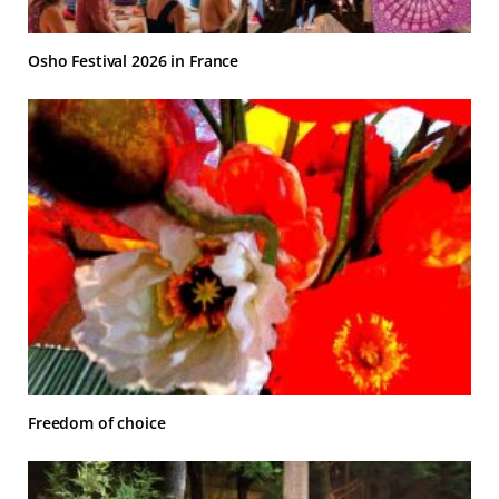
Osho Festival 2026 in France
Freedom of choice