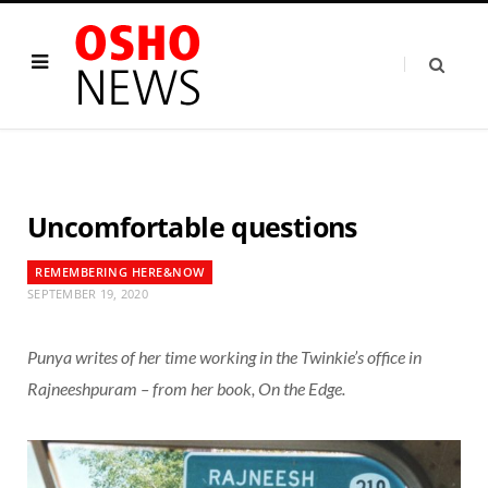
Uncomfortable questions
REMEMBERING HERE&NOW
SEPTEMBER 19, 2020
Punya writes of her time working in the Twinkie’s office in
Rajneeshpuram – from her book, On the Edge.