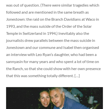
was out of question. (There were similar tragedies which
followed and are mentioned in the same breath as
Jonestown: the raid on the Branch Davidians at Waco in
1993, and the mass suicide of the Order of the Solar
Temple in Switzerland in 1994.) Inevitably also the
journalists drew parallels between the mass suicide in
Jonestown and our commune and Isabel then organised
an interview with Leo Ryan’s daughter, who had been a
sannyasin for many years and who spent a lot of time on
the Ranch, so that she could show with her own presence
that this was something totally different. […]