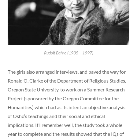
Rudolf Bahro (1935 – 1997)
The girls also arranged interviews, and paved the way for
Ronald O. Clarke of the Department of Religious Studies,
Oregon State University, to work on a Summer Research
Project (sponsored by the Oregon Committee for the
Humanities) which had as its intent an objective analysis
of Osho’s teachings and their social and ethical
implications. If I remember well, the study took a whole
year to complete and the results showed that the IQs of