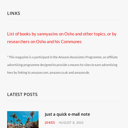
LINKS
List of books by sannyasins
on Osho and other topics,
or by
researchers on Osho and his Communes
* This magazine is a participant in the Amazon Associates Programme, an affiliate
advertising programme designed to provide a means for sites to earn advertising
fees by linking to amazon.com, amazon.co.uk and amazon.de.
LATEST POSTS
Just a quick e-mail note
JOKES
AUGUST 8, 2026