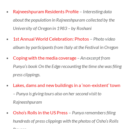
Rajneeshpuram Residents Profile
–
Interesting data
about the population in Rajneeshpuram collected by the
University of Oregon in 1983 – by Roshani
1st Annual World Celebration: Photos
–
Photo video
album by participants from Italy at the Festival in Oregon
Coping with the media coverage
– An excerpt from
Punya’s book On the Edge recounting the time she was filing
press clippings.
Lakes, dams and new buildings in a ‘non-existent’ town
– Punya is giving tours also on her second visit to
Rajneeshpuram
Osho’s Rolls in the US Press
–
Punya remembers filing
hundreds of press clippings with the photos of Osho’s Rolls