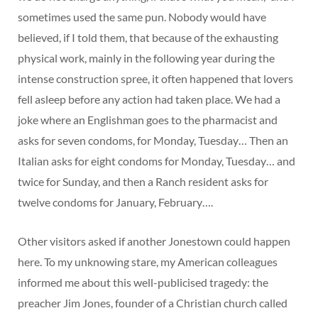
sometimes used the same pun. Nobody would have
believed, if I told them, that because of the exhausting
physical work, mainly in the following year during the
intense construction spree, it often happened that lovers
fell asleep before any action had taken place. We had a
joke where an Englishman goes to the pharmacist and
asks for seven condoms, for Monday, Tuesday… Then an
Italian asks for eight condoms for Monday, Tuesday… and
twice for Sunday, and then a Ranch resident asks for
twelve condoms for January, February….
Other visitors asked if another Jonestown could happen
here. To my unknowing stare, my American colleagues
informed me about this well-publicised tragedy: the
preacher Jim Jones, founder of a Christian church called