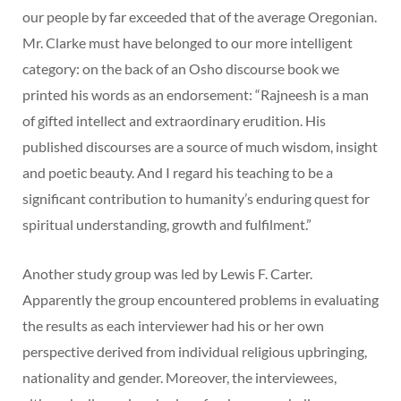
our people by far exceeded that of the average Oregonian.
Mr. Clarke must have belonged to our more intelligent
category: on the back of an Osho discourse book we
printed his words as an endorsement: “Rajneesh is a man
of gifted intellect and extraordinary erudition. His
published discourses are a source of much wisdom, insight
and poetic beauty. And I regard his teaching to be a
significant contribution to humanity’s enduring quest for
spiritual understanding, growth and fulfilment.”
Another study group was led by Lewis F. Carter.
Apparently the group encountered problems in evaluating
the results as each interviewer had his or her own
perspective derived from individual religious upbringing,
nationality and gender. Moreover, the interviewees,