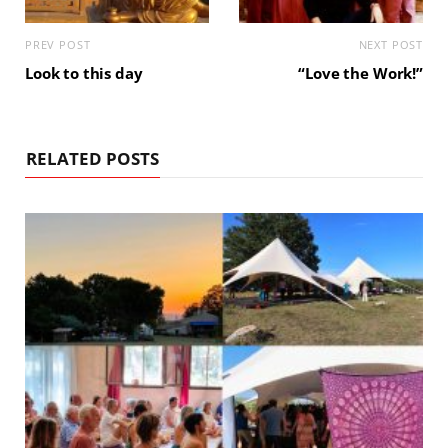
PREV POST
NEXT POST
Look to this day
“Love the Work!”
RELATED POSTS