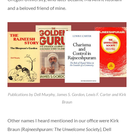
and a beloved friend of mine.
Publications by Dell Murphy, James S. Gordon, Lewis F. Carter and Kirk
Braun
Other names I heard mentioned in our office were Kirk
Braun
(Rajneeshpuram: The Unwelcome Society)
, Dell