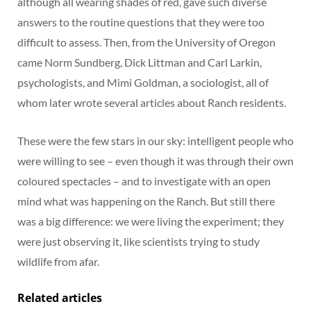
although all wearing shades of red, gave such diverse
answers to the routine questions that they were too
difficult to assess. Then, from the University of Oregon
came Norm Sundberg, Dick Littman and Carl Larkin,
psychologists, and Mimi Goldman, a sociologist, all of
whom later wrote several articles about Ranch residents.
These were the few stars in our sky: intelligent people who
were willing to see – even though it was through their own
coloured spectacles – and to investigate with an open
mind what was happening on the Ranch. But still there
was a big difference: we were living the experiment; they
were just observing it, like scientists trying to study
wildlife from afar.
Related articles