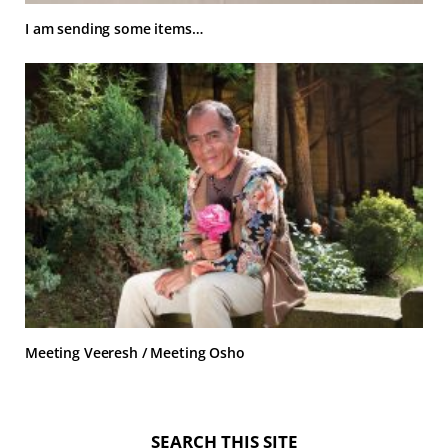
I am sending some items…
Meeting Veeresh / Meeting Osho
SEARCH THIS SITE