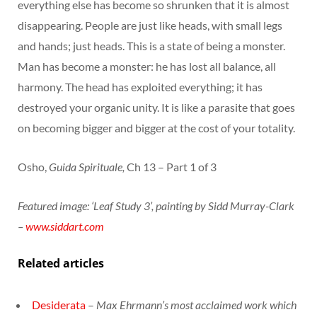
everything else has become so shrunken that it is almost
disappearing. People are just like heads, with small legs
and hands; just heads. This is a state of being a monster.
Man has become a monster: he has lost all balance, all
harmony. The head has exploited everything; it has
destroyed your organic unity. It is like a parasite that goes
on becoming bigger and bigger at the cost of your totality.
Osho,
Guida Spirituale,
Ch 13 – Part 1 of 3
Featured image: ‘Leaf Study 3’, painting by Sidd Murray-Clark
–
www.siddart.com
Related articles
Desiderata
–
Max Ehrmann’s most acclaimed work which