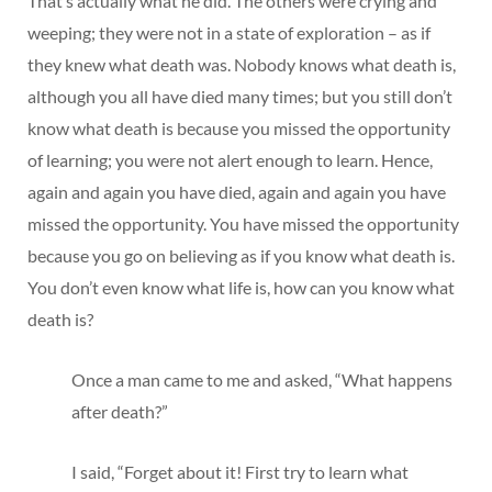
That’s actually what he did. The others were crying and
weeping; they were not in a state of exploration – as if
they knew what death was. Nobody knows what death is,
although you all have died many times; but you still don’t
know what death is because you missed the opportunity
of learning; you were not alert enough to learn. Hence,
again and again you have died, again and again you have
missed the opportunity. You have missed the opportunity
because you go on believing as if you know what death is.
You don’t even know what life is, how can you know what
death is?
Once a man came to me and asked, “What happens
after death?”
I said, “Forget about it! First try to learn what