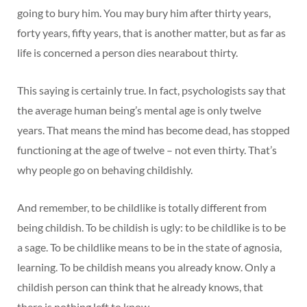
going to bury him. You may bury him after thirty years,
forty years, fifty years, that is another matter, but as far as
life is concerned a person dies nearabout thirty.
This saying is certainly true. In fact, psychologists say that
the average human being’s mental age is only twelve
years. That means the mind has become dead, has stopped
functioning at the age of twelve – not even thirty. That’s
why people go on behaving childishly.
And remember, to be childlike is totally different from
being childish. To be childish is ugly: to be childlike is to be
a sage. To be childlike means to be in the state of agnosia,
learning. To be childish means you already know. Only a
childish person can think that he already knows, that
there is nothing left to know.