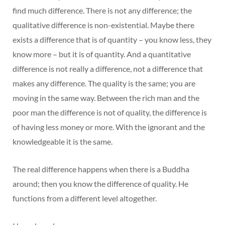
find much difference. There is not any difference; the
qualitative difference is non-existential. Maybe there
exists a difference that is of quantity – you know less, they
know more – but it is of quantity. And a quantitative
difference is not really a difference, not a difference that
makes any difference. The quality is the same; you are
moving in the same way. Between the rich man and the
poor man the difference is not of quality, the difference is
of having less money or more. With the ignorant and the
knowledgeable it is the same.
The real difference happens when there is a Buddha
around; then you know the difference of quality. He
functions from a different level altogether.