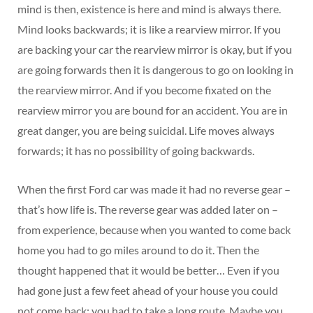
mind is then, existence is here and mind is always there.
Mind looks backwards; it is like a rearview mirror. If you
are backing your car the rearview mirror is okay, but if you
are going forwards then it is dangerous to go on looking in
the rearview mirror. And if you become fixated on the
rearview mirror you are bound for an accident. You are in
great danger, you are being suicidal. Life moves always
forwards; it has no possibility of going backwards.
When the first Ford car was made it had no reverse gear –
that’s how life is. The reverse gear was added later on –
from experience, because when you wanted to come back
home you had to go miles around to do it. Then the
thought happened that it would be better… Even if you
had gone just a few feet ahead of your house you could
not come back; you had to take a long route. Maybe you