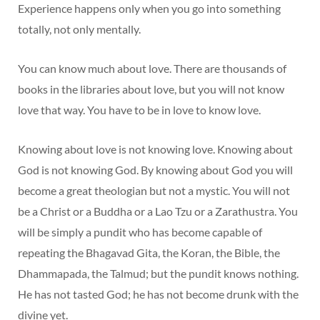
Experience happens only when you go into something
totally, not only mentally.
You can know much about love. There are thousands of
books in the libraries about love, but you will not know
love that way. You have to be in love to know love.
Knowing about love is not knowing love. Knowing about
God is not knowing God. By knowing about God you will
become a great theologian but not a mystic. You will not
be a Christ or a Buddha or a Lao Tzu or a Zarathustra. You
will be simply a pundit who has become capable of
repeating the Bhagavad Gita, the Koran, the Bible, the
Dhammapada, the Talmud; but the pundit knows nothing.
He has not tasted God; he has not become drunk with the
divine yet.