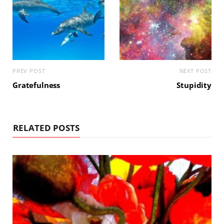
PREV POST
NEXT POST
Gratefulness
Stupidity
RELATED POSTS