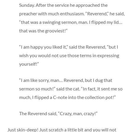
Sunday. After the service he approached the
preacher with much enthusiasm. “Reverend,” he said,
“that was a swinging sermon, man. I flipped my lid…
that was the grooviest!”
“I am happy you liked it,” said the Reverend, “but I
wish you would not use those terms in expressing
yourself!”
“I am like sorry, man… Reverend, but I dug that
sermon so much!” said the cat. “In fact, it sent me so
much, I flipped a C-note into the collection pot!”
The Reverend said, “Crazy, man, crazy!”
Just skin-deep! Just scratch a little bit and you will not