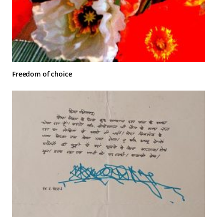
Freedom of choice