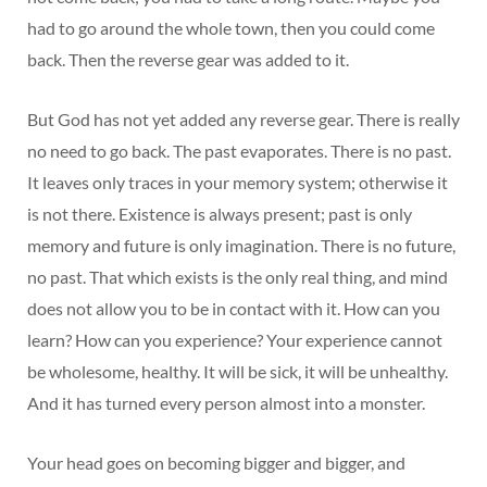
had to go around the whole town, then you could come
back. Then the reverse gear was added to it.
But God has not yet added any reverse gear. There is really
no need to go back. The past evaporates. There is no past.
It leaves only traces in your memory system; otherwise it
is not there. Existence is always present; past is only
memory and future is only imagination. There is no future,
no past. That which exists is the only real thing, and mind
does not allow you to be in contact with it. How can you
learn? How can you experience? Your experience cannot
be wholesome, healthy. It will be sick, it will be unhealthy.
And it has turned every person almost into a monster.
Your head goes on becoming bigger and bigger, and