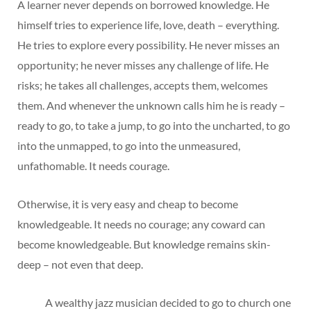
A learner never depends on borrowed knowledge. He
himself tries to experience life, love, death – everything.
He tries to explore every possibility. He never misses an
opportunity; he never misses any challenge of life. He
risks; he takes all challenges, accepts them, welcomes
them. And whenever the unknown calls him he is ready –
ready to go, to take a jump, to go into the uncharted, to go
into the unmapped, to go into the unmeasured,
unfathomable. It needs courage.
Otherwise, it is very easy and cheap to become
knowledgeable. It needs no courage; any coward can
become knowledgeable. But knowledge remains skin-
deep – not even that deep.
A wealthy jazz musician decided to go to church one