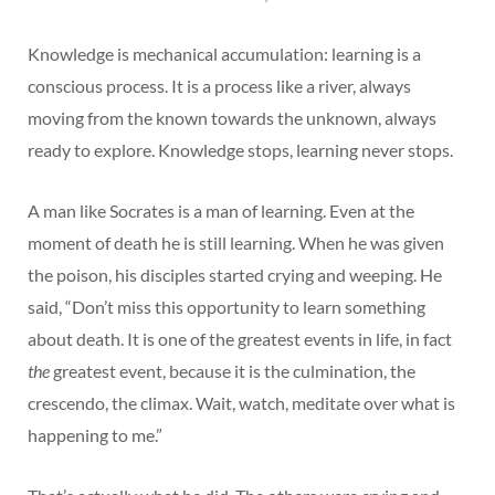
Knowledge is mechanical accumulation: learning is a
conscious process. It is a process like a river, always
moving from the known towards the unknown, always
ready to explore. Knowledge stops, learning never stops.
A man like Socrates is a man of learning. Even at the
moment of death he is still learning. When he was given
the poison, his disciples started crying and weeping. He
said, “Don’t miss this opportunity to learn something
about death. It is one of the greatest events in life, in fact
the
greatest event, because it is the culmination, the
crescendo, the climax. Wait, watch, meditate over what is
happening to me.”