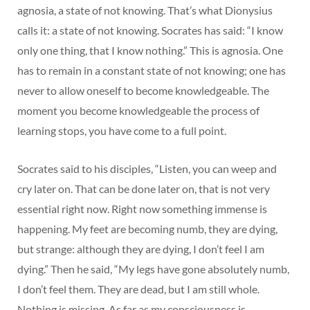
agnosia, a state of not knowing. That’s what Dionysius
calls it: a state of not knowing. Socrates has said: “I know
only one thing, that I know nothing.” This is agnosia. One
has to remain in a constant state of not knowing; one has
never to allow oneself to become knowledgeable. The
moment you become knowledgeable the process of
learning stops, you have come to a full point.
Socrates said to his disciples, “Listen, you can weep and
cry later on. That can be done later on, that is not very
essential right now. Right now something immense is
happening. My feet are becoming numb, they are dying,
but strange: although they are dying, I don’t feel I am
dying.” Then he said, “My legs have gone absolutely numb,
I don’t feel them. They are dead, but I am still whole.
Nothing is missing. As far as my consciousness is