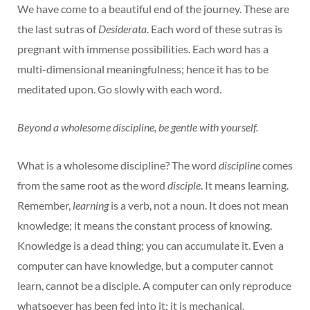
We have come to a beautiful end of the journey. These are
the last sutras of
Desiderata
. Each word of these sutras is
pregnant with immense possibilities. Each word has a
multi-dimensional meaningfulness; hence it has to be
meditated upon. Go slowly with each word.
Beyond a wholesome discipline, be gentle with yourself.
What is a wholesome discipline? The word
discipline
comes
from the same root as the word
disciple
. It means learning.
Remember,
learning
is a verb, not a noun. It does not mean
knowledge; it means the constant process of knowing.
Knowledge is a dead thing; you can accumulate it. Even a
computer can have knowledge, but a computer cannot
learn, cannot be a disciple. A computer can only reproduce
whatsoever has been fed into it; it is mechanical.