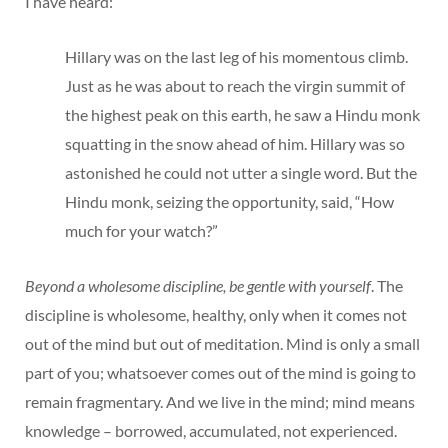
I have heard:
Hillary was on the last leg of his momentous climb.
Just as he was about to reach the virgin summit of
the highest peak on this earth, he saw a Hindu monk
squatting in the snow ahead of him. Hillary was so
astonished he could not utter a single word. But the
Hindu monk, seizing the opportunity, said, “How
much for your watch?”
Beyond a wholesome discipline, be gentle with yourself
. The
discipline is wholesome, healthy, only when it comes not
out of the mind but out of meditation. Mind is only a small
part of you; whatsoever comes out of the mind is going to
remain fragmentary. And we live in the mind; mind means
knowledge – borrowed, accumulated, not experienced.