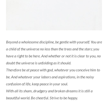
Beyond a wholesome discipline, be gentle with yourself. You are
a child of the universe no less than the trees and the stars; you
have a right to be here. And whether or not it is clear to you, no
doubt the universe is unfolding as it should.
Therefore be at peace with god, whatever you conceive him to
be. And whatever your labors and aspirations, in the noisy
confusion of life, keep peace in your soul.
With all its sham, drudgery and broken dreams it is still a
beautiful world. Be cheerful. Strive to be happy.