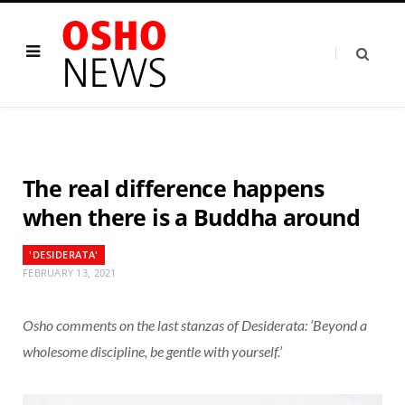
The real difference happens
when there is a Buddha around
'DESIDERATA'
FEBRUARY 13, 2021
Osho comments on the last stanzas of Desiderata: ‘Beyond a
wholesome discipline, be gentle with yourself.’