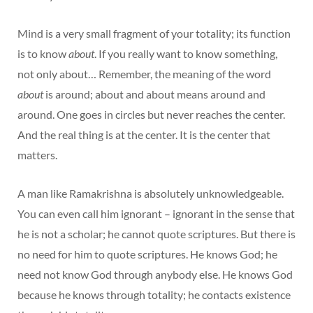
Mind is a very small fragment of your totality; its function
is to know
about
. If you really want to know something,
not only about… Remember, the meaning of the word
about
is around; about and about means around and
around. One goes in circles but never reaches the center.
And the real thing is at the center. It is the center that
matters.
A man like Ramakrishna is absolutely unknowledgeable.
You can even call him ignorant – ignorant in the sense that
he is not a scholar; he cannot quote scriptures. But there is
no need for him to quote scriptures. He knows God; he
need not know God through anybody else. He knows God
because he knows through totality; he contacts existence