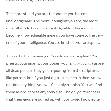
The more stupid you are, the sooner you become
knowledgeable. The more intelligent you are, the more
difficult it is to become knowledgeable – because to
become knowledgeable means you have come to the very
end of your intelligence. You are finished, you are spent.
This is the first meaning of “wholesome discipline.” Your
priests, your imams, your popes, your
shankaracharyas
are
all dead people. They go on quoting from the scriptures
like parrots, but if you just dig a little deep in them you will
not find anything; you will find only rubbish. You will find
them as ordinary as anybody else. The only difference is
that their egos are puffed up with borrowed knowledge.