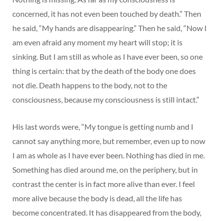
concerned, it has not even been touched by death.” Then
he said, “My hands are disappearing.” Then he said, “Now I
am even afraid any moment my heart will stop; it is
sinking. But I am still as whole as I have ever been, so one
thing is certain: that by the death of the body one does
not die. Death happens to the body, not to the
consciousness, because my consciousness is still intact.”
His last words were, “My tongue is getting numb and I
cannot say anything more, but remember, even up to now
I am as whole as I have ever been. Nothing has died in me.
Something has died around me, on the periphery, but in
contrast the center is in fact more alive than ever. I feel
more alive because the body is dead, all the life has
become concentrated. It has disappeared from the body,