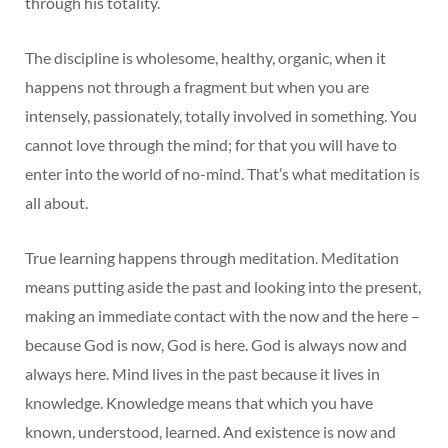
through his totality.
The discipline is wholesome, healthy, organic, when it
happens not through a fragment but when you are
intensely, passionately, totally involved in something. You
cannot love through the mind; for that you will have to
enter into the world of no-mind. That’s what meditation is
all about.
True learning happens through meditation. Meditation
means putting aside the past and looking into the present,
making an immediate contact with the now and the here –
because God is now, God is here. God is always now and
always here. Mind lives in the past because it lives in
knowledge. Knowledge means that which you have
known, understood, learned. And existence is now and