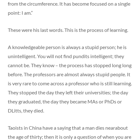
from the circumference. It has become focused on a single
point: I am.”
These were his last words. This is the process of learning.
A knowledgeable person is always a stupid person; he is
unintelligent. You will not find pundits intelligent; they
cannot be. They know – the process has stopped long long
before. The professors are almost always stupid people. It
is very rare to come across a professor who is still learning.
They stopped the day they left their universities; the day
they graduated, the day they became MAs or PhDs or
DLitts, they died.
Taoists in China have a saying that a man dies nearabout
the age of thirty; then it is only a question of when you are