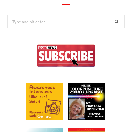
Search
for: