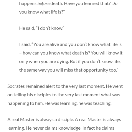
happens
before
death. Have you learned that? Do
you know what life is?”
He said, “I don’t know.”
I said, “You are alive and you don’t know what life is
– how can you know what death is? You will know it
only when you are dying. But if you don’t know life,
the same way you will miss that opportunity too.”
Socrates remained alert to the very last moment. He went
on telling his disciples to the very last moment what was
happening to him. He was learning, he was teaching.
A real Master is always a disciple. A real Master is always
learning. He never claims knowledge; in fact he claims