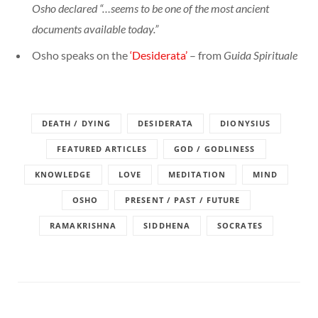
Osho declared “…seems to be one of the most ancient
documents available today.”
Osho speaks on the
‘Desiderata’
– from
Guida Spirituale
DEATH / DYING
DESIDERATA
DIONYSIUS
FEATURED ARTICLES
GOD / GODLINESS
KNOWLEDGE
LOVE
MEDITATION
MIND
OSHO
PRESENT / PAST / FUTURE
RAMAKRISHNA
SIDDHENA
SOCRATES