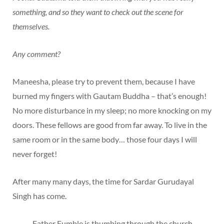
something, and so they want to check out the scene for
themselves.
Any comment?
Maneesha, please try to prevent them, because I have
burned my fingers with Gautam Buddha – that’s enough!
No more disturbance in my sleep; no more knocking on my
doors. These fellows are good from far away. To live in the
same room or in the same body… those four days I will
never forget!
After many many days, the time for Sardar Gurudayal
Singh has come.
Father Fumble is thumbing through the church