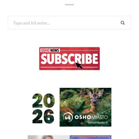
Search
for: