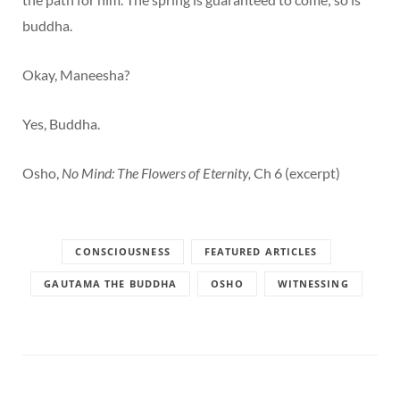
buddha.
Okay, Maneesha?
Yes, Buddha.
Osho,
No Mind: The Flowers of Eternity,
Ch 6 (excerpt)
CONSCIOUSNESS
FEATURED ARTICLES
GAUTAMA THE BUDDHA
OSHO
WITNESSING