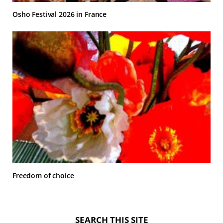
Osho Festival 2026 in France
Freedom of choice
SEARCH THIS SITE