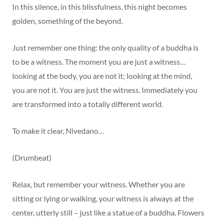
In this silence, in this blissfulness, this night becomes
golden, something of the beyond.
Just remember one thing: the only quality of a buddha is
to be a witness. The moment you are just a witness…
looking at the body, you are not it; looking at the mind,
you are not it. You are just the witness. Immediately you
are transformed into a totally different world.
To make it clear, Nivedano…
(Drumbeat)
Relax, but remember your witness. Whether you are
sitting or lying or walking, your witness is always at the
center, utterly still – just like a statue of a buddha. Flowers