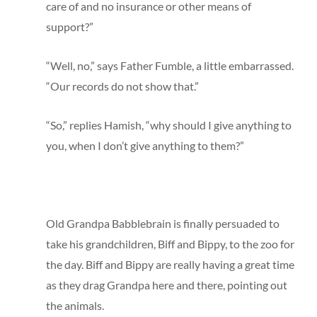
care of and no insurance or other means of
support?”
“Well, no,” says Father Fumble, a little embarrassed.
“Our records do not show that.”
“So,” replies Hamish, “why should I give anything to
you, when I don’t give anything to them?”
Old Grandpa Babblebrain is finally persuaded to
take his grandchildren, Biff and Bippy, to the zoo for
the day. Biff and Bippy are really having a great time
as they drag Grandpa here and there, pointing out
the animals.