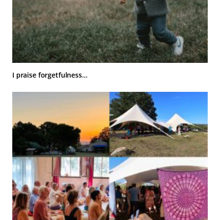
I praise forgetfulness…