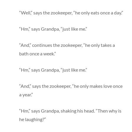
“Well,” says the zookeeper, “he only eats once a day.”
“Hm,” says Grandpa, “just like me.”
“And,” continues the zookeeper, “he only takes a
bath once a week.”
“Hm,” says Grandpa, “just like me.”
“And,” says the zookeeper, “he only makes love once
a year.”
“Hm,” says Grandpa, shaking his head. “Then why is
he laughing?”