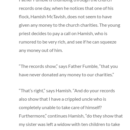
records one day, when he notices that one of his
flock, Hamish McTavish, does not seem to have
given any money to the church charities. The young
priest decides to pay a call on Hamish, who is
rumored to be very rich, and see if he can squeeze
any money out of him.
“The records show,” says Father Fumble, “that you
have never donated any money to our charities.”
“That’s right,” says Hamish. “And do your records
also show that I have a crippled uncle who is
completely unable to take care of himself?
Furthermore,” continues Hamish, “do they show that
my sister was left a widow with ten children to take