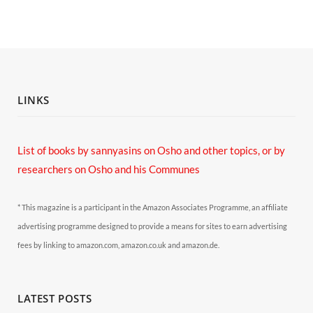
LINKS
List of books by sannyasins
on Osho and other topics,
or by
researchers on Osho and his Communes
* This magazine is a participant in the Amazon Associates Programme, an affiliate
advertising programme designed to provide a means for sites to earn advertising
fees by linking to amazon.com, amazon.co.uk and amazon.de.
LATEST POSTS