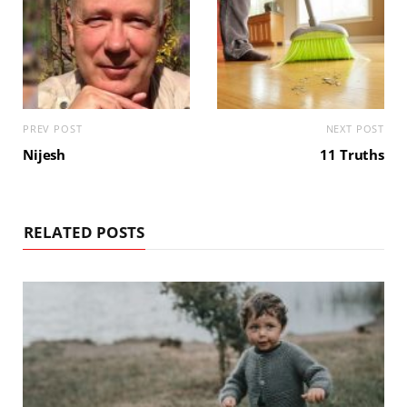
PREV POST
NEXT POST
Nijesh
11 Truths
RELATED POSTS