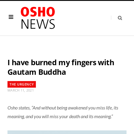
I have burned my fingers with
Gautam Buddha
THE URGENCY
MARCH 11, 2021
Osho states, “And without being awakened you miss life, its
meaning, and you will miss your death and its meaning.”