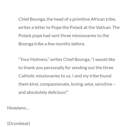
Chief Boonga, the head of a primitive African tribe,
writes a letter to Pope the Polack at the Vatican. The
Polack pope had sent three missionaries to the
Boonga tribe a few months before.
“Your Holiness,” writes Chief Boonga, “I would like
to thank you personally for sending out the three
Catholic missionaries to us. I and my tribe found
them kind, compassionate, loving, wise, sensitive –
and absolutely delicious!”
Nivedano…
(Drumbeat)