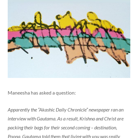
Maneesha has asked a question:
Apparently the “Akashic Daily Chronicle” newspaper ran an
interview with Gautama. As a result, Krishna and Christ are
packing their bags for their second coming – destination,
Poona. Gautama told them that living with you was really