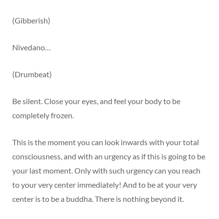
(Gibberish)
Nivedano…
(Drumbeat)
Be silent. Close your eyes, and feel your body to be
completely frozen.
This is the moment you can look inwards with your total
consciousness, and with an urgency as if this is going to be
your last moment. Only with such urgency can you reach
to your very center immediately! And to be at your very
center is to be a buddha. There is nothing beyond it.