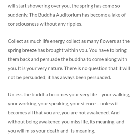
will start showering over you, the spring has come so
suddenly. The Buddha Auditorium has become a lake of
consciousness without any ripples.
Collect as much life energy, collect as many flowers as the
spring breeze has brought within you. You have to bring
them back and persuade the buddha to come along with
you. It is your very nature. There is no question that it will
not be persuaded; it has always been persuaded.
Unless the buddha becomes your very life – your walking,
your working, your speaking, your silence – unless it
becomes all that you are, you are not awakened. And
without being awakened you miss life, its meaning, and
you will miss your death and its meaning.