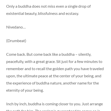
Only a buddha does not miss even a single drop of
existential beauty, blissfulness and ecstasy.
Nivedano…
(Drumbeat)
Come back. But come back like a buddha – silently,
peacefully, with a great grace. Sit just for a few minutes to
remember and to recall the golden path you have traveled
upon, the ultimate peace at the center of your being, and
the experience of buddha nature, another name for the
eternity of your being.
Inch by inch, buddha is coming closer to you. Just arrange
the path for him. The spring is guaranteed to come; so is