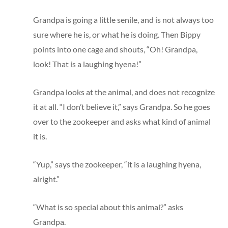
Grandpa is going a little senile, and is not always too
sure where he is, or what he is doing. Then Bippy
points into one cage and shouts, “Oh! Grandpa,
look! That is a laughing hyena!”
Grandpa looks at the animal, and does not recognize
it at all. “I don’t believe it,” says Grandpa. So he goes
over to the zookeeper and asks what kind of animal
it is.
“Yup,” says the zookeeper, “it is a laughing hyena,
alright.”
“What is so special about this animal?” asks
Grandpa.