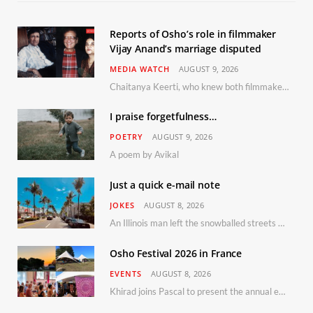
Reports of Osho’s role in filmmaker
Vijay Anand’s marriage disputed
MEDIA WATCH
AUGUST 9, 2026
Chaitanya Keerti, who knew both filmmaker Vijay Anand and his niece Sushma personally at Osho’s ashram, has disputed a recent Indian Express report claiming Osho advised the marriage between them
I praise forgetfulness…
POETRY
AUGUST 9, 2026
A poem by Avikal
Just a quick e-mail note
JOKES
AUGUST 8, 2026
An Illinois man left the snowballed streets of Chicago for a vacation in Florida.
Osho Festival 2026 in France
EVENTS
AUGUST 8, 2026
Khirad joins Pascal to present the annual event in Southern France, taking place 11–13 September 2026