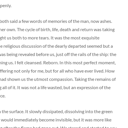
penly.
 both said a few words of memories of the man, now ashes.
er own. The cycle of birth, life, death and return was taking
ught us both to more tears. It was the most exquisite
e religious discussion of the dearly departed seemed but a
 being revealed before us, just off the rails of the ship: the
ing us. I felt cleansed. Reborn. In this most perfect moment,
suffering not only for me, but for all who have ever lived. How
 had shown us the utmost compassion. Taking the remains of
l of it. It was not a life wasted, but an expression of the
ce.
the surface. It slowly dissipated, dissolving into the green
 would immediately become invisible, but it was more like
ng after the flame had gone out. We stared and started to say