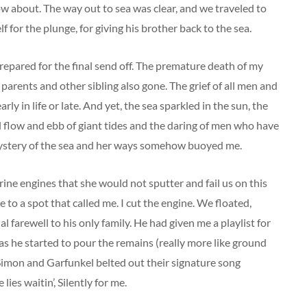
ow about. The way out to sea was clear, and we traveled to
for the plunge, for giving his brother back to the sea.
repared for the final send off. The premature death of my
 parents and other sibling also gone. The grief of all men and
y in life or late. And yet, the sea sparkled in the sun, the
al flow and ebb of giant tides and the daring of men who have
 mystery of the sea and her ways somehow buoyed me.
arine engines that she would not sputter and fail us on this
to a spot that called me. I cut the engine. We floated,
l farewell to his only family. He had given me a playlist for
s he started to pour the remains (really more like ground
 Simon and Garfunkel belted out their signature song
s waitin’, Silently for me.