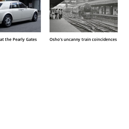
at the Pearly Gates
Osho’s uncanny train coincidences