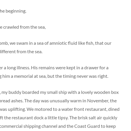
the beginning.
we crawled from the sea,
mb, we swam in a sea of amniotic fluid like fish, that our
ifferent from the sea.
r a long illness. His remains were kept in a drawer for a
 him a memorial at sea, but the timing never was right.
d, my buddy boarded my small ship with a lovely wooden box
 spread ashes. The day was unusually warm in November, the
as uplifting. We motored to a water front restaurant, dined
 the restaurant dock a little tipsy. The brisk salt air quickly
 commercial shipping channel and the Coast Guard to keep