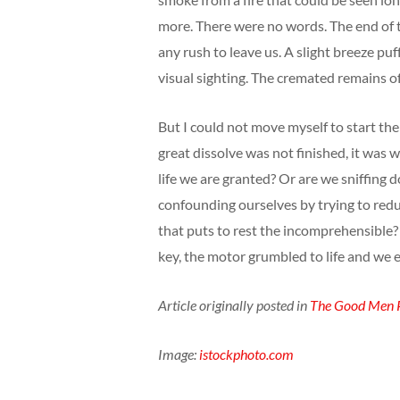
more. There were no words. The end of the
any rush to leave us. A slight breeze pu
visual sighting. The cremated remains of
But I could not move myself to start the 
great dissolve was not finished, it was 
life we are granted? Or are we sniffing d
confounding ourselves by trying to redu
that puts to rest the incomprehensible? 
key, the motor grumbled to life and we 
Article originally posted in
The Good Men P
Image:
istockphoto.com