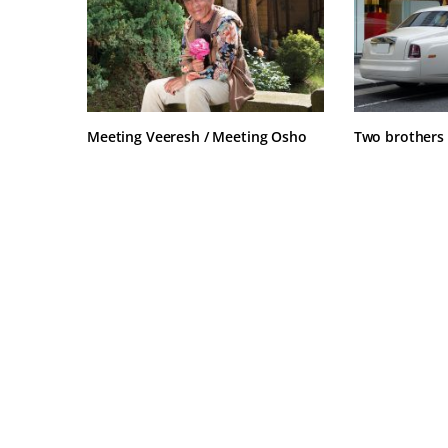
Meeting Veeresh / Meeting Osho
Two brothers 