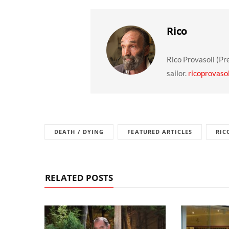
Rico
Rico Provasoli (Pr
sailor.
ricoprovaso
DEATH / DYING
FEATURED ARTICLES
RIC
RELATED POSTS