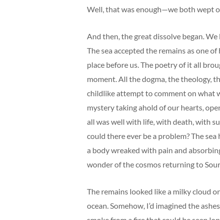
Well, that was enough—we both wept o
And then, the great dissolve began. We
The sea accepted the remains as one of h
place before us. The poetry of it all bro
moment. All the dogma, the theology, th
childlike attempt to comment on what was
mystery taking ahold of our hearts, open
all was well with life, with death, with 
could there ever be a problem? The sea
a body wreaked with pain and absorbing al
wonder of the cosmos returning to Sour
The remains looked like a milky cloud on 
ocean. Somehow, I’d imagined the ashes
smoke from a fire that could be seen lo