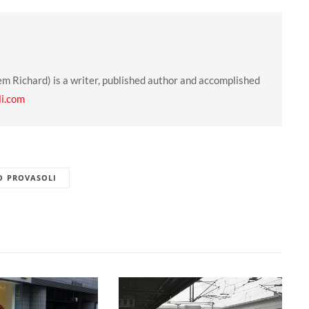
em Richard) is a writer, published author and accomplished
li.com
O PROVASOLI