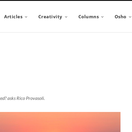
Articles
Creativity
Columns
Osho
ted? asks Rico Provasoli.