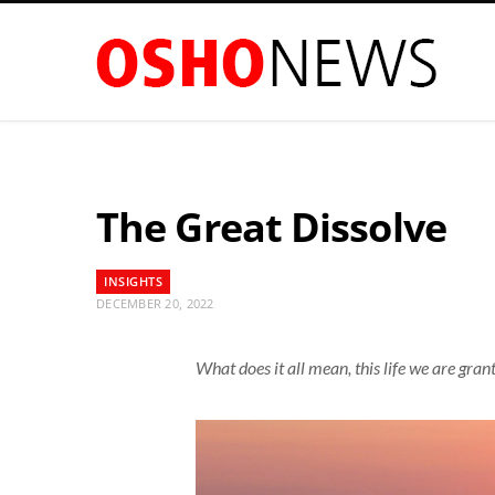
The Great Dissolve
INSIGHTS
DECEMBER 20, 2022
What does it all mean, this life we are gran