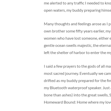
me alerted to any traffic I needed to kn
open waters, my buddy preparing himself 
Many thoughts and feelings arose as I p
own brother some fifty years earlier, my
women who have lost someone, either earl
gentle ocean swells majestic, the etern
left the shelter of harbor to enter the
I said a few prayers to the gods of all m
most sacred journey. Eventually we came 
drifted as my buddy prepared for the fina
my Bluetooth waterproof speaker. Just a
bone than ashes) into the great swells,
Homeward Bound: Home where my love lie