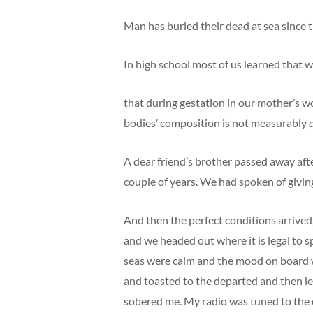
Man has buried their dead at sea since 
In high school most of us learned that 
that during gestation in our mother’s wo
bodies’ composition is not measurably d
A dear friend’s brother passed away afte
couple of years. We had spoken of giving
And then the perfect conditions arrive
and we headed out where it is legal to
seas were calm and the mood on board w
and toasted to the departed and then left
sobered me. My radio was tuned to the