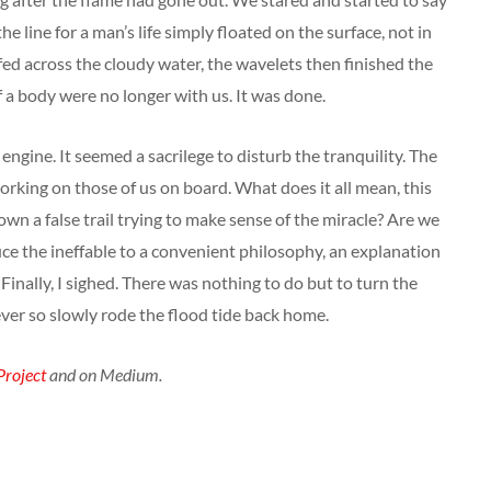
 line for a man’s life simply floated on the surface, not in
ffed across the cloudy water, the wavelets then finished the
 a body were no longer with us. It was done.
engine. It seemed a sacrilege to disturb the tranquility. The
working on those of us on board. What does it all mean, this
own a false trail trying to make sense of the miracle? Are we
ce the ineffable to a convenient philosophy, an explanation
Finally, I sighed. There was nothing to do but to turn the
ever so slowly rode the flood tide back home.
roject
and on Medium.