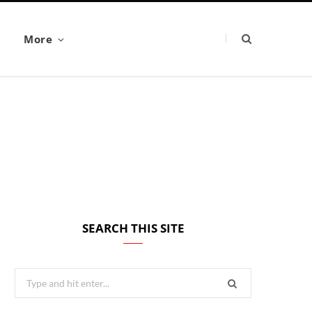
More
SEARCH THIS SITE
Search
for: