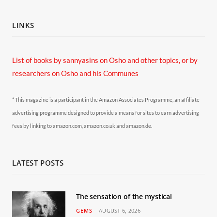
LINKS
List of books by sannyasins
on Osho and other topics,
or by
researchers on Osho and his Communes
* This magazine is a participant in the Amazon Associates Programme, an affiliate
advertising programme designed to provide a means for sites to earn advertising
fees by linking to amazon.com, amazon.co.uk and amazon.de.
LATEST POSTS
The sensation of the mystical
GEMS
AUGUST 6, 2026