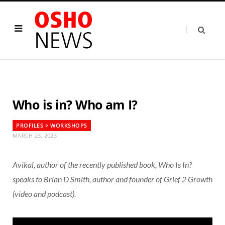
Who is in? Who am I?
PROFILES > WORKSHOPS
MARCH 23, 2023
Avikal, author of the recently published book, Who Is In?
speaks to Brian D Smith, author and founder of Grief 2 Growth
(video and podcast).