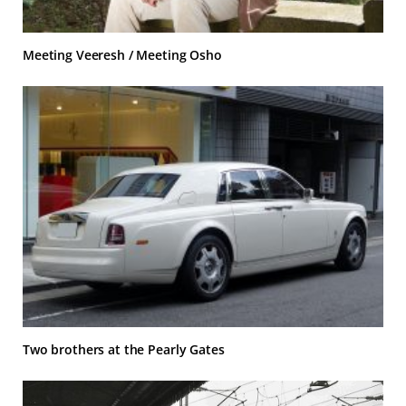
Meeting Veeresh / Meeting Osho
Two brothers at the Pearly Gates