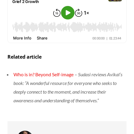
Related article
Who is in? Beyond Self-image
–
Sudasi reviews Avikal’s
book: “A wonderful resource for everyone who seeks to
deeply connect to the moment, and increase their
awareness and understanding of themselves.”