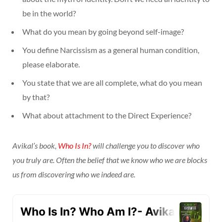
be in the world?
What do you mean by going beyond self-image?
You define Narcissism as a general human condition,
please elaborate.
You state that we are all complete, what do you mean
by that?
What about attachment to the Direct Experience?
Avikal’s book,
Who Is In?
will challenge you to discover who
you truly are. Often the belief that we know who we are blocks
us from discovering who we indeed are.