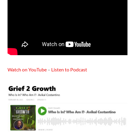
Watch on YouTube
–
Listen to Podcast