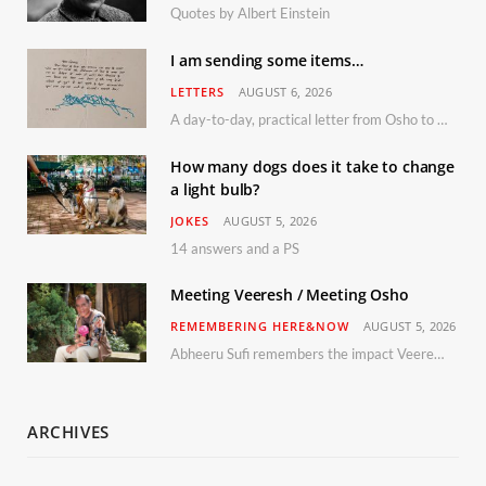
Quotes by Albert Einstein
I am sending some items…
LETTERS
AUGUST 6, 2026
A day-to-day, practical letter from Osho to Shailendra
How many dogs does it take to change
a light bulb?
JOKES
AUGUST 5, 2026
14 answers and a PS
Meeting Veeresh / Meeting Osho
REMEMBERING HERE&NOW
AUGUST 5, 2026
Abheeru Sufi remembers the impact Veeresh and the Humaniversity team had on his life
ARCHIVES