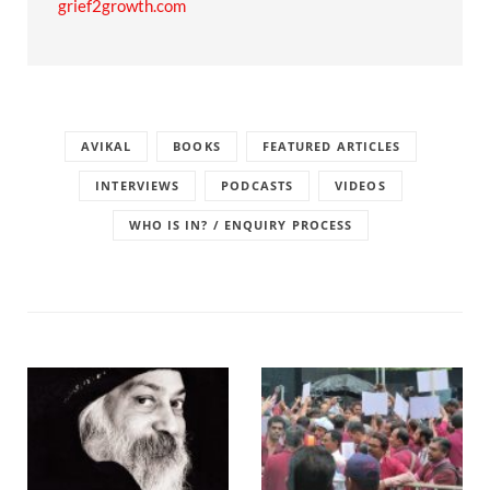
grief2growth.com
AVIKAL
BOOKS
FEATURED ARTICLES
INTERVIEWS
PODCASTS
VIDEOS
WHO IS IN? / ENQUIRY PROCESS