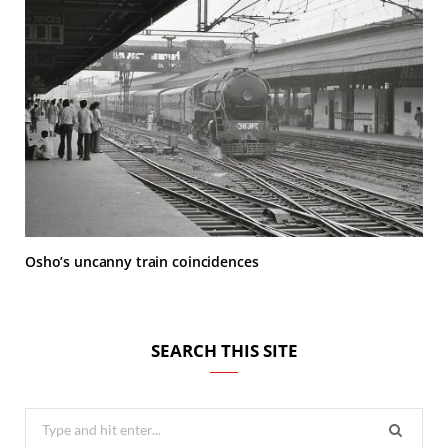
Osho’s uncanny train coincidences
SEARCH THIS SITE
Search
for: