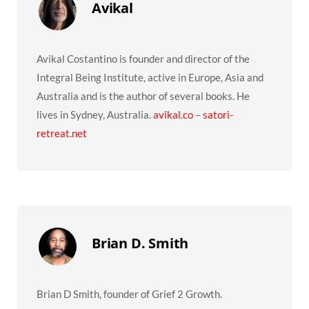
Avikal
Avikal Costantino is founder and director of the
Integral Being Institute, active in Europe, Asia and
Australia and is the author of several books. He
lives in Sydney, Australia.
avikal.co
–
satori-
retreat.net
Brian D. Smith
Brian D Smith, founder of Grief 2 Growth.