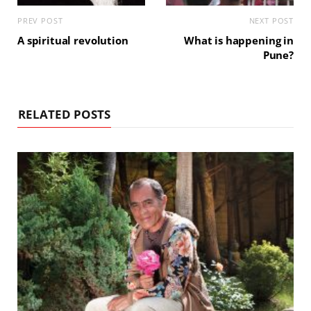
PREV POST
NEXT POST
A spiritual revolution
What is happening in
Pune?
RELATED POSTS