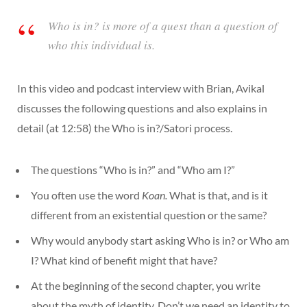
Who is in? is more of a quest than a question of
who this individual is.
In this video and podcast interview with Brian, Avikal
discusses the following questions and also explains in
detail (at 12:58) the Who is in?/Satori process.
The questions “Who is in?” and “Who am I?”
You often use the word
Koan.
What is that, and is it
different from an existential question or the same?
Why would anybody start asking Who is in? or Who am
I? What kind of benefit might that have?
At the beginning of the second chapter, you write
about the myth of identity. Don’t we need an identity to