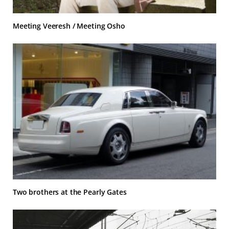
Meeting Veeresh / Meeting Osho
Two brothers at the Pearly Gates