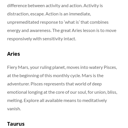
difference between activity and action. Activity is
distraction, escape. Action is an immediate,
unpremeditated response to ‘what is’ that combines
energy and awareness. The great Aries lesson is to move
responsively with sensitivity intact.
Aries
Fiery Mars, your ruling planet, moves into watery Pisces,
at the beginning of this monthly cycle. Mars is the
adventurer. Pisces represents that world of deep
emotional longing at the core of our soul, for union, bliss,
melting. Explore all available means to meditatively
vanish.
Taurus