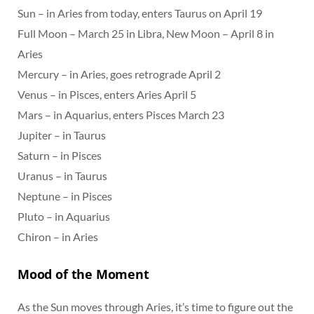
Sun – in Aries from today, enters Taurus on April 19
Full Moon – March 25 in Libra, New Moon – April 8 in
Aries
Mercury – in Aries, goes retrograde April 2
Venus – in Pisces, enters Aries April 5
Mars – in Aquarius, enters Pisces March 23
Jupiter – in Taurus
Saturn – in Pisces
Uranus – in Taurus
Neptune – in Pisces
Pluto – in Aquarius
Chiron – in Aries
Mood of the Moment
As the Sun moves through Aries, it’s time to figure out the