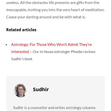
useless. All the obstacles life presents are gifts from the
inescapable, inviting you into the very heart of meditation.
Cease your darting around and be with what is.
Related articles
Astrology: For Those Who Won’t Admit They’re
Interested
–
Our in-house astrologer Phoebe reviews
Sudhir’s book
Sudhir
Sudhir is a counsellor and writes astrology columns