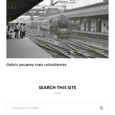
Osho’s uncanny train coincidences
SEARCH THIS SITE
Search
for: