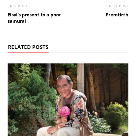
PREV POST
NEXT POST
Eisai’s present to a poor
Premtirth
samurai
RELATED POSTS