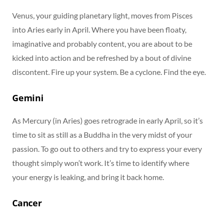
Venus, your guiding planetary light, moves from Pisces
into Aries early in April. Where you have been floaty,
imaginative and probably content, you are about to be
kicked into action and be refreshed by a bout of divine
discontent. Fire up your system. Be a cyclone. Find the eye.
Gemini
As Mercury (in Aries) goes retrograde in early April, so it’s
time to sit as still as a Buddha in the very midst of your
passion. To go out to others and try to express your every
thought simply won’t work. It’s time to identify where
your energy is leaking, and bring it back home.
Cancer