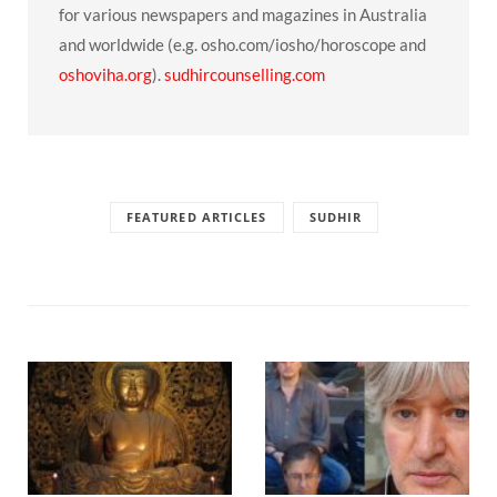
for various newspapers and magazines in Australia
and worldwide (e.g. osho.com/iosho/horoscope and
oshoviha.org
).
sudhircounselling.com
FEATURED ARTICLES
SUDHIR