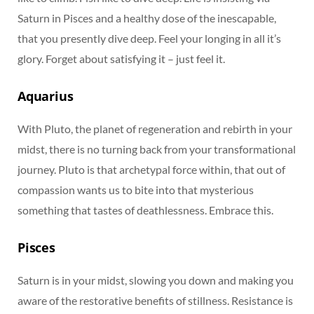
Saturn in Pisces and a healthy dose of the inescapable,
that you presently dive deep. Feel your longing in all it’s
glory. Forget about satisfying it – just feel it.
Aquarius
With Pluto, the planet of regeneration and rebirth in your
midst, there is no turning back from your transformational
journey. Pluto is that archetypal force within, that out of
compassion wants us to bite into that mysterious
something that tastes of deathlessness. Embrace this.
Pisces
Saturn is in your midst, slowing you down and making you
aware of the restorative benefits of stillness. Resistance is