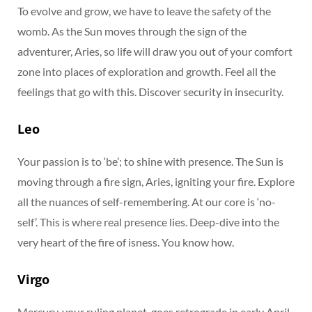
To evolve and grow, we have to leave the safety of the
womb. As the Sun moves through the sign of the
adventurer, Aries, so life will draw you out of your comfort
zone into places of exploration and growth. Feel all the
feelings that go with this. Discover security in insecurity.
Leo
Your passion is to ‘be’; to shine with presence. The Sun is
moving through a fire sign, Aries, igniting your fire. Explore
all the nuances of self-remembering. At our core is ‘no-
self’. This is where real presence lies. Deep-dive into the
very heart of the fire of isness. You know how.
Virgo
Mercury, your ruling planet, goes retrograde in early April.