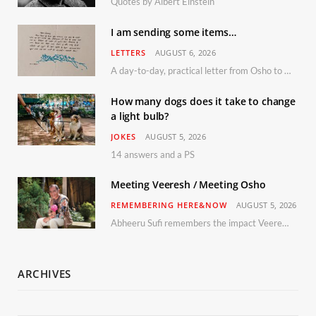
Quotes by Albert Einstein
I am sending some items…
LETTERS
AUGUST 6, 2026
A day-to-day, practical letter from Osho to Shailendra
How many dogs does it take to change
a light bulb?
JOKES
AUGUST 5, 2026
14 answers and a PS
Meeting Veeresh / Meeting Osho
REMEMBERING HERE&NOW
AUGUST 5, 2026
Abheeru Sufi remembers the impact Veeresh and the Humaniversity team had on his life
ARCHIVES