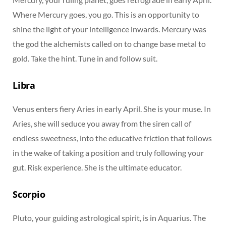
Where Mercury goes, you go. This is an opportunity to
shine the light of your intelligence inwards. Mercury was
the god the alchemists called on to change base metal to
gold. Take the hint. Tune in and follow suit.
Libra
Venus enters fiery Aries in early April. She is your muse. In
Aries, she will seduce you away from the siren call of
endless sweetness, into the educative friction that follows
in the wake of taking a position and truly following your
gut. Risk experience. She is the ultimate educator.
Scorpio
Pluto, your guiding astrological spirit, is in Aquarius. The