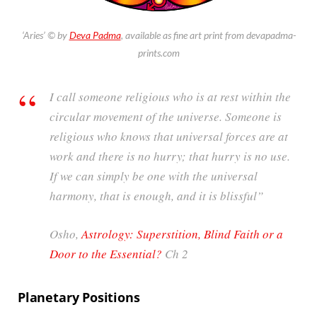
‘Aries’ © by
Deva Padma
, available as fine art print from devapadma-
prints.com
I call someone religious who is at rest within the
circular movement of the universe. Someone is
religious who knows that universal forces are at
work and there is no hurry; that hurry is no use.
If we can simply be one with the universal
harmony, that is enough, and it is blissful”
Osho,
Astrology: Superstition, Blind Faith or a
Door to the Essential?
Ch 2
Planetary Positions