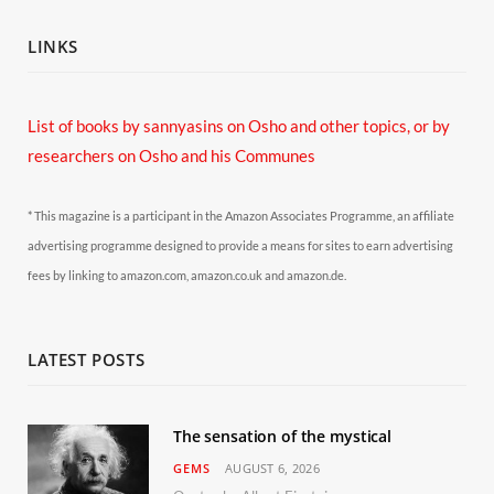
LINKS
List of books by sannyasins
on Osho and other topics,
or by
researchers on Osho and his Communes
* This magazine is a participant in the Amazon Associates Programme, an affiliate
advertising programme designed to provide a means for sites to earn advertising
fees by linking to amazon.com, amazon.co.uk and amazon.de.
LATEST POSTS
The sensation of the mystical
GEMS
AUGUST 6, 2026