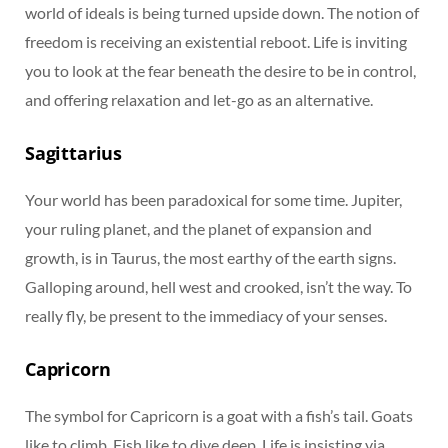
world of ideals is being turned upside down. The notion of
freedom is receiving an existential reboot. Life is inviting
you to look at the fear beneath the desire to be in control,
and offering relaxation and let-go as an alternative.
Sagittarius
Your world has been paradoxical for some time. Jupiter,
your ruling planet, and the planet of expansion and
growth, is in Taurus, the most earthy of the earth signs.
Galloping around, hell west and crooked, isn’t the way. To
really fly, be present to the immediacy of your senses.
Capricorn
The symbol for Capricorn is a goat with a fish’s tail. Goats
like to climb. Fish like to dive deep. Life is insisting via