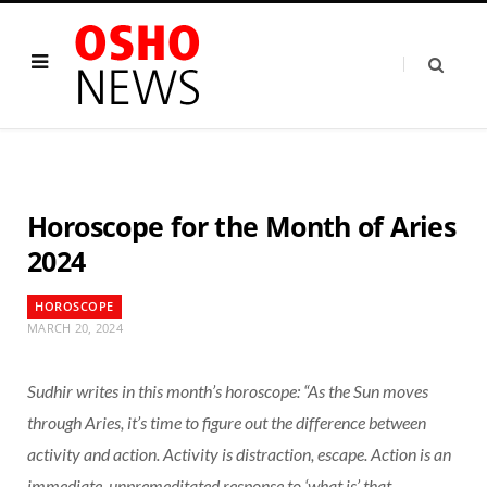
Horoscope for the Month of Aries
2024
HOROSCOPE
MARCH 20, 2024
Sudhir writes in this month’s horoscope: “As the Sun moves
through Aries, it’s time to figure out the difference between
activity and action. Activity is distraction, escape. Action is an
immediate, unpremeditated response to ‘what is’ that