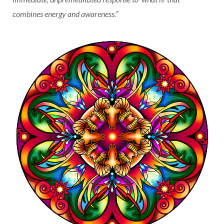
combines energy and awareness.”