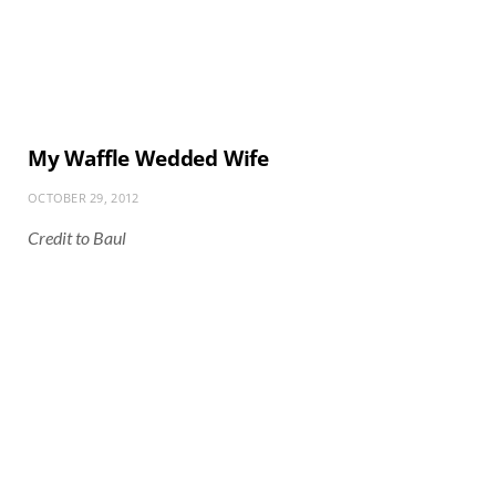
My Waffle Wedded Wife
OCTOBER 29, 2012
Credit to Baul