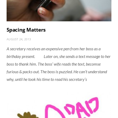
Spacing Matters
AUGUST 24, 2013
A secretary receives an expensive pen from her boss as a
birthday present. Later on, she sends a text message to her
boss to thank him. The boss’ wife reads the text, becomse
furious & packs out. The boss is puzzled. He can’t understand
why, until he took his time to read his secretary’s