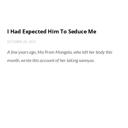
I Had Expected Him To Seduce Me
OCTOBER 20, 2012
A few years ago, Ma Prem Mangala, who left her body this
month, wrote this account of her taking sannyas.