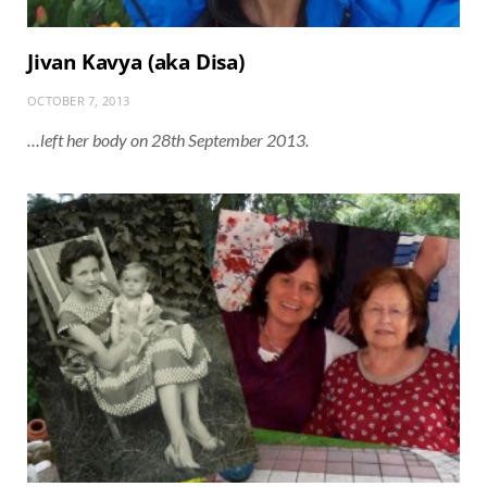
Jivan Kavya (aka Disa)
OCTOBER 7, 2013
…left her body on 28th September 2013.