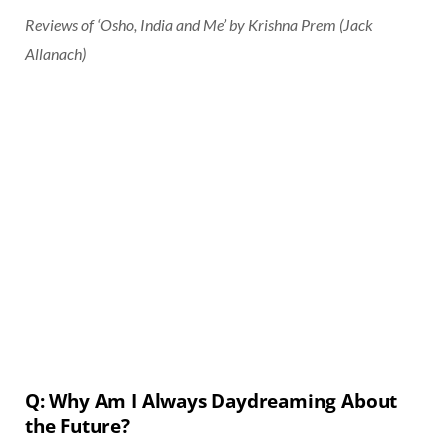
Reviews of ‘Osho, India and Me’ by Krishna Prem (Jack
Allanach)
Q: Why Am I Always Daydreaming About
the Future?