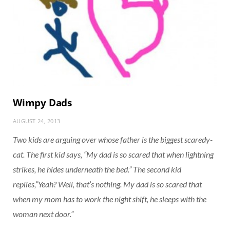
Wimpy Dads
AUGUST 24, 2013
Two kids are arguing over whose father is the biggest scaredy-
cat. The first kid says, “My dad is so scared that when lightning
strikes, he hides underneath the bed.” The second kid
replies,”Yeah? Well, that’s nothing. My dad is so scared that
when my mom has to work the night shift, he sleeps with the
woman next door.”