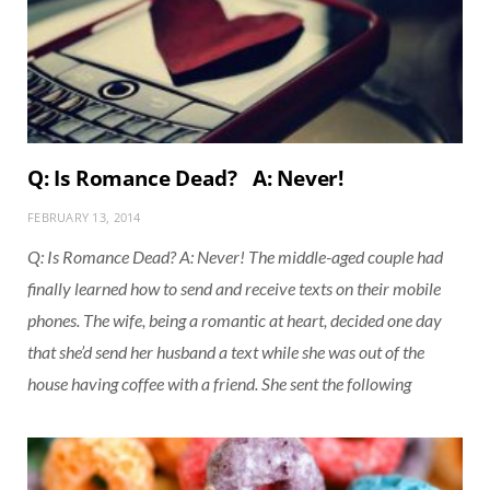
Q: Is Romance Dead? A: Never!
FEBRUARY 13, 2014
Q: Is Romance Dead? A: Never! The middle-aged couple had
finally learned how to send and receive texts on their mobile
phones. The wife, being a romantic at heart, decided one day
that she’d send her husband a text while she was out of the
house having coffee with a friend. She sent the following