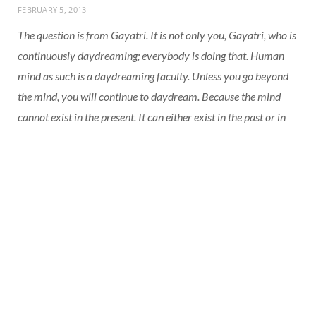
FEBRUARY 5, 2013
The question is from Gayatri. It is not only you, Gayatri, who is
continuously daydreaming; everybody is doing that. Human
mind as such is a daydreaming faculty. Unless you go beyond
the mind, you will continue to daydream. Because the mind
cannot exist in the present. It can either exist in the past or in