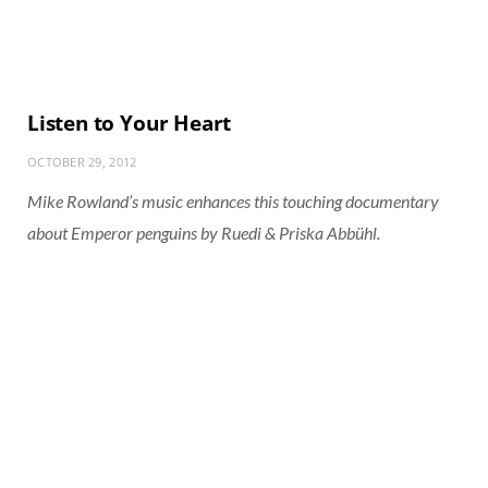
Listen to Your Heart
OCTOBER 29, 2012
Mike Rowland’s music enhances this touching documentary
about Emperor penguins by Ruedi & Priska Abbühl.