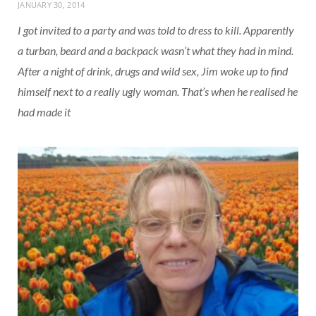
JANUARY 30, 2014
I got invited to a party and was told to dress to kill. Apparently
a turban, beard and a backpack wasn’t what they had in mind.
After a night of drink, drugs and wild sex, Jim woke up to find
himself next to a really ugly woman. That’s when he realised he
had made it