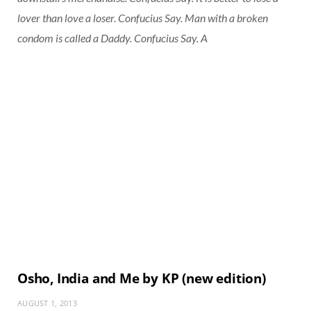
lover than love a loser. Confucius Say. Man with a broken
condom is called a Daddy. Confucius Say. A
Osho, India and Me by KP (new edition)
AUGUST 1, 2013