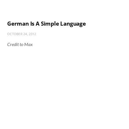
German Is A Simple Language
OCTOBER 24, 2012
Credit to Max