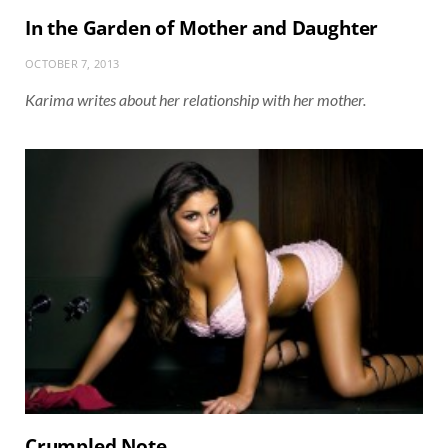
In the Garden of Mother and Daughter
OCTOBER 7, 2013
Karima writes about her relationship with her mother.
Crumpled Note