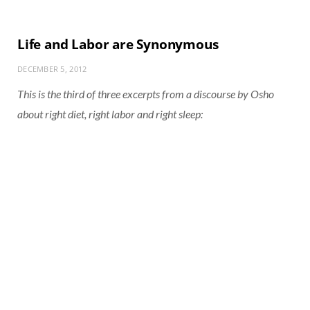
Life and Labor are Synonymous
DECEMBER 5, 2012
This is the third of three excerpts from a discourse by Osho
about right diet, right labor and right sleep: