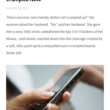
AUGUST 24, 2013
“Have you ever seen twenty dollars all crumpled up?” the
woman asked her husband. “No,” said her husband. She gave
him a sexy little smile, unbuttoned the top 3 or 4 buttons of her
blouse…and slowly reached down into the cleavage created by
a soft, silky push-up bra and pulled out a crumpled twenty
dollar bill.