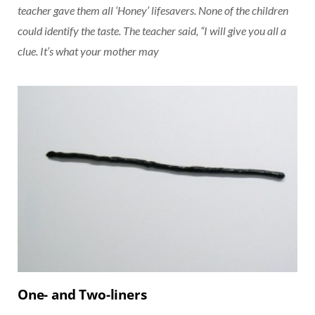
teacher gave them all ‘Honey’ lifesavers. None of the children
could identify the taste. The teacher said, “I will give you all a
clue. It’s what your mother may
One- and Two-liners