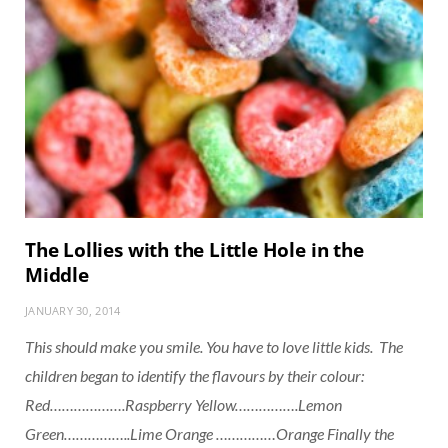
The Lollies with the Little Hole in the
Middle
JANUARY 30, 2014
This should make you smile. You have to love little kids. The
children began to identify the flavours by their colour:
Red……………….Raspberry Yellow…………….Lemon
Green……………..Lime Orange ……………Orange Finally the