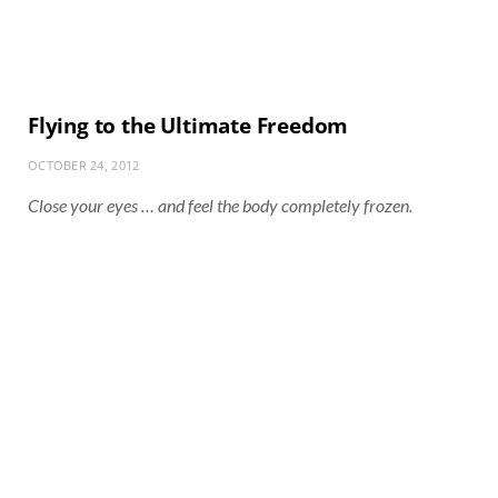
Flying to the Ultimate Freedom
OCTOBER 24, 2012
Close your eyes … and feel the body completely frozen.