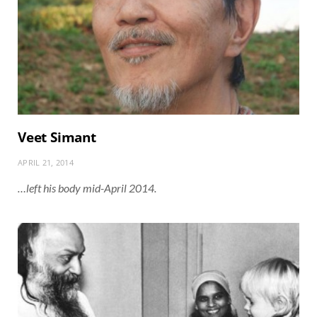
Veet Simant
APRIL 21, 2014
…left his body mid-April 2014.