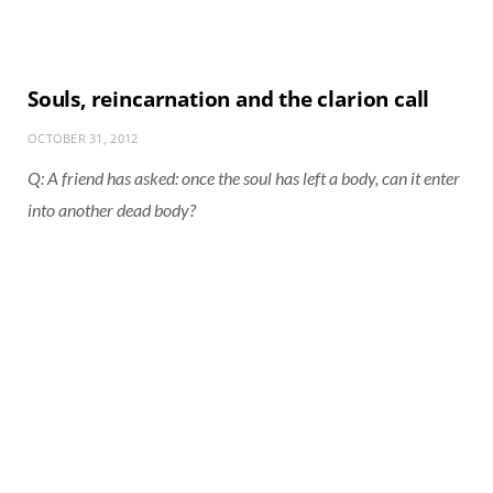
Souls, reincarnation and the clarion call
OCTOBER 31, 2012
Q: A friend has asked: once the soul has left a body, can it enter
into another dead body?