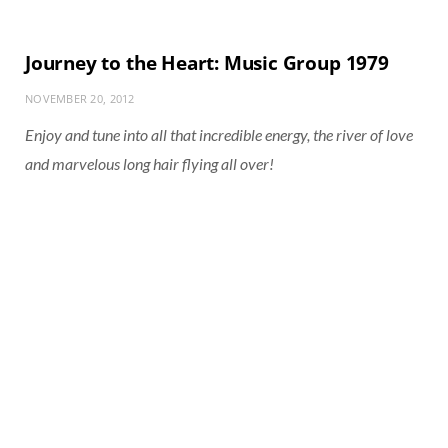
Journey to the Heart: Music Group 1979
NOVEMBER 20, 2012
Enjoy and tune into all that incredible energy, the river of love
and marvelous long hair flying all over!