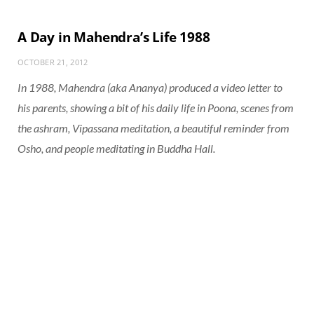
A Day in Mahendra’s Life 1988
OCTOBER 21, 2012
In 1988, Mahendra (aka Ananya) produced a video letter to
his parents, showing a bit of his daily life in Poona, scenes from
the ashram, Vipassana meditation, a beautiful reminder from
Osho, and people meditating in Buddha Hall.