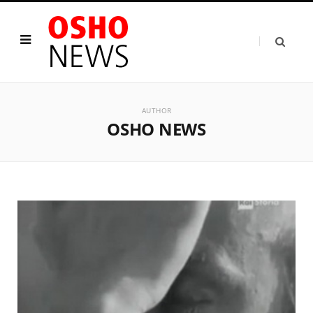
AUTHOR
OSHO NEWS