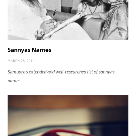
Sannyas Names
MARCH 28, 2014
Samudro’s extended and well-researched list of sannyas
names.