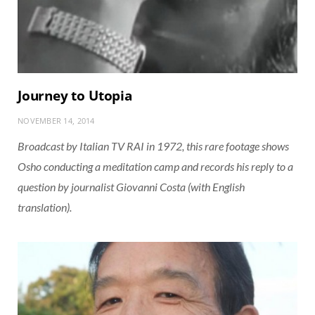
Journey to Utopia
NOVEMBER 14, 2014
Broadcast by Italian TV RAI in 1972, this rare footage shows
Osho conducting a meditation camp and records his reply to a
question by journalist Giovanni Costa (with English
translation).