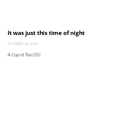
It was just this time of night
OCTOBER 20, 2012
A Cup of Tea (35)