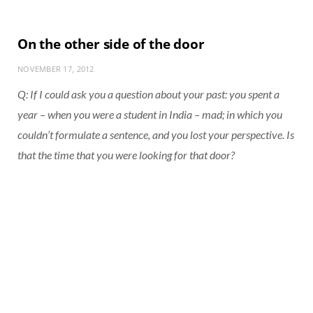
On the other side of the door
NOVEMBER 17, 2012
Q: If I could ask you a question about your past: you spent a
year – when you were a student in India – mad; in which you
couldn’t formulate a sentence, and you lost your perspective. Is
that the time that you were looking for that door?