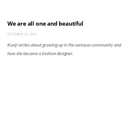
We are all one and beautiful
OCTOBER 19, 2012
Kunji writes about growing up in the sannyas community and
how she became a fashion designer.