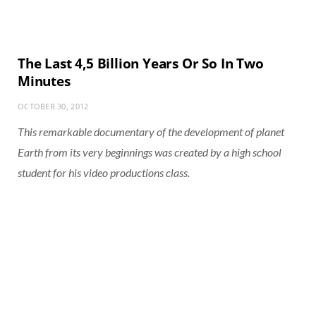
The Last 4,5 Billion Years Or So In Two
Minutes
OCTOBER 30, 2012
This remarkable documentary of the development of planet
Earth from its very beginnings was created by a high school
student for his video productions class.