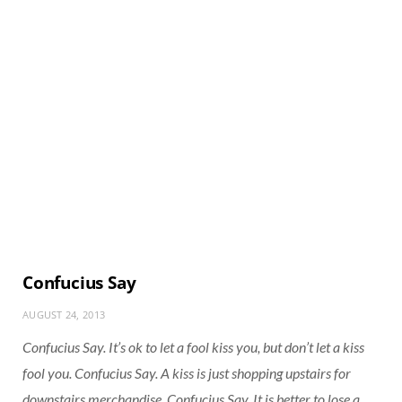
Confucius Say
AUGUST 24, 2013
Confucius Say. It’s ok to let a fool kiss you, but don’t let a kiss
fool you. Confucius Say. A kiss is just shopping upstairs for
downstairs merchandise. Confucius Say. It is better to lose a