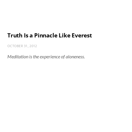
Truth Is a Pinnacle Like Everest
OCTOBER 31, 2012
Meditation is the experience of aloneness.