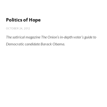
Politics of Hope
OCTOBER 24, 2012
The satirical magazine The Onion’s in-depth voter’s guide to
Democratic candidate Barack Obama.