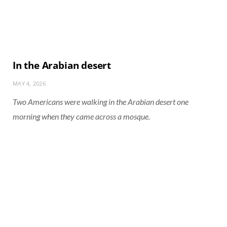
In the Arabian desert
MAY 4, 2026
Two Americans were walking in the Arabian desert one
morning when they came across a mosque.