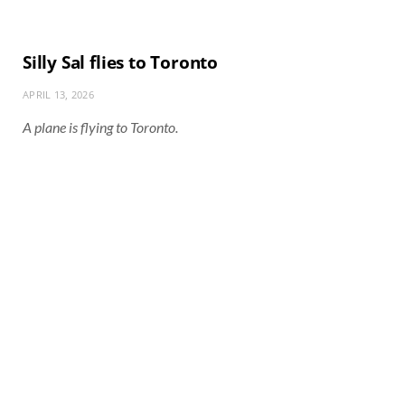
Silly Sal flies to Toronto
APRIL 13, 2026
A plane is flying to Toronto.