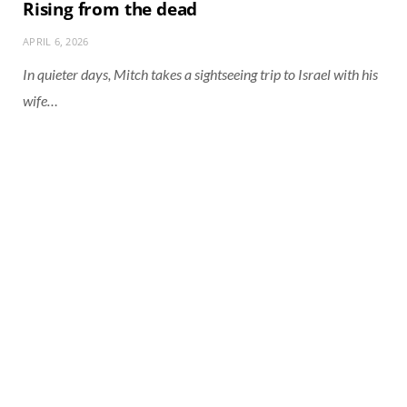
Rising from the dead
APRIL 6, 2026
In quieter days, Mitch takes a sightseeing trip to Israel with his
wife…