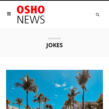
CATEGORY
JOKES