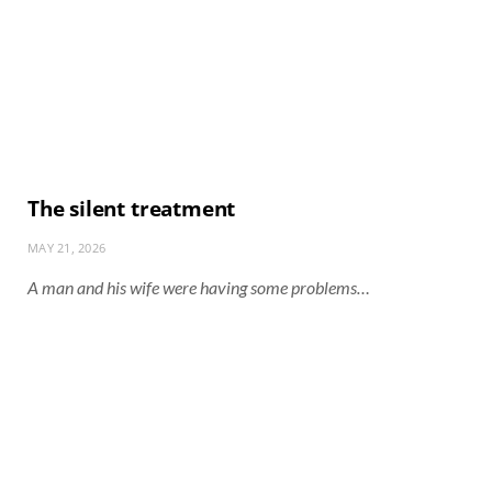
The silent treatment
MAY 21, 2026
A man and his wife were having some problems…