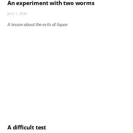
An experiment with two worms
JULY 1, 2026
A lesson about the evils of liquor
A difficult test