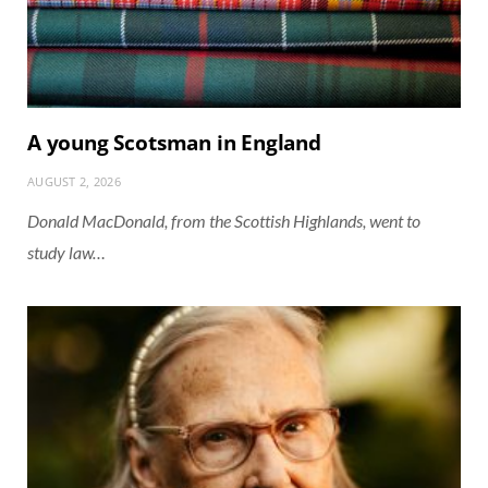
A young Scotsman in England
AUGUST 2, 2026
Donald MacDonald, from the Scottish Highlands, went to
study law…