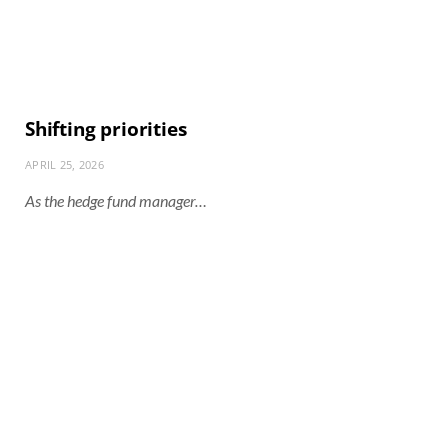
Shifting priorities
APRIL 25, 2026
As the hedge fund manager…