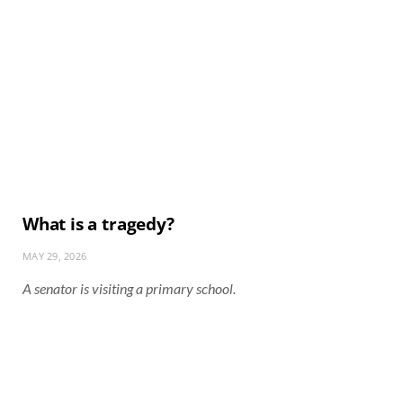
What is a tragedy?
MAY 29, 2026
A senator is visiting a primary school.