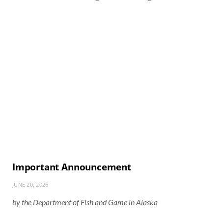
Important Announcement
JUNE 20, 2026
by the Department of Fish and Game in Alaska