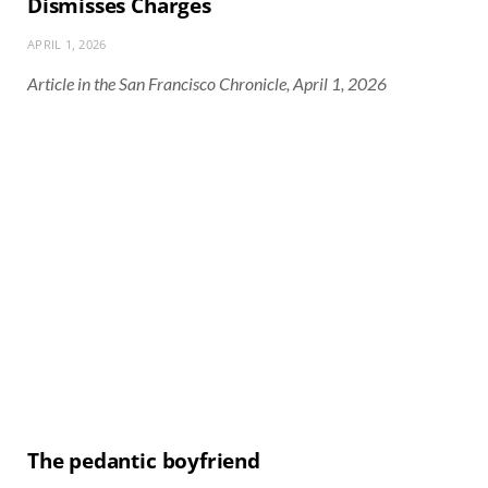
Dismisses Charges
APRIL 1, 2026
Article in the San Francisco Chronicle, April 1, 2026
The pedantic boyfriend