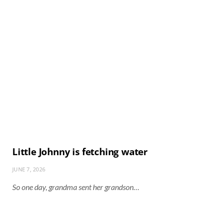
Little Johnny is fetching water
JUNE 7, 2026
So one day, grandma sent her grandson…