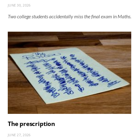
JUNE 30, 2026
Two college students accidentally miss the final exam in Maths.
The prescription
JUNE 27, 2026