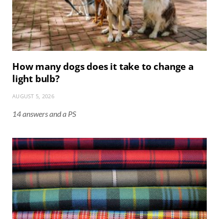
How many dogs does it take to change a
light bulb?
AUGUST 5, 2026
14 answers and a PS