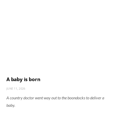
A baby is born
JUNE 11, 2026
A country doctor went way out to the boondocks to deliver a
baby.