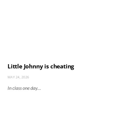
Little Johnny is cheating
MAY 24, 2026
In class one day…