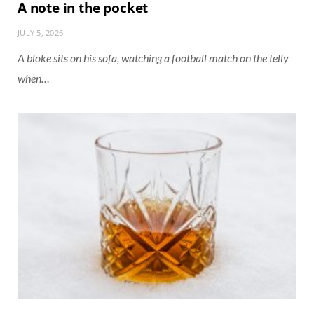
A note in the pocket
JULY 5, 2026
A bloke sits on his sofa, watching a football match on the telly
when…