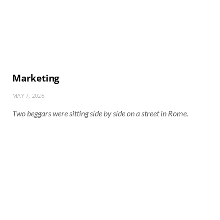
Marketing
MAY 7, 2026
Two beggars were sitting side by side on a street in Rome.