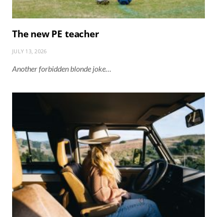
The new PE teacher
JULY 13, 2026
Another forbidden blonde joke…