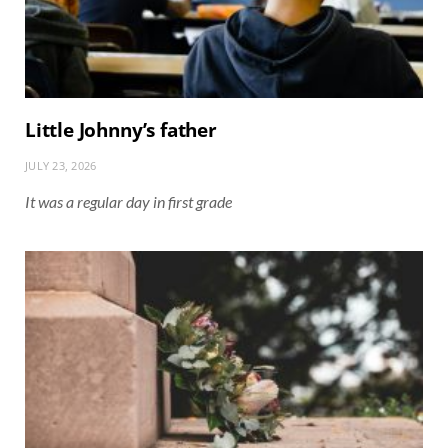
Little Johnny’s father
JULY 23, 2026
It was a regular day in first grade