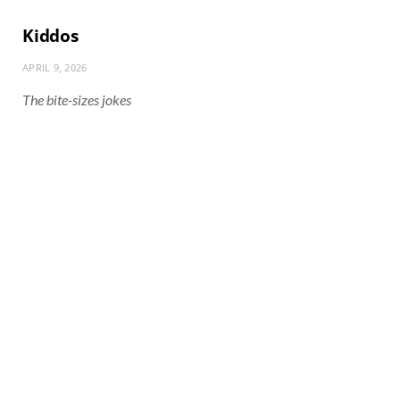
Kiddos
APRIL 9, 2026
The bite-sizes jokes