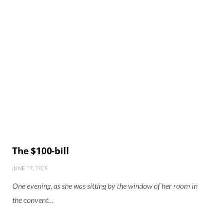
The $100-bill
JUNE 17, 2026
One evening, as she was sitting by the window of her room in
the convent…