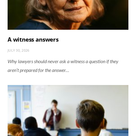
A witness answers
JULY 30, 2026
Why lawyers should never ask a witness a question if they
aren’t prepared for the answer…