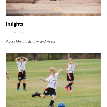
Insights
JULY 19, 2026
About life and death – and weeds