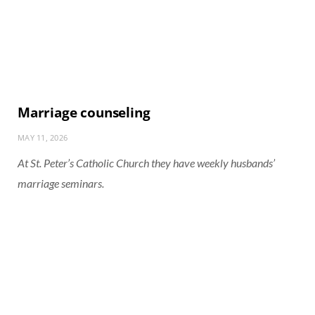
Marriage counseling
MAY 11, 2026
At St. Peter’s Catholic Church they have weekly husbands’
marriage seminars.