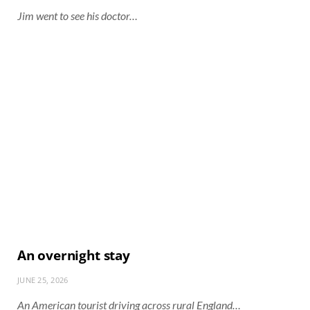
Jim went to see his doctor…
An overnight stay
JUNE 25, 2026
An American tourist driving across rural England…