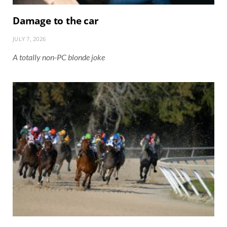
Damage to the car
JULY 7, 2026
A totally non-PC blonde joke