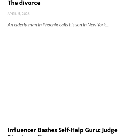
The divorce
APRIL 5, 2026
An elderly man in Phoenix calls his son in New York…
Influencer Bashes Self-Help Guru: Judge