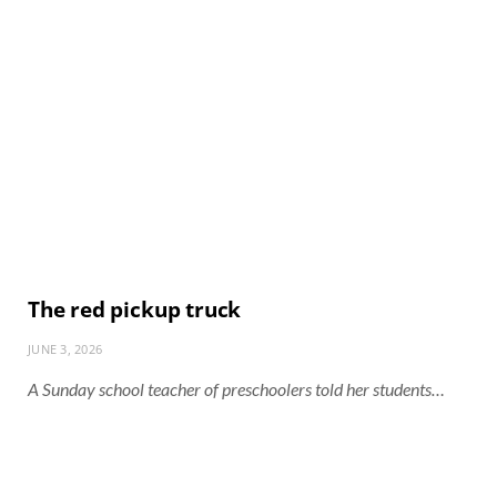
The red pickup truck
JUNE 3, 2026
A Sunday school teacher of preschoolers told her students…