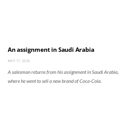
An assignment in Saudi Arabia
MAY 17, 2026
A salesman returns from his assignment in Saudi Arabia,
where he went to sell a new brand of Coca-Cola.