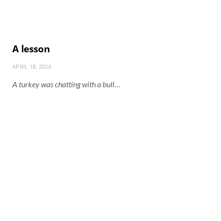
A lesson
APRIL 18, 2026
A turkey was chatting with a bull…