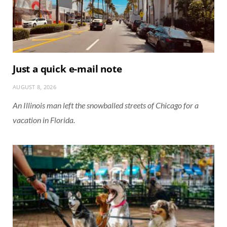
Just a quick e-mail note
AUGUST 8, 2026
An Illinois man left the snowballed streets of Chicago for a
vacation in Florida.