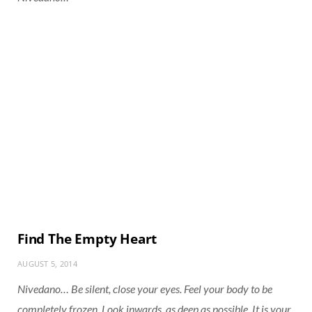
Find The Empty Heart
AUGUST 5, 2014
Nivedano… Be silent, close your eyes. Feel your body to be
completely frozen. Look inwards, as deep as possible. It is your