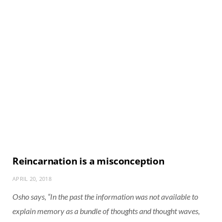
Reincarnation is a misconception
APRIL 20, 2018
Osho says, “In the past the information was not available to
explain memory as a bundle of thoughts and thought waves,