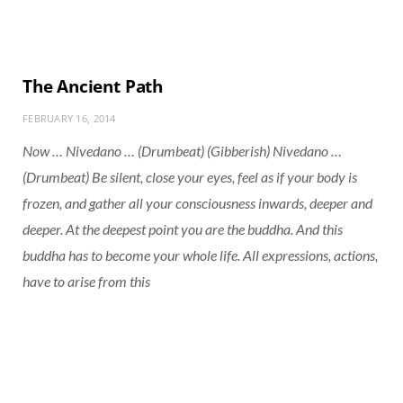
The Ancient Path
FEBRUARY 16, 2014
Now … Nivedano … (Drumbeat) (Gibberish) Nivedano …
(Drumbeat) Be silent, close your eyes, feel as if your body is
frozen, and gather all your consciousness inwards, deeper and
deeper. At the deepest point you are the buddha. And this
buddha has to become your whole life. All expressions, actions,
have to arise from this