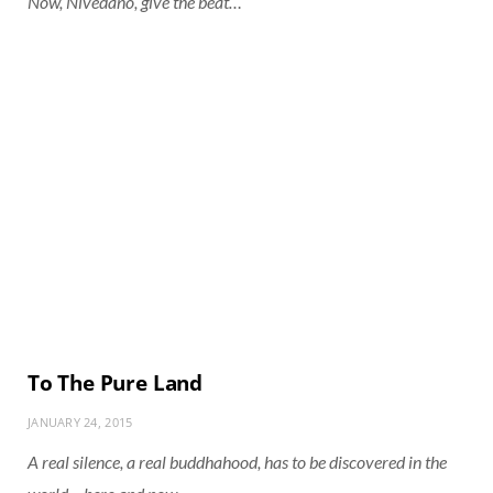
Now, Nivedano, give the beat…
To The Pure Land
JANUARY 24, 2015
A real silence, a real buddhahood, has to be discovered in the