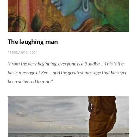
The laughing man
FEBRUARY 6, 2024
“From the very beginning, everyone is a Buddha… This is the
basic message of Zen – and the greatest message that has ever
been delivered to man.”