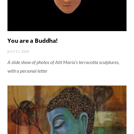
You are a Buddha!
JULY 21, 2024
A slide show of photos of Atit Maria’s terracotta sculptures,
with a personal letter