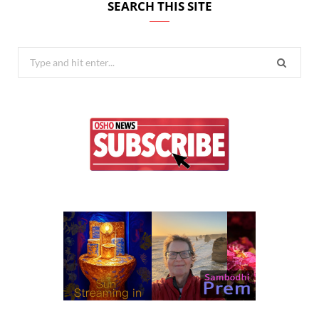
SEARCH THIS SITE
Search
for: