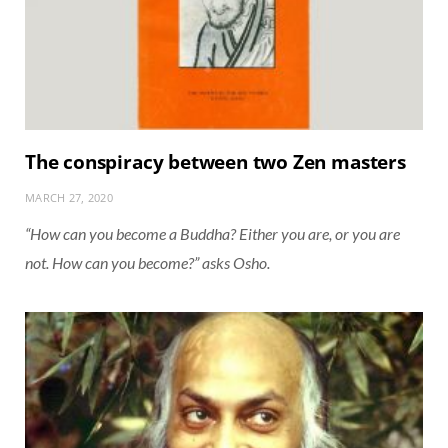
The conspiracy between two Zen masters
MARCH 27, 2020
“How can you become a Buddha? Either you are, or you are
not. How can you become?” asks Osho.