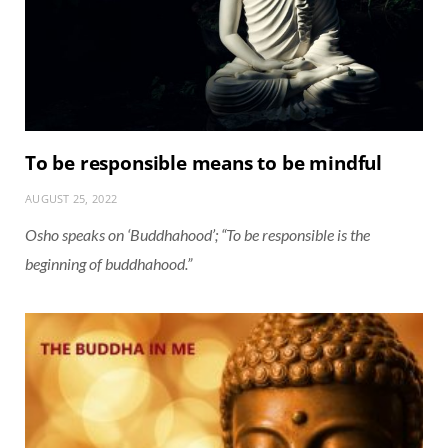
To be responsible means to be mindful
AUGUST 25, 2022
Osho speaks on ‘Buddhahood’; “To be responsible is the
beginning of buddhahood.”