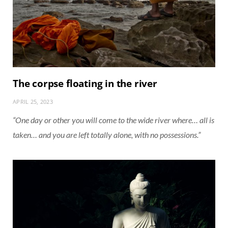
The corpse floating in the river
APRIL 25, 2023
“One day or other you will come to the wide river where… all is
taken… and you are left totally alone, with no possessions.”