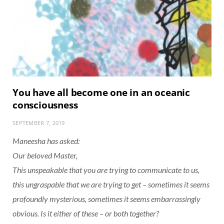
You have all become one in an oceanic
consciousness
SEPTEMBER 7, 2019
Maneesha has asked:
Our beloved Master,
This unspeakable that you are trying to communicate to us,
this ungraspable that we are trying to get – sometimes it seems
profoundly mysterious, sometimes it seems embarrassingly
obvious. Is it either of these – or both together?