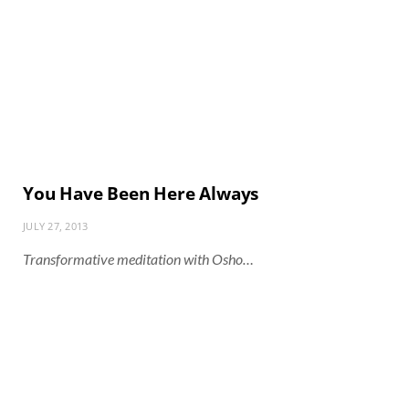
You Have Been Here Always
JULY 27, 2013
Transformative meditation with Osho…