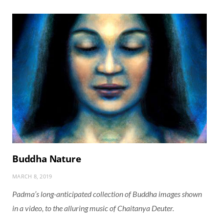
Buddha Nature
MARCH 8, 2019
Padma’s long-anticipated collection of Buddha images shown
in a video, to the alluring music of Chaitanya Deuter.