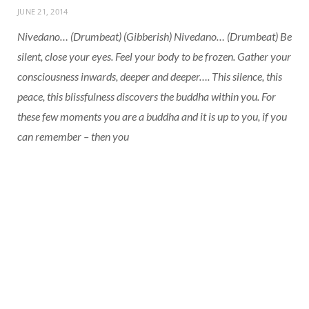
JUNE 21, 2014
Nivedano… (Drumbeat) (Gibberish) Nivedano… (Drumbeat) Be
silent, close your eyes. Feel your body to be frozen. Gather your
consciousness inwards, deeper and deeper…. This silence, this
peace, this blissfulness discovers the buddha within you. For
these few moments you are a buddha and it is up to you, if you
can remember – then you