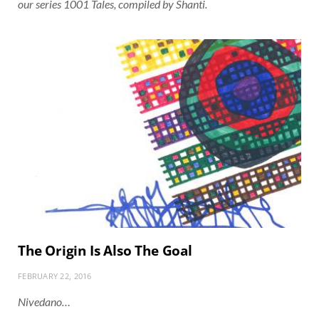
our series 1001 Tales, compiled by Shanti.
The Origin Is Also The Goal
FEBRUARY 22, 2016
Nivedano…