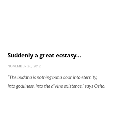
Suddenly a great ecstasy…
NOVEMBER 20, 2012
“The buddha is nothing but a door into eternity,
into godliness, into the divine existence,” says Osho.