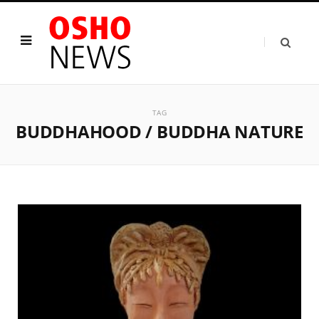
TAG
BUDDHAHOOD / BUDDHA NATURE