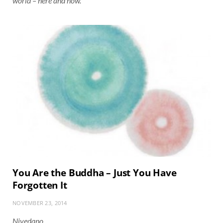
world – here and now.
You Are the Buddha – Just You Have
Forgotten It
NOVEMBER 23, 2014
Nivedano…