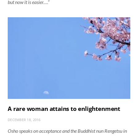
but now it is easier….”
A rare woman attains to enlightenment
DECEMBER 18, 2016
Osho speaks on acceptance and the Buddhist nun Rengetsu in