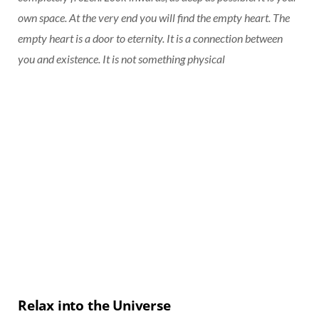
own space. At the very end you will find the empty heart. The
empty heart is a door to eternity. It is a connection between
you and existence. It is not something physical
Relax into the Universe