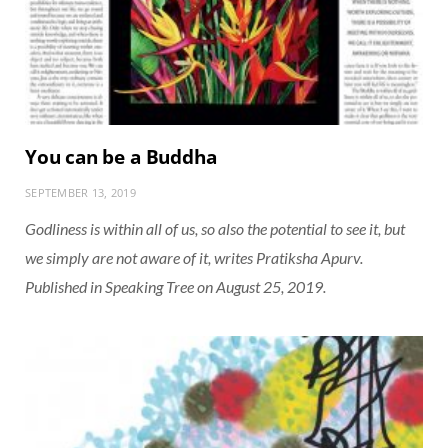
You can be a Buddha
SEPTEMBER 13, 2019
Godliness is within all of us, so also the potential to see it, but
we simply are not aware of it, writes Pratiksha Apurv.
Published in Speaking Tree on August 25, 2019.