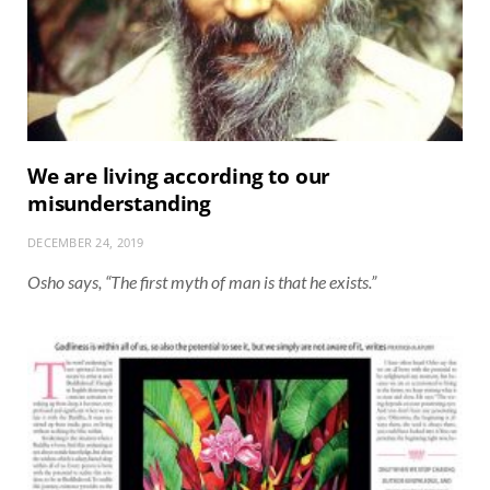
We are living according to our
misunderstanding
DECEMBER 24, 2019
Osho says, “The first myth of man is that he exists.”