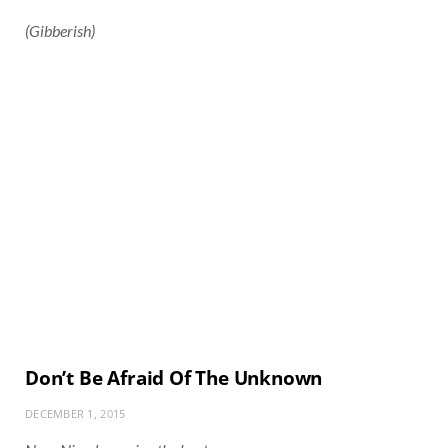
(Gibberish)
Don’t Be Afraid Of The Unknown
DECEMBER 1, 2015