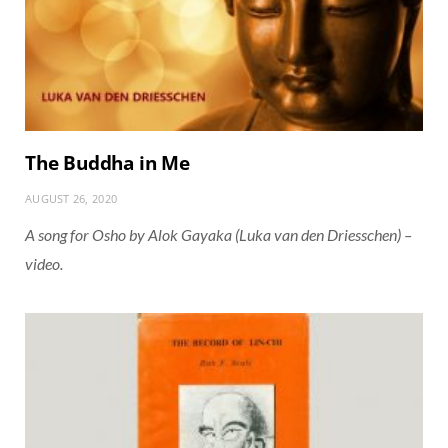
The Buddha in Me
AUGUST 26, 2020
A song for Osho by Alok Gayaka (Luka van den Driesschen) –
video.