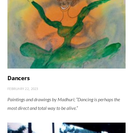
Dancers
FEBRUARY 22, 2023
Paintings and drawings by Madhuri; “Dancing is perhaps the
most direct and total way to be alive.”