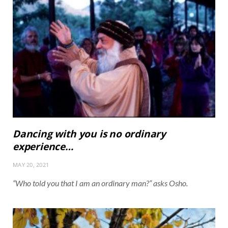
Dancing with you is no ordinary
experience…
MAY 20, 2021
“Who told you that I am an ordinary man?” asks Osho.