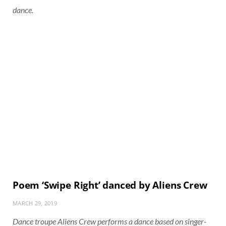
dance.
Poem ‘Swipe Right’ danced by Aliens Crew
MARCH 29, 2019
Dance troupe Aliens Crew performs a dance based on singer-