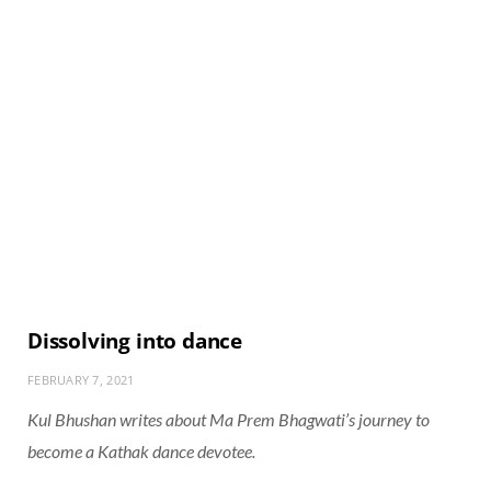
Dissolving into dance
FEBRUARY 7, 2021
Kul Bhushan writes about Ma Prem Bhagwati’s journey to
become a Kathak dance devotee.