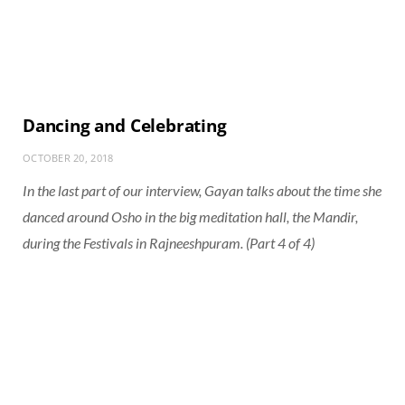
Dancing and Celebrating
OCTOBER 20, 2018
In the last part of our interview, Gayan talks about the time she
danced around Osho in the big meditation hall, the Mandir,
during the Festivals in Rajneeshpuram. (Part 4 of 4)