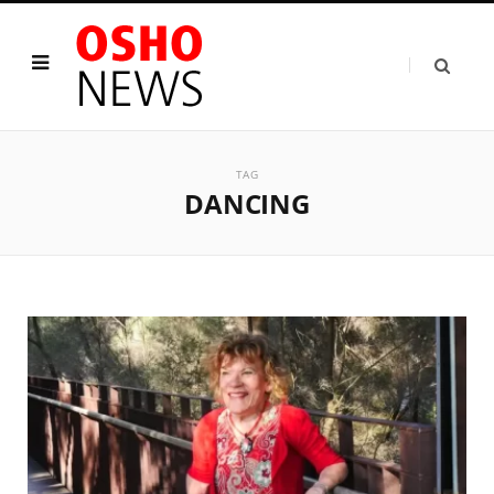
TAG
DANCING