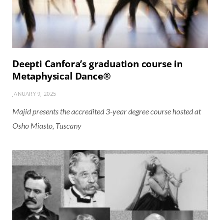
Deepti Canfora’s graduation course in
Metaphysical Dance®
JANUARY 9, 2025
Majid presents the accredited 3-year degree course hosted at
Osho Miasto, Tuscany