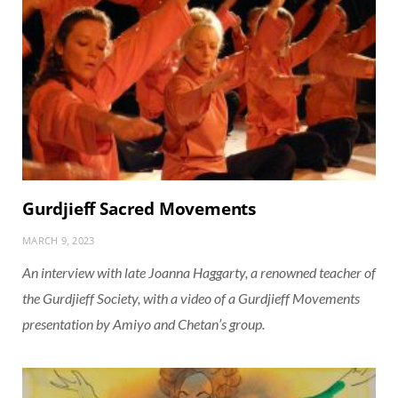
Gurdjieff Sacred Movements
MARCH 9, 2023
An interview with late Joanna Haggarty, a renowned teacher of
the Gurdjieff Society, with a video of a Gurdjieff Movements
presentation by Amiyo and Chetan’s group.