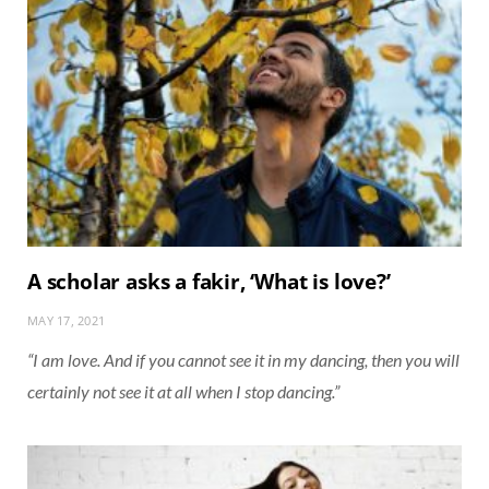
A scholar asks a fakir, ‘What is love?’
MAY 17, 2021
“I am love. And if you cannot see it in my dancing, then you will
certainly not see it at all when I stop dancing.”