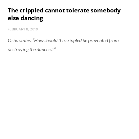
The crippled cannot tolerate somebody
else dancing
FEBRUARY 8, 2019
Osho states, “How should the crippled be prevented from
destroying the dancers?”