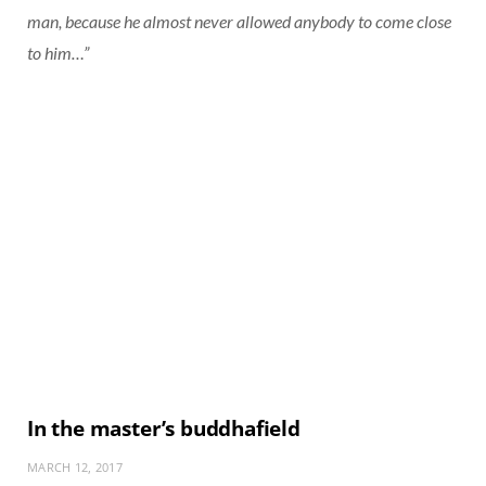
man, because he almost never allowed anybody to come close
to him…”
In the master’s buddhafield
MARCH 12, 2017