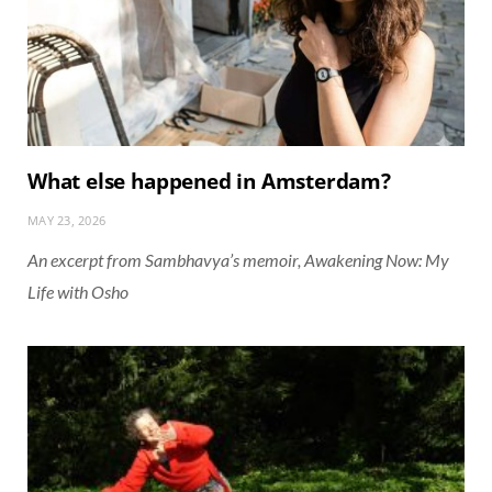
What else happened in Amsterdam?
MAY 23, 2026
An excerpt from Sambhavya’s memoir, Awakening Now: My
Life with Osho