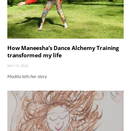
How Maneesha’s Dance Alchemy Training
transformed my life
MAY 13, 2026
Modita tells her story