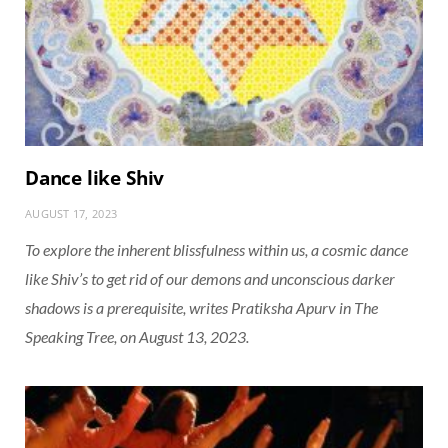
Dance like Shiv
AUGUST 17, 2023
To explore the inherent blissfulness within us, a cosmic dance
like Shiv’s to get rid of our demons and unconscious darker
shadows is a prerequisite, writes Pratiksha Apurv in
The
Speaking Tree
, on August 13, 2023.