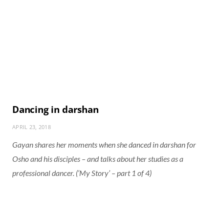
Dancing in darshan
APRIL 23, 2018
Gayan shares her moments when she danced in darshan for
Osho and his disciples – and talks about her studies as a
professional dancer. (‘My Story’ – part 1 of 4)