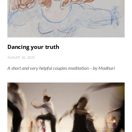
Dancing your truth
AUGUST 20, 2025
A short and very helpful couples meditation – by Madhuri