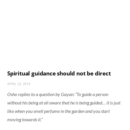
Spiritual guidance should not be direct
APRIL 23, 2018
Osho replies to a question by Gayan: “To guide a person
without his being at all aware that he is being guided… it is just
like when you smell perfume in the garden and you start
moving towards it.”