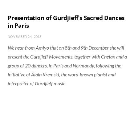
Presentation of Gurdjieff’s Sacred Dances
in Paris
NOVEMBER 24, 2018
We hear from Amiyo that on 8th and 9th December she will
present the Gurdjieff Movements, together with Chetan and a
group of 20 dancers, in Paris and Normandy, following the
initiative of Alain Kremski, the word-known pianist and
interpreter of Gurdjieff music.