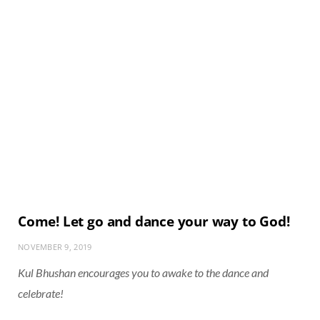
Come! Let go and dance your way to God!
NOVEMBER 9, 2019
Kul Bhushan encourages you to awake to the dance and
celebrate!