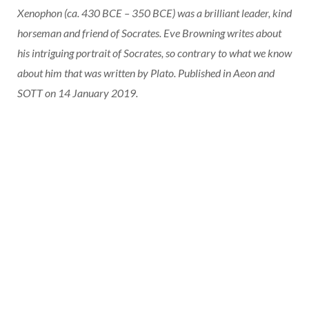
Xenophon (ca. 430 BCE – 350 BCE) was a brilliant leader, kind
horseman and friend of Socrates. Eve Browning writes about
his intriguing portrait of Socrates, so contrary to what we know
about him that was written by Plato. Published in Aeon and
SOTT on 14 January 2019.