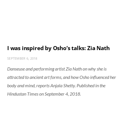
I was inspired by Osho’s talks: Zia Nath
SEPTEMBER 6, 2018
Danseuse and performing artist Zia Nath on why she is
attracted to ancient art forms, and how Osho influenced her
body and mind, reports Anjala Shetty. Published in the
Hindustan Times on September 4, 2018.