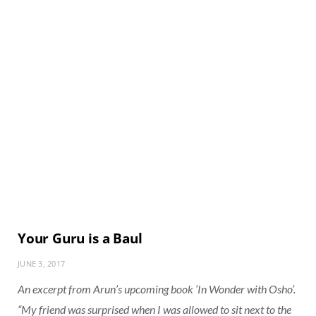
Your Guru is a Baul
JUNE 3, 2017
An excerpt from Arun’s upcoming book
‘In Wonder with Osho’
.
“My friend was surprised when I was allowed to sit next to the