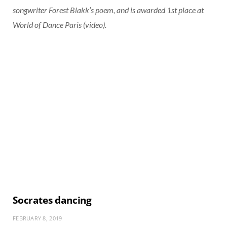
songwriter Forest Blakk’s poem, and is awarded 1st place at
World of Dance Paris (video).
Socrates dancing
FEBRUARY 8, 2019