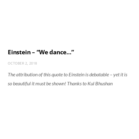
Einstein – “We dance…”
OCTOBER 2, 2018
The attribution of this quote to Einstein is debatable – yet it is
so beautiful it must be shown! Thanks to Kul Bhushan