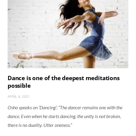
Dance is one of the deepest meditations
possible
APRIL 6, 2021
Osho speaks on ‘Dancing’; “The dancer remains one with the
dance. Even when he starts dancing, the unity is not broken,
there is no duality. Utter oneness.”