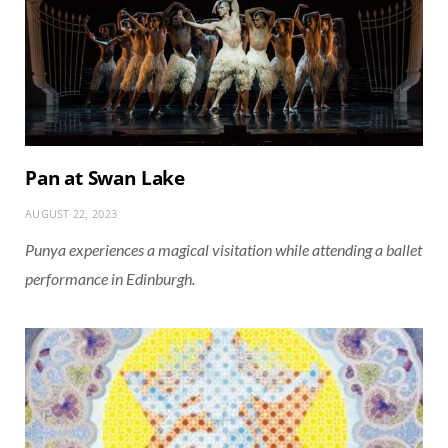
Pan at Swan Lake
AUGUST 22, 2023
Punya experiences a magical visitation while attending a ballet
performance in Edinburgh.