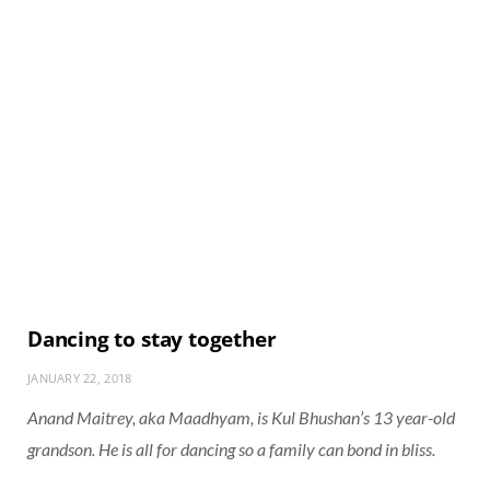
Dancing to stay together
JANUARY 22, 2018
Anand Maitrey, aka Maadhyam, is Kul Bhushan’s 13 year-old
grandson. He is all for dancing so a family can bond in bliss.