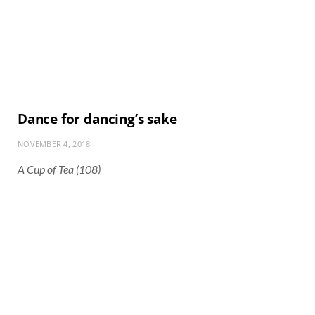
Dance for dancing’s sake
NOVEMBER 4, 2018
A Cup of Tea (108)