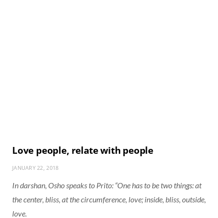
Love people, relate with people
JANUARY 22, 2018
In darshan, Osho speaks to Prito: “One has to be two things: at
the center, bliss, at the circumference, love; inside, bliss, outside,
love.