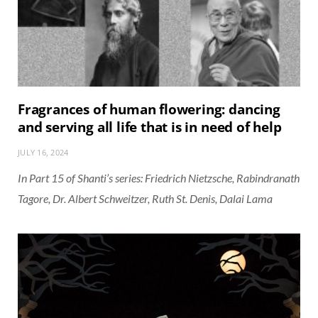
Fragrances of human flowering: dancing
and serving all life that is in need of help
JULY 16, 2024
In Part 15 of Shanti’s series: Friedrich Nietzsche, Rabindranath
Tagore, Dr. Albert Schweitzer, Ruth St. Denis, Dalai Lama