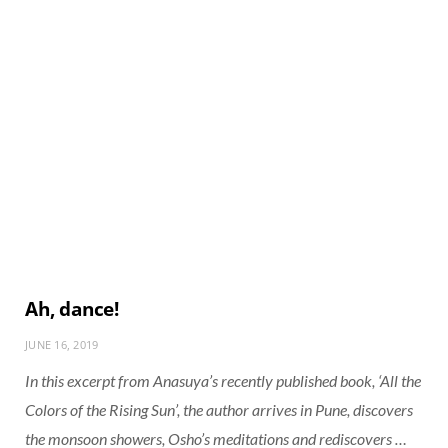
Ah, dance!
JUNE 16, 2019
In this excerpt from Anasuya’s recently published book, ‘All the
Colors of the Rising Sun’, the author arrives in Pune, discovers
the monsoon showers, Osho’s meditations and rediscovers …