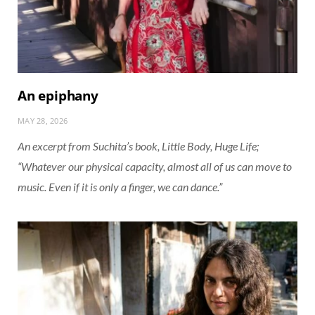
An epiphany
MAY 28, 2026
An excerpt from Suchita’s book, Little Body, Huge Life;
“Whatever our physical capacity, almost all of us can move to
music. Even if it is only a finger, we can dance.”