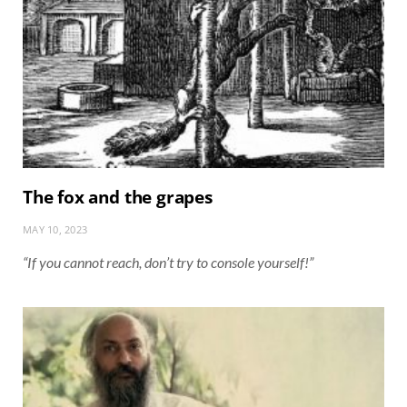
The fox and the grapes
MAY 10, 2023
“If you cannot reach, don’t try to console yourself!”