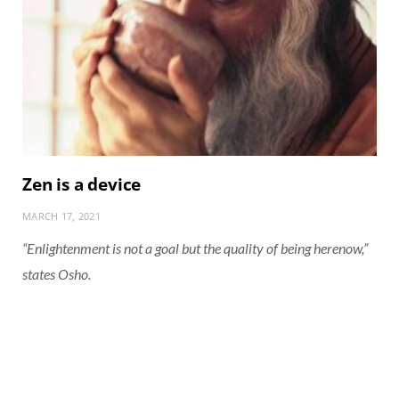
Zen is a device
MARCH 17, 2021
“Enlightenment is not a goal but the quality of being herenow,”
states Osho.