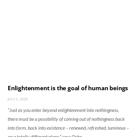
Enlightenment is the goal of human beings
JULY 2, 2020
“Just as you enter beyond enlightenment into nothingness,
there must be a possibility of coming out of nothingness back
into form, back into existence – renewed, refreshed, luminous –
on a totally different plane,” says Osho.