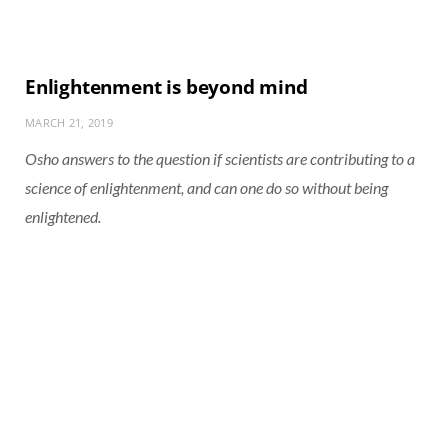
Enlightenment is beyond mind
MARCH 21, 2019
Osho answers to the question if scientists are contributing to a
science of enlightenment, and can one do so without being
enlightened.