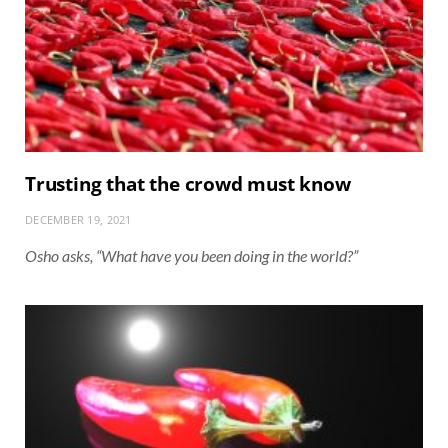
Trusting that the crowd must know
DECEMBER 19, 2021
Osho asks, “What have you been doing in the world?”