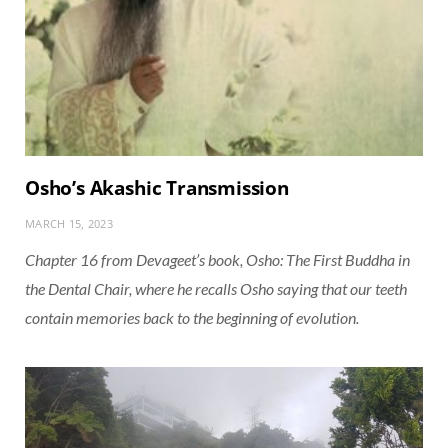
Osho’s Akashic Transmission
MARCH 15, 2023
Chapter 16 from Devageet’s book,
Osho: The First Buddha in
the Dental Chair
, where he recalls Osho saying that our teeth
contain memories back to the beginning of evolution.