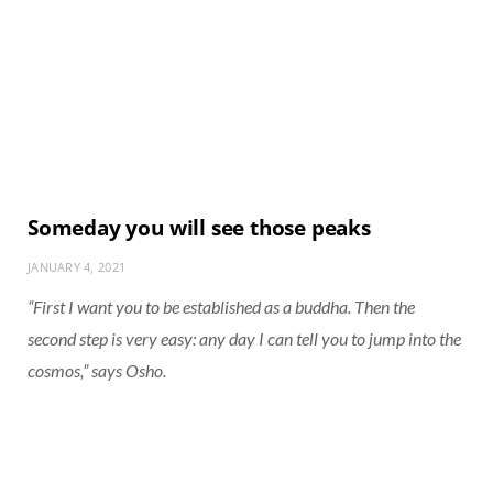
Someday you will see those peaks
JANUARY 4, 2021
“First I want you to be established as a buddha. Then the
second step is very easy: any day I can tell you to jump into the
cosmos,” says Osho.