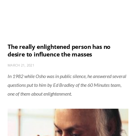
The really enlightened person has no
desire to influence the masses
MARCH 21, 2021
In 1982 while Osho was in public silence, he answered several
questions put to him by Ed Bradley of the 60 Minutes team,
one of them about enlightenment.