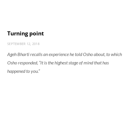
Turning point
SEPTEMBER 12, 2018
Ageh Bharti recalls an experience he told Osho about, to which
Osho responded, “It is the highest stage of mind that has
happened to you.”