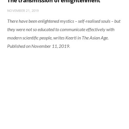
The transmission of enlightenment
NOVEMBER 21, 2019
There have been enlightened mystics – self-realised souls – but
they were not so educated to communicate effectively with
modern scientific people, writes Keerti in The Asian Age.
Published on November 11, 2019.