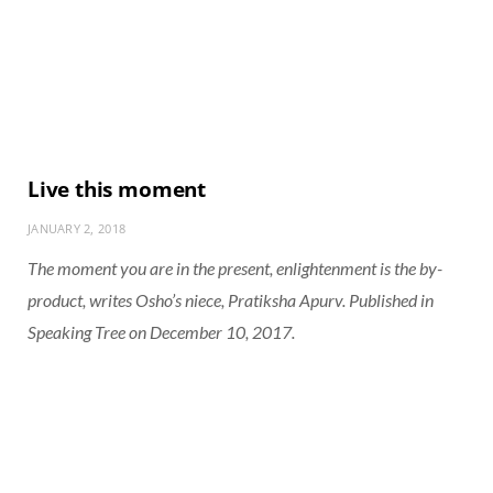
Live this moment
JANUARY 2, 2018
The moment you are in the present, enlightenment is the by-
product, writes Osho’s niece, Pratiksha Apurv. Published in
Speaking Tree on December 10, 2017.