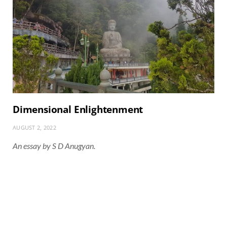
Dimensional Enlightenment
AUGUST 2, 2022
An essay by S D Anugyan.