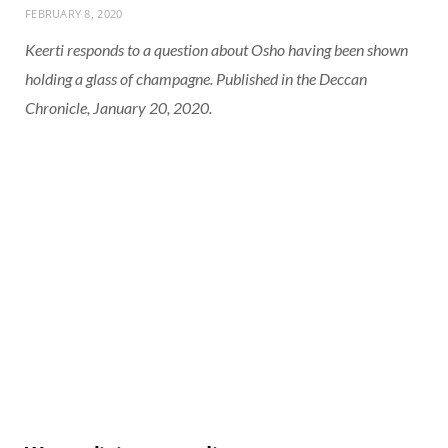
FEBRUARY 8, 2020
Keerti responds to a question about Osho having been shown
holding a glass of champagne. Published in the Deccan
Chronicle, January 20, 2020.