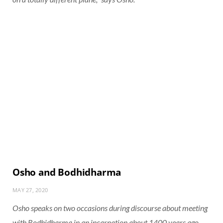
Osho and Bodhidharma
MAY 27, 2020
Osho speaks on two occasions during discourse about meeting
with Bodhidharma in an incarnation about 1400 years ago.