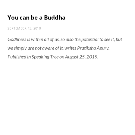
You can be a Buddha
SEPTEMBER 13, 2019
Godliness is within all of us, so also the potential to see it, but
we simply are not aware of it, writes Pratiksha Apurv.
Published in Speaking Tree on August 25, 2019.