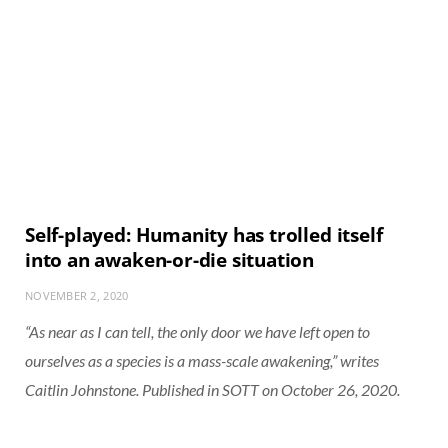
Self-played: Humanity has trolled itself
into an awaken-or-die situation
NOVEMBER 2, 2020
“As near as I can tell, the only door we have left open to
ourselves as a species is a mass-scale awakening,” writes
Caitlin Johnstone. Published in SOTT on October 26, 2020.