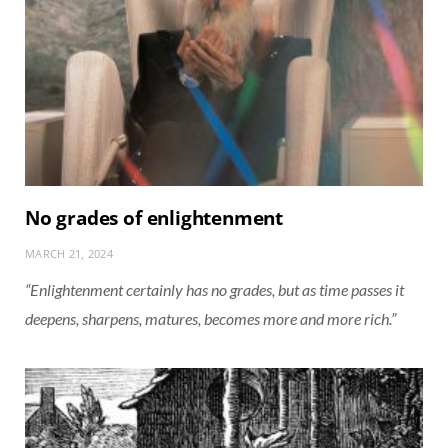
No grades of enlightenment
MARCH 21, 2024
“Enlightenment certainly has no grades, but as time passes it
deepens, sharpens, matures, becomes more and more rich.”