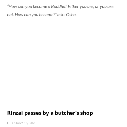
“How can you become a Buddha? Either you are, or you are
not. How can you become?” asks Osho.
Rinzai passes by a butcher’s shop
FEBRUARY 16, 2020