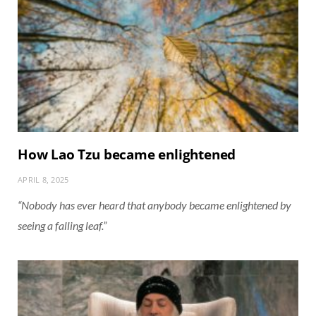
How Lao Tzu became enlightened
APRIL 8, 2025
“Nobody has ever heard that anybody became enlightened by
seeing a falling leaf.”