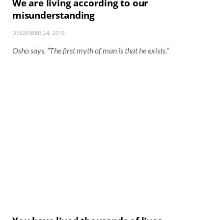
We are living according to our
misunderstanding
DECEMBER 24, 2019
Osho says, “The first myth of man is that he exists.”