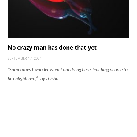
No crazy man has done that yet
SEPTEMBER 17, 2021
“Sometimes I wonder what I am doing here, teaching people to
be enlightened,” says Osho.