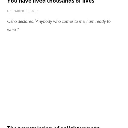
You have lived thousands of lives
DECEMBER 11, 2019
Osho declares, “Anybody who comes to me, I am ready to
work.”