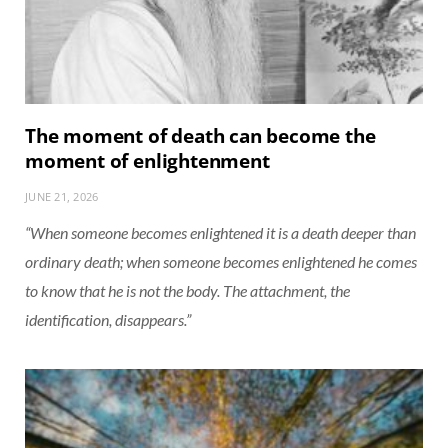
The moment of death can become the
moment of enlightenment
JUNE 21, 2026
“When someone becomes enlightened it is a death deeper than
ordinary death; when someone becomes enlightened he comes
to know that he is not the body. The attachment, the
identification, disappears.”