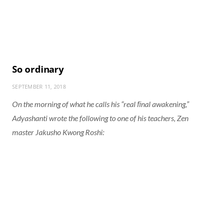
So ordinary
SEPTEMBER 11, 2018
On the morning of what he calls his “real ﬁnal awakening,”
Adyashanti wrote the following to one of his teachers, Zen
master Jakusho Kwong Roshi: