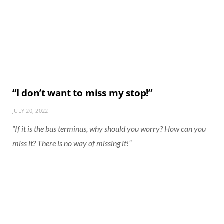
“I don’t want to miss my stop!”
JULY 20, 2022
“If it is the bus terminus, why should you worry? How can you
miss it? There is no way of missing it!”