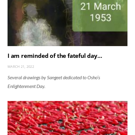
I am reminded of the fateful day…
MARCH 21, 2022
Several drawings by Sangeet dedicated to Osho’s
Enlightenment Day.