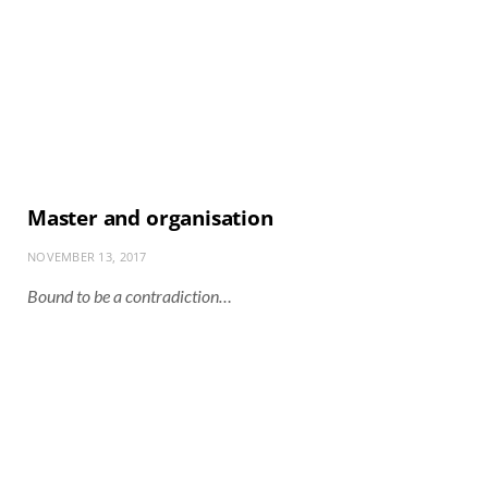
Master and organisation
NOVEMBER 13, 2017
Bound to be a contradiction…