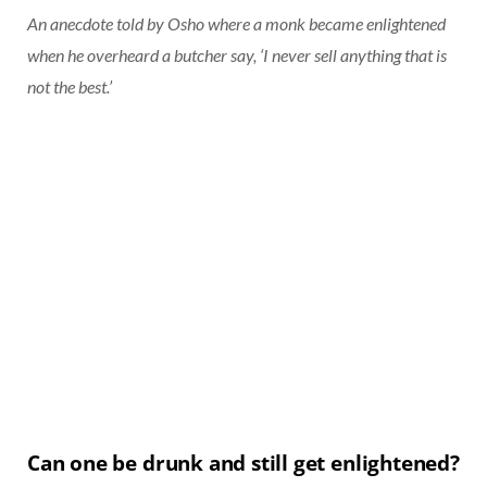
An anecdote told by Osho where a monk became enlightened
when he overheard a butcher say, ‘I never sell anything that is
not the best.’
Can one be drunk and still get enlightened?