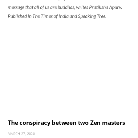
message that all of us are buddhas, writes Pratiksha Apurv.
Published in
The Times of India
and
Speaking Tree
.
The conspiracy between two Zen masters
MARCH 27, 2020