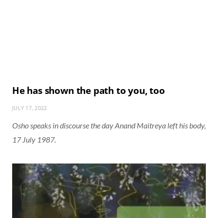
He has shown the path to you, too
JULY 17, 2022
Osho speaks in discourse the day Anand Maitreya left his body,
17 July 1987.