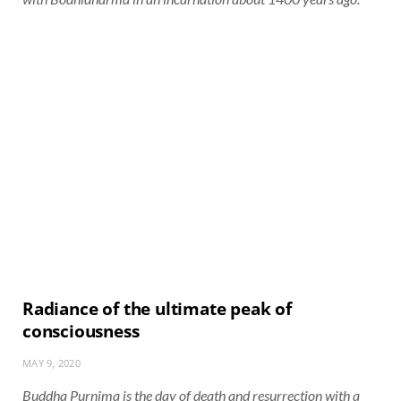
Radiance of the ultimate peak of
consciousness
MAY 9, 2020
Buddha Purnima is the day of death and resurrection with a