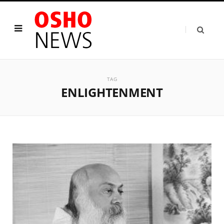
TAG
ENLIGHTENMENT