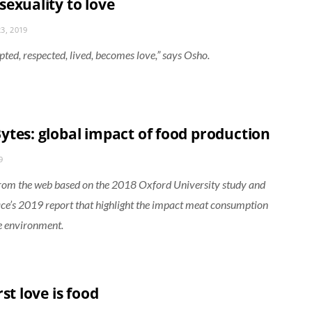
sexuality to love
3, 2019
pted, respected, lived, becomes love,” says Osho.
ytes: global impact of food production
9
from the web based on the 2018 Oxford University study and
e’s 2019 report that highlight the impact meat consumption
e environment.
rst love is food