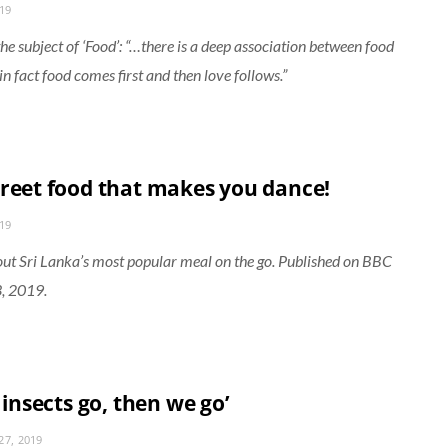
019
he subject of ‘Food’: “…there is a deep association between food
in fact food comes first and then love follows.”
treet food that makes you dance!
019
ut Sri Lanka’s most popular meal on the go. Published on BBC
3, 2019.
e insects go, then we go’
7, 2019