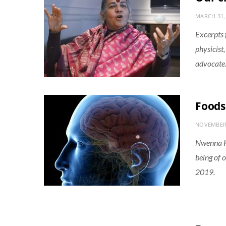
MARCH 31,
Excerpts 
physicist
advocate
Foods
NOVEMBER 
Nwenna Ka
being of 
2019.