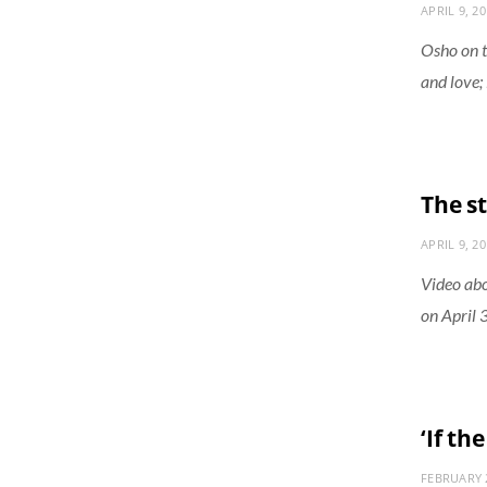
APRIL 9, 2
Osho on t
and love; 
The s
APRIL 9, 2
Video abo
on April 
‘If th
FEBRUARY 2