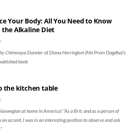
ce Your Body: All You Need to Know
 the Alkaline Diet
4
 by Chinmaya Dunster of Diana Herrington (Ma Prem Dagdha)’s
published book
o the kitchen table
3
Glaswegian at home in America! “As a Brit, and as a person of
h an accent, I was in an interesting position to observe and ask
”