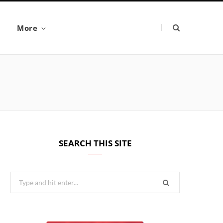
More
SEARCH THIS SITE
Search
for: