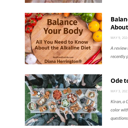
Balan
About
MAY 9, 202
A review
recently 
Ode t
MAY 3, 202
Kiran, a 
color wit
questions.