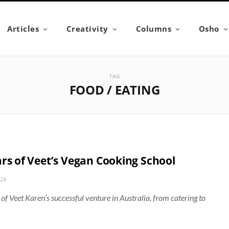
Articles
Creativity
Columns
Osho
TAG
FOOD / EATING
ars of Veet’s Vegan Cooking School
024
 of Veet Karen’s successful venture in Australia, from catering to