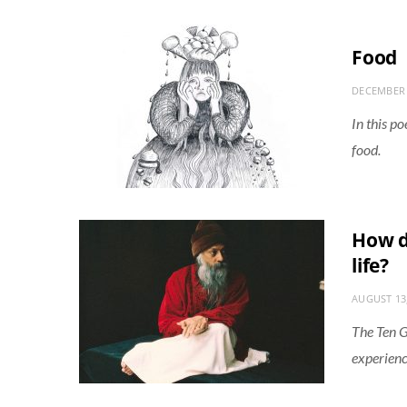
Food
DECEMBER 
In this p
food.
How d
life?
AUGUST 13
The Ten G
experience