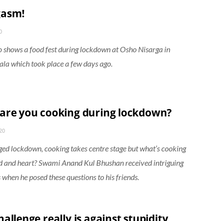
gasm!
0
o shows a food fest during lockdown at Osho Nisarga in
a which took place a few days ago.
are you cooking during lockdown?
20
ged lockdown, cooking takes centre stage but what’s cooking
 and heart? Swami Anand Kul Bhushan received intriguing
 when he posed these questions to his friends.
allenge really is against stupidity