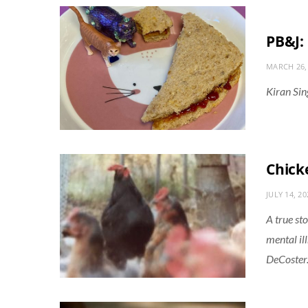
PB&J: 
MARCH 26,
Kiran Sin
Chick
JULY 14, 20
A true st
mental ill
DeCoster