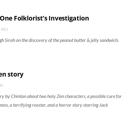
One Folklorist’s Investigation
 2022
gh Sirah on the discovery of the peanut butter & jelly sandwich.
en story
20
ory by Chintan about two holy Zen characters, a possible cure for
ness, a terrifying rooster, and a horror story starring Jack
.