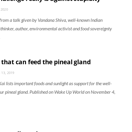
 2020
from a talk given by Vandana Shiva, well-known Indian
, thinker, author, environmental activist and food sovereignty
.
 that can feed the pineal gland
13, 2019
i lists important foods and sunlight as support for the well-
our pineal gland. Published on Wake Up World on November 4,