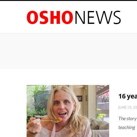
16 ye
JUNE 10, 2
The story
teaching