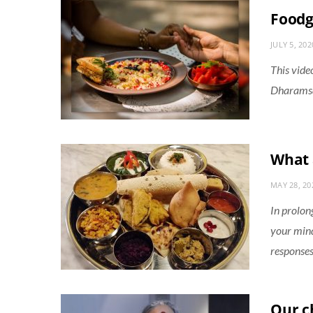
Food
JULY 5, 202
This vide
Dharamsal
What 
MAY 28, 20
In prolon
your mind
responses
Our ch