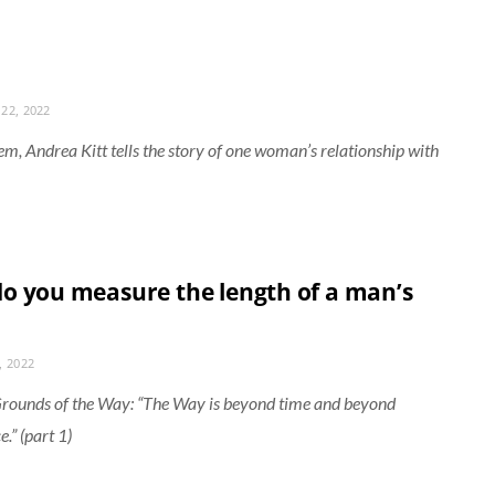
22, 2022
oem, Andrea Kitt tells the story of one woman’s relationship with
o you measure the length of a man’s
, 2022
rounds of the Way: “The Way is beyond time and beyond
.” (part 1)