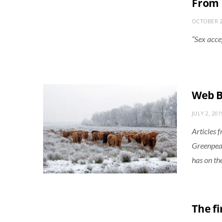
From 
OCTOBER 2
“Sex acce
Web B
JULY 2, 201
Articles 
Greenpeac
has on th
The fi