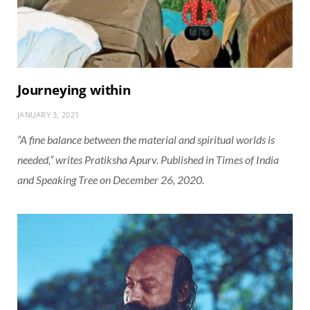
Journeying within
JANUARY 3, 2021
“A fine balance between the material and spiritual worlds is
needed,” writes Pratiksha Apurv. Published in Times of India
and Speaking Tree on December 26, 2020.