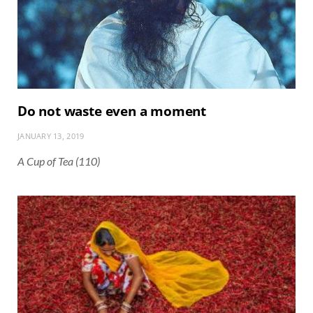
Do not waste even a moment
JANUARY 13, 2019
A Cup of Tea (110)