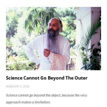
Science Cannot Go Beyond The Outer
FEBRUARY 6, 2016
Science cannot go beyond the object, because the very
approach makes a limitation.