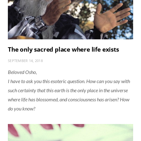
The only sacred place where life exists
SEPTEMBER 14, 2018
Beloved Osho,
I have to ask you this esoteric question. How can you say with
such certainty that this earth is the only place in the universe
where life has blossomed, and consciousness has arisen? How
do you know?