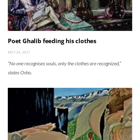
Poet Ghalib feeding his clothes
MAY 24, 2021
“No one recognises souls, only the clothes are recognized,”
states Osho.