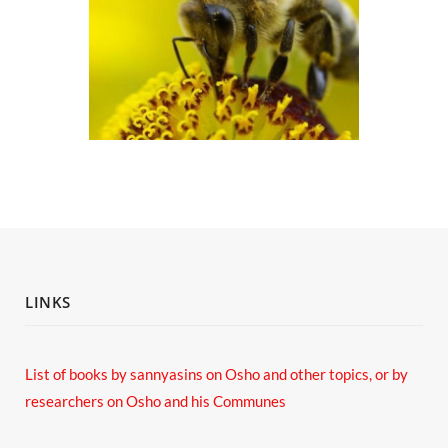
LINKS
List of books by sannyasins
on Osho and other topics,
or by
researchers on Osho and his Communes