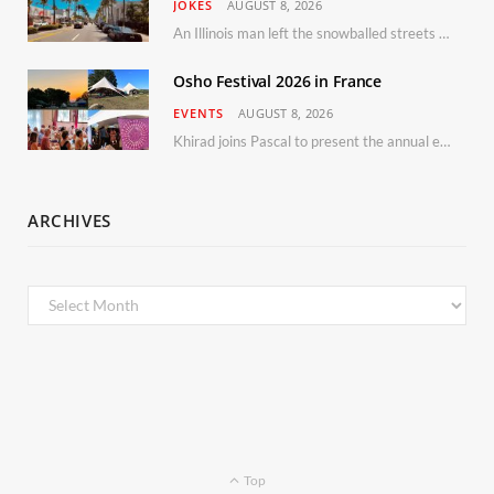
JOKES
AUGUST 8, 2026
An Illinois man left the snowballed streets of Chicago for a vacation in Florida.
Osho Festival 2026 in France
EVENTS
AUGUST 8, 2026
Khirad joins Pascal to present the annual event in Southern France, taking place 11–13 September 2026
ARCHIVES
Archives
Top