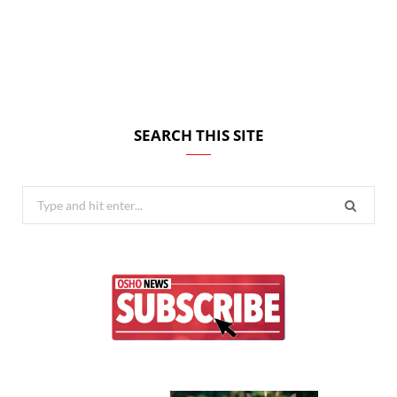
SEARCH THIS SITE
Search
for: