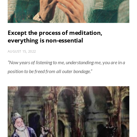
Except the process of meditation,
everything is non-essential
AUGUST 15, 2022
“Now years of listening to me, understanding me, you are in a
position to be freed from all outer bondage.”