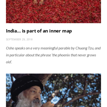
India… is part of an inner map
SEPTEMBER 29, 2018
Osho speaks on a very meaningful parable by Chuang Tzu, and
in particular about the phrase ‘the phoenix that never grows
old’.