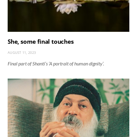
She, some final touches
AUGUST 11, 2023
Final part of Shanti’s ‘A portrait of human dignity’.