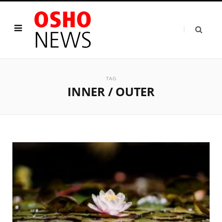
TAG
INNER / OUTER