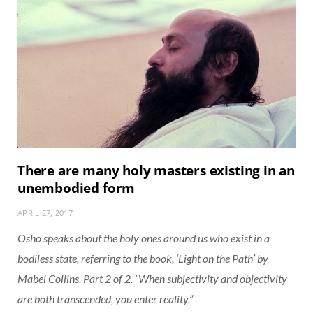
There are many holy masters existing in an
unembodied form
APRIL 27, 2017
Osho speaks about the holy ones around us who exist in a
bodiless state, referring to the book, ‘Light on the Path’ by
Mabel Collins. Part 2 of 2. “When subjectivity and objectivity
are both transcended, you enter reality.”