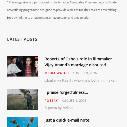
* This magazine is a participant in the Amazon Associates Programme, an affiliate
advertising programme designed to provide a means for sites to earn advertising
fees by linking to amazon.com, amazon.co.uk and amazon.de.
LATEST POSTS
Reports of Osho’s role in filmmaker
Vijay Anand’s marriage disputed
MEDIA WATCH
AUGUST 9, 2026
Chaitanya Keerti, who knew both filmmaker Vijay Anand and his niece Sushma personally at Osho’s ashram, has disputed a recent Indian Express report claiming Osho advised the marriage between them
I praise forgetfulness…
POETRY
AUGUST 9, 2026
A poem by Avikal
Just a quick e-mail note