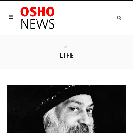
TAG
LIFE