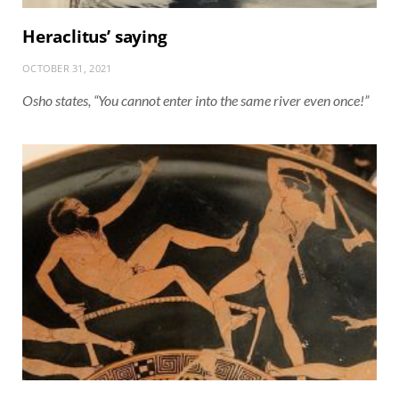
Heraclitus’ saying
OCTOBER 31, 2021
Osho states, “You cannot enter into the same river even once!”