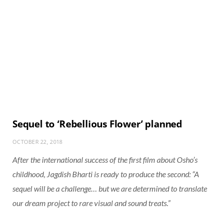
Sequel to ‘Rebellious Flower’ planned
OCTOBER 22, 2018
After the international success of the first film about Osho’s
childhood, Jagdish Bharti is ready to produce the second: “A
sequel will be a challenge… but we are determined to translate
our dream project to rare visual and sound treats.”