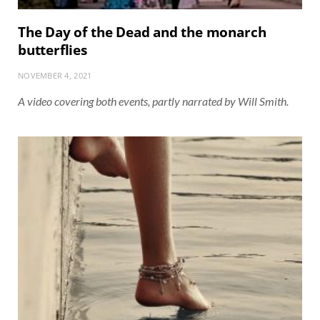
The Day of the Dead and the monarch
butterflies
NOVEMBER 4, 2021
A video covering both events, partly narrated by Will Smith.