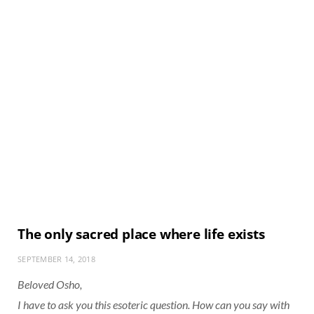
The only sacred place where life exists
SEPTEMBER 14, 2018
Beloved Osho,
I have to ask you this esoteric question. How can you say with