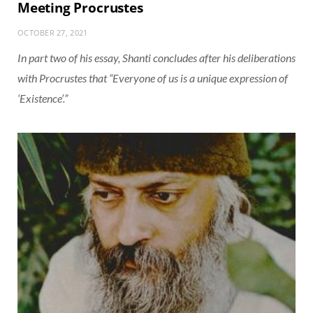
Meeting Procrustes
OCTOBER 27, 2021
In part two of his essay, Shanti concludes after his deliberations
with Procrustes that “Everyone of us is a unique expression of
‘Existence’.”