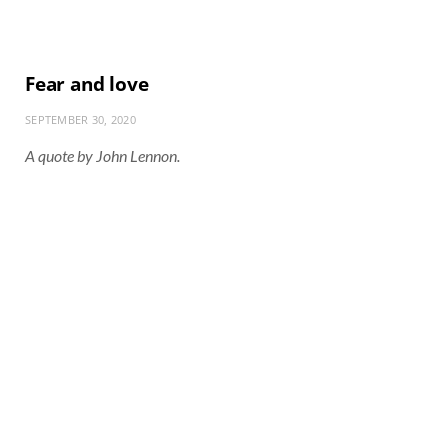
Fear and love
SEPTEMBER 30, 2020
A quote by John Lennon.