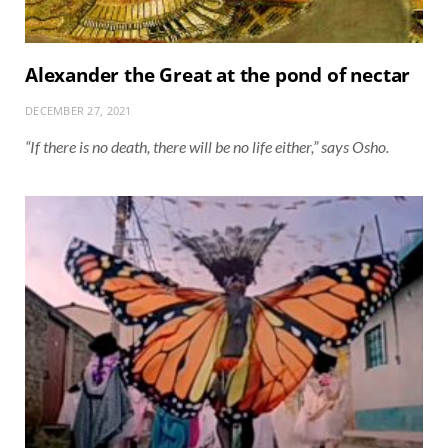
Alexander the Great at the pond of nectar
DECEMBER 27, 2021
“If there is no death, there will be no life either,” says Osho.