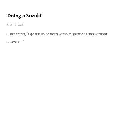
‘Doing a Suzuki’
JULY 13, 2021
Osho states, “Life has to be lived without questions and without
answers…”