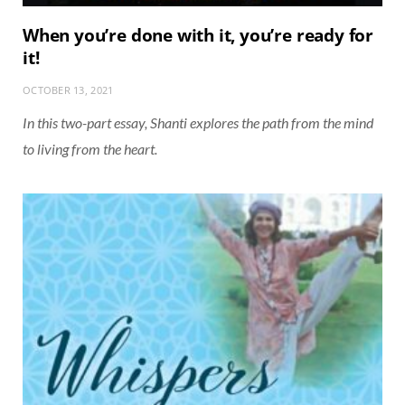
When you’re done with it, you’re ready for
it!
OCTOBER 13, 2021
In this two-part essay, Shanti explores the path from the mind
to living from the heart.