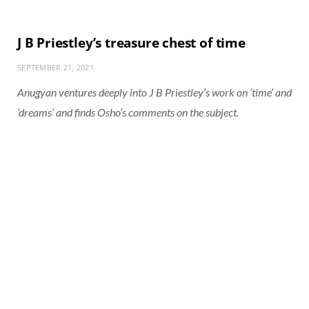
J B Priestley’s treasure chest of time
SEPTEMBER 21, 2021
Anugyan ventures deeply into J B Priestley’s work on ‘time’ and
‘dreams’ and finds Osho’s comments on the subject.