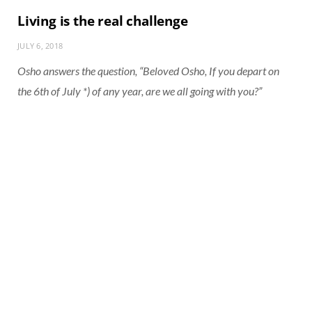
Living is the real challenge
JULY 6, 2018
Osho answers the question, “Beloved Osho, If you depart on
the 6th of July *) of any year, are we all going with you?”