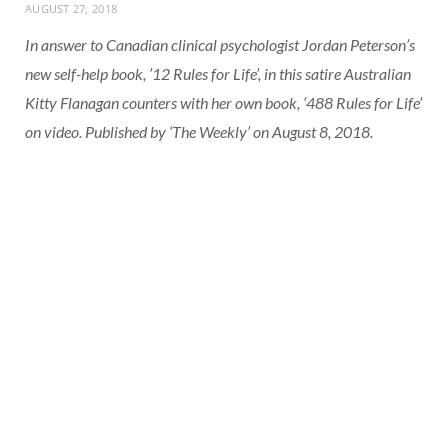
AUGUST 27, 2018
In answer to Canadian clinical psychologist Jordan Peterson’s
new self-help book, ’12 Rules for Life’, in this satire Australian
Kitty Flanagan counters with her own book, ‘488 Rules for Life’
on video. Published by ‘The Weekly’ on August 8, 2018.