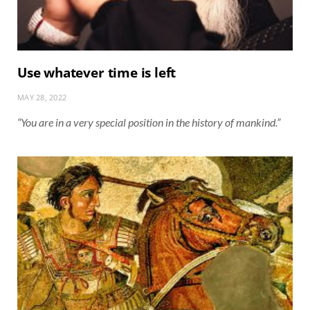
Use whatever time is left
MAY 28, 2022
“You are in a very special position in the history of mankind.”