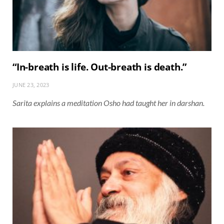
“In-breath is life. Out-breath is death.”
JUNE 23, 2023
Sarita explains a meditation Osho had taught her in darshan.