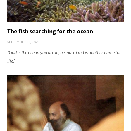
The fish searching for the ocean
SEPTEMBER 11, 2024
“God is the ocean you are in, because God is another name for
life.”