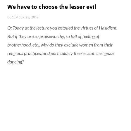
We have to choose the lesser evil
DECEMBER 28, 2018
Q: Today at the lecture you extolled the virtues of Hasidism.
But if they are so praiseworthy, so full of feeling of
brotherhood, etc., why do they exclude women from their
religious practices, and particularly their ecstatic religious
dancing?