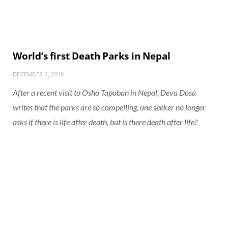
World’s first Death Parks in Nepal
DECEMBER 6, 2018
After a recent visit to Osho Tapoban in Nepal, Deva Dosa
writes that the parks are so compelling, one seeker no longer
asks if there is life after death, but is there death after life?