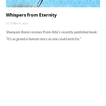
Whispers from Eternity
OCTOBER 9, 2021
Shunyam Bansi reviews Prem Atta’s recently published book:
“It’s as grand a human story as one could wish for.”