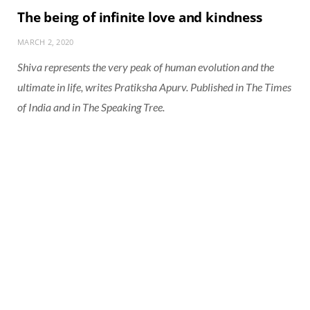
The being of infinite love and kindness
MARCH 2, 2020
Shiva represents the very peak of human evolution and the
ultimate in life, writes Pratiksha Apurv. Published in The Times
of India and in The Speaking Tree.