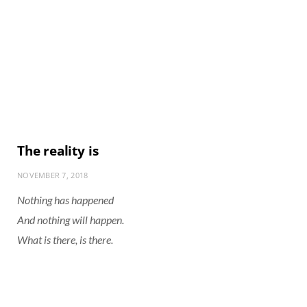
The reality is
NOVEMBER 7, 2018
Nothing has happened
And nothing will happen.
What is there, is there.