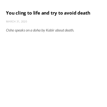
You cling to life and try to avoid death
MARCH 31, 2020
Osho speaks on a doha by Kabir about death.