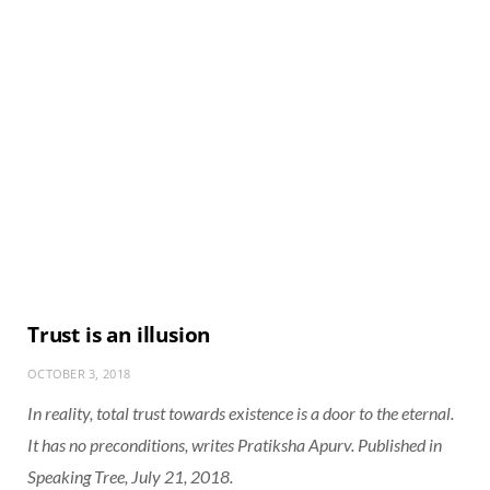
Trust is an illusion
OCTOBER 3, 2018
In reality, total trust towards existence is a door to the eternal.
It has no preconditions, writes Pratiksha Apurv. Published in
Speaking Tree, July 21, 2018.