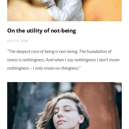
On the utility of not-being
JULY 15, 2024
“The deepest core of being is non-being. The foundation of
isness is nothingness. And when I say nothingness I don’t mean
nothingness – I only mean no-thingness.”