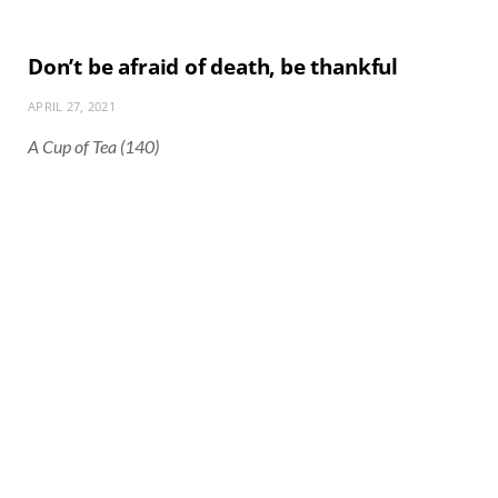
Don’t be afraid of death, be thankful
APRIL 27, 2021
A Cup of Tea (140)