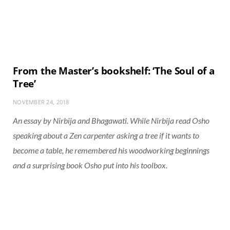
From the Master’s bookshelf: ‘The Soul of a
Tree’
NOVEMBER 24, 2018
An essay by Nirbija and Bhagawati. While Nirbija read Osho
speaking about a Zen carpenter asking a tree if it wants to
become a table, he remembered his woodworking beginnings
and a surprising book Osho put into his toolbox.