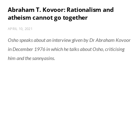
Abraham T. Kovoor: Rationalism and
atheism cannot go together
APRIL 10, 2021
Osho speaks about an interview given by Dr Abraham Kovoor
in December 1976 in which he talks about Osho, criticising
him and the sannyasins.