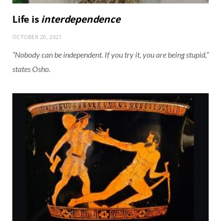
Life is
interdependence
OCTOBER 20, 2021
“Nobody can be independent. If you try it, you are being stupid,”
states Osho.