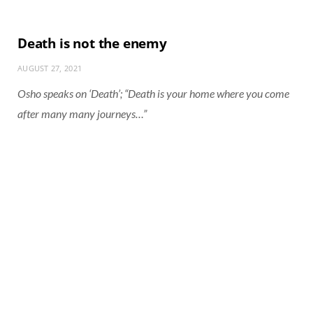
Death is not the enemy
AUGUST 27, 2021
Osho speaks on ‘Death’; “Death is your home where you come
after many many journeys…”