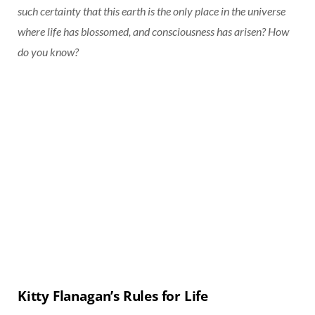
such certainty that this earth is the only place in the universe
where life has blossomed, and consciousness has arisen? How
do you know?
Kitty Flanagan’s Rules for Life