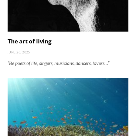
The art of living
JUNE 26, 2025
“Be poets of life, singers, musicians, dancers, lovers…”