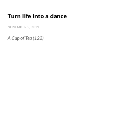
Turn life into a dance
NOVEMBER 5, 2019
A Cup of Tea (122)