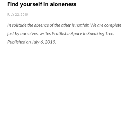
Find yourself in aloneness
JULY 22, 2019
In solitude the absence of the other is not felt. We are complete
just by ourselves, writes Pratiksha Apurv in Speaking Tree.
Published on July 6, 2019.