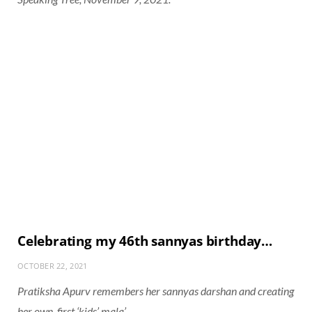
Celebrating my 46th sannyas birthday…
OCTOBER 22, 2021
Pratiksha Apurv remembers her sannyas darshan and creating
her own, first ‘kids’ mala’.