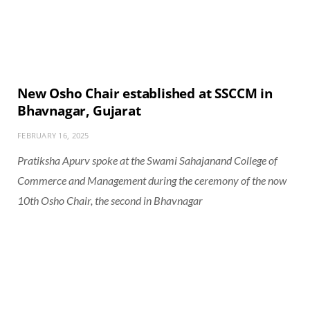
New Osho Chair established at SSCCM in
Bhavnagar, Gujarat
FEBRUARY 16, 2025
Pratiksha Apurv spoke at the Swami Sahajanand College of
Commerce and Management during the ceremony of the now
10th Osho Chair, the second in Bhavnagar