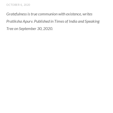
OCTOBER 6, 2020
Gratefulness is true communion with existence, writes
Pratiksha Apurv. Published in Times of India and Speaking
Tree on September 30, 2020.