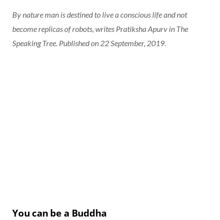
By nature man is destined to live a conscious life and not
become replicas of robots, writes Pratiksha Apurv in The
Speaking Tree. Published on 22 September, 2019.
You can be a Buddha