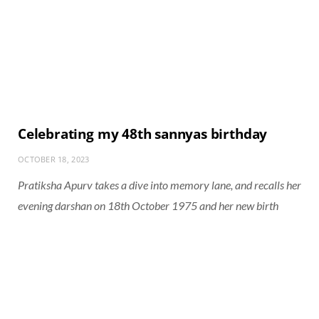
Celebrating my 48th sannyas birthday
OCTOBER 18, 2023
Pratiksha Apurv takes a dive into memory lane, and recalls her
evening darshan on 18th October 1975 and her new birth