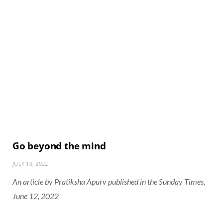
Go beyond the mind
JULY 18, 2022
An article by Pratiksha Apurv published in the Sunday Times,
June 12, 2022