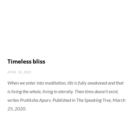
Timeless bliss
APRIL 18, 2020
When we enter into meditation, life is fully awakened and that
is living the whole, living in eternity. Then time doesn’t exist,
writes Pratiksha Apurv. Published in The Speaking Tree, March
25, 2020.