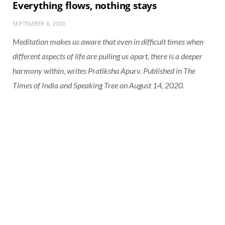
Everything flows, nothing stays
SEPTEMBER 8, 2020
Meditation makes us aware that even in difficult times when
different aspects of life are pulling us apart, there is a deeper
harmony within, writes Pratiksha Apurv. Published in The
Times of India and Speaking Tree on August 14, 2020.