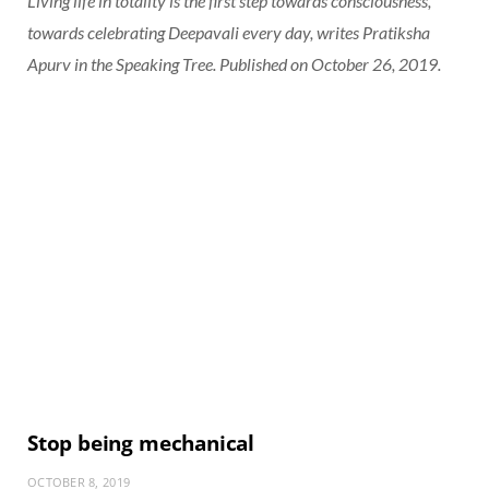
Living life in totality is the first step towards consciousness,
towards celebrating Deepavali every day, writes Pratiksha
Apurv in the Speaking Tree. Published on October 26, 2019.
Stop being mechanical
OCTOBER 8, 2019