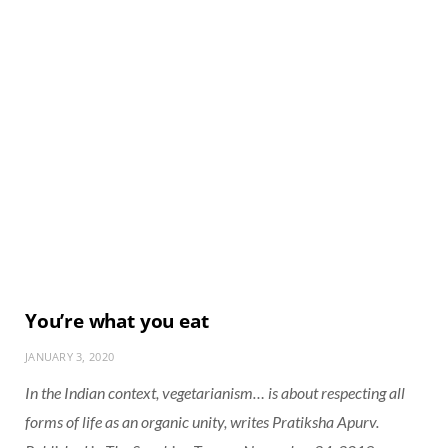
You’re what you eat
JANUARY 3, 2020
In the Indian context, vegetarianism… is about respecting all
forms of life as an organic unity, writes Pratiksha Apurv.