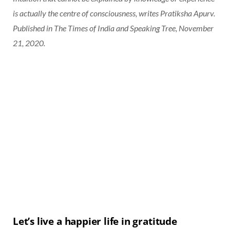
is actually the centre of consciousness, writes Pratiksha Apurv.
Published in The Times of India and Speaking Tree, November
21, 2020.
Let’s live a happier life in gratitude