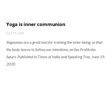
Yoga is inner communion
JULY 15, 2020
Yogasanas are a great tool for training the inner being, so that
the body learns to follow our intentions, writes Pratiksha
Apurv. Published in Times of India and Speaking Tree, June 19,
2020