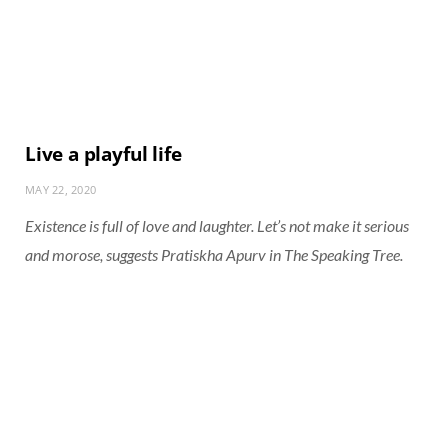
Live a playful life
MAY 22, 2020
Existence is full of love and laughter. Let’s not make it serious
and morose, suggests Pratiskha Apurv in The Speaking Tree.