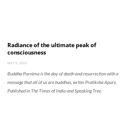
Radiance of the ultimate peak of
consciousness
MAY 9, 2020
Buddha Purnima is the day of death and resurrection with a
message that all of us are buddhas, writes Pratiksha Apurv.
Published in
The Times of India
and
Speaking Tree
.