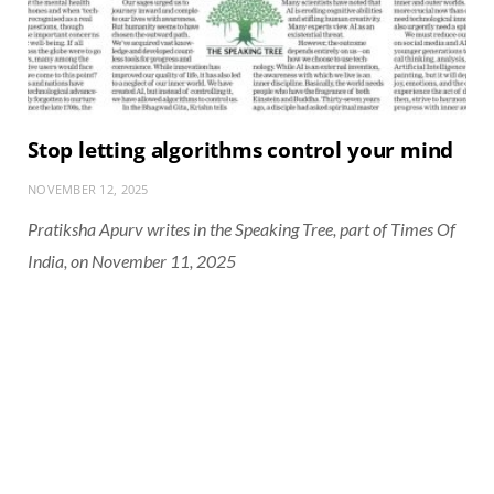
Stop letting algorithms control your mind
NOVEMBER 12, 2025
Pratiksha Apurv writes in the Speaking Tree, part of Times Of
India, on November 11, 2025