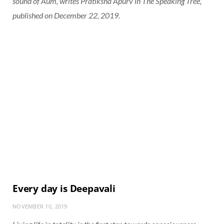
sound of Aum, writes Pratiksha Apurv in The Speaking Tree,
published on December 22, 2019.
Every day is Deepavali
NOVEMBER 10, 2019