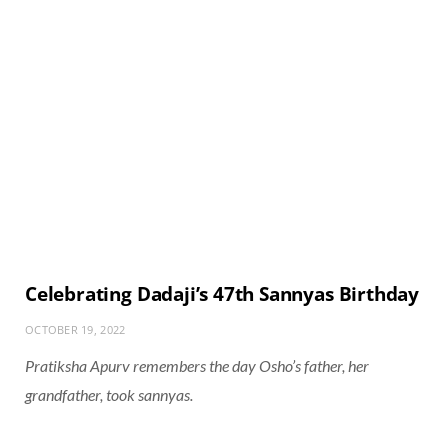
Celebrating Dadaji’s 47th Sannyas Birthday
OCTOBER 19, 2022
Pratiksha Apurv remembers the day Osho’s father, her
grandfather, took sannyas.