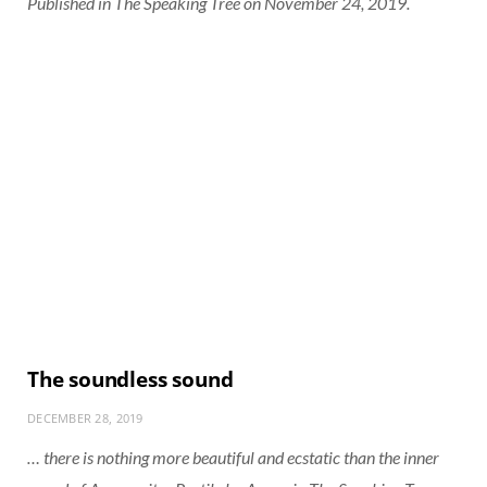
Published in The Speaking Tree on November 24, 2019.
The soundless sound
DECEMBER 28, 2019
… there is nothing more beautiful and ecstatic than the inner