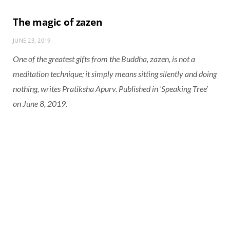
The magic of zazen
JUNE 23, 2019
One of the greatest gifts from the Buddha, zazen, is not a
meditation technique; it simply means sitting silently and doing
nothing, writes Pratiksha Apurv. Published in ‘Speaking Tree’
on June 8, 2019.