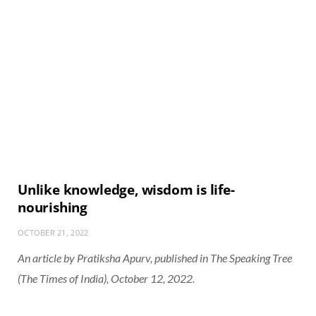
Unlike knowledge, wisdom is life-
nourishing
OCTOBER 21, 2022
An article by Pratiksha Apurv, published in The Speaking Tree
(The Times of India), October 12, 2022.