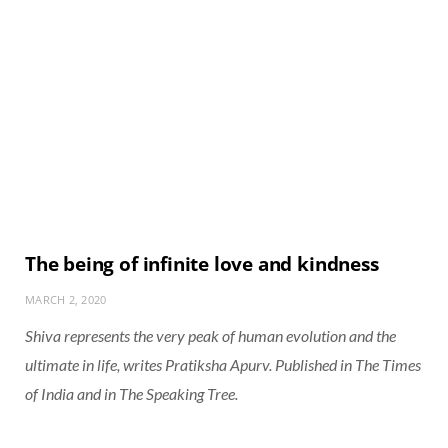
The being of infinite love and kindness
MARCH 2, 2020
Shiva represents the very peak of human evolution and the
ultimate in life, writes Pratiksha Apurv. Published in The Times
of India and in The Speaking Tree.