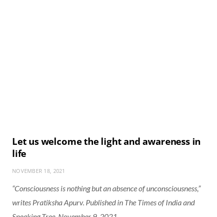
Let us welcome the light and awareness in
life
NOVEMBER 18, 2021
“Consciousness is nothing but an absence of unconsciousness,”
writes Pratiksha Apurv. Published in The Times of India and
Speaking Tree, November 9, 2021.