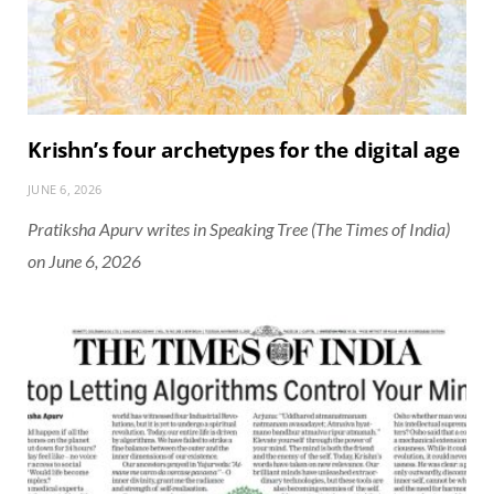
Krishn’s four archetypes for the digital age
JUNE 6, 2026
Pratiksha Apurv writes in Speaking Tree (The Times of India)
on June 6, 2026