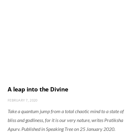
A leap into the Divine
FEBRUARY 7, 2020
Take a quantum jump from a total chaotic mind to a state of
bliss and godliness, for it is our very nature, writes Pratiksha
Apurv. Published in Speaking Tree on 25 January 2020.