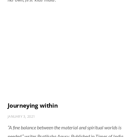
Journeying within
JANUARY 3, 2021
“A fine balance between the material and spiritual worlds is
needed,” writes Pratiksha Apurv. Published in Times of India