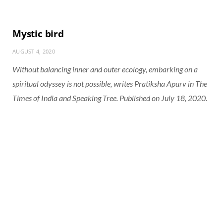
Mystic bird
AUGUST 4, 2020
Without balancing inner and outer ecology, embarking on a
spiritual odyssey is not possible, writes Pratiksha Apurv in The
Times of India and Speaking Tree. Published on July 18, 2020.