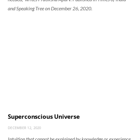
and Speaking Tree on December 26, 2020.
Superconscious Universe
DECEMBER 12, 2020
Intuition that cannot be explained by knowledge or experience