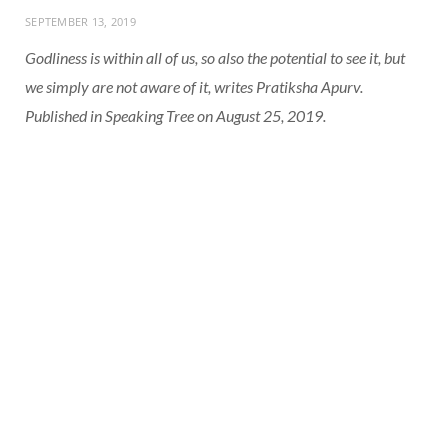
SEPTEMBER 13, 2019
Godliness is within all of us, so also the potential to see it, but
we simply are not aware of it, writes Pratiksha Apurv.
Published in Speaking Tree on August 25, 2019.