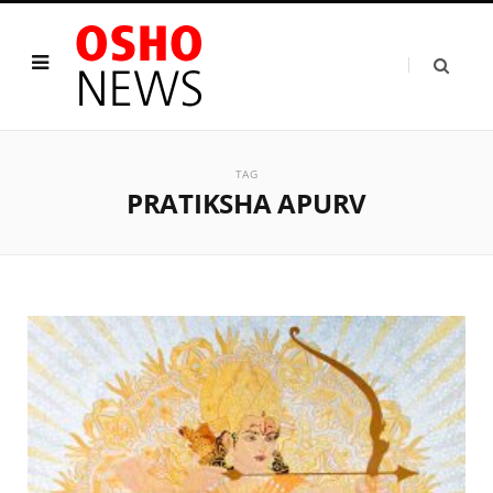
TAG
PRATIKSHA APURV