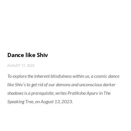
Dance like Shiv
AUGUST 17, 2023
To explore the inherent blissfulness within us, a cosmic dance
like Shiv’s to get rid of our demons and unconscious darker
shadows is a prerequisite, writes Pratiksha Apurv in
The
Speaking Tree
, on August 13, 2023.