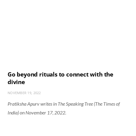
Go beyond rituals to connect with the
divine
NOVEMBER 19, 2022
Pratiksha Apurv writes in The Speaking Tree (The Times of
India) on November 17, 2022.