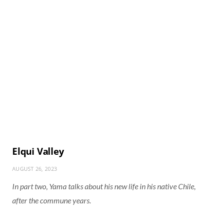
Elqui Valley
AUGUST 26, 2023
In part two, Yama talks about his new life in his native Chile,
after the commune years.