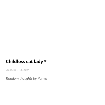
Childless cat lady *
OCTOBER 13, 2024
Random thoughts by Punya