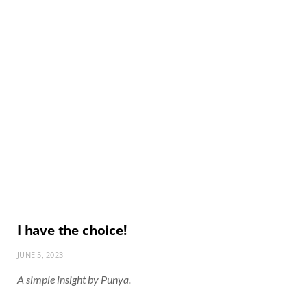
I have the choice!
JUNE 5, 2023
A simple insight by Punya.