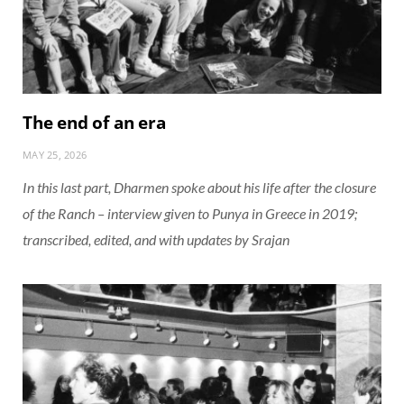
The end of an era
MAY 25, 2026
In this last part, Dharmen spoke about his life after the closure
of the Ranch – interview given to Punya in Greece in 2019;
transcribed, edited, and with updates by Srajan