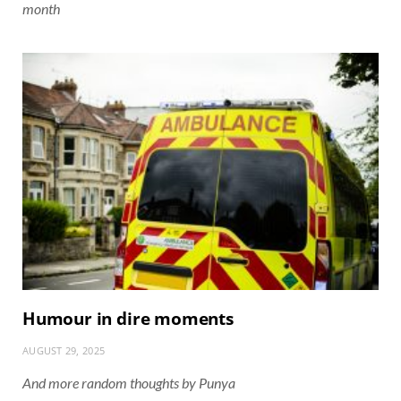
month
Humour in dire moments
AUGUST 29, 2025
And more random thoughts by Punya