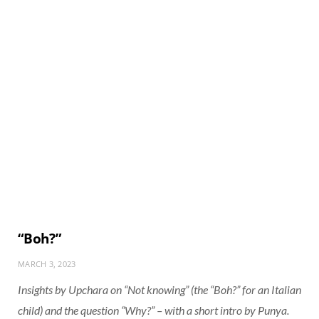
“Boh?”
MARCH 3, 2023
Insights by Upchara on “Not knowing” (the “Boh?” for an Italian
child) and the question “Why?” – with a short intro by Punya.