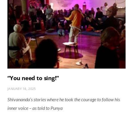
“You need to sing!”
JANUARY 18, 2025
Shivananda’s stories where he took the courage to follow his
inner voice – as told to Punya