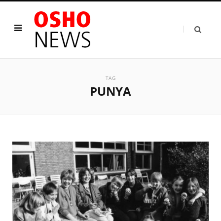
TAG
PUNYA