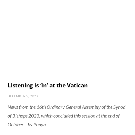
Listening is ‘in’ at the Vatican
DECEMBER 5, 2023
News from the 16th Ordinary General Assembly of the Synod
of Bishops 2023, which concluded this session at the end of
October – by Punya