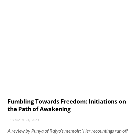
Fumbling Towards Freedom: Initiations on
the Path of Awakening
FEBRUARY 24, 2023
A review by Punya of Rajyo’s memoir; “Her recountings run off