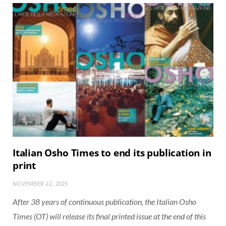
Italian Osho Times to end its publication in
print
NOVEMBER 22, 2025
After 38 years of continuous publication, the Italian Osho
Times (OT) will release its final printed issue at the end of this