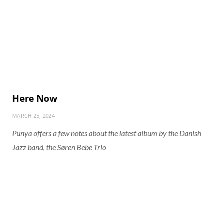
Here Now
MARCH 25, 2024
Punya offers a few notes about the latest album by the Danish
Jazz band, the Søren Bebe Trio