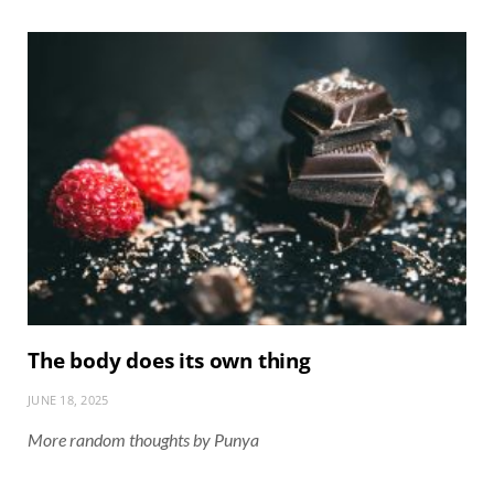
The body does its own thing
JUNE 18, 2025
More random thoughts by Punya