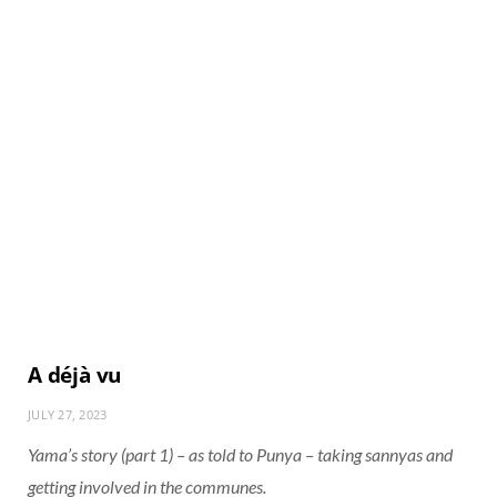
A déjà vu
JULY 27, 2023
Yama’s story (part 1) – as told to Punya – taking sannyas and
getting involved in the communes.