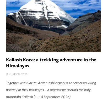
Kailash Kora: a trekking adventure in the
Himalayas
JANUARY 8, 2026
Together with Sarita, Antar Rahi organises another trekking
holiday in the Himalayas – a pilgrimage around the holy
mountain Kailash (1–14 September 2026)