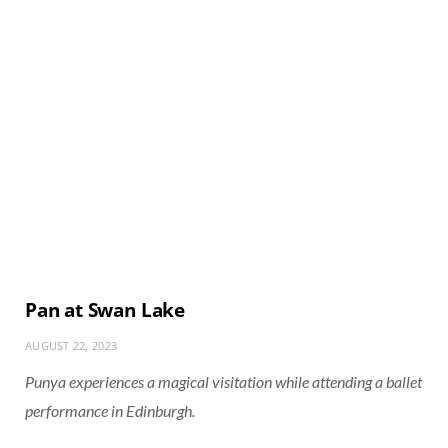
Pan at Swan Lake
AUGUST 22, 2023
Punya experiences a magical visitation while attending a ballet
performance in Edinburgh.