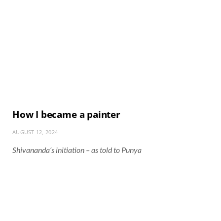
How I became a painter
AUGUST 12, 2024
Shivananda’s initiation – as told to Punya