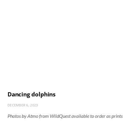
Dancing dolphins
DECEMBER 6, 2023
Photos by Atmo from WildQuest available to order as prints