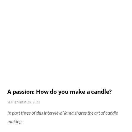
A passion: How do you make a candle?
SEPTEMBER 20, 2023
In part three of this interview, Yama shares the art of candle
making.