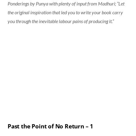
Ponderings by Punya with plenty of input from Madhuri; “Let
the original inspiration that led you to write your book carry
you through the inevitable labour pains of producing it.”
Past the Point of No Return – 1