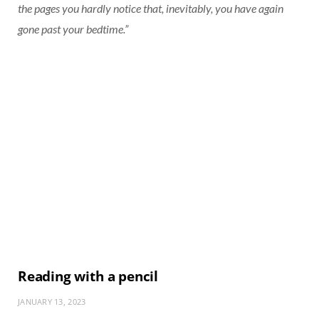
the pages you hardly notice that, inevitably, you have again
gone past your bedtime.”
Reading with a pencil
JANUARY 13, 2023