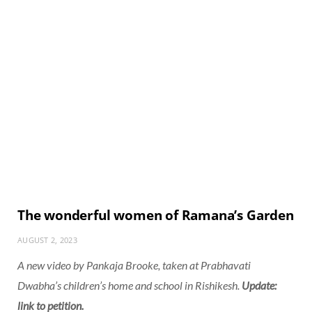
The wonderful women of Ramana’s Garden
AUGUST 2, 2023
A new video by Pankaja Brooke, taken at Prabhavati
Dwabha’s children’s home and school in Rishikesh.
Update:
link to petition.