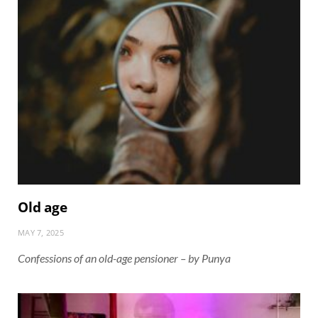
Old age
MAY 7, 2025
Confessions of an old-age pensioner – by Punya