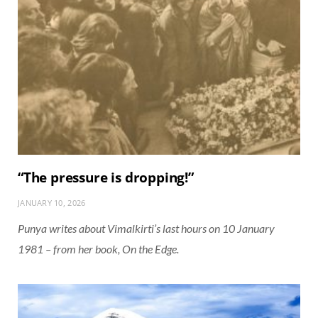
“The pressure is dropping!”
JANUARY 10, 2026
Punya writes about Vimalkirti’s last hours on 10 January
1981 – from her book, On the Edge.