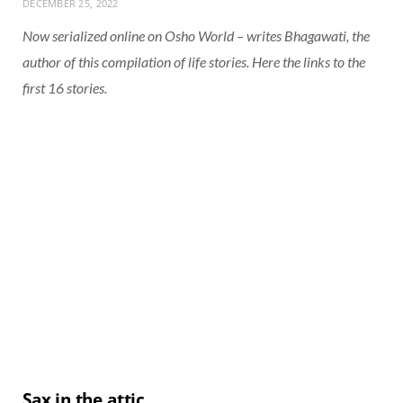
DECEMBER 25, 2022
Now serialized online on Osho World – writes Bhagawati, the
author of this compilation of life stories. Here the links to the
first 16 stories.
Sax in the attic