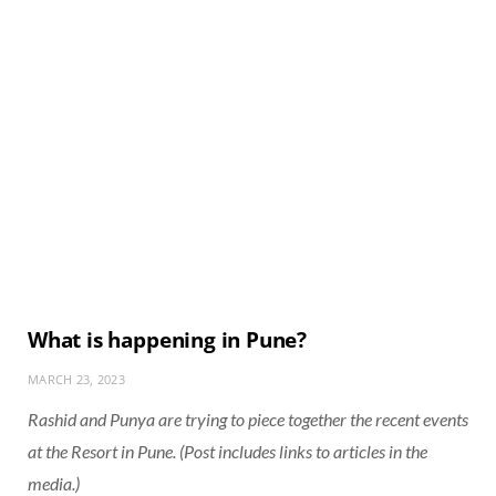
What is happening in Pune?
MARCH 23, 2023
Rashid and Punya are trying to piece together the recent events
at the Resort in Pune. (Post includes links to articles in the
media.)