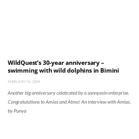
WildQuest’s 30-year anniversary –
swimming with wild dolphins in Bimini
FEBRUARY 16, 2024
Another big anniversary celebrated by a sannyasin enterprise.
Congratulations to Amlas and Atmo! An interview with Amlas,
by Punya