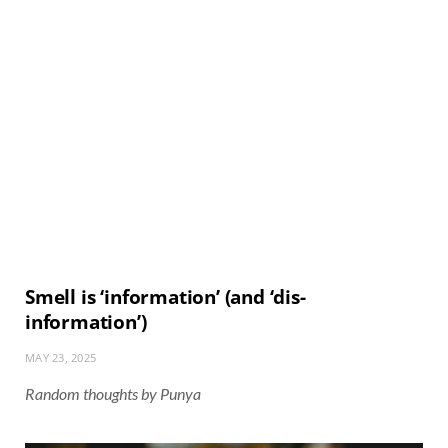
Smell is ‘information’ (and ‘dis-
information’)
MAY 23, 2025
Random thoughts by Punya