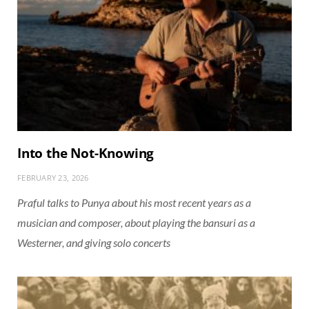
Into the Not-Knowing
FEBRUARY 23, 2026
Praful talks to Punya about his most recent years as a
musician and composer, about playing the bansuri as a
Westerner, and giving solo concerts