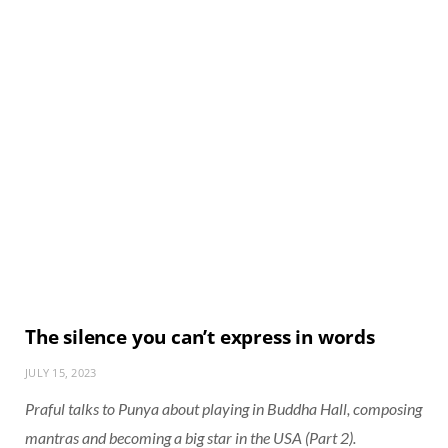
The silence you can’t express in words
JULY 15, 2023
Praful talks to Punya about playing in Buddha Hall, composing
mantras and becoming a big star in the USA (Part 2).