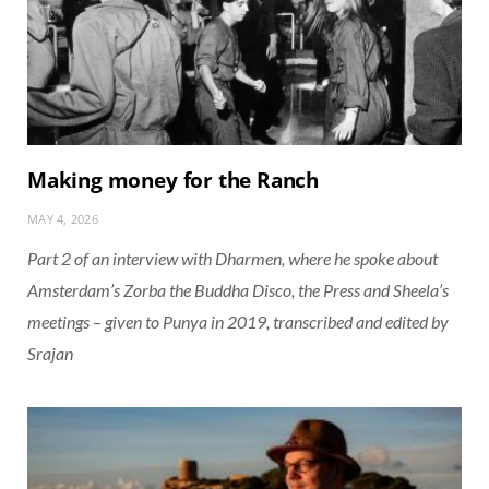
Making money for the Ranch
MAY 4, 2026
Part 2 of an interview with Dharmen, where he spoke about
Amsterdam’s Zorba the Buddha Disco, the Press and Sheela’s
meetings – given to Punya in 2019, transcribed and edited by
Srajan