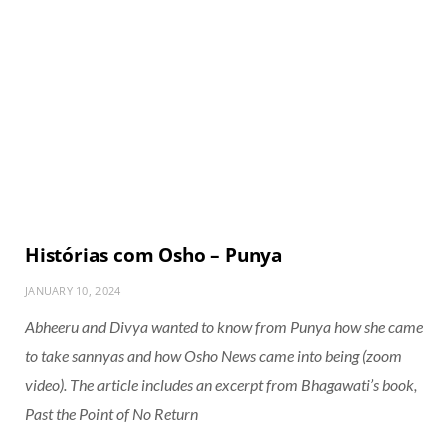
Histórias com Osho – Punya
JANUARY 10, 2024
Abheeru and Divya wanted to know from Punya how she came
to take sannyas and how Osho News came into being (zoom
video). The article includes an excerpt from Bhagawati’s book,
Past the Point of No Return