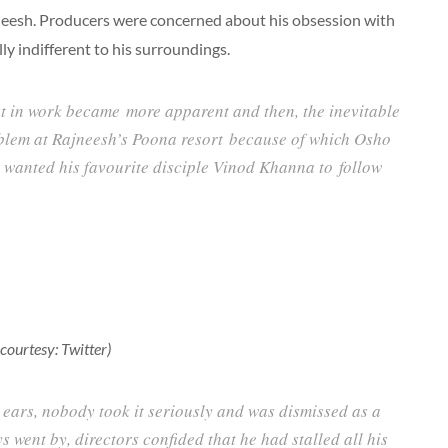
eesh. Producers were concerned about his obsession with
y indifferent to his surroundings.
st in work became more apparent and then, the inevitable
lem at Rajneesh’s Poona resort because of which Osho
 wanted his favourite disciple Vinod Khanna to follow
ourtesy: Twitter)
 ears, nobody took it seriously and was dismissed as a
s went by, directors confided that he had stalled all his