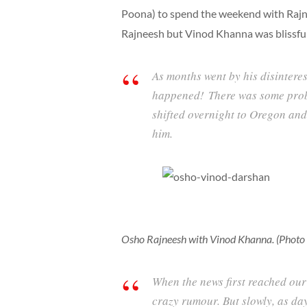
Poona) to spend the weekend with Rajn
Rajneesh but Vinod Khanna was blissfull
As months went by his disintere
happened! There was some prob
shifted overnight to Oregon and
him.
Osho Rajneesh with Vinod Khanna. (Photo c
When the news first reached our
crazy rumour. But slowly, as day