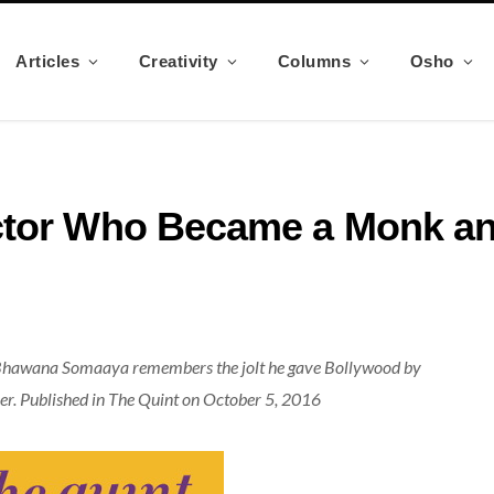
Articles
Creativity
Columns
Osho
ctor Who Became a Monk an
 Bhawana Somaaya remembers the jolt he gave Bollywood by
areer. Published in The Quint on October 5, 2016