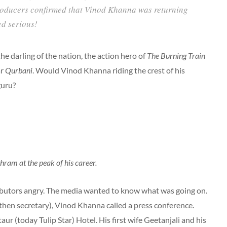
producers confirmed that Vinod Khanna was returning
ed serious!
 darling of the nation, the action hero of
The Burning Train
ar
Qurbani
. Would Vinod Khanna riding the crest of his
guru?
ram at the peak of his career.
ributors angry. The media wanted to know what was going on.
 (then secretary), Vinod Khanna called a press conference.
r (today Tulip Star) Hotel. His first wife Geetanjali and his