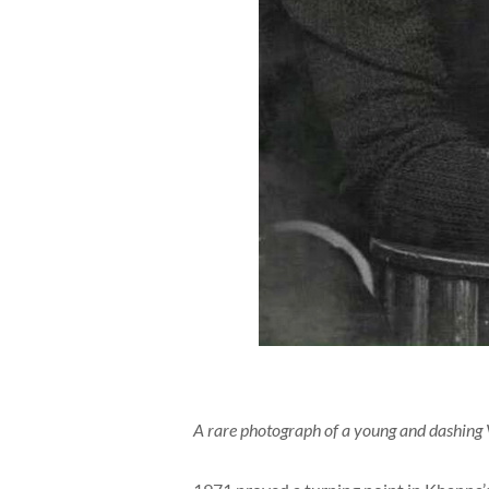
A rare photograph of a young and dashing 