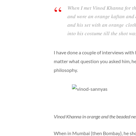
When I met Vinod Khanna for the
and wore an orange kaftan and 
and his set with an orange clo
into his costume till the shot w
I have done a couple of interviews with
matter what question you asked him, he 
philosophy.
Vinod Khanna in orange and the beaded ne
When in Mumbai (then Bombay), he sho