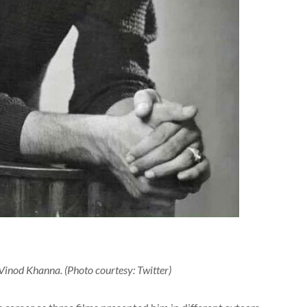
Vinod Khanna. (Photo courtesy: Twitter)