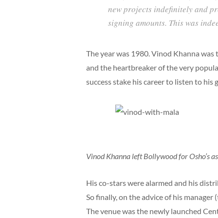
new projects indefinitely and 
signing amounts. This was inde
The year was 1980. Vinod Khanna was the
and the heartbreaker of the very popul
success stake his career to listen to his 
Vinod Khanna left Bollywood for Osho’s ash
His co-stars were alarmed and his dist
So finally, on the advice of his manager
The venue was the newly launched Centau