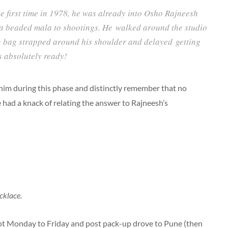
 first time in 1978, he was already into Osho Rajneesh
a beaded mala to shootings. He walked around the studio
th bag strapped around his shoulder and delayed getting
as absolutely ready!
 him during this phase and distinctly remember that no
had a knack of relating the answer to Rajneesh’s
cklace.
t Monday to Friday and post pack-up drove to Pune (then