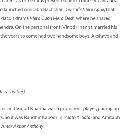
career as three films presented him in different avtaars.
lso launched Amitabh Bachchan,
Gulzar’s Mere Apne
, that
s dacoit drama
Mera Gaon Mera Desh
, where he shared
endra. On the personal front, Vinod Khanna married his
n the years to come had two handsome boys, Akshaye and
esy: Twitter)
ilms and Vinod Khanna was a prominent player, pairing up
s. So it was Randhir Kapoor in
Haath Ki Safai
and Amitabh
d
Amar Akbar Anthony
.