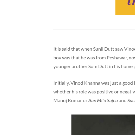
It is said that when Sunil Dutt saw Vin
boy was that he was from Peshawar, now
younger brother Som Dutt in his home
Initially, Vinod Khanna was just a good 
whether his role was positive or negative
Manoj Kumar or
Aan Milo Sajna
and
Sac