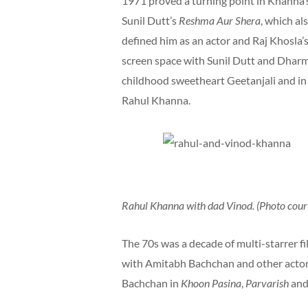
1971 proved a turning point in Khanna’s 
Sunil Dutt’s
Reshma Aur Shera
, which a
defined him as an actor and Raj Khosla’
screen space with Sunil Dutt and Dharm
childhood sweetheart Geetanjali and i
Rahul Khanna.
Rahul Khanna with dad Vinod. (Photo court
The 70s was a decade of multi-starrer f
with Amitabh Bachchan and other actor
Bachchan in
Khoon Pasina
,
Parvarish
an