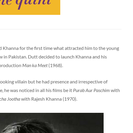
od Khanna for the first time what attracted him to the young
 in Pakistan. Dutt decided to launch Khanna and his
 production
Man ka Meet
(1968).
looking villain but he had presence and irrespective of
, he was noticed in all his films be it
Purab Aur Paschim
with
cha Jootha
with Rajesh Khanna (1970).