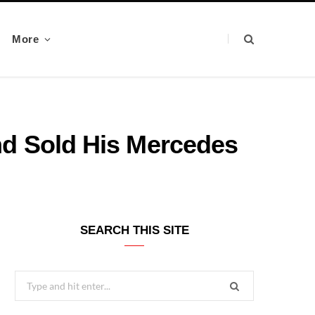
More
d Sold His Mercedes
SEARCH THIS SITE
Search
for: