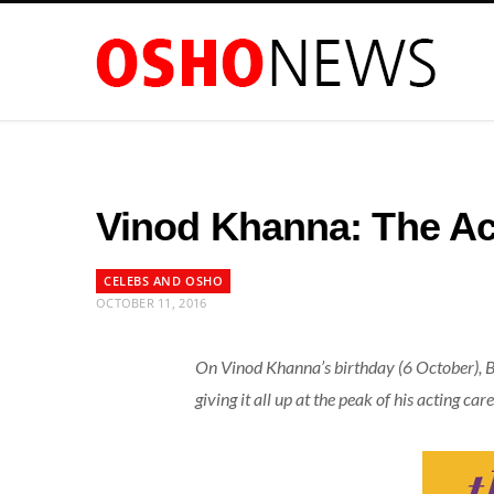
Vinod Khanna: The A
CELEBS AND OSHO
OCTOBER 11, 2016
On Vinod Khanna’s birthday (6 October),
giving it all up at the peak of his acting c