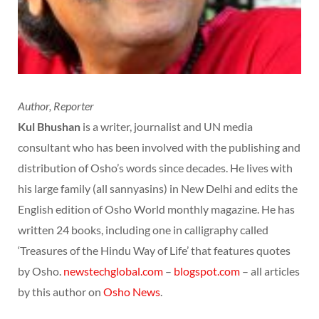
Author, Reporter
Kul Bhushan
is a writer, journalist and UN media
consultant who has been involved with the publishing and
distribution of Osho’s words since decades. He lives with
his large family (all sannyasins) in New Delhi and edits the
English edition of Osho World monthly magazine. He has
written 24 books, including one in calligraphy called
‘Treasures of the Hindu Way of Life’ that features quotes
by Osho.
newstechglobal.com
–
blogspot.com
– all articles
by this author on
Osho News
.