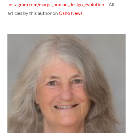
instagram.com/marga_human_design_evolution
– All
articles by this author on
Osho News
.