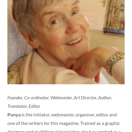
Founder, Co-ordinator, Webmaster, Art Director, Author,
Translator, Editor
Punya
is the initiator, webmaster, organiser, editor and
one of the writers for this magazine. Trained as a graphic
designer and multilingual translator, she has worked as a