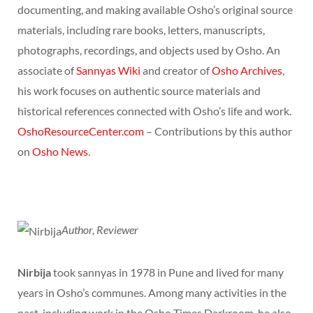
documenting, and making available Osho’s original source
materials, including rare books, letters, manuscripts,
photographs, recordings, and objects used by Osho. An
associate of
Sannyas Wiki
and creator of
Osho Archives
,
his work focuses on authentic source materials and
historical references connected with Osho’s life and work.
OshoResourceCenter.com
– Contributions by this author
on
Osho News
.
Author, Reviewer
Nirbija
took sannyas in 1978 in Pune and lived for many
years in Osho’s communes. Among many activities in the
past, including work in the Osho Times Darkroom, he also