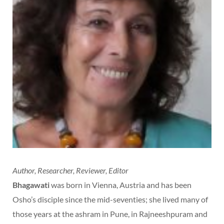
Author, Researcher, Reviewer, Editor
Bhagawati
was born in Vienna, Austria and has been
Osho’s disciple since the mid-seventies; she lived many of
those years at the ashram in Pune, in Rajneeshpuram and