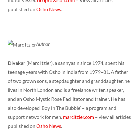
motor vessel.
ricoprovasoli.com
– View all articles
published on
Osho News
.
Author
Divakar
(Marc Itzler), a sannyasin since 1974, spent his
teenage years with Osho in India from 1979–81. A father
of two grown sons, a stepdaughter and granddaughter, he
lives in North London and is a freelance writer, speaker,
and an Osho Mystic Rose Facilitator and trainer. He has
also developed ‘Boy In The Bubble’ – a program and
support network for men.
marcitzler.com
– view all articles
published on
Osho News
.