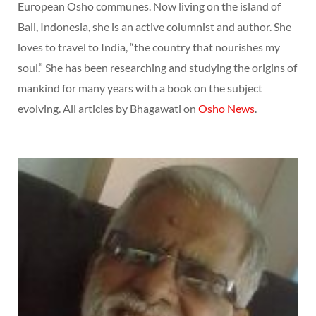
European Osho communes. Now living on the island of
Bali, Indonesia, she is an active columnist and author. She
loves to travel to India, “the country that nourishes my
soul.” She has been researching and studying the origins of
mankind for many years with a book on the subject
evolving. All articles by Bhagawati on
Osho News
.