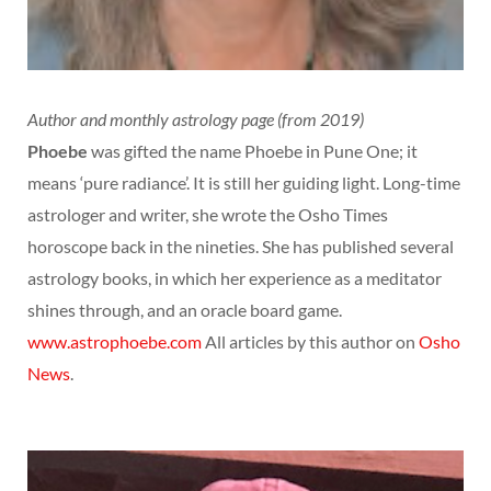
Author and monthly astrology page (from 2019)
Phoebe
was gifted the name Phoebe in Pune One; it
means ‘pure radiance’. It is still her guiding light. Long-time
astrologer and writer, she wrote the Osho Times
horoscope back in the nineties. She has published several
astrology books, in which her experience as a meditator
shines through, and an oracle board game.
www.astrophoebe.com
All articles by this author on
Osho
News
.