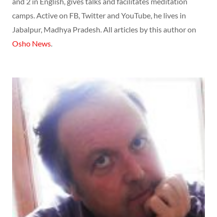
and 2 in English, gives talks and facilitates meditation
camps. Active on FB, Twitter and YouTube, he lives in
Jabalpur, Madhya Pradesh. All articles by this author on
Osho News
.