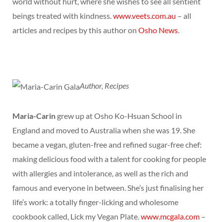
world without hurt, where she wishes to see all sentient
beings treated with kindness.
www.veets.com.au
– all
articles and recipes by this author on
Osho News
.
Author, Recipes
Maria-Carin
grew up at Osho Ko-Hsuan School in
England and moved to Australia when she was 19. She
became a vegan, gluten-free and refined sugar-free chef:
making delicious food with a talent for cooking for people
with allergies and intolerance, as well as the rich and
famous and everyone in between. She’s just finalising her
life’s work: a totally finger-licking and wholesome
cookbook called, Lick my Vegan Plate.
www.mcgala.com
–