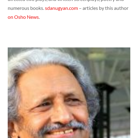
numerous books.
sdanugyan.com
– articles by this author
on Osho News
.