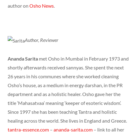
author on
Osho News
.
Author, Reviewer
Ananda Sarita
met Osho in Mumbai in February 1973 and
shortly afterwards received sannyas. She spent the next
26 years in his communes where she worked cleaning
Osho’s house, as a medium in energy darshan, in the PR
department and as a holistic healer. Osho gave her the
title ‘Mahasatvaa’ meaning ‘keeper of esoteric wisdom’.
Since 1997 she has been teaching Tantra and holistic
healing across the world. She lives in England and Greece.
tantra-essence.com
–
ananda-sarita.com
– link to all her