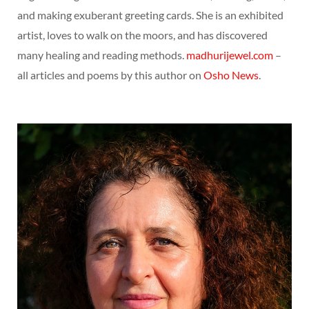
and making exuberant greeting cards. She is an exhibited
artist, loves to walk on the moors, and has discovered
many healing and reading methods.
madhurijewel.com
–
all articles and poems by this author on
Osho News
.