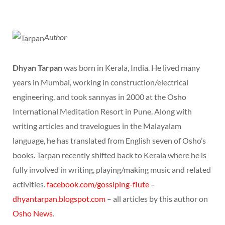
Author
Dhyan Tarpan
was born in Kerala, India. He lived many
years in Mumbai, working in construction/electrical
engineering, and took sannyas in 2000 at the Osho
International Meditation Resort in Pune. Along with
writing articles and travelogues in the Malayalam
language, he has translated from English seven of Osho’s
books. Tarpan recently shifted back to Kerala where he is
fully involved in writing, playing/making music and related
activities.
facebook.com/gossiping-flute
–
dhyantarpan.blogspot.com
– all articles by this author on
Osho News
.