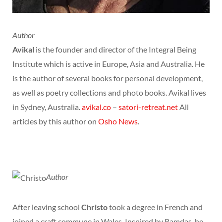
Author
Avikal
is the founder and director of the Integral Being
Institute which is active in Europe, Asia and Australia. He
is the author of several books for personal development,
as well as poetry collections and photo books. Avikal lives
in Sydney, Australia.
avikal.co
–
satori-retreat.net
All
articles by this author on
Osho News
.
Author
After leaving school
Christo
took a degree in French and
joined a craft commune in Wales. Inspired by Ramdas, he