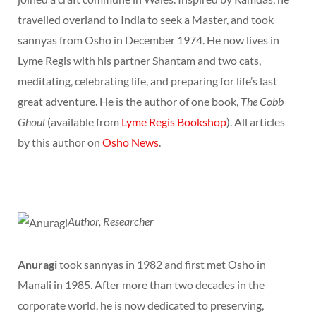
travelled overland to India to seek a Master, and took
sannyas from Osho in December 1974. He now lives in
Lyme Regis with his partner Shantam and two cats,
meditating, celebrating life, and preparing for life’s last
great adventure. He is the author of one book,
The Cobb
Ghoul
(available from
Lyme Regis Bookshop
). All articles
by this author on
Osho News
.
Author, Researcher
Anuragi
took sannyas in 1982 and first met Osho in
Manali in 1985. After more than two decades in the
corporate world, he is now dedicated to preserving,