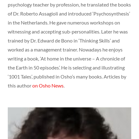
psychology teacher by profession, he translated the books
of Dr. Roberto Assagioli and introduced ‘Psychosynthesis’
in the Netherlands. He gave numerous workshops on
witnessing and accepting sub-personalities. Later he was
trained by Dr. Edward de Bono in ‘Thinking Skills’ and
worked as a management trainer. Nowadays he enjoys
writing a book, ‘At home in the universe – A chronicle of
the Earth in 50 episodes’. He is selecting and illustrating
‘1001 Tales’, published in Osho’s many books. Articles by
this author
on Osho News
.