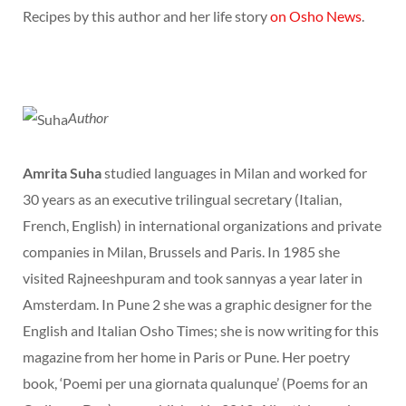
Recipes by this author and her life story
on Osho News
.
Author
Amrita Suha
studied languages in Milan and worked for
30 years as an executive trilingual secretary (Italian,
French, English) in international organizations and private
companies in Milan, Brussels and Paris. In 1985 she
visited Rajneeshpuram and took sannyas a year later in
Amsterdam. In Pune 2 she was a graphic designer for the
English and Italian Osho Times; she is now writing for this
magazine from her home in Paris or Pune. Her poetry
book, ‘Poemi per una giornata qualunque’ (Poems for an