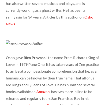
has also written several musicals and plays, and is
currently working as a ghost writer. He has been a
sannyasin for 34 years. Articles by this author on
Osho
News
.
Author
Osho gave
Rico Provasoli
the name Prem Richard (King of
Love) in 1979 Pune One. It has taken years of Zen practice
to arrive at a compassionate comprehension that he, as all
humans, can be known by their true name. That all of us
are Kings and Queens of Love. He has published several
books available on
Amazon
, has two more in line to be
released and regularly tours San Francisco Bay in his