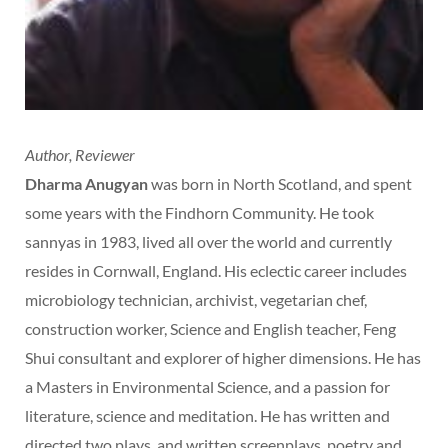
Author, Reviewer
Dharma Anugyan
was born in North Scotland, and spent
some years with the Findhorn Community. He took
sannyas in 1983, lived all over the world and currently
resides in Cornwall, England. His eclectic career includes
microbiology technician, archivist, vegetarian chef,
construction worker, Science and English teacher, Feng
Shui consultant and explorer of higher dimensions. He has
a Masters in Environmental Science, and a passion for
literature, science and meditation. He has written and
directed two plays, and written screenplays, poetry and