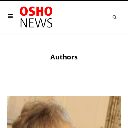
Authors