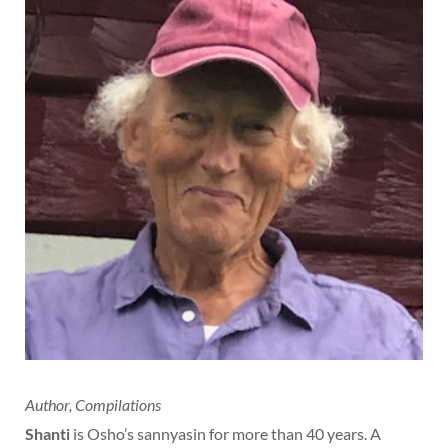
Author, Compilations
Shanti
is Osho’s sannyasin for more than 40 years. A