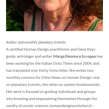
Author and monthly planetary transits
A certified Human Design practitioner and Gene Keys
guide, astrologer and writer,
Marga Eleonora Scroppo
has
been working for the Italian Osho Times since 2004, and
has translated over thirty Osho titles. She writes two
monthly columns for Osho News on Human Design: one
on planetary transits, the other on system fundamentals.
Her work is focused on guiding individuals and groups
into knowing and empowering themselves through the
vastity of cosmic sciences. humandesignevolution.it –