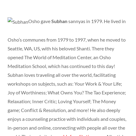
Osho gave
Subhan
sannyas in 1979. He lived in
Osho’s communes from 1979 to 1997, when he moved to
Seattle, WA, US, with his beloved Shanti. There they
opened The World of Meditation Center, an Osho
Meditation School, which has continued to this day!
Subhan loves traveling all over the world, facilitating
workshops on subjects, such as: Your Work & Your Life;
Joy of Worthiness; What Owns You? The Tao Experience;
Relaxation; Inner Critic; Loving Yourself; The Money
game; Conflict & Resolution, and more! He also deeply
enjoys a counseling practice with individuals and couples,
in-person and online, connecting with people all over the