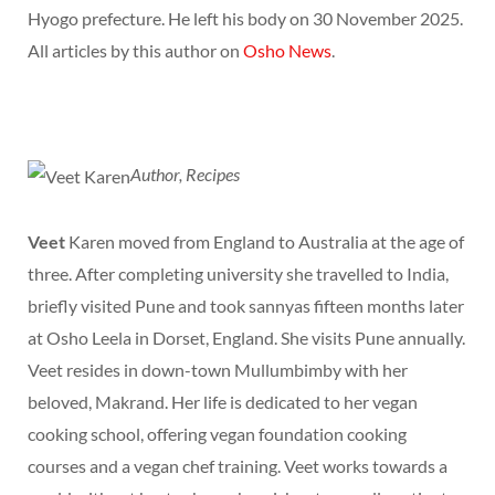
Hyogo prefecture. He left his body on 30 November 2025.
All articles by this author on
Osho News
.
Author, Recipes
Veet
Karen moved from England to Australia at the age of
three. After completing university she travelled to India,
briefly visited Pune and took sannyas fifteen months later
at Osho Leela in Dorset, England. She visits Pune annually.
Veet resides in down-town Mullumbimby with her
beloved, Makrand. Her life is dedicated to her vegan
cooking school, offering vegan foundation cooking
courses and a vegan chef training. Veet works towards a