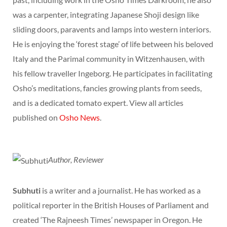
was a carpenter, integrating Japanese Shoji design like
sliding doors, paravents and lamps into western interiors.
He is enjoying the ‘forest stage’ of life between his beloved
Italy and the Parimal community in Witzenhausen, with
his fellow traveller Ingeborg. He participates in facilitating
Osho’s meditations, fancies growing plants from seeds,
and is a dedicated tomato expert. View all articles
published on
Osho News
.
Author, Reviewer
Subhuti
is a writer and a journalist. He has worked as a
political reporter in the British Houses of Parliament and
created ‘The Rajneesh Times’ newspaper in Oregon. He