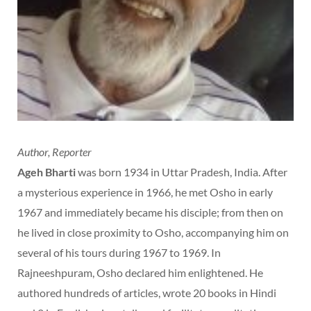
Author, Reporter
Ageh Bharti
was born 1934 in Uttar Pradesh, India. After
a mysterious experience in 1966, he met Osho in early
1967 and immediately became his disciple; from then on
he lived in close proximity to Osho, accompanying him on
several of his tours during 1967 to 1969. In
Rajneeshpuram, Osho declared him enlightened. He
authored hundreds of articles, wrote 20 books in Hindi