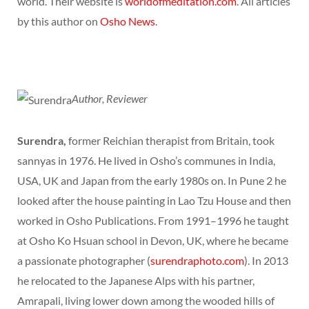
world. Their website is
worldofmeditation.com
. All articles
by this author on
Osho News
.
Author, Reviewer
Surendra,
former Reichian therapist from Britain, took
sannyas in 1976. He lived in Osho’s communes in India,
USA, UK and Japan from the early 1980s on. In Pune 2 he
looked after the house painting in Lao Tzu House and then
worked in Osho Publications. From 1991–1996 he taught
at Osho Ko Hsuan school in Devon, UK, where he became
a passionate photographer (
surendraphoto.com
). In 2013
he relocated to the Japanese Alps with his partner,
Amrapali, living lower down among the wooded hills of