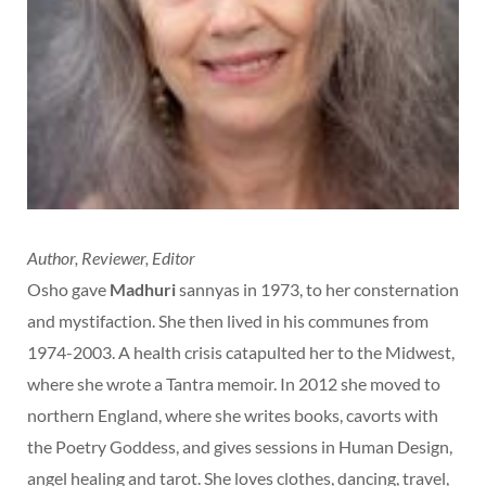
Author, Reviewer, Editor
Osho gave
Madhuri
sannyas in 1973, to her consternation
and mystifaction. She then lived in his communes from
1974-2003. A health crisis catapulted her to the Midwest,
where she wrote a Tantra memoir. In 2012 she moved to
northern England, where she writes books, cavorts with
the Poetry Goddess, and gives sessions in Human Design,
angel healing and tarot. She loves clothes, dancing, travel,