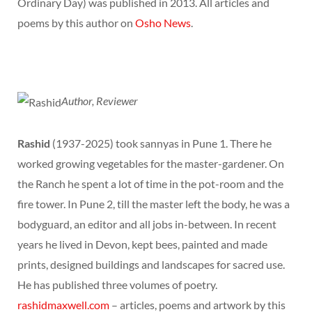
Ordinary Day) was published in 2013. All articles and
poems by this author on
Osho News
.
Author, Reviewer
Rashid
(1937-2025) took sannyas in Pune 1. There he
worked growing vegetables for the master-gardener. On
the Ranch he spent a lot of time in the pot-room and the
fire tower. In Pune 2, till the master left the body, he was a
bodyguard, an editor and all jobs in-between. In recent
years he lived in Devon, kept bees, painted and made
prints, designed buildings and landscapes for sacred use.
He has published three volumes of poetry.
rashidmaxwell.com
– articles, poems and artwork by this