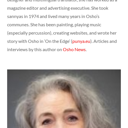
magazine editor and advertising executive. She took
sannyas in 1974 and lived many years in Osho’s
communes. She has been painting, playing music
(especially percussion), creating websites, and wrote her
story with Osho in ‘On the Edge’ (
punya.eu
). Articles and
interviews by this author on
Osho News
.