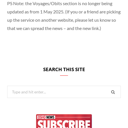
PS Note: the Voyages/Obits section is no longer being
updated as from 1 May 2025. (If you or a friend are picking
up the service on another website, please let us know so
that we can spread the news – and the new link.)
SEARCH THIS SITE
Search
for: