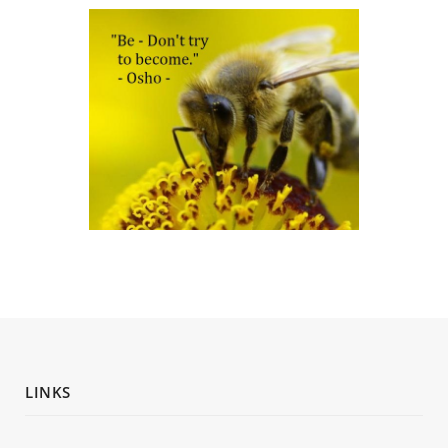
LINKS