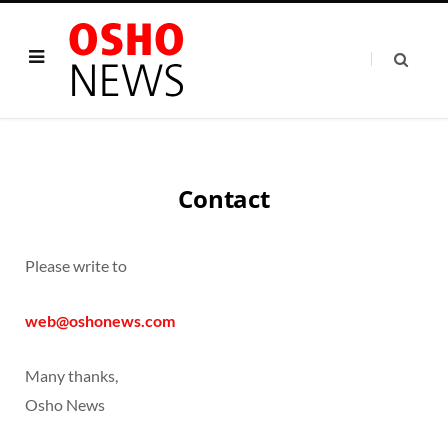
Contact
Please write to
web@oshonews.com
Many thanks,
Osho News