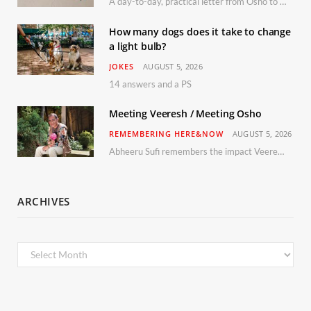
A day-to-day, practical letter from Osho to Shailendra
How many dogs does it take to change
a light bulb?
JOKES
AUGUST 5, 2026
14 answers and a PS
Meeting Veeresh / Meeting Osho
REMEMBERING HERE&NOW
AUGUST 5, 2026
Abheeru Sufi remembers the impact Veeresh and the Humaniversity team had on his life
ARCHIVES
Archives