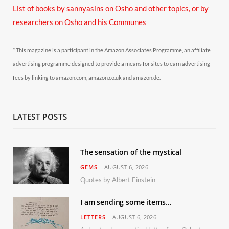
List of books by sannyasins
on Osho and other topics,
or by
researchers on Osho and his Communes
* This magazine is a participant in the Amazon Associates Programme, an affiliate
advertising programme designed to provide a means for sites to earn advertising
fees by linking to amazon.com, amazon.co.uk and amazon.de.
LATEST POSTS
The sensation of the mystical
GEMS
AUGUST 6, 2026
Quotes by Albert Einstein
I am sending some items…
LETTERS
AUGUST 6, 2026