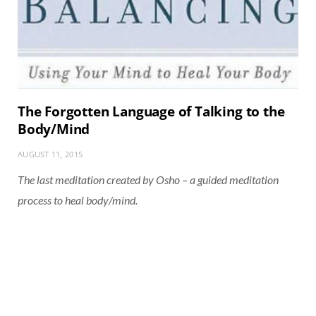
The Forgotten Language of Talking to the
Body/Mind
AUGUST 11, 2015
The last meditation created by Osho – a guided meditation
process to heal body/mind.