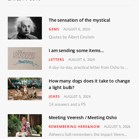
The sensation of the mystical
GEMS
AUGUST 6, 2026
Quotes by Albert Einstein
I am sending some items…
LETTERS
AUGUST 6, 2026
A day-to-day, practical letter from Osho to Shailendra
How many dogs does it take to change
a light bulb?
JOKES
AUGUST 5, 2026
14 answers and a PS
Meeting Veeresh / Meeting Osho
REMEMBERING HERE&NOW
AUGUST 5, 2026
Abheeru Sufi remembers the impact Veeresh and the Humaniversity team had on his life