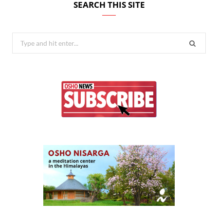
SEARCH THIS SITE
Search
for: