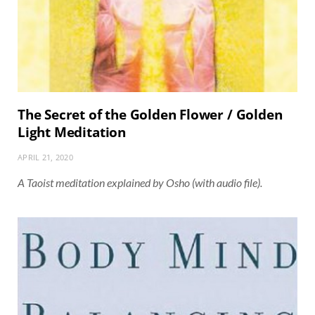
The Secret of the Golden Flower / Golden
Light Meditation
APRIL 21, 2020
A Taoist meditation explained by Osho (with audio file).