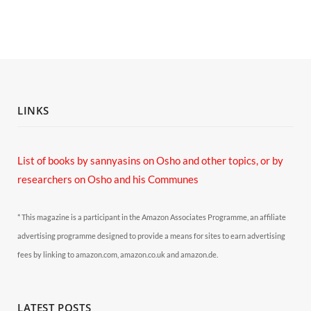
LINKS
List of books by sannyasins
on Osho and other topics,
or by
researchers on Osho and his Communes
* This magazine is a participant in the Amazon Associates Programme, an affiliate
advertising programme designed to provide a means for sites to earn advertising
fees by linking to amazon.com, amazon.co.uk and amazon.de.
LATEST POSTS