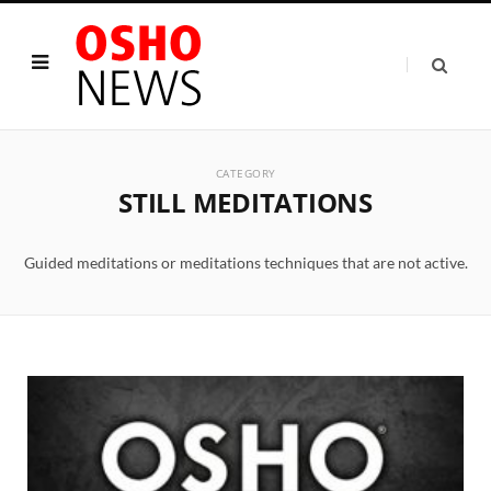
CATEGORY
STILL MEDITATIONS
Guided meditations or meditations techniques that are not active.