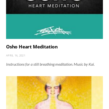
Osho Heart Meditation
APRIL 16, 2021
Instructions for a still breathing meditation. Music by Kai.