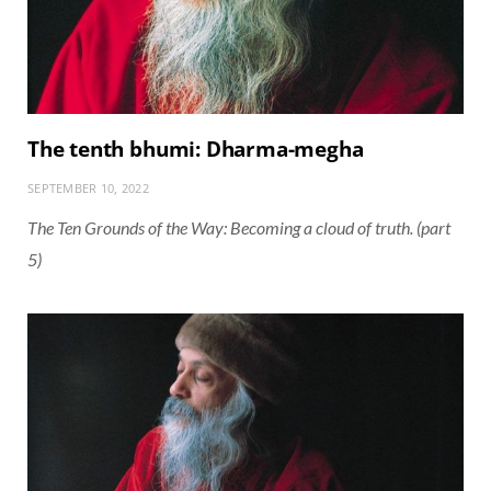
The tenth bhumi: Dharma-megha
SEPTEMBER 10, 2022
The Ten Grounds of the Way: Becoming a cloud of truth. (part
5)