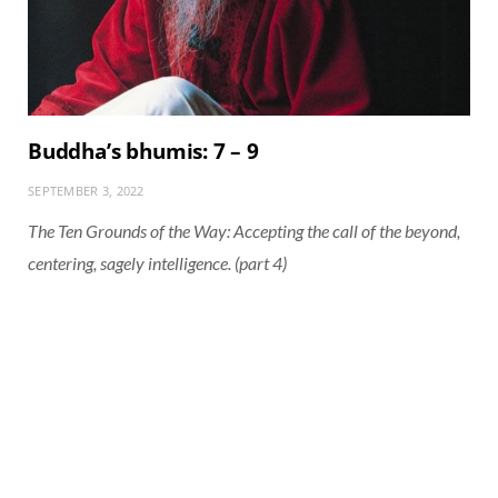
Buddha’s bhumis: 7 – 9
SEPTEMBER 3, 2022
The Ten Grounds of the Way: Accepting the call of the beyond,
centering, sagely intelligence. (part 4)