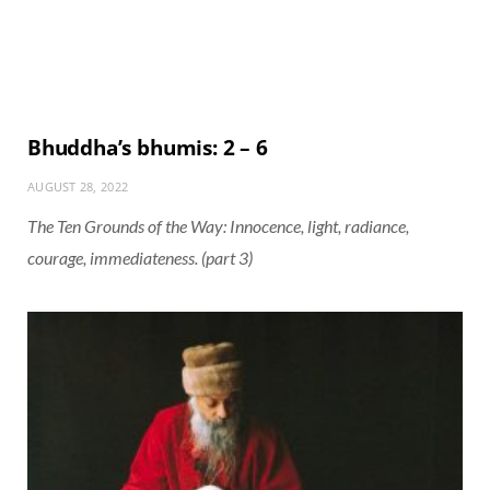
Bhuddha’s bhumis: 2 – 6
AUGUST 28, 2022
The Ten Grounds of the Way: Innocence, light, radiance,
courage, immediateness. (part 3)