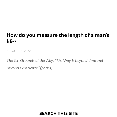
How do you measure the length of a man’s
life?
AUGUST 13, 2022
The Ten Grounds of the Way: “The Way is beyond time and
beyond experience.” (part 1)
SEARCH THIS SITE