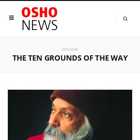
CATEGORY
THE TEN GROUNDS OF THE WAY