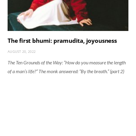
The first bhumi: pramudita, joyousness
AUGUST 20, 2022
The Ten Grounds of the Way: “How do you measure the length
of a man’s life?” The monk answered: “By the breath.” (part 2)