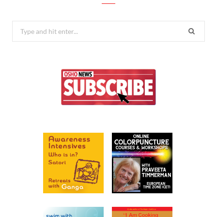
Search
for: