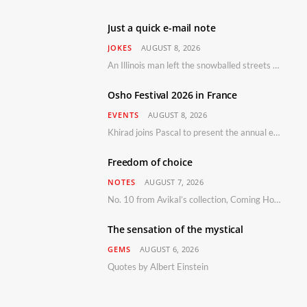
Just a quick e-mail note
JOKES
AUGUST 8, 2026
An Illinois man left the snowballed streets of Chicago for a vacation in Florida.
Osho Festival 2026 in France
EVENTS
AUGUST 8, 2026
Khirad joins Pascal to present the annual event in Southern France, taking place 11–13 September 2026
Freedom of choice
NOTES
AUGUST 7, 2026
No. 10 from Avikal’s collection, Coming Home
The sensation of the mystical
GEMS
AUGUST 6, 2026
Quotes by Albert Einstein