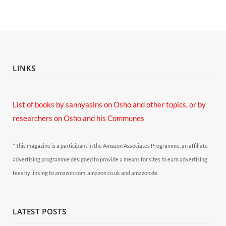
LINKS
List of books by sannyasins
on Osho and other topics,
or by
researchers on Osho and his Communes
* This magazine is a participant in the Amazon Associates Programme, an affiliate
advertising programme designed to provide a means for sites to earn advertising
fees by linking to amazon.com, amazon.co.uk and amazon.de.
LATEST POSTS