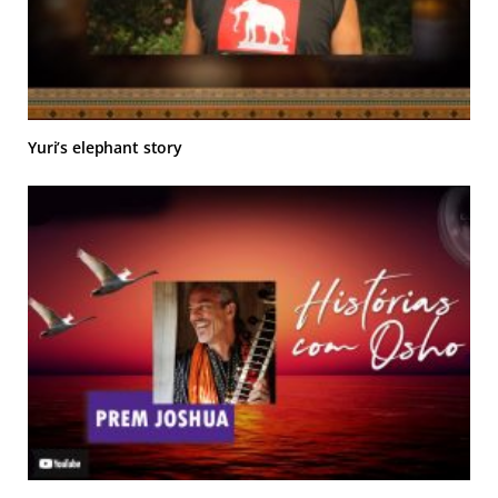
Yuri’s elephant story