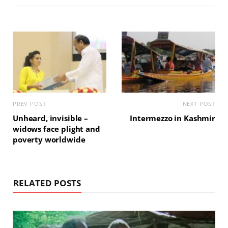
PREV POST
NEXT POST
Unheard, invisible –
Intermezzo in Kashmir
widows face plight and
poverty worldwide
RELATED POSTS