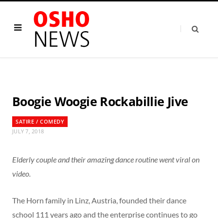
Boogie Woogie Rockabillie Jive
SATIRE / COMEDY
JULY 7, 2018
Elderly couple and their amazing dance routine went viral on
video.
The Horn family in Linz, Austria, founded their dance
school 111 years ago and the enterprise continues to go