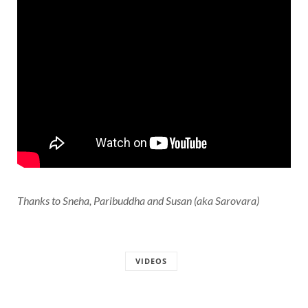
Thanks to Sneha, Paribuddha and Susan (aka Sarovara)
VIDEOS