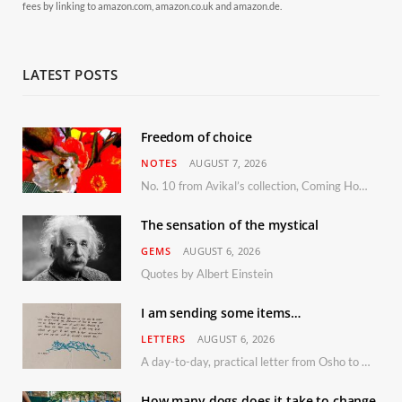
fees by linking to amazon.com, amazon.co.uk and amazon.de.
LATEST POSTS
Freedom of choice
NOTES
AUGUST 7, 2026
No. 10 from Avikal’s collection, Coming Home
The sensation of the mystical
GEMS
AUGUST 6, 2026
Quotes by Albert Einstein
I am sending some items…
LETTERS
AUGUST 6, 2026
A day-to-day, practical letter from Osho to Shailendra
How many dogs does it take to change