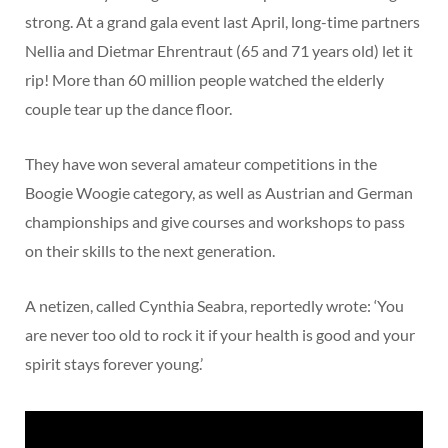
strong. At a grand gala event last April, long-time partners
Nellia and Dietmar Ehrentraut (65 and 71 years old) let it
rip! More than 60 million people watched the elderly
couple tear up the dance floor.
They have won several amateur competitions in the
Boogie Woogie category, as well as Austrian and German
championships and give courses and workshops to pass
on their skills to the next generation.
A netizen, called Cynthia Seabra, reportedly wrote: ‘You
are never too old to rock it if your health is good and your
spirit stays forever young.’