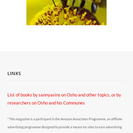
LINKS
List of books by sannyasins
on Osho and other topics,
or by
researchers on Osho and his Communes
* This magazine is a participant in the Amazon Associates Programme, an affiliate
advertising programme designed to provide a means for sites to earn advertising