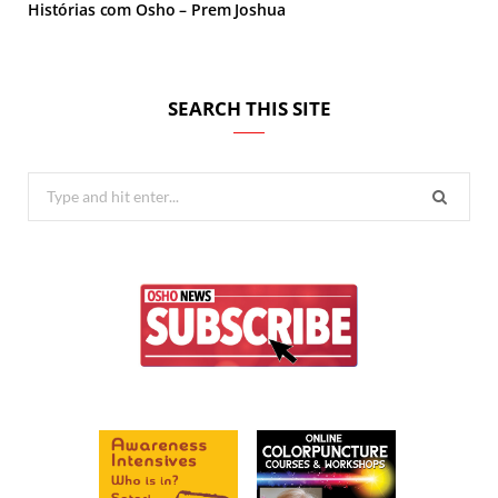
Histórias com Osho – Prem Joshua
SEARCH THIS SITE
Search
for: