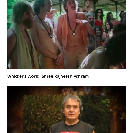
Whicker’s World: Shree Rajneesh Ashram