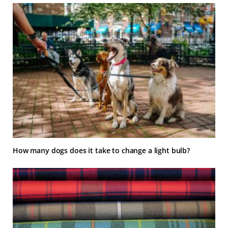
How many dogs does it take to change a light bulb?