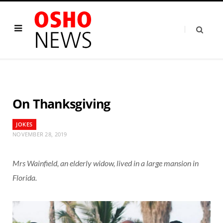
On Thanksgiving
JOKES
NOVEMBER 28, 2019
Mrs Wainfield, an elderly widow, lived in a large mansion in
Florida.