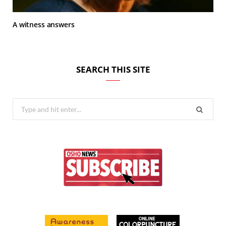
A witness answers
SEARCH THIS SITE
Search
for: