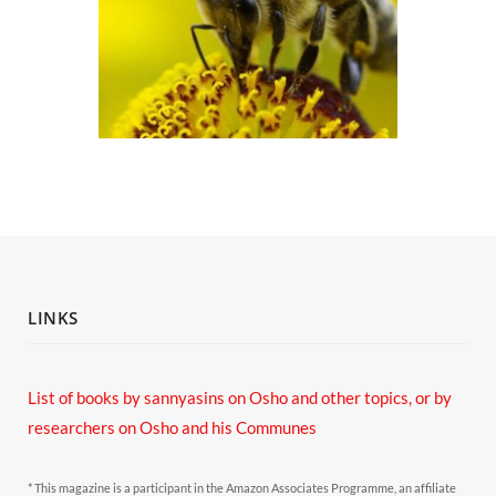
LINKS
List of books by sannyasins
on Osho and other topics,
or by
researchers on Osho and his Communes
* This magazine is a participant in the Amazon Associates Programme, an affiliate