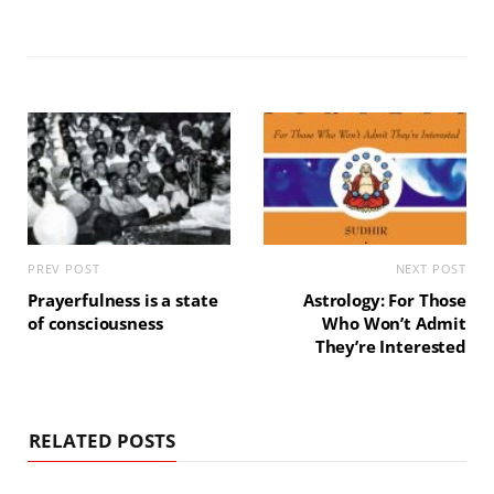
PREV POST
NEXT POST
Prayerfulness is a state
Astrology: For Those
of consciousness
Who Won’t Admit
They’re Interested
RELATED POSTS