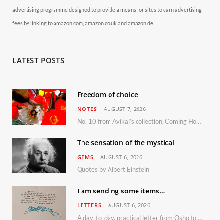
advertising programme designed to provide a means for sites to earn advertising
fees by linking to amazon.com, amazon.co.uk and amazon.de.
LATEST POSTS
Freedom of choice
NOTES
AUGUST 7, 2026
No. 10 from Avikal’s collection, Coming Home
The sensation of the mystical
GEMS
AUGUST 6, 2026
Quotes by Albert Einstein
I am sending some items…
LETTERS
AUGUST 6, 2026
A day-to-day, practical letter from Osho to Shailendra