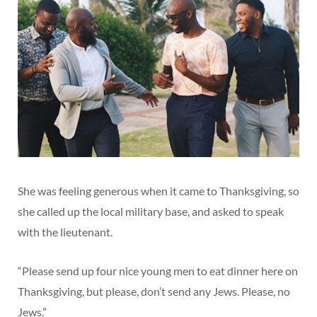
She was feeling generous when it came to Thanksgiving, so
she called up the local military base, and asked to speak
with the lieutenant.
“Please send up four nice young men to eat dinner here on
Thanksgiving, but please, don’t send any Jews. Please, no
Jews.”