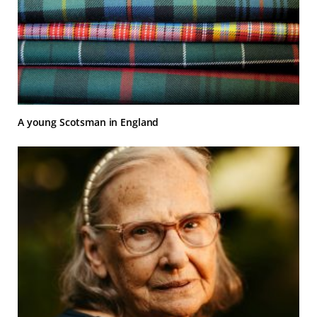
A young Scotsman in England