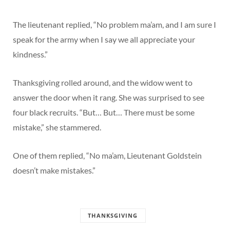
The lieutenant replied, “No problem ma’am, and I am sure I
speak for the army when I say we all appreciate your
kindness.”
Thanksgiving rolled around, and the widow went to
answer the door when it rang. She was surprised to see
four black recruits. “But… But… There must be some
mistake,” she stammered.
One of them replied, “No ma’am, Lieutenant Goldstein
doesn’t make mistakes.”
THANKSGIVING