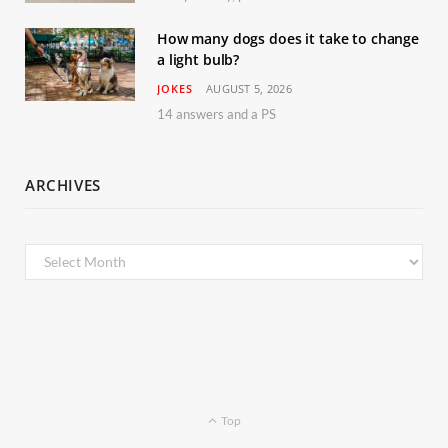
How many dogs does it take to change
a light bulb?
JOKES
AUGUST 5, 2026
14 answers and a PS
ARCHIVES
Archives
Top