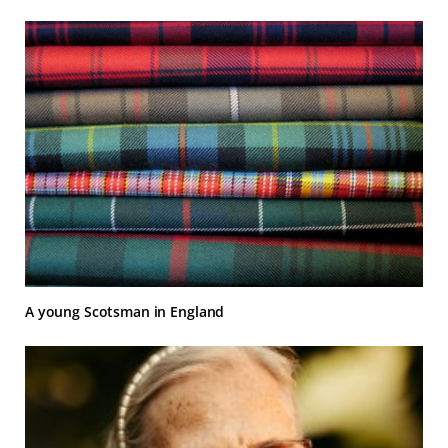
A young Scotsman in England