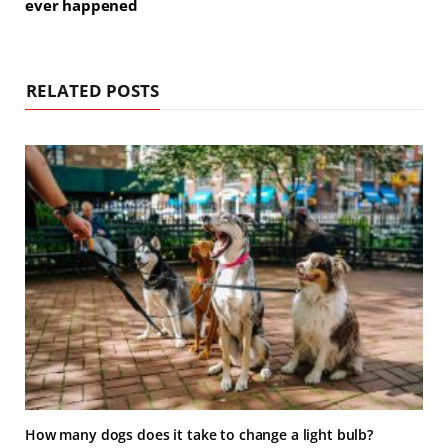
ever happened
RELATED POSTS
How many dogs does it take to change a light bulb?