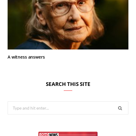
A witness answers
SEARCH THIS SITE
Search
for: