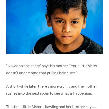
“Now don’t be angry,” says his mother. “Your little sister
doesn’t understand that pulling hair hurts.”
A short while later, there’s more crying, and the mother
rushes into the next room to see what is happening.
This time, little Aisha is bawling and her brother says…