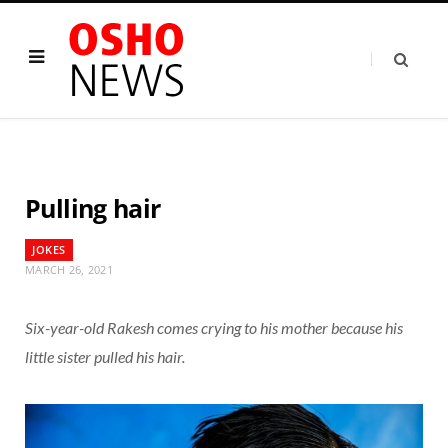
Pulling hair
JOKES
MARCH 26, 2021
Six-year-old Rakesh comes crying to his mother because his
little sister pulled his hair.