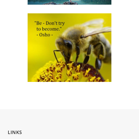
LINKS