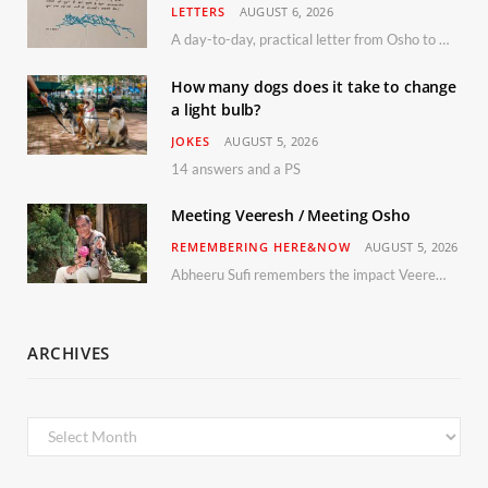
LETTERS
AUGUST 6, 2026
A day-to-day, practical letter from Osho to Shailendra
How many dogs does it take to change
a light bulb?
JOKES
AUGUST 5, 2026
14 answers and a PS
Meeting Veeresh / Meeting Osho
REMEMBERING HERE&NOW
AUGUST 5, 2026
Abheeru Sufi remembers the impact Veeresh and the Humaniversity team had on his life
ARCHIVES
Archives