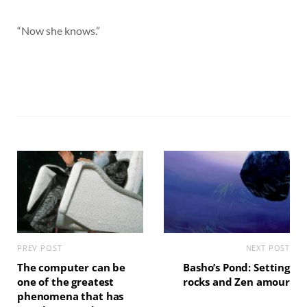
“Now she knows.”
PREV POST
NEXT POST
The computer can be
Basho’s Pond: Setting
one of the greatest
rocks and Zen amour
phenomena that has