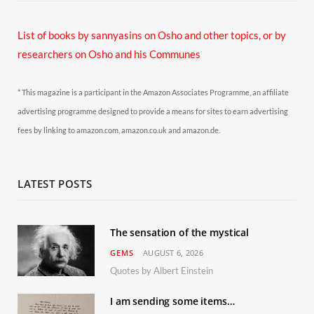
List of books by sannyasins
on Osho and other topics,
or by
researchers on Osho and his Communes
* This magazine is a participant in the Amazon Associates Programme, an affiliate
advertising programme designed to provide a means for sites to earn advertising
fees by linking to amazon.com, amazon.co.uk and amazon.de.
LATEST POSTS
The sensation of the mystical
GEMS
AUGUST 6, 2026
Quotes by Albert Einstein
I am sending some items…