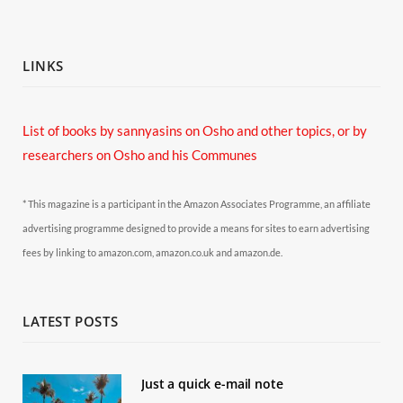
LINKS
List of books by sannyasins
on Osho and other topics,
or by
researchers on Osho and his Communes
* This magazine is a participant in the Amazon Associates Programme, an affiliate
advertising programme designed to provide a means for sites to earn advertising
fees by linking to amazon.com, amazon.co.uk and amazon.de.
LATEST POSTS
Just a quick e-mail note