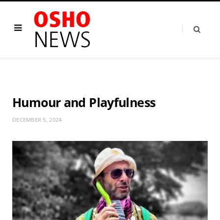
Humour and Playfulness
DECEMBER 5, 2024