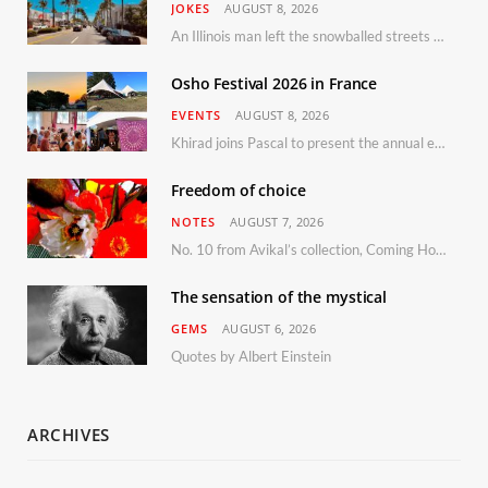
JOKES
AUGUST 8, 2026
An Illinois man left the snowballed streets of Chicago for a vacation in Florida.
Osho Festival 2026 in France
EVENTS
AUGUST 8, 2026
Khirad joins Pascal to present the annual event in Southern France, taking place 11–13 September 2026
Freedom of choice
NOTES
AUGUST 7, 2026
No. 10 from Avikal’s collection, Coming Home
The sensation of the mystical
GEMS
AUGUST 6, 2026
Quotes by Albert Einstein
ARCHIVES