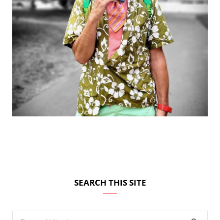
SEARCH THIS SITE
Search