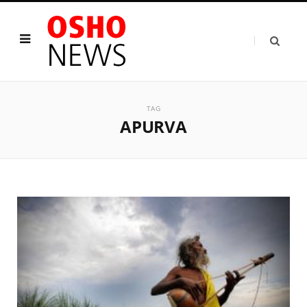
TAG
APURVA