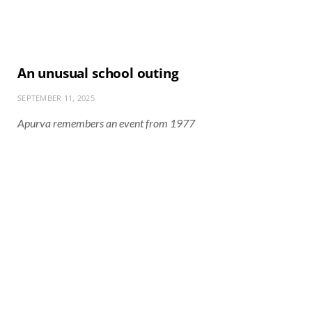
An unusual school outing
SEPTEMBER 11, 2025
Apurva remembers an event from 1977