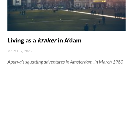
Living as a
kraker
in A’dam
MARCH 7, 2026
Apurva’s squatting adventures in Amsterdam, in March 1980