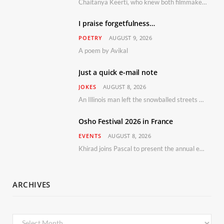
Chaitanya Keerti, who knew both filmmaker Vijay Anand and his niece Sushma personally at Osho’s ashram, has disputed a recent Indian Express report claiming Osho advised the marriage between them
I praise forgetfulness…
POETRY
AUGUST 9, 2026
A poem by Avikal
Just a quick e-mail note
JOKES
AUGUST 8, 2026
An Illinois man left the snowballed streets of Chicago for a vacation in Florida.
Osho Festival 2026 in France
EVENTS
AUGUST 8, 2026
Khirad joins Pascal to present the annual event in Southern France, taking place 11–13 September 2026
ARCHIVES
Archives