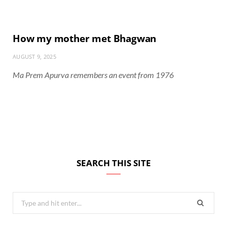
How my mother met Bhagwan
AUGUST 9, 2025
Ma Prem Apurva remembers an event from 1976
SEARCH THIS SITE
Search
for: