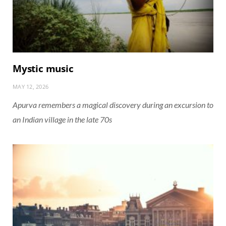
Mystic music
MAY 12, 2026
Apurva remembers a magical discovery during an excursion to
an Indian village in the late 70s