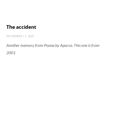
The accident
NOVEMBER 11, 2025
Another memory from Poona by Apurva. This one is from
2001