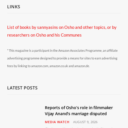
LINKS
List of books by sannyasins
on Osho and other topics,
or by
researchers on Osho and his Communes
* This magazine is a participant in the Amazon Associates Programme, an affiliate
advertising programme designed to provide a means for sites to earn advertising
fees by linking to amazon.com, amazon.co.uk and amazon.de.
LATEST POSTS
Reports of Osho’s role in filmmaker
Vijay Anand’s marriage disputed
MEDIA WATCH
AUGUST 9, 2026