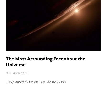
The Most Astounding Fact about the
Universe
JANUARY 9, 2014
…explained by Dr. Neil DeGrasse Tyson