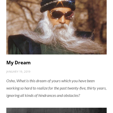
My Dream
JANUARY 19, 2019
Osho, What is this dream of yours which you have been
working so hard to realize for the past twenty-five, thirty years,
ignoring all kinds of hindrances and obstacles?