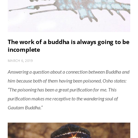
The work of a buddha is always going to be
incomplete
MARCH 6, 2019
Answering a question about a connection between Buddha and
him because both of them having been poisoned, Osho states:
“The poisoning has been a great purification for me. This
purification makes me receptive to the wandering soul of
Gautam Buddha.”