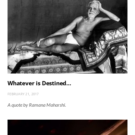
Whatever is Destined…
FEBRUARY 21, 2017
A quote by Ramana Maharshi.