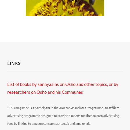
LINKS
List of books by sannyasins
on Osho and other topics,
or by
researchers on Osho and his Communes
* This magazine is a participant in the Amazon Associates Programme, an affiliate
advertising programme designed to provide a means for sites to earn advertising
fees by linking to amazon.com, amazon.co.uk and amazon.de.