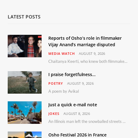
LATEST POSTS
Reports of Osho’s role in filmmaker
Vijay Anand’s marriage disputed
MEDIA WATCH
AUGUST 9, 2026
Chaitanya Keerti, who knew both filmmaker Vijay Anand and his niece Sushma personally at Osho’s ashram, has disputed a recent Indian Express report claiming Osho advised the marriage between them
I praise forgetfulness…
POETRY
AUGUST 9, 2026
A poem by Avikal
Just a quick e-mail note
JOKES
AUGUST 8, 2026
An Illinois man left the snowballed streets of Chicago for a vacation in Florida.
Osho Festival 2026 in France