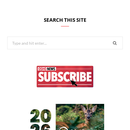
SEARCH THIS SITE
Search
for: