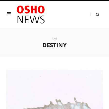
TAG
DESTINY