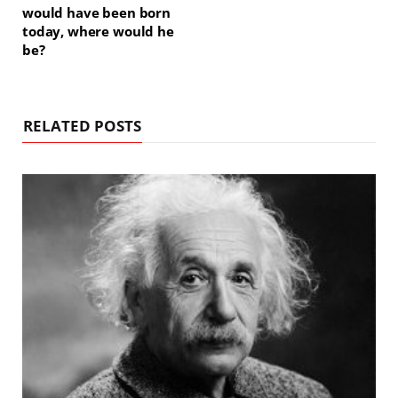
would have been born
today, where would he
be?
RELATED POSTS