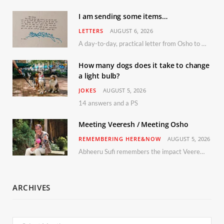
I am sending some items…
LETTERS
AUGUST 6, 2026
A day-to-day, practical letter from Osho to Shailendra
How many dogs does it take to change
a light bulb?
JOKES
AUGUST 5, 2026
14 answers and a PS
Meeting Veeresh / Meeting Osho
REMEMBERING HERE&NOW
AUGUST 5, 2026
Abheeru Sufi remembers the impact Veeresh and the Humaniversity team had on his life
ARCHIVES
Archives