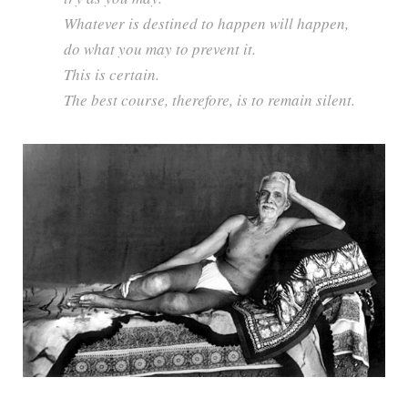
Whatever is destined to happen will happen,
do what you may to prevent it.
This is certain.
The best course, therefore, is to remain silent.