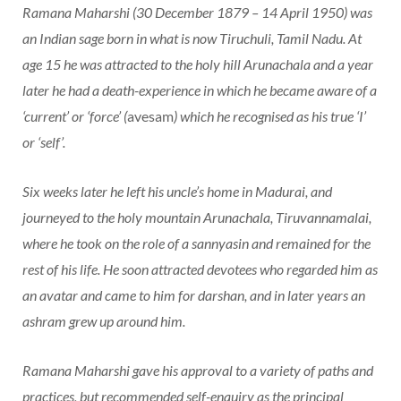
Ramana Maharshi (30 December 1879 – 14 April 1950) was
an Indian sage born in what is now Tiruchuli, Tamil Nadu. At
age 15 he was attracted to the holy hill Arunachala and a year
later he had a death-experience in which he became aware of a
‘current’ or ‘force’ (
avesam
) which he recognised as his true ‘I’
or ‘self’.
Six weeks later he left his uncle’s home in Madurai, and
journeyed to the holy mountain Arunachala, Tiruvannamalai,
where he took on the role of a sannyasin and remained for the
rest of his life. He soon attracted devotees who regarded him as
an avatar and came to him for darshan, and in later years an
ashram grew up around him.
Ramana Maharshi gave his approval to a variety of paths and
practices, but recommended self-enquiry as the principal