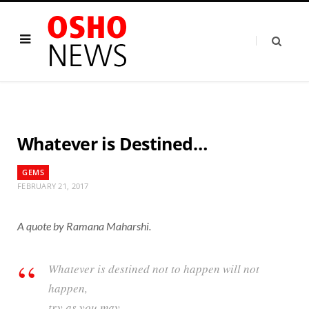
Whatever is Destined…
GEMS
FEBRUARY 21, 2017
A quote by Ramana Maharshi.
Whatever is destined not to happen will not
happen,
try as you may.