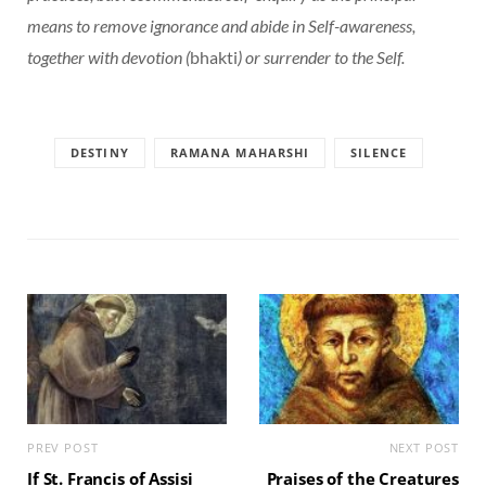
means to remove ignorance and abide in Self-awareness,
together with devotion (
bhakti
) or surrender to the Self.
DESTINY
RAMANA MAHARSHI
SILENCE
PREV POST
NEXT POST
If St. Francis of Assisi
Praises of the Creatures