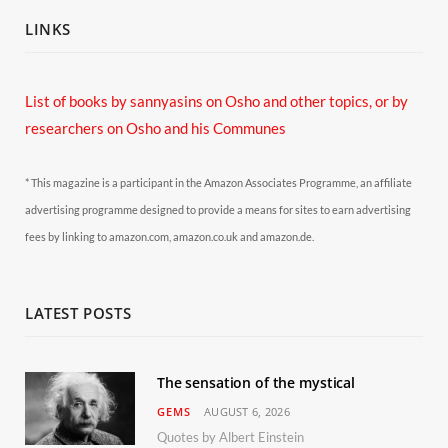
LINKS
List of books by sannyasins
on Osho and other topics,
or by
researchers on Osho and his Communes
* This magazine is a participant in the Amazon Associates Programme, an affiliate
advertising programme designed to provide a means for sites to earn advertising
fees by linking to amazon.com, amazon.co.uk and amazon.de.
LATEST POSTS
The sensation of the mystical
GEMS
AUGUST 6, 2026
Quotes by Albert Einstein