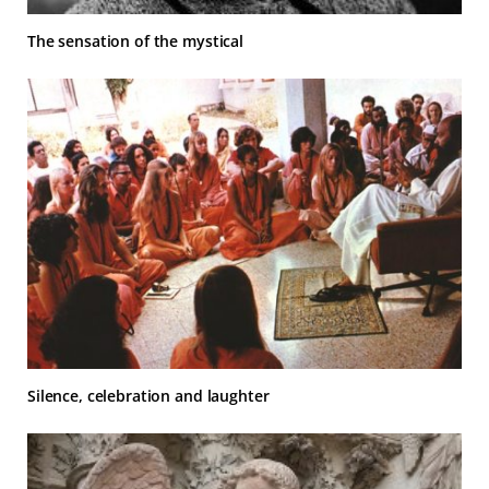
The sensation of the mystical
Silence, celebration and laughter