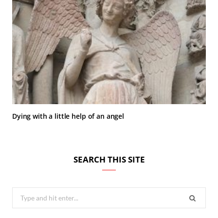
Dying with a little help of an angel
SEARCH THIS SITE
Search
for: