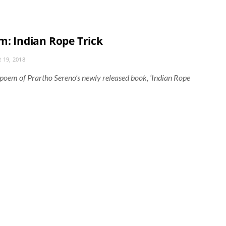
m: Indian Rope Trick
 19, 2018
e’ poem of Prartho Sereno’s newly released book, ‘Indian Rope