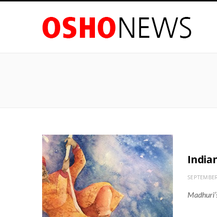
India
SEPTEMBER
Madhuri’s