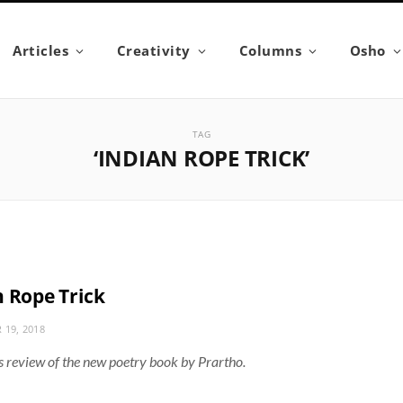
Articles
Creativity
Columns
Osho
TAG
‘INDIAN ROPE TRICK’
n Rope Trick
 19, 2018
 review of the new poetry book by Prartho.