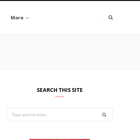
More
SEARCH THIS SITE
Search
for: