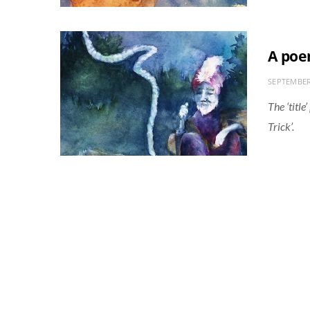
A poe
SEPTEMBER
The ‘titl
Trick’.