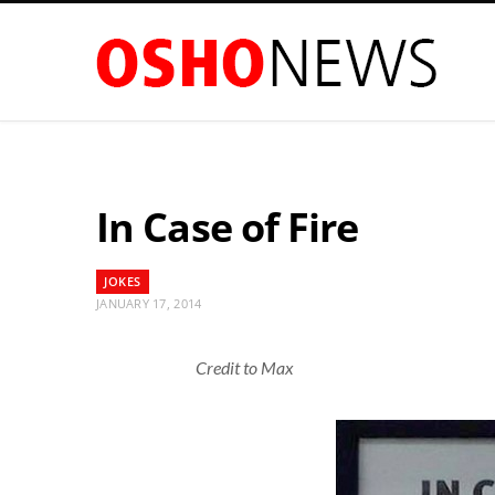
In Case of Fire
JOKES
JANUARY 17, 2014
Credit to Max