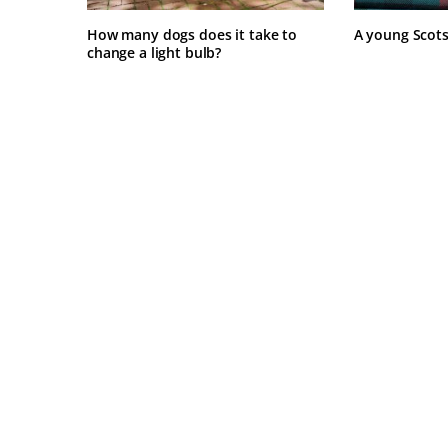
How many dogs does it take to
A young Scot
change a light bulb?