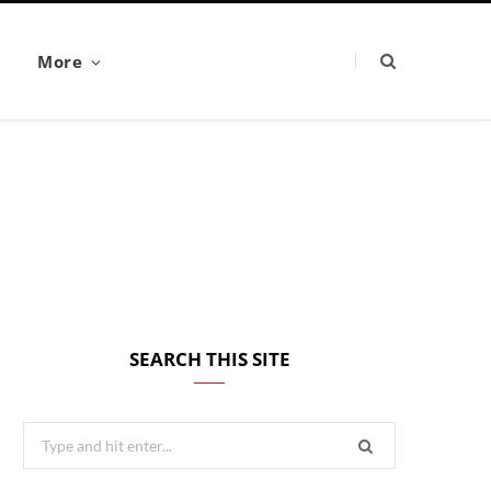
More
SEARCH THIS SITE
Search
for: