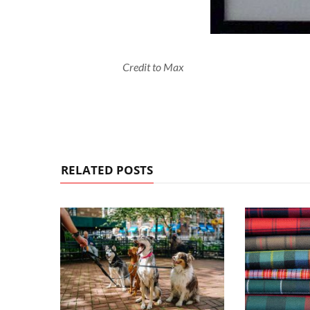
Credit to Max
RELATED POSTS