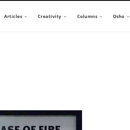
Articles
Creativity
Columns
Osho