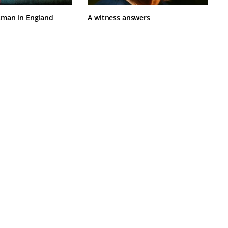
sman in England
A witness answers