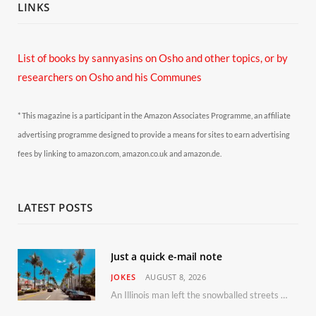
LINKS
List of books by sannyasins
on Osho and other topics,
or by
researchers on Osho and his Communes
* This magazine is a participant in the Amazon Associates Programme, an affiliate
advertising programme designed to provide a means for sites to earn advertising
fees by linking to amazon.com, amazon.co.uk and amazon.de.
LATEST POSTS
Just a quick e-mail note
JOKES
AUGUST 8, 2026
An Illinois man left the snowballed streets of Chicago for a vacation in Florida.