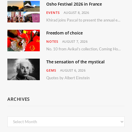
Osho Festival 2026 in France
EVENTS
AUGUST 8, 2026
Khirad joins Pascal to present the annual event in Southern France, taking place 11–13 September 2026
Freedom of choice
NOTES
AUGUST 7, 2026
No. 10 from Avikal’s collection, Coming Home
The sensation of the mystical
GEMS
AUGUST 6, 2026
Quotes by Albert Einstein
ARCHIVES
Archives