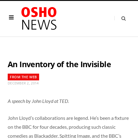
An Inventory of the Invisible
FROM THE WEB
DECEMBER 2, 2014
A speech by John Lloyd at TED.
John Lloyd’s collaborations are legend. He’s been a fixture
on the BBC for four decades, producing such classic
comedies as Blackadder, Spitting Image, and the BBC’s