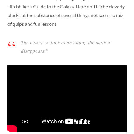
Hitchhiker’s Guide to the Galaxy. Here on TED he cleverly
plucks at the substance of several things not seen – a mix
of quips and fun lessons.
The closer we look at anything, the more it
disappears.”