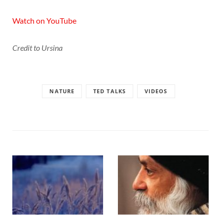
Watch on YouTube
Credit to Ursina
NATURE
TED TALKS
VIDEOS