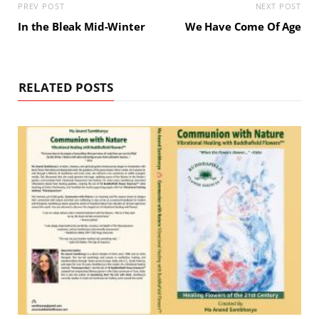
PREV POST
NEXT POST
In the Bleak Mid-Winter
We Have Come Of Age
RELATED POSTS