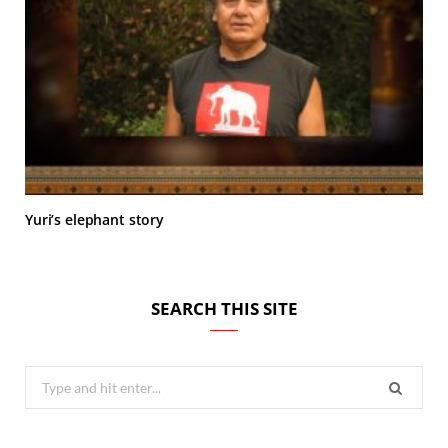
Yuri’s elephant story
SEARCH THIS SITE
Search
for: