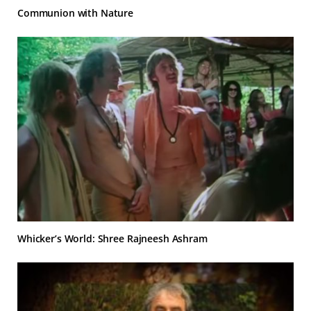
Communion with Nature
Whicker’s World: Shree Rajneesh Ashram