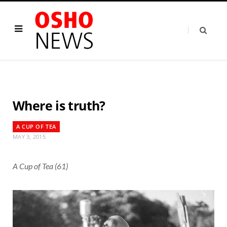
Where is truth?
A CUP OF TEA
MAY 3, 2015
A Cup of Tea (61)