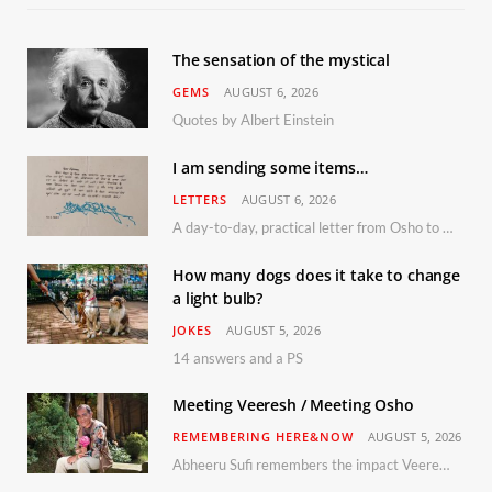
The sensation of the mystical
GEMS
AUGUST 6, 2026
Quotes by Albert Einstein
I am sending some items…
LETTERS
AUGUST 6, 2026
A day-to-day, practical letter from Osho to Shailendra
How many dogs does it take to change
a light bulb?
JOKES
AUGUST 5, 2026
14 answers and a PS
Meeting Veeresh / Meeting Osho
REMEMBERING HERE&NOW
AUGUST 5, 2026
Abheeru Sufi remembers the impact Veeresh and the Humaniversity team had on his life