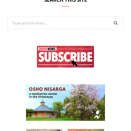
Search
for: