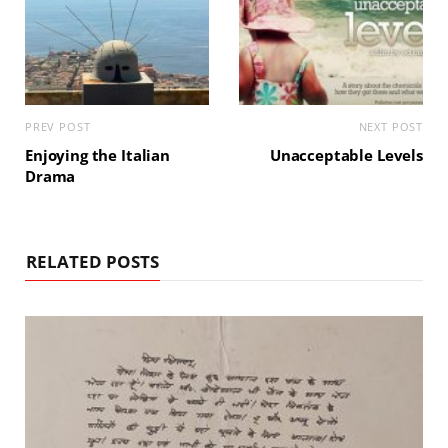
PREV POST
NEXT POST
Enjoying the Italian
Unacceptable Levels
Drama
RELATED POSTS