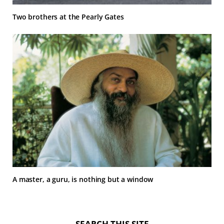
Two brothers at the Pearly Gates
A master, a guru, is nothing but a window
SEARCH THIS SITE