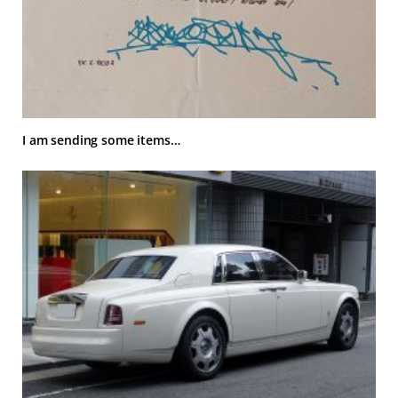
I am sending some items…