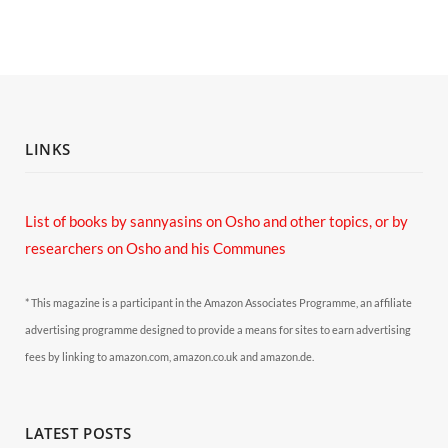
LINKS
List of books by sannyasins
on Osho and other topics,
or by
researchers on Osho and his Communes
* This magazine is a participant in the Amazon Associates Programme, an affiliate
advertising programme designed to provide a means for sites to earn advertising
fees by linking to amazon.com, amazon.co.uk and amazon.de.
LATEST POSTS