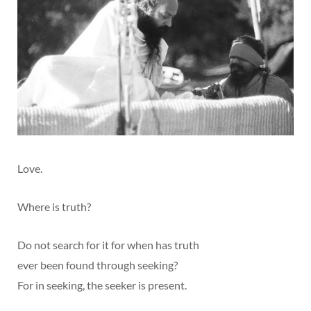
Love.
Where is truth?
Do not search for it for when has truth
ever been found through seeking?
For in seeking, the seeker is present.