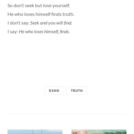
So don’t seek but lose yourself.
He who loses himself finds truth.
I don’t say:
Seek and you will find.
I say:
He who loses himself, finds.
OSHO
TRUTH