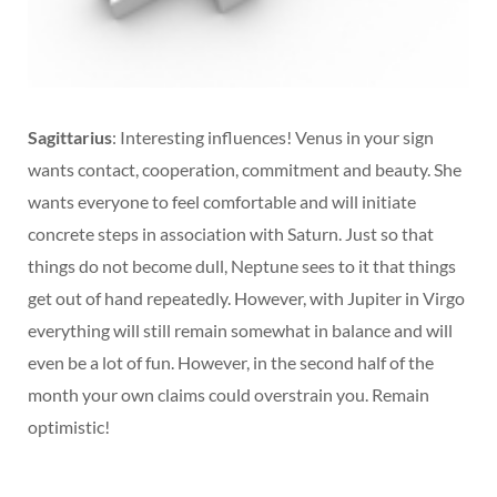
Sagittarius
: Interesting influences! Venus in your sign
wants contact, cooperation, commitment and beauty. She
wants everyone to feel comfortable and will initiate
concrete steps in association with Saturn. Just so that
things do not become dull, Neptune sees to it that things
get out of hand repeatedly. However, with Jupiter in Virgo
everything will still remain somewhat in balance and will
even be a lot of fun. However, in the second half of the
month your own claims could overstrain you. Remain
optimistic!