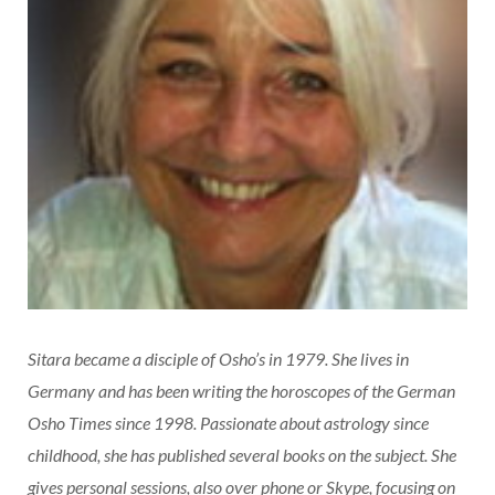
Sitara became a disciple of Osho’s in 1979. She lives in
Germany and has been writing the horoscopes of the German
Osho Times since 1998. Passionate about astrology since
childhood, she has published several books on the subject. She
gives personal sessions, also over phone or Skype, focusing on