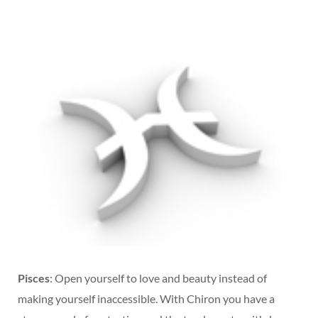
Pisces
: Open yourself to love and beauty instead of
making yourself inaccessible. With Chiron you have a