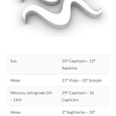
Sun
10° Capricorn – 12°
Aquarius
Moon
27° Virgo – 10° Scorpio
Mercury, retrograde 5th
29° Capricorn – 16
– 16th
Capricorn
Venus
2° Sagittarius – 10°