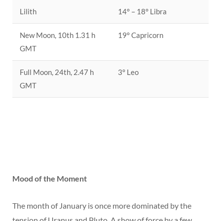
Lilith
14° – 18° Libra
New Moon, 10th 1.31 h
19° Capricorn
GMT
Full Moon, 24th, 2.47 h
3° Leo
GMT
Mood of the Moment
The month of January is once more dominated by the
tension of Uranus and Pluto. A show of force by a few