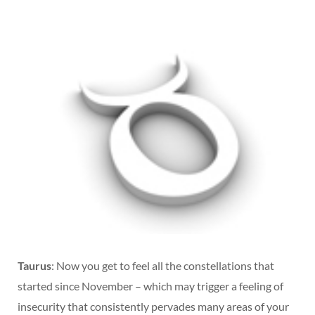
Taurus
: Now you get to feel all the constellations that
started since November – which may trigger a feeling of
insecurity that consistently pervades many areas of your