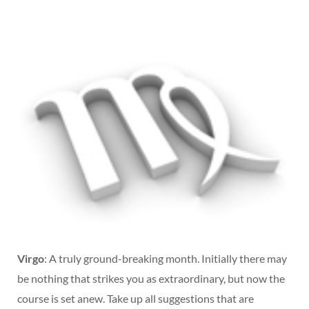
Virgo
: A truly ground-breaking month. Initially there may
be nothing that strikes you as extraordinary, but now the
course is set anew. Take up all suggestions that are