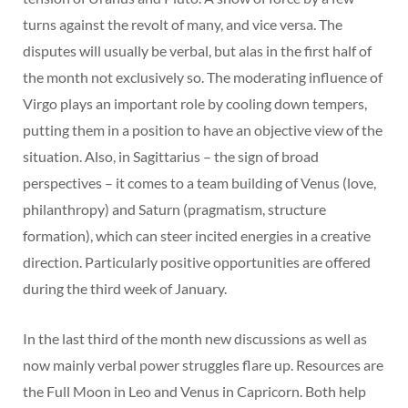
turns against the revolt of many, and vice versa. The
disputes will usually be verbal, but alas in the first half of
the month not exclusively so. The moderating influence of
Virgo plays an important role by cooling down tempers,
putting them in a position to have an objective view of the
situation. Also, in Sagittarius – the sign of broad
perspectives – it comes to a team building of Venus (love,
philanthropy) and Saturn (pragmatism, structure
formation), which can steer incited energies in a creative
direction. Particularly positive opportunities are offered
during the third week of January.
In the last third of the month new discussions as well as
now mainly verbal power struggles flare up. Resources are
the Full Moon in Leo and Venus in Capricorn. Both help