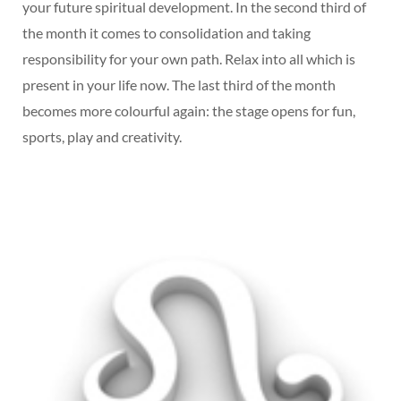
your future spiritual development. In the second third of
the month it comes to consolidation and taking
responsibility for your own path. Relax into all which is
present in your life now. The last third of the month
becomes more colourful again: the stage opens for fun,
sports, play and creativity.