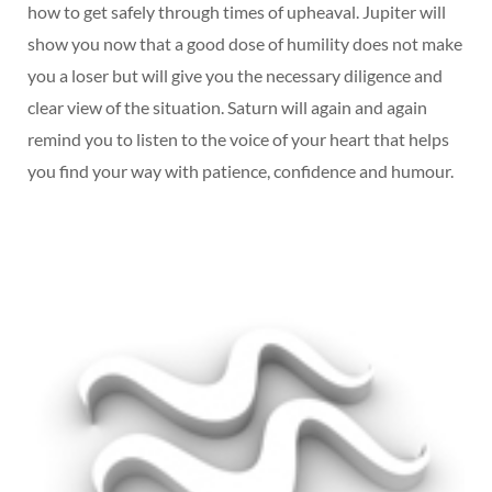
how to get safely through times of upheaval. Jupiter will
show you now that a good dose of humility does not make
you a loser but will give you the necessary diligence and
clear view of the situation. Saturn will again and again
remind you to listen to the voice of your heart that helps
you find your way with patience, confidence and humour.