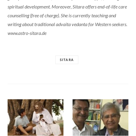
spiritual development. Moreover, Sitara offers end-of-life care
counselling (free of charge). She is currently teaching and
writing about traditional advaita vedanta for Western seekers.
www.astro-sitara.de
SITARA