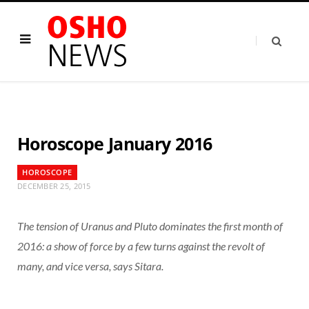
Horoscope January 2016
HOROSCOPE
DECEMBER 25, 2015
The tension of Uranus and Pluto dominates the first month of
2016: a show of force by a few turns against the revolt of
many, and vice versa, says Sitara.