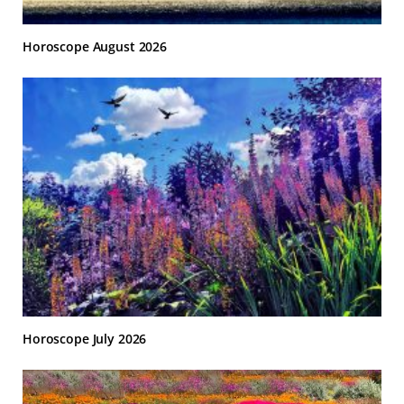
Horoscope August 2026
Horoscope July 2026