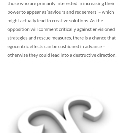
those who are primarily interested in increasing their
power to appear as ‘saviours and redeemers’ – which
might actually lead to creative solutions. As the
opposition will comment critically against envisioned
strategies and rescue measures, there is a chance that
egocentric effects can be cushioned in advance –
otherwise they could lead into a destructive direction.