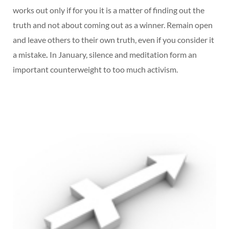
works out only if for you it is a matter of finding out the
truth and not about coming out as a winner. Remain open
and leave others to their own truth, even if you consider it
a mistake
.
In January, silence and meditation form an
important counterweight to too much activism.