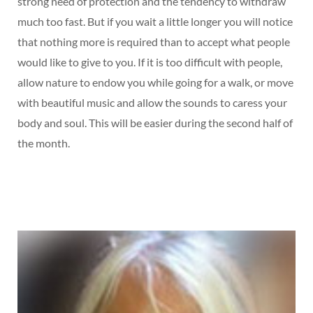
strong need of protection and the tendency to withdraw
much too fast. But if you wait a little longer you will notice
that nothing more is required than to accept what people
would like to give to you. If it is too difficult with people,
allow nature to endow you while going for a walk, or move
with beautiful music and allow the sounds to caress your
body and soul. This will be easier during the second half of
the month.