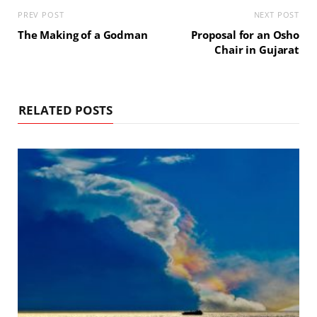
PREV POST
NEXT POST
The Making of a Godman
Proposal for an Osho
Chair in Gujarat
RELATED POSTS