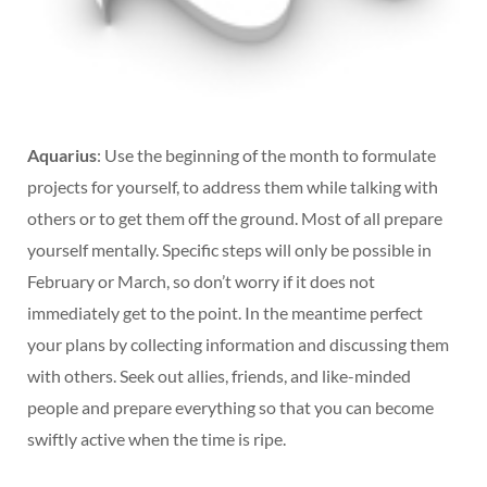
Aquarius
: Use the beginning of the month to formulate
projects for yourself, to address them while talking with
others or to get them off the ground. Most of all prepare
yourself mentally. Specific steps will only be possible in
February or March, so don’t worry if it does not
immediately get to the point. In the meantime perfect
your plans by collecting information and discussing them
with others. Seek out allies, friends, and like-minded
people and prepare everything so that you can become
swiftly active when the time is ripe.