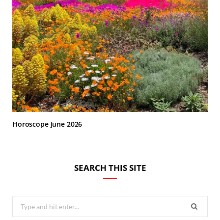
Horoscope June 2026
SEARCH THIS SITE
Search
for: