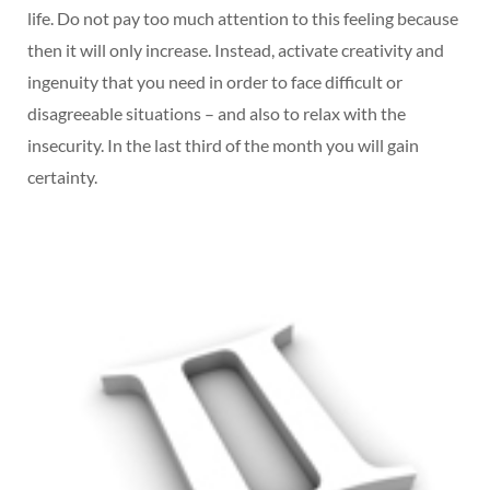
life. Do not pay too much attention to this feeling because
then it will only increase. Instead, activate creativity and
ingenuity that you need in order to face difficult or
disagreeable situations – and also to relax with the
insecurity. In the last third of the month you will gain
certainty.