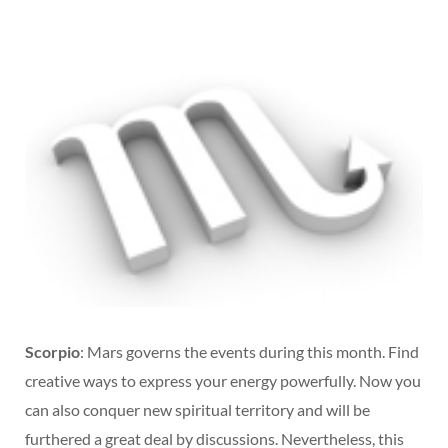
Scorpio
: Mars governs the events during this month. Find
creative ways to express your energy powerfully. Now you
can also conquer new spiritual territory and will be
furthered a great deal by discussions. Nevertheless, this