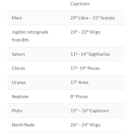
Capricorn
Mars
29° Libra – 15° Scorpio
Jupiter, retrograde
23° – 22° Virgo
from 8th
Saturn
11°– 14° Sagittarius
Chiron
17°- 19° Pisces
Uranus
17° Aries
Neptune
8° Pisces
Pluto
15° – 16° Capricorn
North Node
26° – 24° Virgo