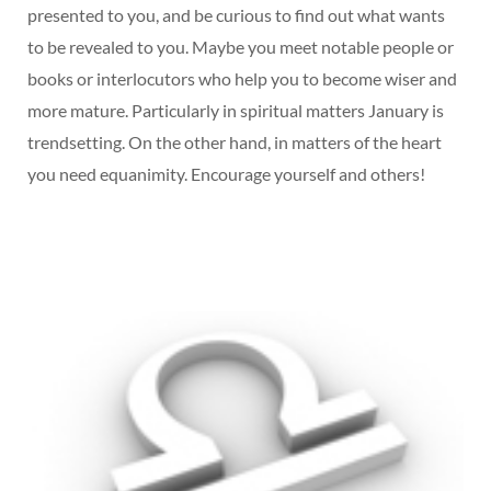
presented to you, and be curious to find out what wants
to be revealed to you. Maybe you meet notable people or
books or interlocutors who help you to become wiser and
more mature. Particularly in spiritual matters January is
trendsetting. On the other hand, in matters of the heart
you need equanimity. Encourage yourself and others!