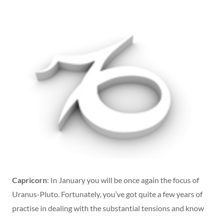
Capricorn
: In January you will be once again the focus of
Uranus-Pluto. Fortunately, you’ve got quite a few years of
practise in dealing with the substantial tensions and know