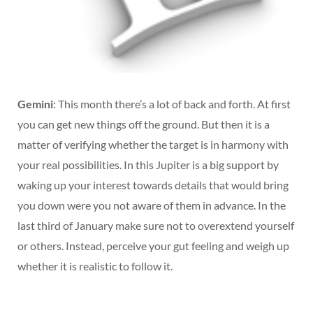
Gemini
: This month there’s a lot of back and forth. At first
you can get new things off the ground. But then it is a
matter of verifying whether the target is in harmony with
your real possibilities. In this Jupiter is a big support by
waking up your interest towards details that would bring
you down were you not aware of them in advance. In the
last third of January make sure not to overextend yourself
or others. Instead, perceive your gut feeling and weigh up
whether it is realistic to follow it.