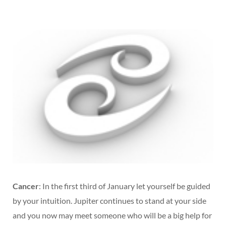
Cancer
: In the first third of January let yourself be guided
by your intuition. Jupiter continues to stand at your side
and you now may meet someone who will be a big help for