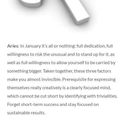
Aries
: In January it’s all or nothing: full dedication, full
willingness to risk the unusual and to stand up for it, as
well as full willingness to allow yourself to be carried by
something bigger. Taken together, these three factors
make you almost invincible. Prerequisite for expressing
themselves really creatively is a clearly focused mind,
which cannot be cut short by identifying with trivialities.
Forget short-term success and stay focused on
sustainable results.