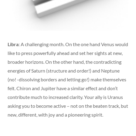
Libra
: A challenging month. On the one hand Venus would
like to press powerfully ahead and set her sights at new,
broader horizons. On the other hand, the contradicting
energies of Saturn (structure and order!) and Neptune
(no! -dissolving borders and letting go!) make themselves
felt. Chiron and Jupiter have a similar effect and don’t
contribute much to increased clarity. Your ally is Uranus
asking you to become active – not on the beaten track, but
new, different, with joy and a pioneering spirit.