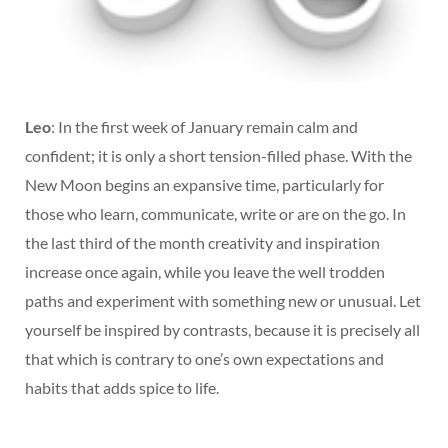
Leo
: In the first week of January remain calm and
confident; it is only a short tension-filled phase. With the
New Moon begins an expansive time, particularly for
those who learn, communicate, write or are on the go. In
the last third of the month creativity and inspiration
increase once again, while you leave the well trodden
paths and experiment with something new or unusual. Let
yourself be inspired by contrasts, because it is precisely all
that which is contrary to one’s own expectations and
habits that adds spice to life.