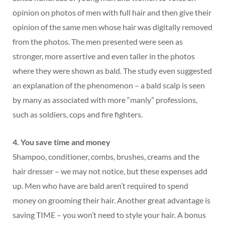
opinion on photos of men with full hair and then give their
opinion of the same men whose hair was digitally removed
from the photos. The men presented were seen as
stronger, more assertive and even taller in the photos
where they were shown as bald. The study even suggested
an explanation of the phenomenon – a bald scalp is seen
by many as associated with more “manly” professions,
such as soldiers, cops and fire fighters.
4. You save time and money
Shampoo, conditioner, combs, brushes, creams and the
hair dresser – we may not notice, but these expenses add
up. Men who have are bald aren’t required to spend
money on grooming their hair. Another great advantage is
saving TIME – you won’t need to style your hair. A bonus