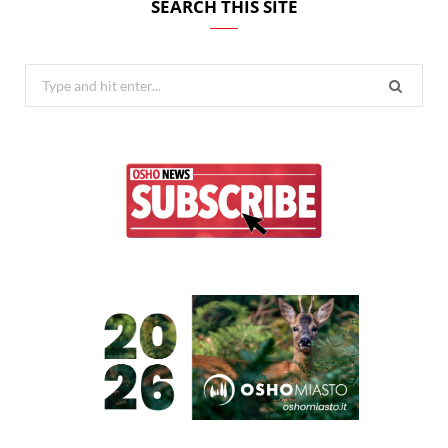
SEARCH THIS SITE
Search
for: