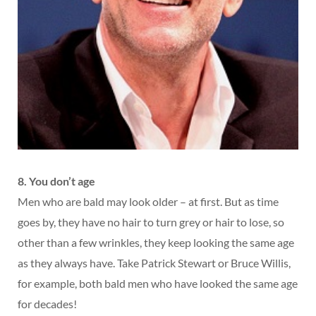
8. You don’t age
Men who are bald may look older – at first. But as time
goes by, they have no hair to turn grey or hair to lose, so
other than a few wrinkles, they keep looking the same age
as they always have. Take Patrick Stewart or Bruce Willis,
for example, both bald men who have looked the same age
for decades!