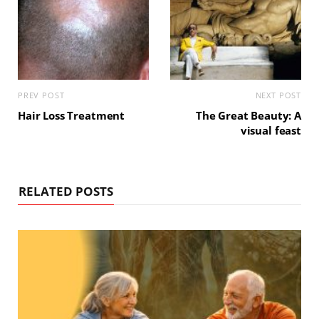
PREV POST
NEXT POST
Hair Loss Treatment
The Great Beauty: A
visual feast
RELATED POSTS