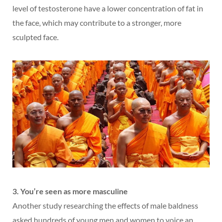
level of testosterone have a lower concentration of fat in
the face, which may contribute to a stronger, more
sculpted face.
3. You’re seen as more masculine
Another study researching the effects of male baldness
asked hundreds of young men and women to voice an