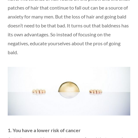
patches of hair that continue to fall out can be a source of
anxiety for many men. But the loss of hair and going bald
doesn’t need to be that bad. It turns out that baldness has
its own advantages. So instead of focusing on the
negatives, educate yourselves about the pros of going
bald.
1. You have a lower risk of cancer