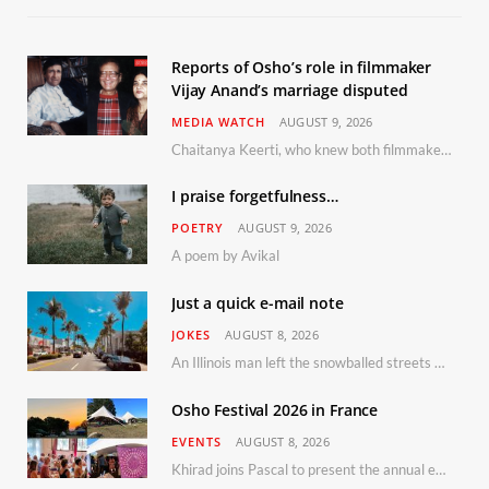
Reports of Osho’s role in filmmaker
Vijay Anand’s marriage disputed
MEDIA WATCH
AUGUST 9, 2026
Chaitanya Keerti, who knew both filmmaker Vijay Anand and his niece Sushma personally at Osho’s ashram, has disputed a recent Indian Express report claiming Osho advised the marriage between them
I praise forgetfulness…
POETRY
AUGUST 9, 2026
A poem by Avikal
Just a quick e-mail note
JOKES
AUGUST 8, 2026
An Illinois man left the snowballed streets of Chicago for a vacation in Florida.
Osho Festival 2026 in France
EVENTS
AUGUST 8, 2026
Khirad joins Pascal to present the annual event in Southern France, taking place 11–13 September 2026