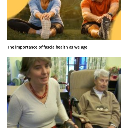
The importance of fascia health as we age