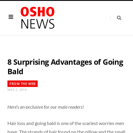
8 Surprising Advantages of Going
Bald
FROM THE WEB
MAY 2, 2016
Here’s an exclusive for our male readers!
Hair loss and going bald is one of the scariest worries men
have. The strands of hair found on the pillow and the small