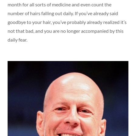
month for all sorts of medicine and even count the
number of hairs falling out daily. If you’ve already said
goodbye to your hair, you’ve probably already realized it’s
not that bad, and you are no longer accompanied by this
daily fear.