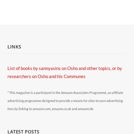
LINKS
List of books by sannyasins
on Osho and other topics,
or by
researchers on Osho and his Communes
* This magazine is a participant in the Amazon Associates Programme, an affiliate
advertising programme designed to provide a means for sites to earn advertising
fees by linking to amazon.com, amazon.co.uk and amazon.de.
LATEST POSTS