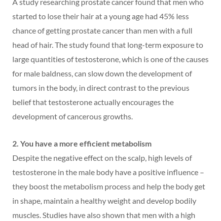
A study researching prostate cancer found that men who
started to lose their hair at a young age had 45% less
chance of getting prostate cancer than men with a full
head of hair. The study found that long-term exposure to
large quantities of testosterone, which is one of the causes
for male baldness, can slow down the development of
tumors in the body, in direct contrast to the previous
belief that testosterone actually encourages the
development of cancerous growths.
2. You have a more efficient metabolism
Despite the negative effect on the scalp, high levels of
testosterone in the male body have a positive influence –
they boost the metabolism process and help the body get
in shape, maintain a healthy weight and develop bodily
muscles. Studies have also shown that men with a high