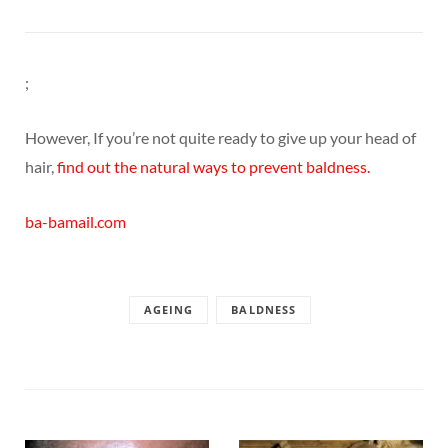
;
However, If you’re not quite ready to give up your head of
hair,
find out the natural ways to prevent baldness.
ba-bamail.com
AGEING
BALDNESS