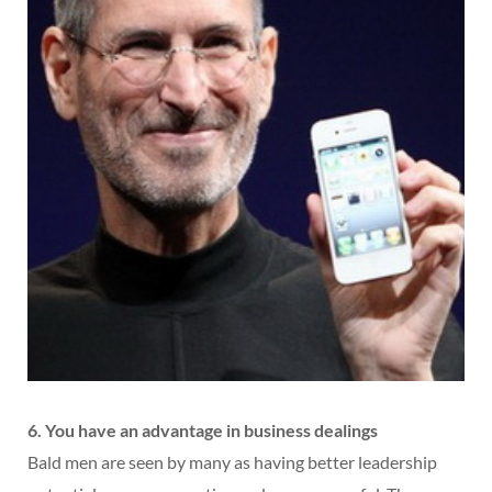
6. You have an advantage in business dealings
Bald men are seen by many as having better leadership