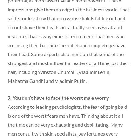
potential, as more assertive and more powerful. These
impressions give them an edge in the business world. That
said, studies show that men whose hair is falling out and
do not shave their heads are actually seen as weak and
insecure. That is why experts recommend that men who
are losing their hair bite the bullet and completely shave
their head. Some experts also mention that some of the
strongest and most influential leaders of all time lost their
hair, including Winston Churchill, Vladimir Lenin,
Mahatma Gandhi and Vladimir Putin.
7. You don’t have to face the worst male worry
According to leading psychologists, the fear of going bald
is one of the worst fears men have. Thinking about it all
the time can be very exhausting and debilitating. Many
men consult with skin specialists, pay fortunes every