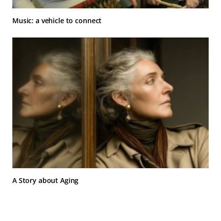
Music: a vehicle to connect
A Story about Aging