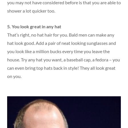
you may not have considered before is that you are able to
shower a lot quicker too.
5. You look great in any hat
That’s right, no hat hair for you. Bald men can make any
hat look good. Add a pair of neat looking sunglasses and
you look like a million bucks every time you leave the
house. Try any hat you want, a baseball cap, a fedora – you
can even bring top hats back in style! They all look great
on you.