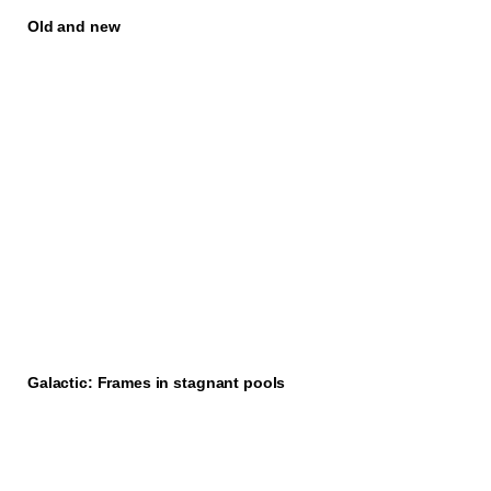
Old and new
Galactic: Frames in stagnant pools