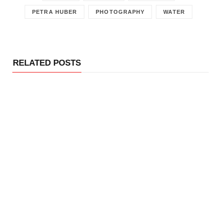
PETRA HUBER
PHOTOGRAPHY
WATER
RELATED POSTS