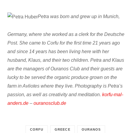
Petra was born and grew up in Munich,
Germany, where she worked as a clerk for the Deutsche
Post. She came to Corfu for the first time 21 years ago
and since 14 years has been living here with her
husband, Klaus, and their two children. Petra and Klaus
are the managers of Ouranos Club and their guests are
lucky to be served the organic produce grown on the
farm in Avliotes where they live. Photography is Petra’s
passion, as well as creativity and meditation.
korfu-mal-
anders.de
–
ouranosclub.de
CORFU
GREECE
OURANOS