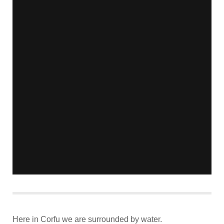
Here in Corfu we are surrounded by water.