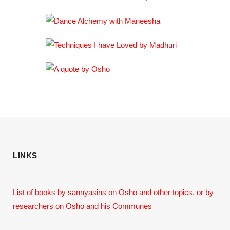
LINKS
List of books by sannyasins
on Osho and other topics,
or by
researchers on Osho and his Communes