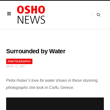
Surrounded by Water
PHOTOGRAPHY
APRIL 12, 2017
Petra Huber’s love for water shows in these stunning
photographs she took in Corfu, Greece.