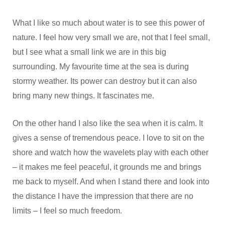
What I like so much about water is to see this power of
nature. I feel how very small we are, not that I feel small,
but I see what a small link we are in this big
surrounding. My favourite time at the sea is during
stormy weather. Its power can destroy but it can also
bring many new things. It fascinates me.
On the other hand I also like the sea when it is calm. It
gives a sense of tremendous peace. I love to sit on the
shore and watch how the wavelets play with each other
– it makes me feel peaceful, it grounds me and brings
me back to myself. And when I stand there and look into
the distance I have the impression that there are no
limits – I feel so much freedom.