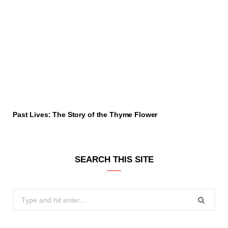
Past Lives: The Story of the Thyme Flower
SEARCH THIS SITE
Search
for: