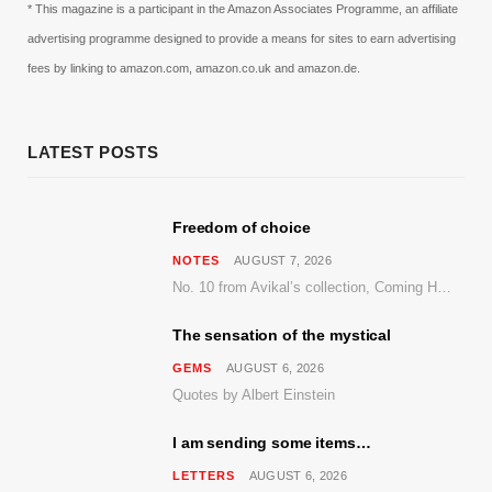
* This magazine is a participant in the Amazon Associates Programme, an affiliate
advertising programme designed to provide a means for sites to earn advertising
fees by linking to amazon.com, amazon.co.uk and amazon.de.
LATEST POSTS
Freedom of choice
NOTES
AUGUST 7, 2026
No. 10 from Avikal’s collection, Coming Home
The sensation of the mystical
GEMS
AUGUST 6, 2026
Quotes by Albert Einstein
I am sending some items…
LETTERS
AUGUST 6, 2026