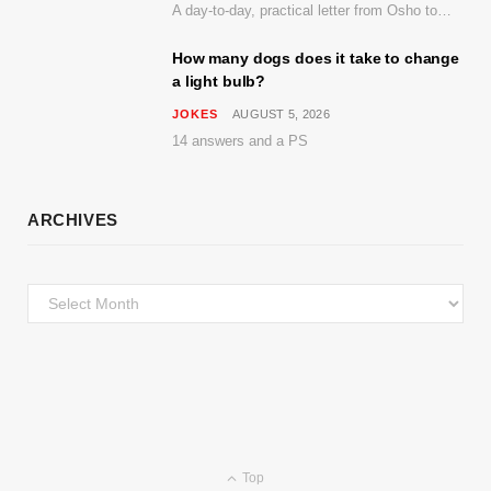
A day-to-day, practical letter from Osho to Shailendra
How many dogs does it take to change
a light bulb?
JOKES
AUGUST 5, 2026
14 answers and a PS
ARCHIVES
Archives
Top