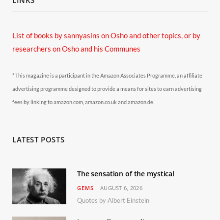
List of books by sannyasins
on Osho and other topics,
or by
researchers on Osho and his Communes
* This magazine is a participant in the Amazon Associates Programme, an affiliate
advertising programme designed to provide a means for sites to earn advertising
fees by linking to amazon.com, amazon.co.uk and amazon.de.
LATEST POSTS
The sensation of the mystical
GEMS
AUGUST 6, 2026
Quotes by Albert Einstein