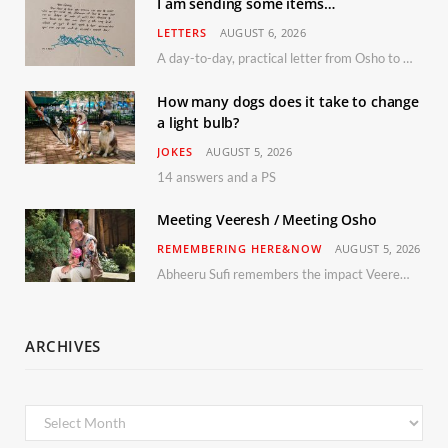
I am sending some items…
LETTERS
AUGUST 6, 2026
A day-to-day, practical letter from Osho to Shailendra
How many dogs does it take to change
a light bulb?
JOKES
AUGUST 5, 2026
14 answers and a PS
Meeting Veeresh / Meeting Osho
REMEMBERING HERE&NOW
AUGUST 5, 2026
Abheeru Sufi remembers the impact Veeresh and the Humaniversity team had on his life
ARCHIVES
Archives