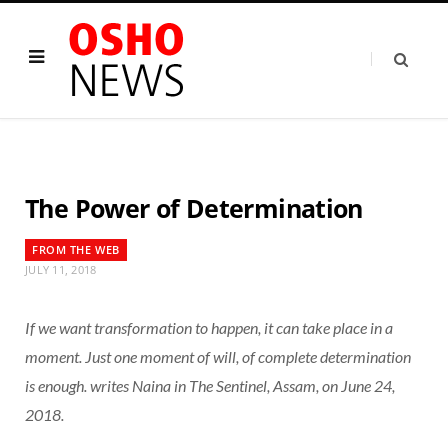
The Power of Determination
FROM THE WEB
JULY 11, 2018
If we want transformation to happen, it can take place in a
moment. Just one moment of will, of complete determination
is enough. writes Naina in The Sentinel, Assam, on June 24,
2018.