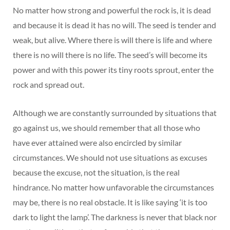
No matter how strong and powerful the rock is, it is dead
and because it is dead it has no will. The seed is tender and
weak, but alive. Where there is will there is life and where
there is no will there is no life. The seed’s will become its
power and with this power its tiny roots sprout, enter the
rock and spread out.
Although we are constantly surrounded by situations that
go against us, we should remember that all those who
have ever attained were also encircled by similar
circumstances. We should not use situations as excuses
because the excuse, not the situation, is the real
hindrance. No matter how unfavorable the circumstances
may be, there is no real obstacle. It is like saying ‘it is too
dark to light the lamp’. The darkness is never that black nor