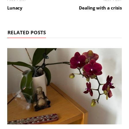
Lunacy
Dealing with a crisis
RELATED POSTS