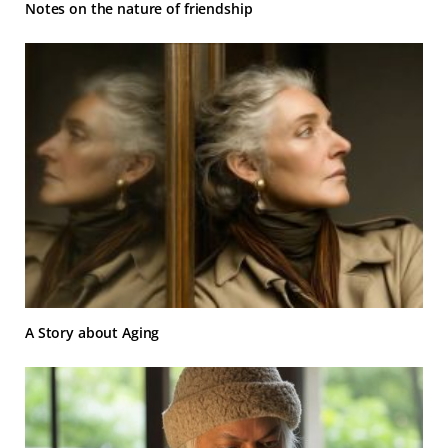
Notes on the nature of friendship
A Story about Aging