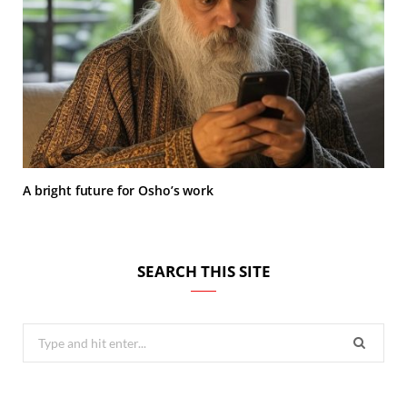
A bright future for Osho’s work
SEARCH THIS SITE
Search
for: