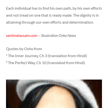
Each individual has to find his own path, by his own efforts
and not tread on one that is ready made. The dignity is in
attaining through our own efforts and determination.
sentinelassam.com
–
illustration Osho News
Quotes by Osho from
¹ The Inner Journey, Ch 3 (translation from Hindi)
² The Perfect Way, Ch 10 (translated from Hindi)