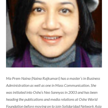
Ma Prem Naina (Naina Rajkumari) has a master’s in Business
Administration as well as one in Mass Communication. She
was initiated into Osho’s Neo Sannyas in 2003 and has been
heading the publications and media relations at Osho World
Foundation before moving on to join Solidaridad Network Asia