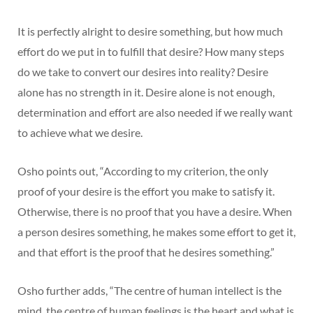
It is perfectly alright to desire something, but how much
effort do we put in to fulfill that desire? How many steps
do we take to convert our desires into reality? Desire
alone has no strength in it. Desire alone is not enough,
determination and effort are also needed if we really want
to achieve what we desire.
Osho points out, “According to my criterion, the only
proof of your desire is the effort you make to satisfy it.
Otherwise, there is no proof that you have a desire. When
a person desires something, he makes some effort to get it,
and that effort is the proof that he desires something.”
Osho further adds, “The centre of human intellect is the
mind, the centre of human feelings is the heart and what is