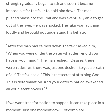
strength gradually began to stir and soon it became
impossible for the fakir to hold him down. The man
pushed himself to the limit and was eventually able to get
out of the river. He was shocked. The fakir was laughing
loudly and he could not understand his behavior.
“After the man had calmed down, the fakir asked him,
“When you were under the water what desires did you
have in your mind?” The man replied, “Desires! there
weren’t desires, there was just one desire – to get a breath
of air.” The fakir said, “This is the secret of attaining God.
This is determination. And your determination awakened
all your latent powers.” ²
If we want transformation to happen, it can take place in a
moment. Just one moment of will, of complete