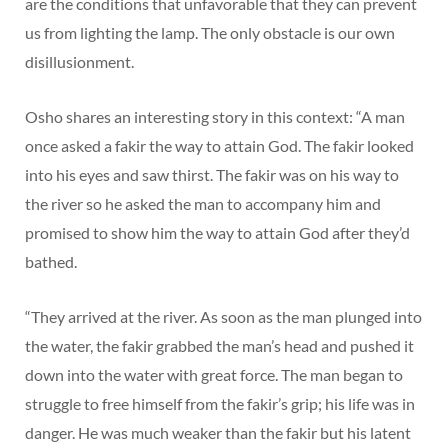
are the conditions that unfavorable that they can prevent
us from lighting the lamp. The only obstacle is our own
disillusionment.
Osho shares an interesting story in this context: “A man
once asked a fakir the way to attain God. The fakir looked
into his eyes and saw thirst. The fakir was on his way to
the river so he asked the man to accompany him and
promised to show him the way to attain God after they’d
bathed.
“They arrived at the river. As soon as the man plunged into
the water, the fakir grabbed the man’s head and pushed it
down into the water with great force. The man began to
struggle to free himself from the fakir’s grip; his life was in
danger. He was much weaker than the fakir but his latent