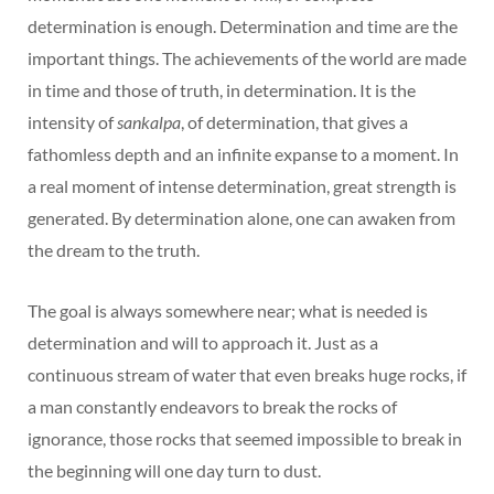
determination is enough. Determination and time are the
important things. The achievements of the world are made
in time and those of truth, in determination. It is the
intensity of
sankalpa
, of determination, that gives a
fathomless depth and an infinite expanse to a moment. In
a real moment of intense determination, great strength is
generated. By determination alone, one can awaken from
the dream to the truth.
The goal is always somewhere near; what is needed is
determination and will to approach it. Just as a
continuous stream of water that even breaks huge rocks, if
a man constantly endeavors to break the rocks of
ignorance, those rocks that seemed impossible to break in
the beginning will one day turn to dust.