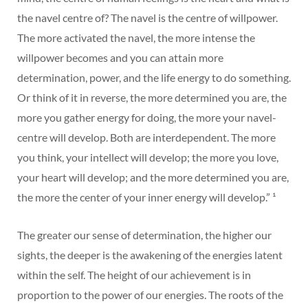
the navel centre of? The navel is the centre of willpower.
The more activated the navel, the more intense the
willpower becomes and you can attain more
determination, power, and the life energy to do something.
Or think of it in reverse, the more determined you are, the
more you gather energy for doing, the more your navel-
centre will develop. Both are interdependent. The more
you think, your intellect will develop; the more you love,
your heart will develop; and the more determined you are,
the more the center of your inner energy will develop.” ¹
The greater our sense of determination, the higher our
sights, the deeper is the awakening of the energies latent
within the self. The height of our achievement is in
proportion to the power of our energies. The roots of the