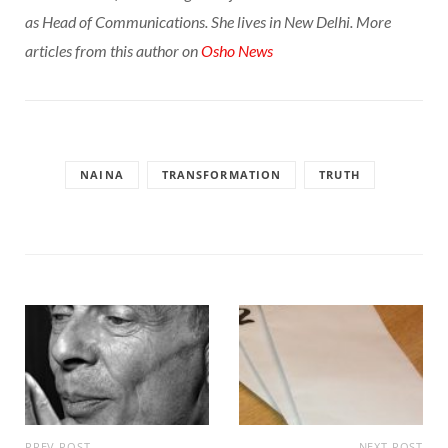
as Head of Communications. She lives in New Delhi. More
articles from this author on
Osho News
NAINA
TRANSFORMATION
TRUTH
PREV POST
NEXT POST