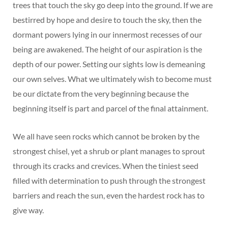
trees that touch the sky go deep into the ground. If we are
bestirred by hope and desire to touch the sky, then the
dormant powers lying in our innermost recesses of our
being are awakened. The height of our aspiration is the
depth of our power. Setting our sights low is demeaning
our own selves. What we ultimately wish to become must
be our dictate from the very beginning because the
beginning itself is part and parcel of the final attainment.
We all have seen rocks which cannot be broken by the
strongest chisel, yet a shrub or plant manages to sprout
through its cracks and crevices. When the tiniest seed
filled with determination to push through the strongest
barriers and reach the sun, even the hardest rock has to
give way.