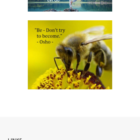
LINKS