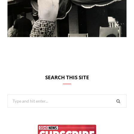
SEARCH THIS SITE
Search
for: