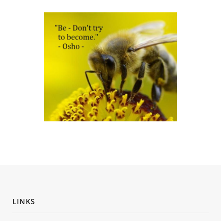
LINKS