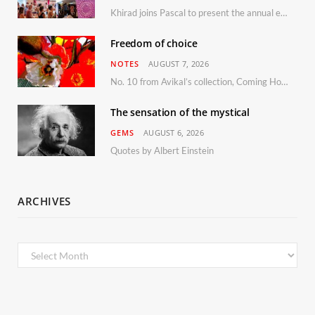
Khirad joins Pascal to present the annual event in Southern France, taking place 11–13 September 2026
Freedom of choice
NOTES
AUGUST 7, 2026
No. 10 from Avikal’s collection, Coming Home
The sensation of the mystical
GEMS
AUGUST 6, 2026
Quotes by Albert Einstein
ARCHIVES
Archives