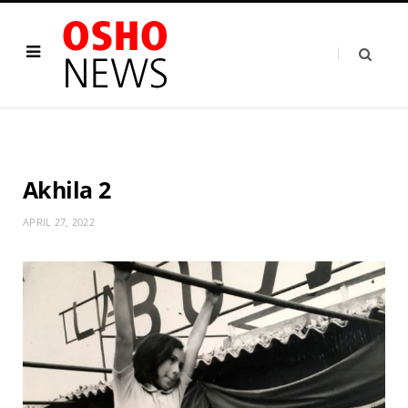
Akhila 2
APRIL 27, 2022