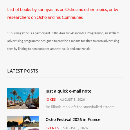
List of books by sannyasins
on Osho and other topics,
or by
researchers on Osho and his Communes
* This magazine is a participant in the Amazon Associates Programme, an affiliate
advertising programme designed to provide a means for sites to earn advertising
fees by linking to amazon.com, amazon.co.uk and amazon.de.
LATEST POSTS
Just a quick e-mail note
JOKES
AUGUST 8, 2026
An Illinois man left the snowballed streets of Chicago for a vacation in Florida.
Osho Festival 2026 in France
EVENTS
AUGUST 8, 2026