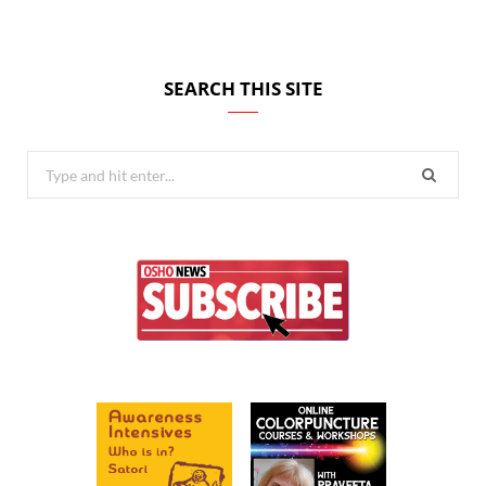
SEARCH THIS SITE
Search
for: