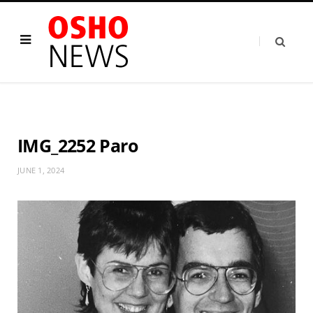
IMG_2252 Paro
JUNE 1, 2024