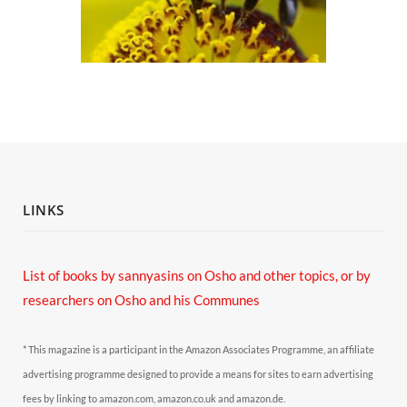
LINKS
List of books by sannyasins
on Osho and other topics,
or by
researchers on Osho and his Communes
* This magazine is a participant in the Amazon Associates Programme, an affiliate
advertising programme designed to provide a means for sites to earn advertising
fees by linking to amazon.com, amazon.co.uk and amazon.de.