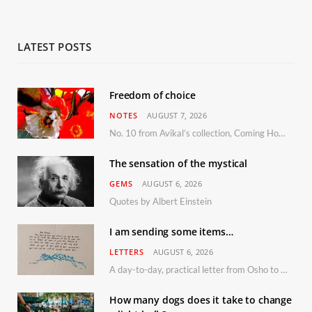
LATEST POSTS
Freedom of choice
NOTES
AUGUST 7, 2026
No. 10 from Avikal’s collection, Coming Home
The sensation of the mystical
GEMS
AUGUST 6, 2026
Quotes by Albert Einstein
I am sending some items…
LETTERS
AUGUST 6, 2026
A day-to-day, practical letter from Osho to Shailendra
How many dogs does it take to change