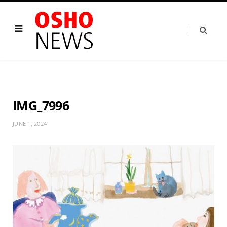
IMG_7996
JUNE 1, 2024