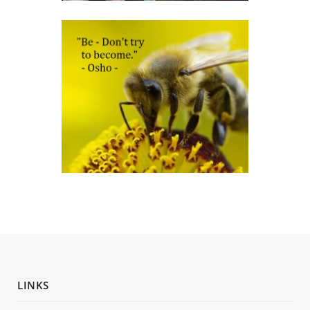
LINKS