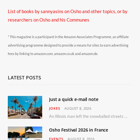
List of books by sannyasins
on Osho and other topics,
or by
researchers on Osho and his Communes
* This magazine is a participant in the Amazon Associates Programme, an affiliate
advertising programme designed to provide a means for sites to earn advertising
fees by linking to amazon.com, amazon.co.uk and amazon.de.
LATEST POSTS
Just a quick e-mail note
JOKES
AUGUST 8, 2026
An Illinois man left the snowballed streets of Chicago for a vacation in Florida.
Osho Festival 2026 in France
EVENTS
AUGUST 8, 2026