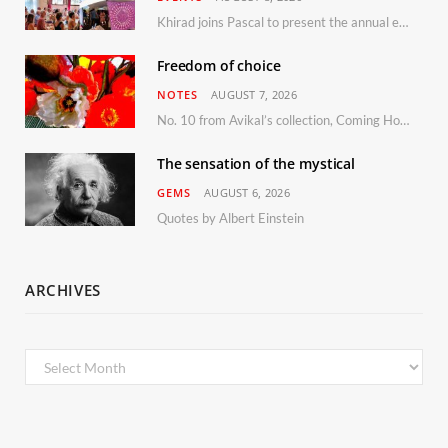
Khirad joins Pascal to present the annual event in Southern France, taking place 11–13 September 2026
Freedom of choice
NOTES
AUGUST 7, 2026
No. 10 from Avikal’s collection, Coming Home
The sensation of the mystical
GEMS
AUGUST 6, 2026
Quotes by Albert Einstein
ARCHIVES
Archives