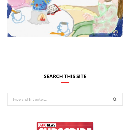
SEARCH THIS SITE
Search
for: