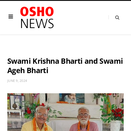
Swami Krishna Bharti and Swami
Ageh Bharti
JUNE 9, 2024