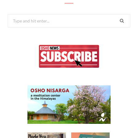
Search
for: