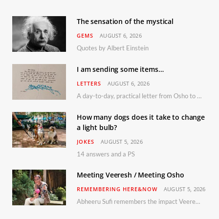
The sensation of the mystical
GEMS
AUGUST 6, 2026
Quotes by Albert Einstein
I am sending some items…
LETTERS
AUGUST 6, 2026
A day-to-day, practical letter from Osho to Shailendra
How many dogs does it take to change
a light bulb?
JOKES
AUGUST 5, 2026
14 answers and a PS
Meeting Veeresh / Meeting Osho
REMEMBERING HERE&NOW
AUGUST 5, 2026
Abheeru Sufi remembers the impact Veeresh and the Humaniversity team had on his life