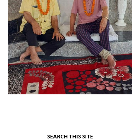
SEARCH THIS SITE