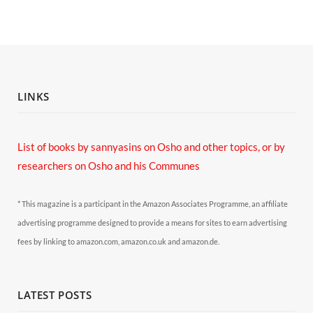
LINKS
List of books by sannyasins
on Osho and other topics,
or by
researchers on Osho and his Communes
* This magazine is a participant in the Amazon Associates Programme, an affiliate
advertising programme designed to provide a means for sites to earn advertising
fees by linking to amazon.com, amazon.co.uk and amazon.de.
LATEST POSTS