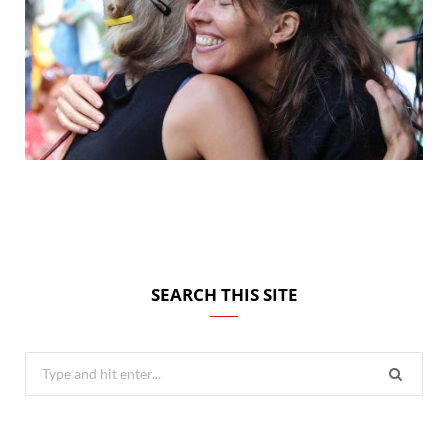
SEARCH THIS SITE
Search
for: