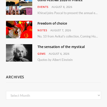
EVENTS
AUGUST 8, 2026
Khirad joins Pascal to present the annual event in Southern France, taking place 11–13 September 2026
Freedom of choice
NOTES
AUGUST 7, 2026
No. 10 from Avikal’s collection, Coming Home
The sensation of the mystical
GEMS
AUGUST 6, 2026
Quotes by Albert Einstein
ARCHIVES
Archives