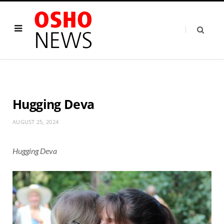
Hugging Deva
AUGUST 25, 2024
Hugging Deva