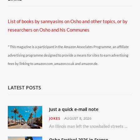
List of books by sannyasins
on Osho and other topics,
or by
researchers on Osho and his Communes
* This magazine is a participant in the Amazon Associates Programme, an affiliate
advertising programme designed to provide a means for sites to earn advertising
fees by linking to amazon.com, amazon.co.uk and amazon.de.
LATEST POSTS
Just a quick e-mail note
JOKES
AUGUST 8, 2026
An Illinois man left the snowballed streets of Chicago for a vacation in Florida.
Osho Festival 2026 in France