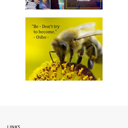
LINKS