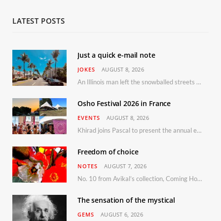
LATEST POSTS
Just a quick e-mail note
JOKES
AUGUST 8, 2026
An Illinois man left the snowballed streets of Chicago for a vacation in Florida.
Osho Festival 2026 in France
EVENTS
AUGUST 8, 2026
Khirad joins Pascal to present the annual event in Southern France, taking place 11–13 September 2026
Freedom of choice
NOTES
AUGUST 7, 2026
No. 10 from Avikal’s collection, Coming Home
The sensation of the mystical
GEMS
AUGUST 6, 2026