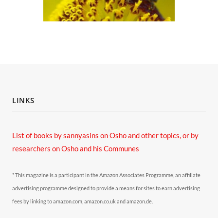
LINKS
List of books by sannyasins
on Osho and other topics,
or by
researchers on Osho and his Communes
* This magazine is a participant in the Amazon Associates Programme, an affiliate
advertising programme designed to provide a means for sites to earn advertising
fees by linking to amazon.com, amazon.co.uk and amazon.de.