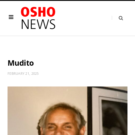
Mudito
FEBRUARY 21, 2025