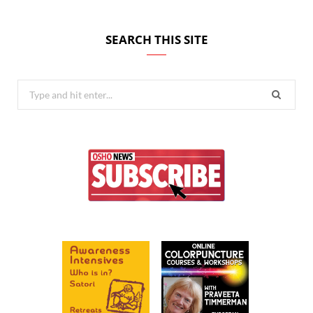
SEARCH THIS SITE
Search
for: